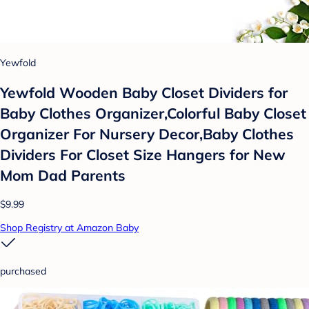
Yewfold
Yewfold Wooden Baby Closet Dividers for
Baby Clothes Organizer,Colorful Baby Closet
Organizer For Nursery Decor,Baby Clothes
Dividers For Closet Size Hangers for New
Mom Dad Parents
$9.99
Shop Registry at Amazon Baby
purchased