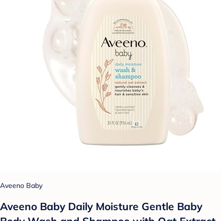
Aveeno Baby
Aveeno Baby Daily Moisture Gentle Baby