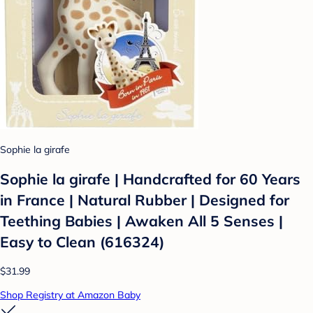
Sophie la girafe
Sophie la girafe | Handcrafted for 60 Years
in France | Natural Rubber | Designed for
Teething Babies | Awaken All 5 Senses |
Easy to Clean (616324)
$31.99
Shop Registry at Amazon Baby