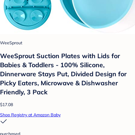
WeeSprout
WeeSprout Suction Plates with Lids for
Babies & Toddlers - 100% Silicone,
Dinnerware Stays Put, Divided Design for
Picky Eaters, Microwave & Dishwasher
Friendly, 3 Pack
$17.08
Shop Registry at Amazon Baby
purchased