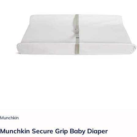
Munchkin
Munchkin Secure Grip Baby Diaper