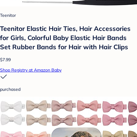
Teenitor
Teenitor Elastic Hair Ties, Hair Accessories
for Girls, Colorful Baby Elastic Hair Bands
Set Rubber Bands for Hair with Hair Clips
$7.99
Shop Registry at Amazon Baby
purchased