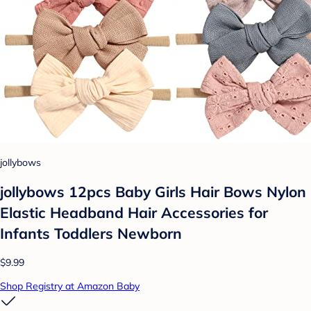
jollybows
jollybows 12pcs Baby Girls Hair Bows Nylon
Elastic Headband Hair Accessories for
Infants Toddlers Newborn
$9.99
Shop Registry at Amazon Baby