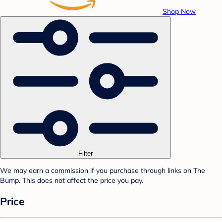
Shop Now
Filter
We may earn a commission if you purchase through links on The
Bump. This does not affect the price you pay.
Price