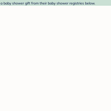
 a baby shower gift from their baby shower registries below.