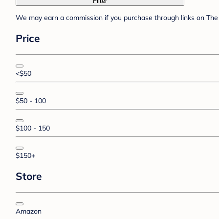
Filter
We may earn a commission if you purchase through links on The 
Price
<$50
$50 - 100
$100 - 150
$150+
Store
Amazon