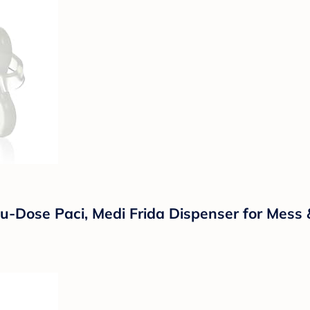
cu-Dose Paci, Medi Frida Dispenser for Mess