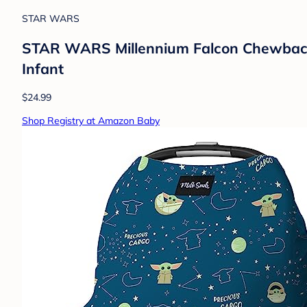
STAR WARS
STAR WARS Millennium Falcon Chewbacca
Infant
$24.99
Shop Registry at Amazon Baby