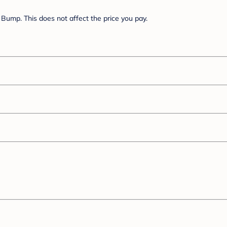
Bump. This does not affect the price you pay.