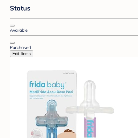
Status
Available
Purchased
Edit Items