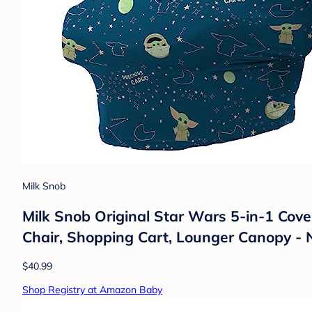
Milk Snob
Milk Snob Original Star Wars 5-in-1 Cover
Chair, Shopping Cart, Lounger Canopy - 
$40.99
Shop Registry at Amazon Baby