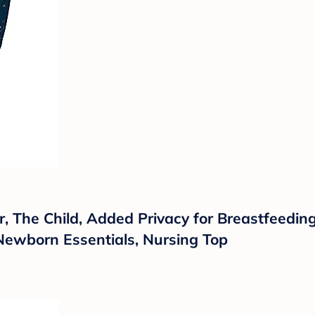
, The Child, Added Privacy for Breastfeeding,
Newborn Essentials, Nursing Top