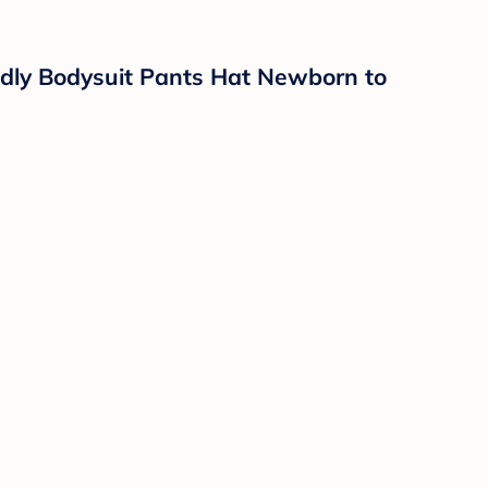
dly Bodysuit Pants Hat Newborn to