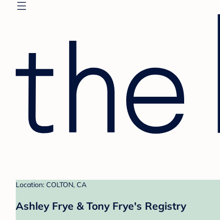
Location: COLTON, CA
Ashley Frye & Tony Frye's Registry