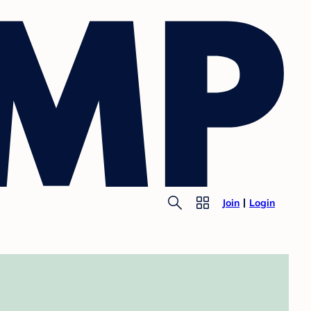
Join
Login