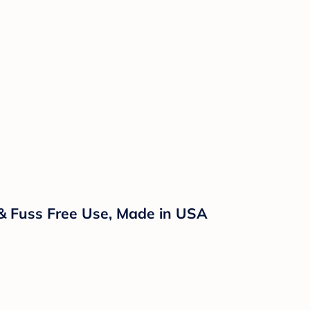
 & Fuss Free Use, Made in USA