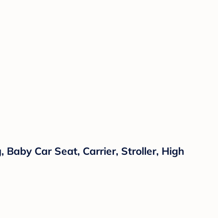
 Baby Car Seat, Carrier, Stroller, High