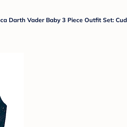
 Darth Vader Baby 3 Piece Outfit Set: Cud