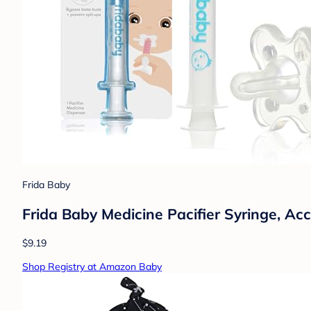
Frida Baby
Frida Baby Medicine Pacifier Syringe, Ac
$9.19
Shop Registry at Amazon Baby