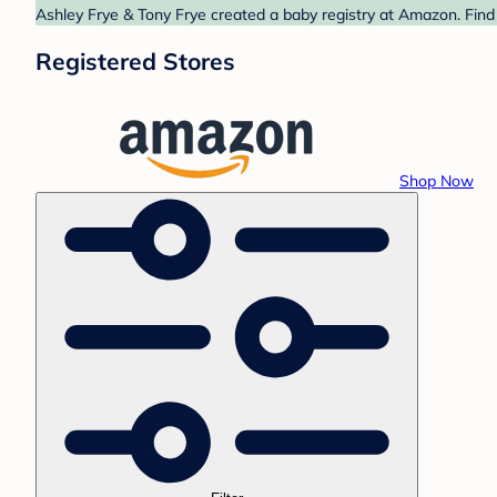
Ashley Frye & Tony Frye created a baby registry at Amazon. Find
Registered Stores
Shop Now