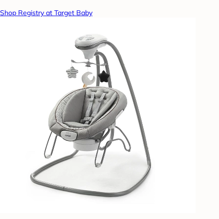
Shop Registry at Target Baby