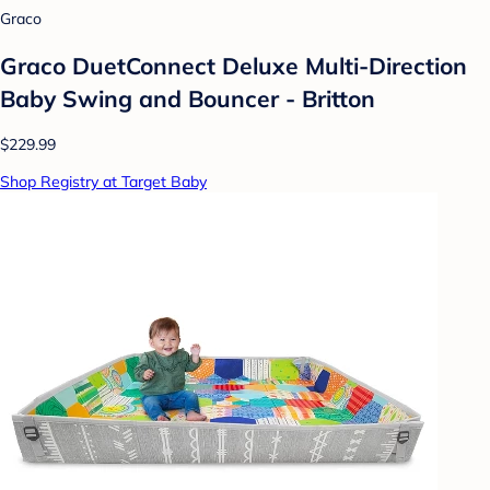
Graco
Graco DuetConnect Deluxe Multi-Direction
Baby Swing and Bouncer - Britton
$229.99
Shop Registry at Target Baby