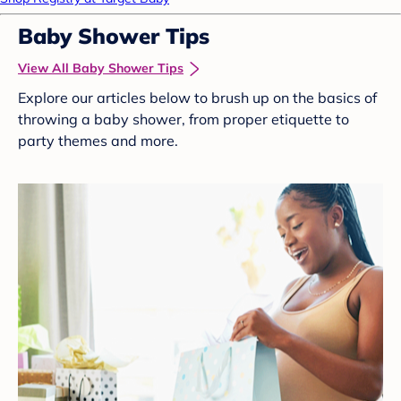
Baby Shower Tips
View All Baby Shower Tips
Explore our articles below to brush up on the basics of
throwing a baby shower, from proper etiquette to
party themes and more.