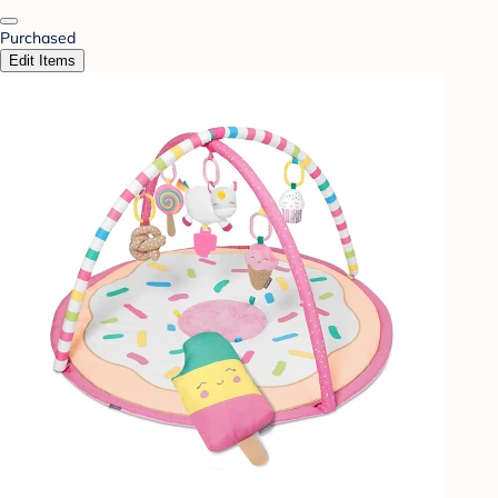
Purchased
Edit Items