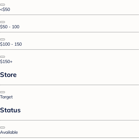
<$50
$50 - 100
$100 - 150
$150+
Store
Target
Status
Available