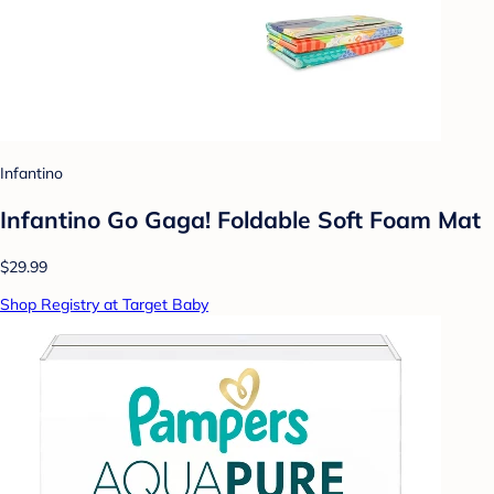
Infantino
Infantino Go Gaga! Foldable Soft Foam Mat
$29.99
Shop Registry at Target Baby