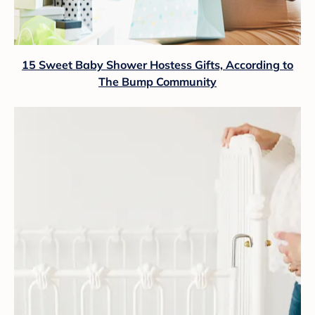
15 Sweet Baby Shower Hostess Gifts, According to
The Bump Community