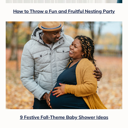
How to Throw a Fun and Fruitful Nesting Party
9 Festive Fall-Theme Baby Shower Ideas