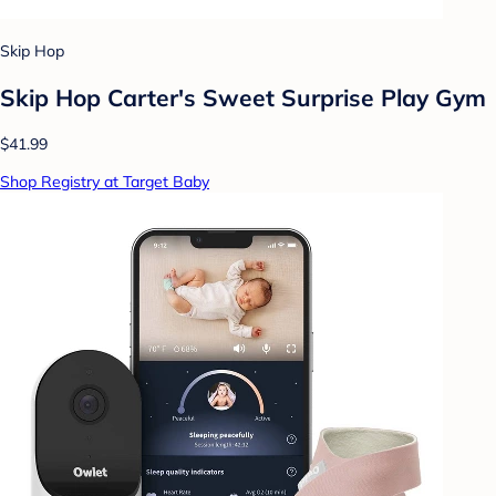
Skip Hop
Skip Hop Carter's Sweet Surprise Play Gym
$41.99
Shop Registry at Target Baby