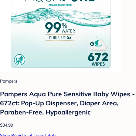
Pampers
Pampers Aqua Pure Sensitive Baby Wipes -
672ct: Pop-Up Dispenser, Diaper Area,
Paraben-Free, Hypoallergenic
$34.99
Shop Registry at Target Baby