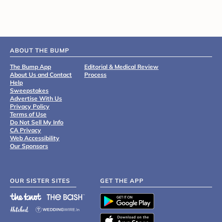
ABOUT THE BUMP
The Bump App
Editorial & Medical Review
About Us and Contact
Process
Help
Sweepstakes
Advertise With Us
Privacy Policy
Terms of Use
Do Not Sell My Info
CA Privacy
Web Accessibility
Our Sponsors
OUR SISTER SITES
GET THE APP