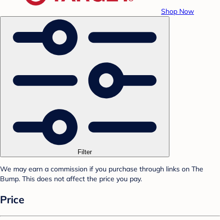
Shop Now
Filter
We may earn a commission if you purchase through links on The
Bump. This does not affect the price you pay.
Price