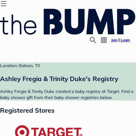
Join
Login
Location: Batson, TX
Ashley Fregia & Trinity Duke's Registry
Ashley Fregia & Trinity Duke created a baby registry at Target. Find a
baby shower gift from their baby shower registries below.
Registered Stores