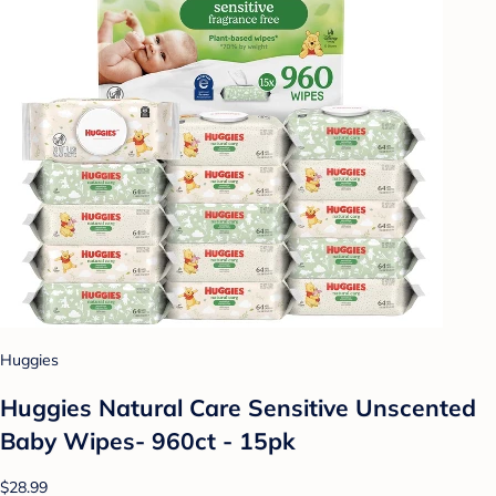
Huggies
Huggies Natural Care Sensitive Unscented
Baby Wipes- 960ct - 15pk
$28.99