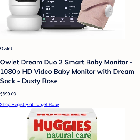
Owlet
Owlet Dream Duo 2 Smart Baby Monitor -
1080p HD Video Baby Monitor with Dream
Sock - Dusty Rose
$399.00
Shop Registry at Target Baby