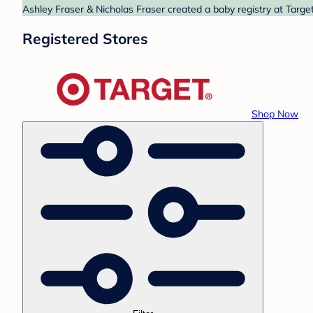
Ashley Fraser & Nicholas Fraser created a baby registry at Target
Registered Stores
Shop Now