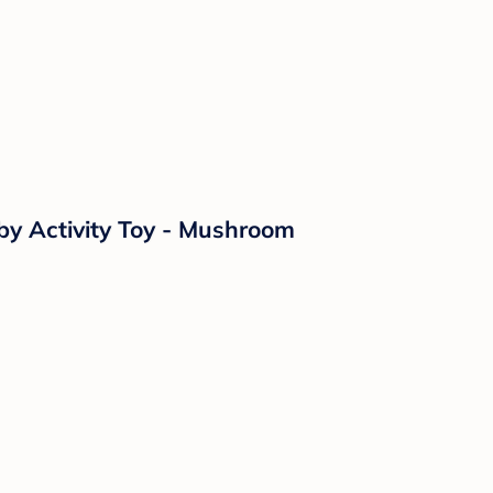
aby Activity Toy - Mushroom