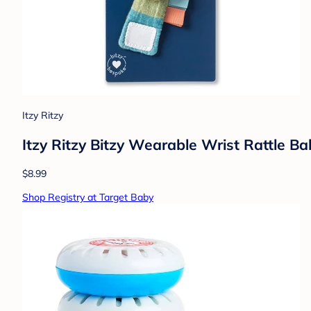
Itzy Ritzy
Itzy Ritzy Bitzy Wearable Wrist Rattle B
$8.99
Shop Registry at Target Baby