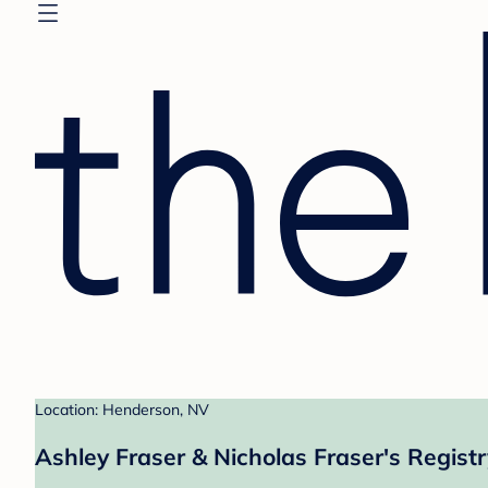
Location: Henderson, NV
Ashley Fraser & Nicholas Fraser's Registr