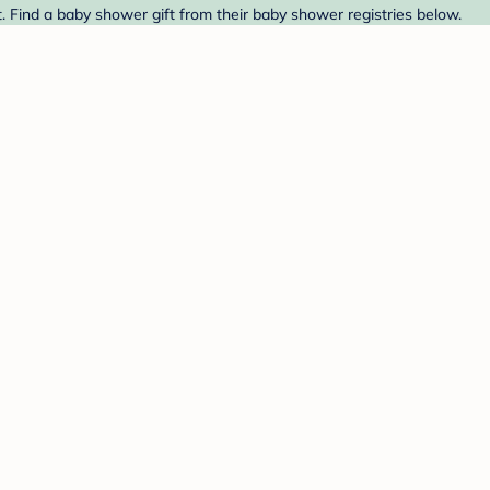
. Find a baby shower gift from their baby shower registries below.