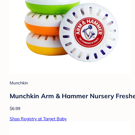
Munchkin
Munchkin Arm & Hammer Nursery Freshe
$6.99
Shop Registry at Target Baby