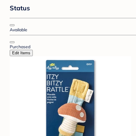
Status
Available
Purchased
Edit Items