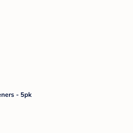
ners - 5pk