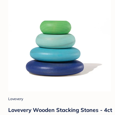
Lovevery
Lovevery Wooden Stacking Stones - 4ct