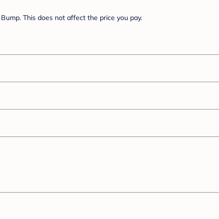
Bump. This does not affect the price you pay.