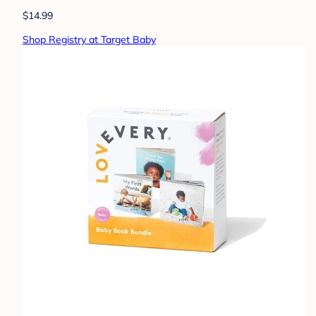
$14.99
Shop Registry at Target Baby