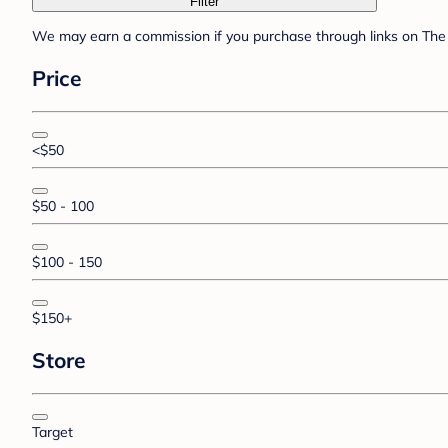
Filter
We may earn a commission if you purchase through links on The 
Price
<$50
$50 - 100
$100 - 150
$150+
Store
Target