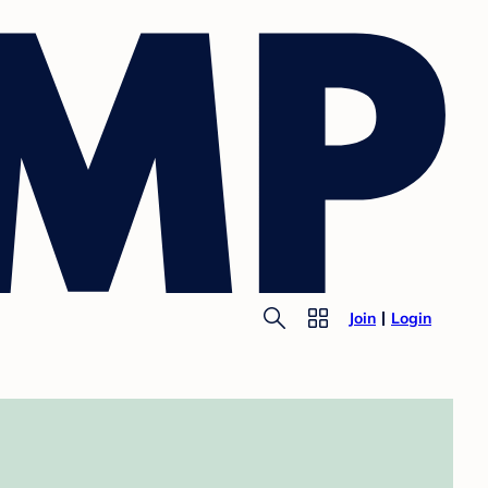
Join
Login