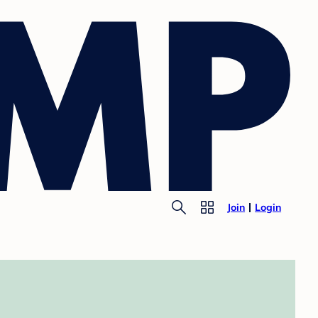
Join
Login