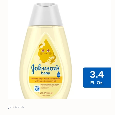
Johnson's