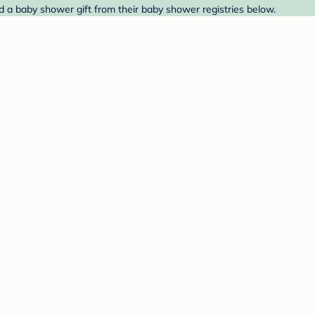
nd a baby shower gift from their baby shower registries below.