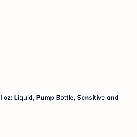
oz: Liquid, Pump Bottle, Sensitive and