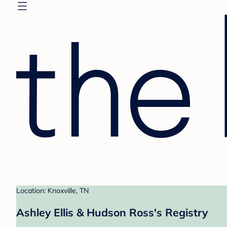
Location: Knoxville, TN
Ashley Ellis & Hudson Ross's Registry