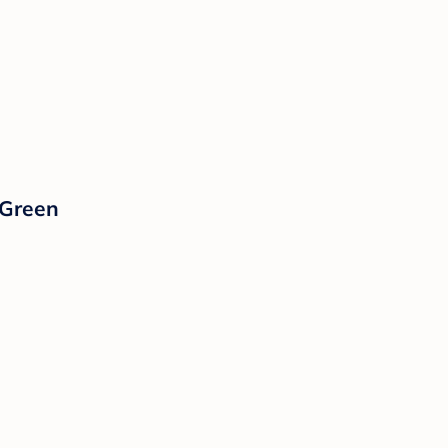
 Green