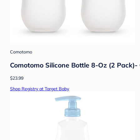
Comotomo
Comotomo Silicone Bottle 8-Oz (2 Pack)-
$23.99
Shop Registry at Target Baby