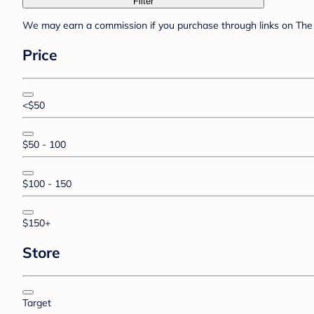
Filter
We may earn a commission if you purchase through links on The 
Price
<$50
$50 - 100
$100 - 150
$150+
Store
Target