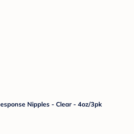
Response Nipples - Clear - 4oz/3pk