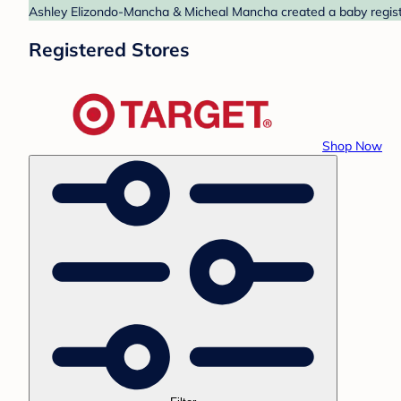
Ashley Elizondo-Mancha & Micheal Mancha created a baby registry
Registered Stores
Shop Now