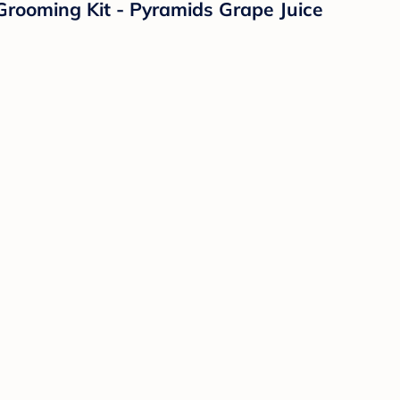
Grooming Kit - Pyramids Grape Juice