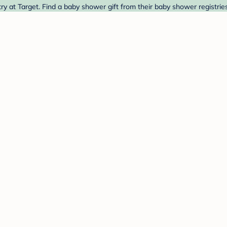
 at Target. Find a baby shower gift from their baby shower registrie