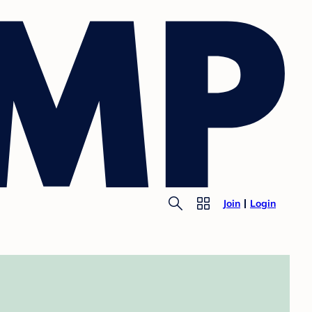
Join
Login