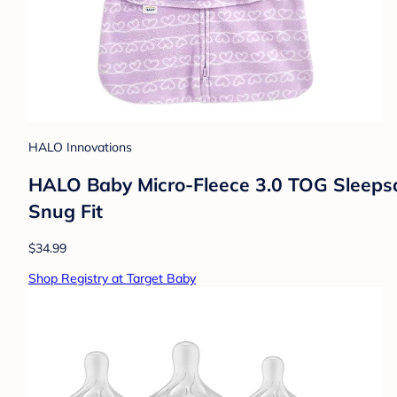
HALO Innovations
HALO Baby Micro-Fleece 3.0 TOG Sleepsac
Snug Fit
$34.99
Shop Registry at Target Baby