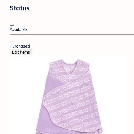
Status
Available
Purchased
Edit Items