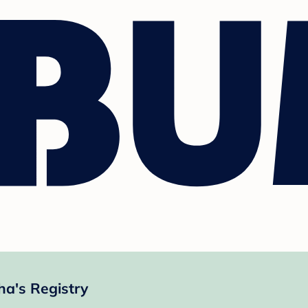
a's Registry