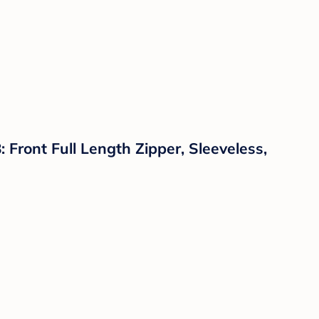
ront Full Length Zipper, Sleeveless,