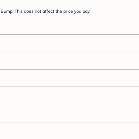
Bump. This does not affect the price you pay.