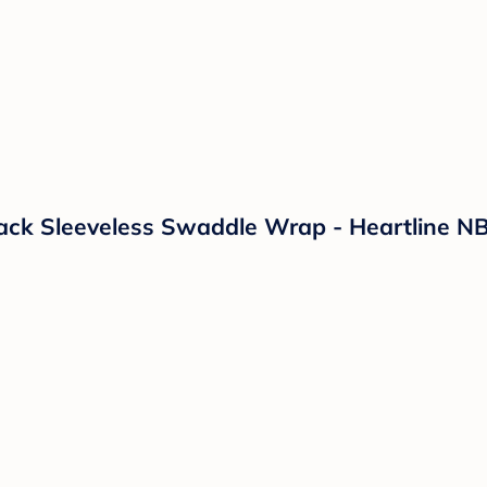
k Sleeveless Swaddle Wrap - Heartline NB: F