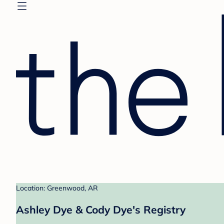
Location: Greenwood, AR
Ashley Dye & Cody Dye's Registry