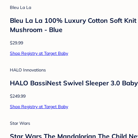
Skip Hop
Skip Hop Wipe Clean Changing Pad - Lig
$79.99
Shop Registry at Target Baby