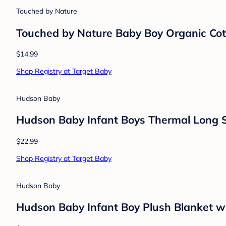
$9.99
Shop Registry at Target Baby