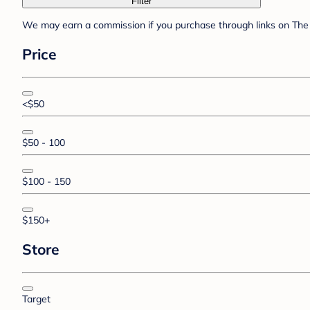
Filter
We may earn a commission if you purchase through links on The 
Price
<$50
$50 - 100
$100 - 150
$150+
Store
Target