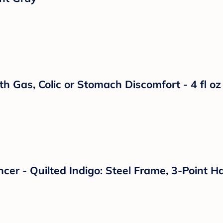
 Bodysuit - Cloud Island™ Blue Newborn