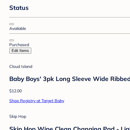
Status
Available
Purchased
Edit Items