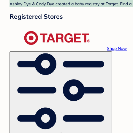
Ashley Dye & Cody Dye created a baby registry at Target. Find a 
Registered Stores
Shop Now