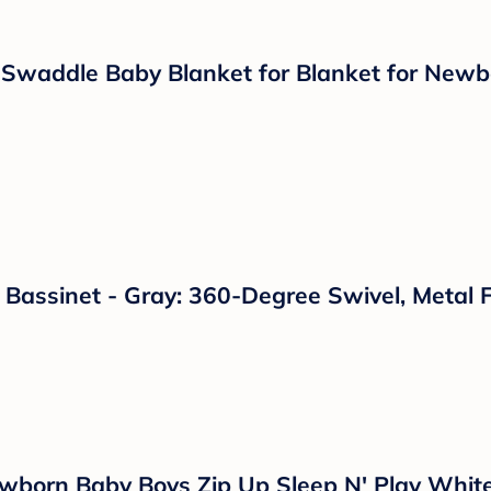
ht Gray