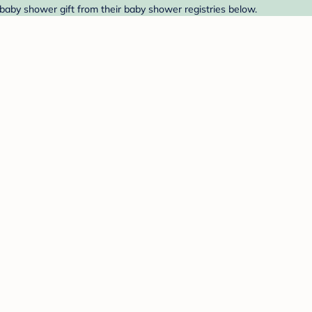
baby shower gift from their baby shower registries below.