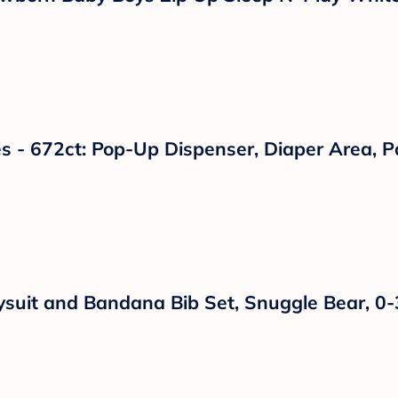
h Gas, Colic or Stomach Discomfort - 4 fl oz