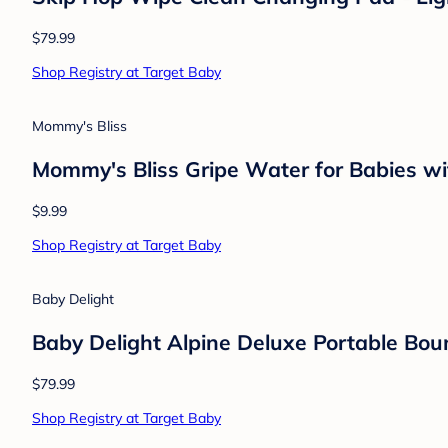
Cloud Island
Baby Boys' 3pk Long Sleeve Wide Ribbed
$12.00
Shop Registry at Target Baby