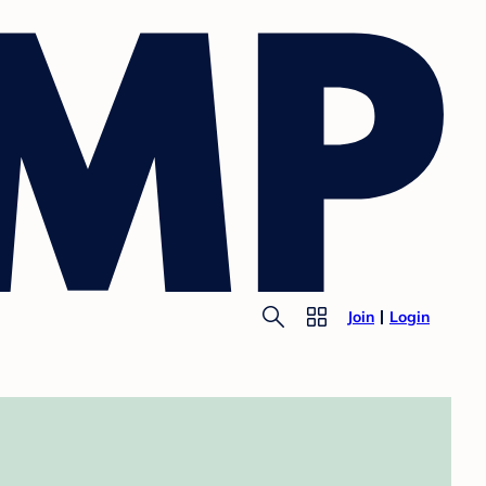
Join
Login