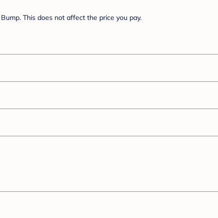
Bump. This does not affect the price you pay.