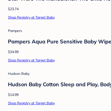
Mommy's Bliss
Mommy's Bliss Gripe Water for Babies wit