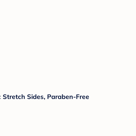
c Stretch Sides, Paraben-Free