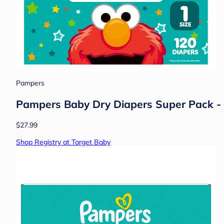
Pampers
Pampers Baby Dry Diapers Super Pack - 
$27.99
Shop Registry at Target Baby