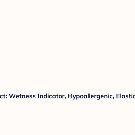
t: Wetness Indicator, Hypoallergenic, Elasti