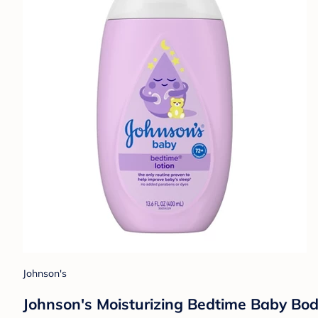
Johnson's
Johnson's Moisturizing Bedtime Baby Bod