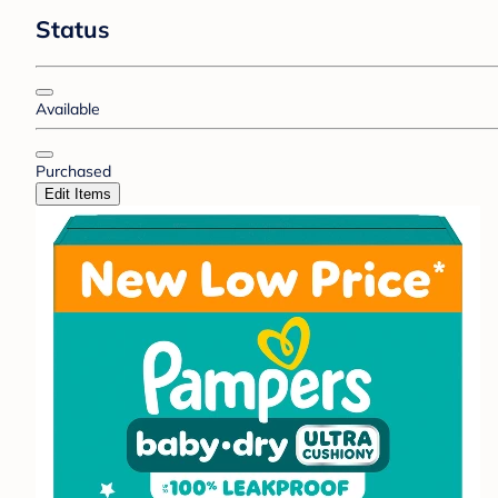
Status
Available
Purchased
Edit Items