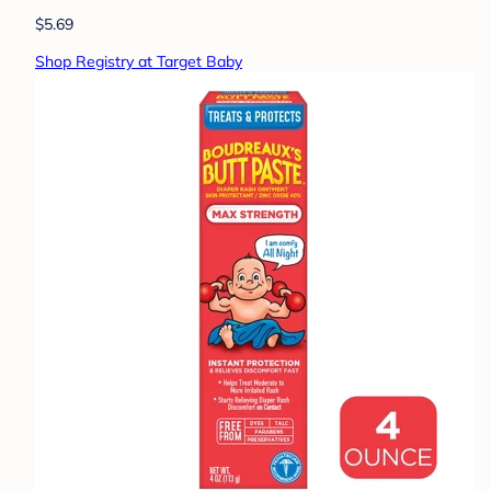
$5.69
Shop Registry at Target Baby