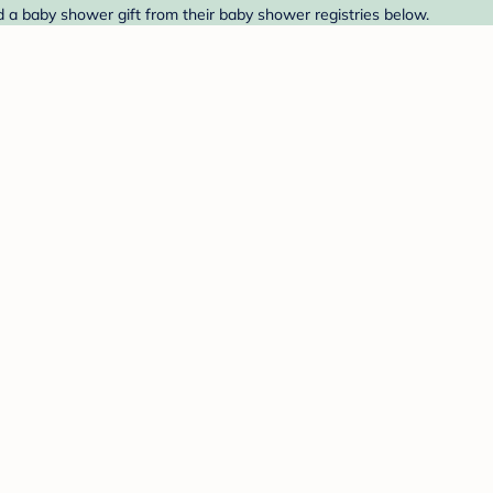
d a baby shower gift from their baby shower registries below.