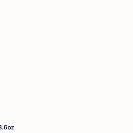
3.6oz