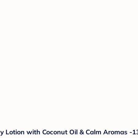
y Lotion with Coconut Oil & Calm Aromas -1