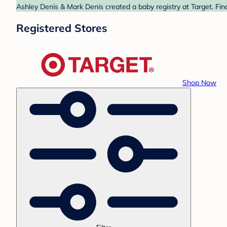
Ashley Denis & Mark Denis created a baby registry at Target. Fin
Registered Stores
Shop Now