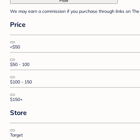
Filter
We may earn a commission if you purchase through links on The 
Price
<$50
$50 - 100
$100 - 150
$150+
Store
Target