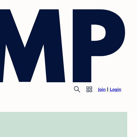
Join
Login