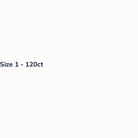
Size 1 - 120ct