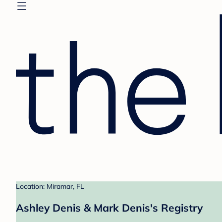
Location: Miramar, FL
Ashley Denis & Mark Denis's Registry