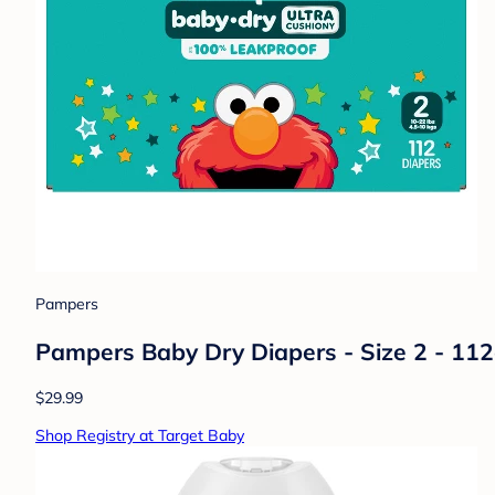
Pampers
Pampers Baby Dry Diapers - Size 2 - 112c
$29.99
Shop Registry at Target Baby