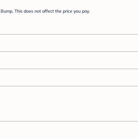
Bump. This does not affect the price you pay.