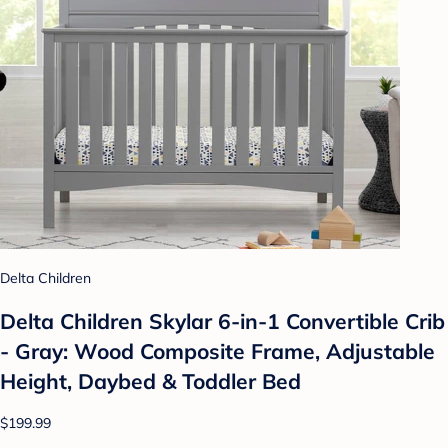
Delta Children
Delta Children Skylar 6-in-1 Convertible Crib
- Gray: Wood Composite Frame, Adjustable
Height, Daybed & Toddler Bed
$199.99