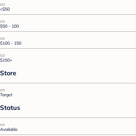
<$50
$50 - 100
$100 - 150
$150+
Store
Target
Status
Available