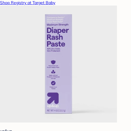
Shop Registry at Target Baby