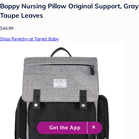
Boppy Nursing Pillow Original Support, Gray
Taupe Leaves
$44.99
Shop Registry at Target Baby