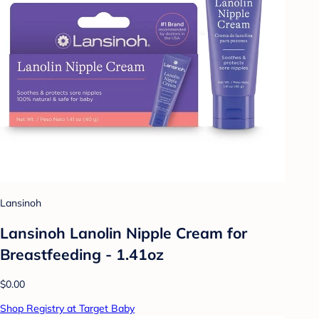
Lansinoh
Lansinoh Lanolin Nipple Cream for
Breastfeeding - 1.41oz
$0.00
Shop Registry at Target Baby