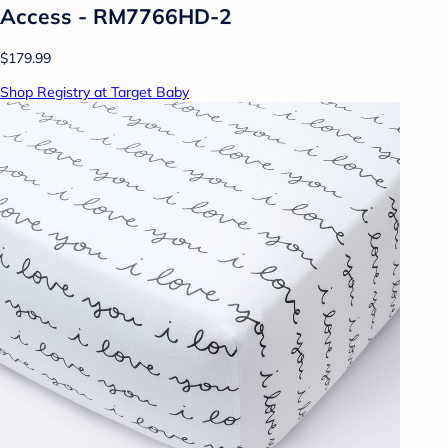
Access - RM7766HD-2
$179.99
Shop Registry at Target Baby