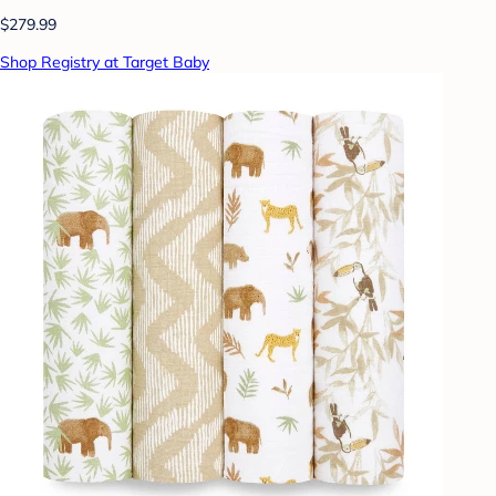
$279.99
Shop Registry at Target Baby