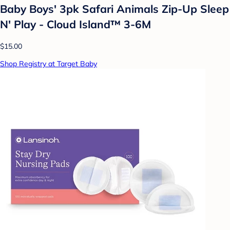
Baby Boys' 3pk Safari Animals Zip-Up Sleep
N' Play - Cloud Island™ 3-6M
$15.00
Shop Registry at Target Baby