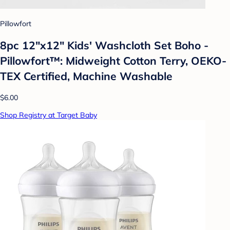
Pillowfort
8pc 12"x12" Kids' Washcloth Set Boho -
Pillowfort™: Midweight Cotton Terry, OEKO-
TEX Certified, Machine Washable
$6.00
Shop Registry at Target Baby