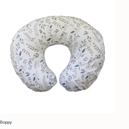
Boppy