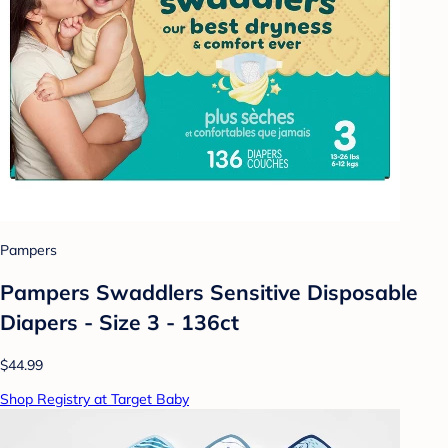
Pampers
Pampers Swaddlers Sensitive Disposable
Diapers - Size 3 - 136ct
$44.99
Shop Registry at Target Baby