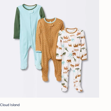
Cloud Island