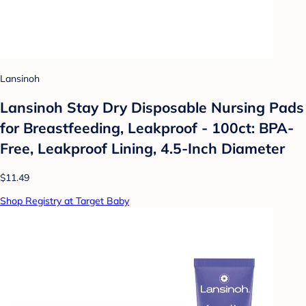
Lansinoh
Lansinoh Stay Dry Disposable Nursing Pads
for Breastfeeding, Leakproof - 100ct: BPA-
Free, Leakproof Lining, 4.5-Inch Diameter
$11.49
Shop Registry at Target Baby