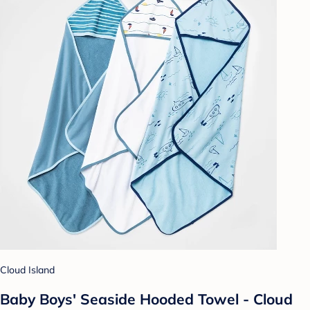
Cloud Island
Baby Boys' Seaside Hooded Towel - Cloud