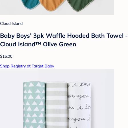
Cloud Island
Baby Boys' 3pk Waffle Hooded Bath Towel -
Cloud Island™ Olive Green
$15.00
Shop Registry at Target Baby