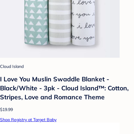
Cloud Island
I Love You Muslin Swaddle Blanket -
Black/White - 3pk - Cloud Island™: Cotton,
Stripes, Love and Romance Theme
$19.99
Shop Registry at Target Baby