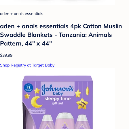
aden + anais essentials
aden + anais essentials 4pk Cotton Muslin
Swaddle Blankets - Tanzania: Animals
Pattern, 44" x 44"
$39.99
Shop Registry at Target Baby