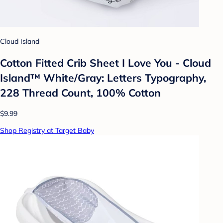
Cloud Island
Cotton Fitted Crib Sheet I Love You - Cloud
Island™ White/Gray: Letters Typography,
228 Thread Count, 100% Cotton
$9.99
Shop Registry at Target Baby