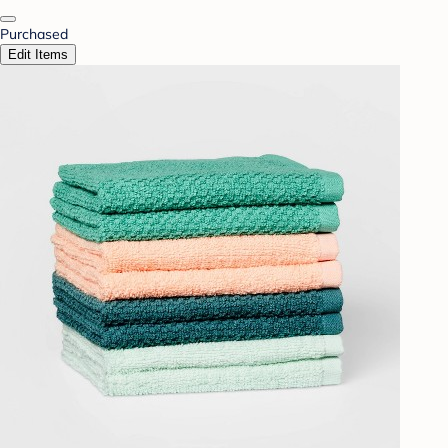
Purchased
Edit Items