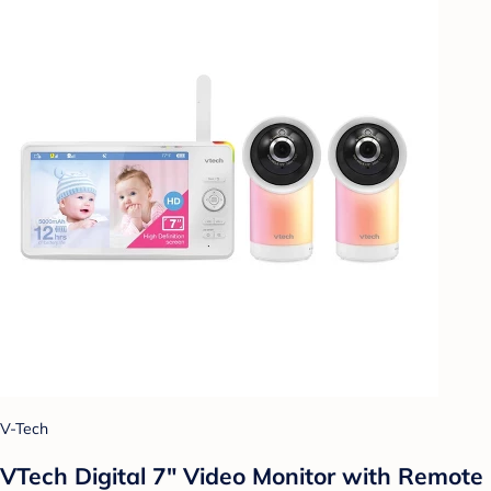
V-Tech
VTech Digital 7" Video Monitor with Remote