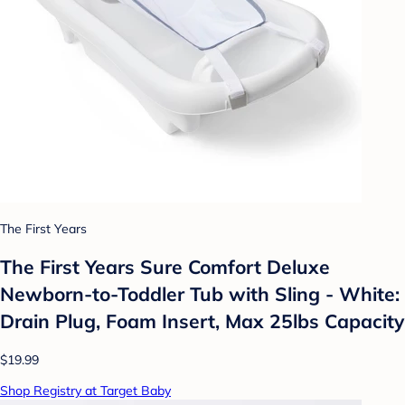
The First Years
The First Years Sure Comfort Deluxe
Newborn-to-Toddler Tub with Sling - White:
Drain Plug, Foam Insert, Max 25lbs Capacity
$19.99
Shop Registry at Target Baby