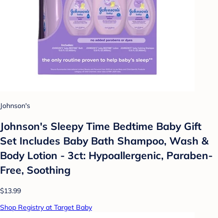
Johnson's
Johnson's Sleepy Time Bedtime Baby Gift
Set Includes Baby Bath Shampoo, Wash &
Body Lotion - 3ct: Hypoallergenic, Paraben-
Free, Soothing
$13.99
Shop Registry at Target Baby