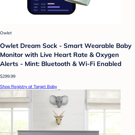
Owlet
Owlet Dream Sock - Smart Wearable Baby
Monitor with Live Heart Rate & Oxygen
Alerts - Mint: Bluetooth & Wi-Fi Enabled
$299.99
Shop Registry at Target Baby