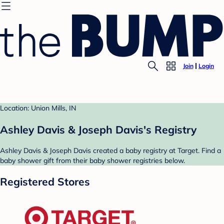
Join
Login
Location: Union Mills, IN
Ashley Davis & Joseph Davis's Registry
Ashley Davis & Joseph Davis created a baby registry at Target. Find a
baby shower gift from their baby shower registries below.
Registered Stores