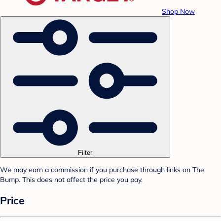
Shop Now
Filter
We may earn a commission if you purchase through links on The
Bump. This does not affect the price you pay.
Price