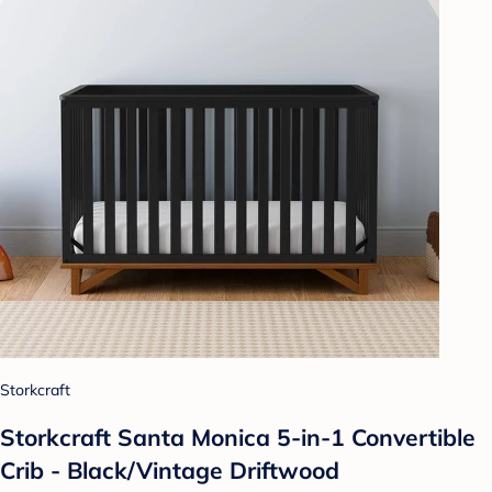
Storkcraft
Storkcraft Santa Monica 5-in-1 Convertible
Crib - Black/Vintage Driftwood