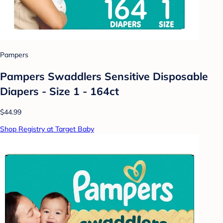
Pampers
Pampers Swaddlers Sensitive Disposable
Diapers - Size 1 - 164ct
$44.99
Shop Registry at Target Baby