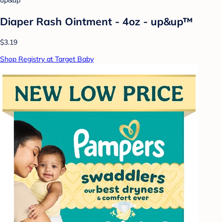
up&up
Diaper Rash Ointment - 4oz - up&up™
$3.19
Shop Registry at Target Baby