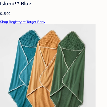
Island™ Blue
$15.00
Shop Registry at Target Baby