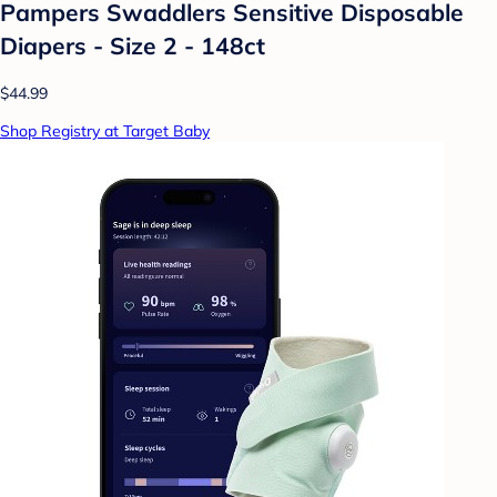
Pampers Swaddlers Sensitive Disposable
Diapers - Size 2 - 148ct
$44.99
Shop Registry at Target Baby