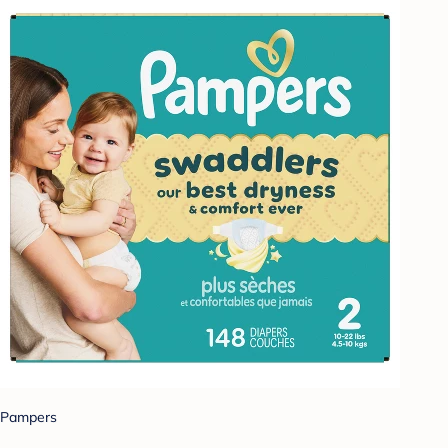
Pampers