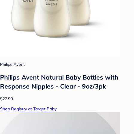
Philips Avent
Philips Avent Natural Baby Bottles with
Response Nipples - Clear - 9oz/3pk
$22.99
Shop Registry at Target Baby