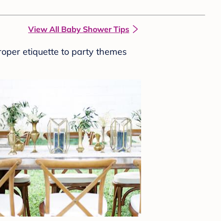
View All Baby Shower Tips
roper etiquette to party themes