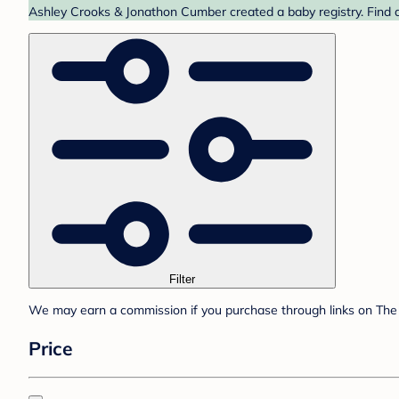
Ashley Crooks & Jonathon Cumber created a baby registry. Find a
Filter
We may earn a commission if you purchase through links on The 
Price