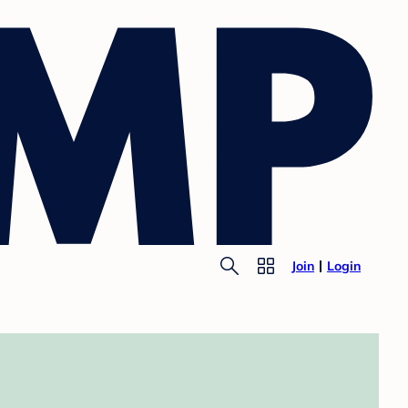
Join
Login