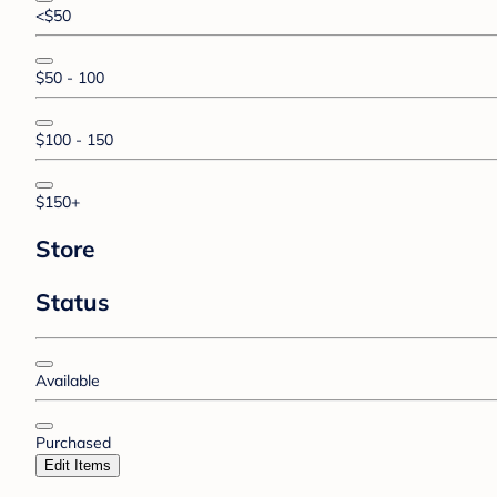
<$50
$50 - 100
$100 - 150
$150+
Store
Status
Available
Purchased
Edit Items