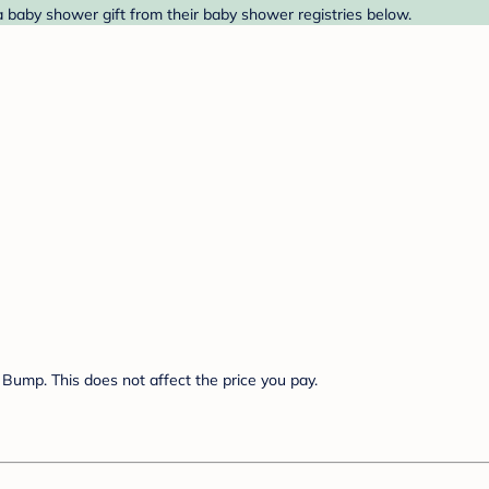
 baby shower gift from their baby shower registries below.
Bump. This does not affect the price you pay.