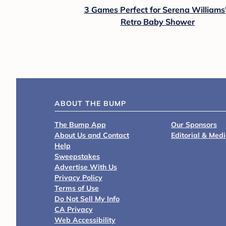
3 Games Perfect for Serena Williams
Retro Baby Shower
ABOUT THE BUMP
The Bump App
Our Sponsors
About Us and Contact
Editorial & Med
Help
Sweepstakes
Advertise With Us
Privacy Policy
Terms of Use
Do Not Sell My Info
CA Privacy
Web Accessibility