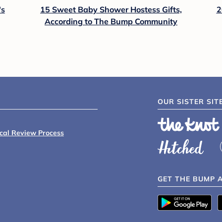
's
15 Sweet Baby Shower Hostess Gifts,
2
According to The Bump Community
OUR SISTER SIT
ical Review Process
GET THE BUMP 