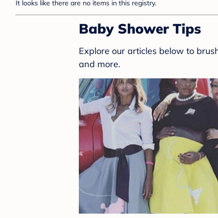
It looks like there are no items in this registry.
Baby Shower Tips
Explore our articles below to bru
and more.