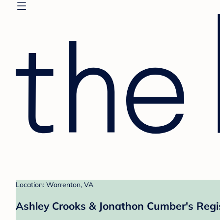
Location: Warrenton, VA
Ashley Crooks & Jonathon Cumber's Regi