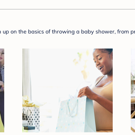
sh up on the basics of throwing a baby shower, from p