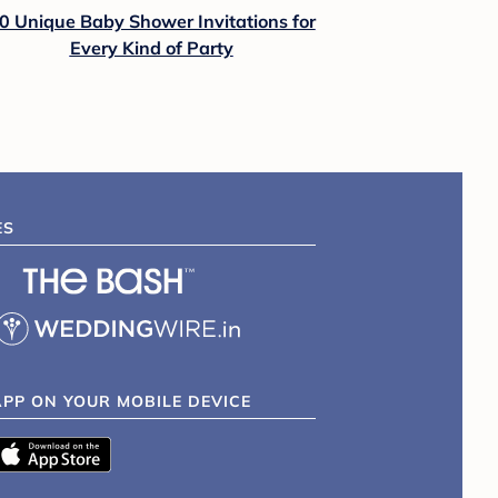
0 Unique Baby Shower Invitations for
Every Kind of Party
ES
APP ON YOUR MOBILE DEVICE