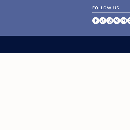
FOLLOW US