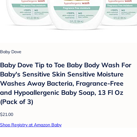
Baby Dove
Baby Dove Tip to Toe Baby Body Wash For
Baby's Sensitive Skin Sensitive Moisture
Washes Away Bacteria, Fragrance-Free
and Hypoallergenic Baby Soap, 13 Fl Oz
(Pack of 3)
$21.00
Shop Registry at Amazon Baby