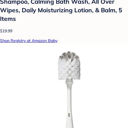
Shampoo, Calming Bath Wash, All Over
Wipes, Daily Moisturizing Lotion, & Balm, 5
Items
$19.99
Shop Registry at Amazon Baby