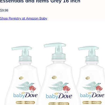
Essentials and Items Grey 16 Inch
$9.98
Shop Registry at Amazon Baby