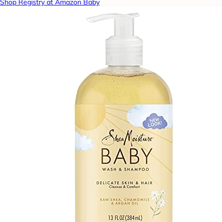
Shop Registry at Amazon Baby