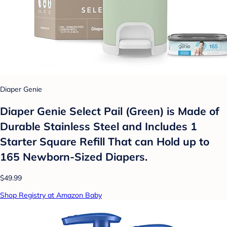
Diaper Genie
Diaper Genie Select Pail (Green) is Made of
Durable Stainless Steel and Includes 1
Starter Square Refill That can Hold up to
165 Newborn-Sized Diapers.
$49.99
Shop Registry at Amazon Baby