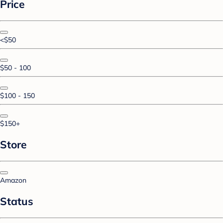
Price
<$50
$50 - 100
$100 - 150
$150+
Store
Amazon
Status