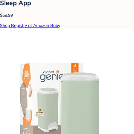
Sleep App
$69.99
Shop Registry at Amazon Baby