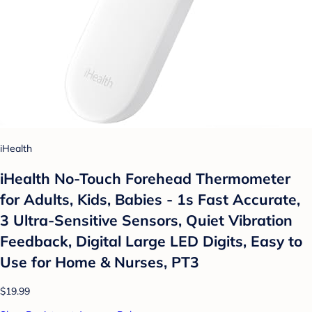
iHealth
iHealth No-Touch Forehead Thermometer
for Adults, Kids, Babies - 1s Fast Accurate,
3 Ultra-Sensitive Sensors, Quiet Vibration
Feedback, Digital Large LED Digits, Easy to
Use for Home & Nurses, PT3
$19.99