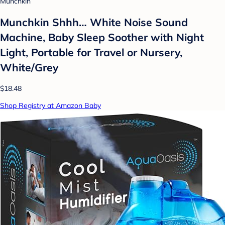
Munchkin
Munchkin Shhh… White Noise Sound
Machine, Baby Sleep Soother with Night
Light, Portable for Travel or Nursery,
White/Grey
$18.48
Shop Registry at Amazon Baby