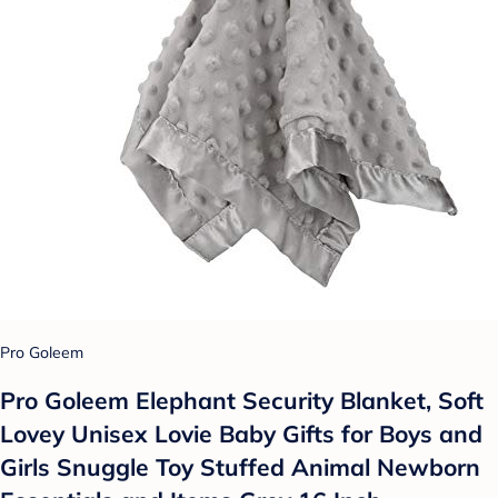
Pro Goleem
Pro Goleem Elephant Security Blanket, Soft
Lovey Unisex Lovie Baby Gifts for Boys and
Girls Snuggle Toy Stuffed Animal Newborn