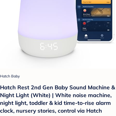
Hatch Baby
Hatch Rest 2nd Gen Baby Sound Machine &
Night Light (White) | White noise machine,
night light, toddler & kid time-to-rise alarm
clock, nursery stories, control via Hatch