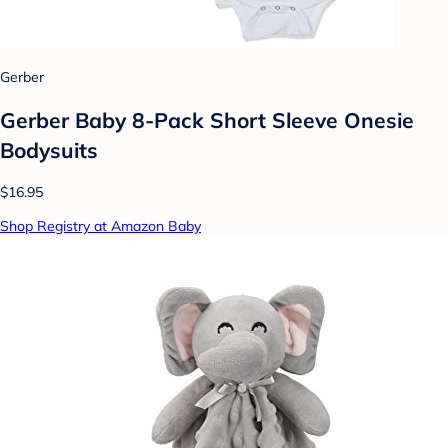
Gerber
Gerber Baby 8-Pack Short Sleeve Onesie
Bodysuits
$16.95
Shop Registry at Amazon Baby