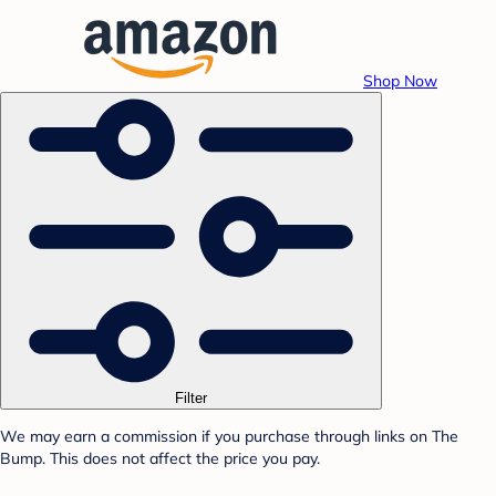
Shop Now
Filter
We may earn a commission if you purchase through links on The
Bump. This does not affect the price you pay.