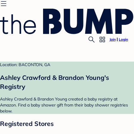
Join
Login
Location: BACONTON, GA
Ashley Crawford & Brandon Young's
Registry
Ashley Crawford & Brandon Young created a baby registry at
Amazon. Find a baby shower gift from their baby shower registries
below.
Registered Stores