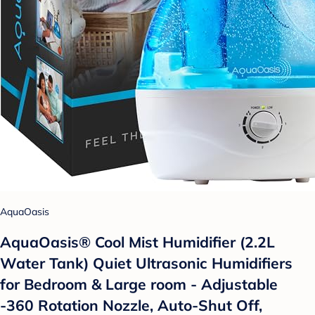
AquaOasis
AquaOasis® Cool Mist Humidifier (2.2L
Water Tank) Quiet Ultrasonic Humidifiers
for Bedroom & Large room - Adjustable
-360 Rotation Nozzle, Auto-Shut Off,