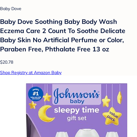
Baby Dove
Baby Dove Soothing Baby Body Wash
Eczema Care 2 Count To Soothe Delicate
Baby Skin No Artificial Perfume or Color,
Paraben Free, Phthalate Free 13 oz
$20.78
Shop Registry at Amazon Baby