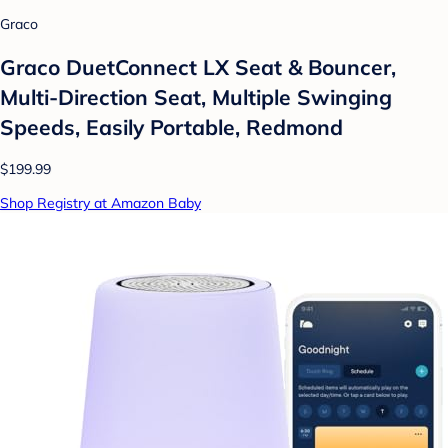
Graco
Graco DuetConnect LX Seat & Bouncer,
Multi-Direction Seat, Multiple Swinging
Speeds, Easily Portable, Redmond
$199.99
Shop Registry at Amazon Baby