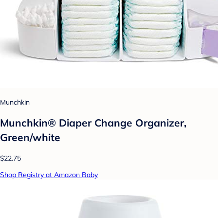
Munchkin
Munchkin® Diaper Change Organizer,
Green/white
$22.75
Shop Registry at Amazon Baby