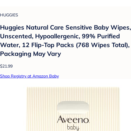
HUGGIES
Huggies Natural Care Sensitive Baby Wipes,
Unscented, Hypoallergenic, 99% Purified
Water, 12 Flip-Top Packs (768 Wipes Total),
Packaging May Vary
$21.99
Shop Registry at Amazon Baby