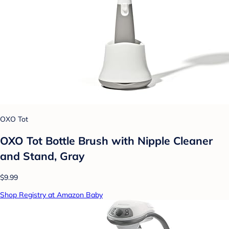
OXO Tot
OXO Tot Bottle Brush with Nipple Cleaner
and Stand, Gray
$9.99
Shop Registry at Amazon Baby