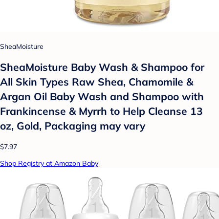
SheaMoisture
SheaMoisture Baby Wash & Shampoo for
All Skin Types Raw Shea, Chamomile &
Argan Oil Baby Wash and Shampoo with
Frankincense & Myrrh to Help Cleanse 13
oz, Gold, Packaging may vary
$7.97
Shop Registry at Amazon Baby