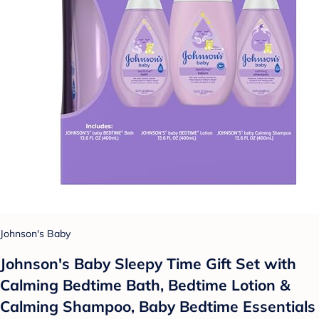
Johnson's Baby
Johnson's Baby Sleepy Time Gift Set with
Calming Bedtime Bath, Bedtime Lotion &
Calming Shampoo, Baby Bedtime Essentials