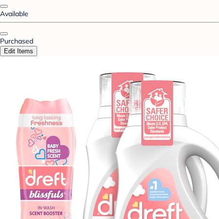
Available
Purchased
Edit Items