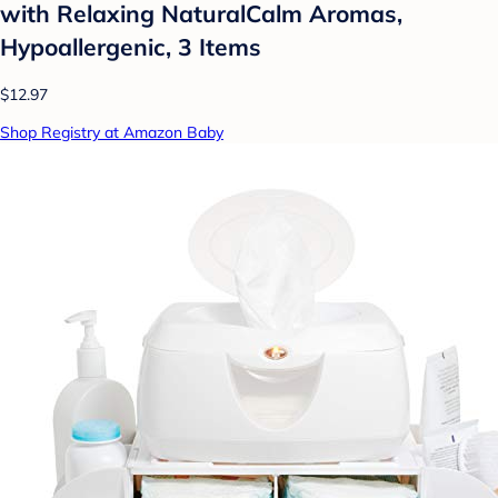
with Relaxing NaturalCalm Aromas,
Hypoallergenic, 3 Items
$12.97
Shop Registry at Amazon Baby