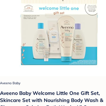
Aveeno Baby
Aveeno Baby Welcome Little One Gift Set,
Skincare Set with Nourishing Body Wash &