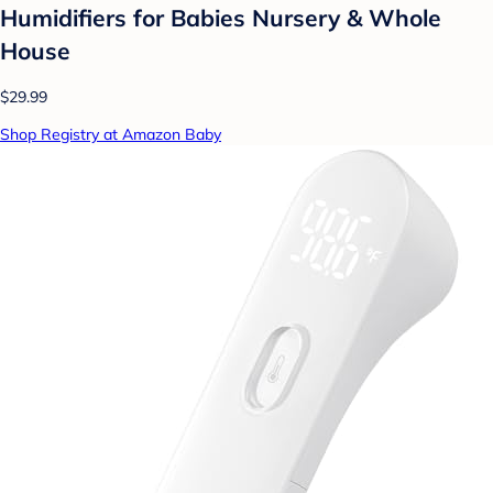
Humidifiers for Babies Nursery & Whole
House
$29.99
Shop Registry at Amazon Baby