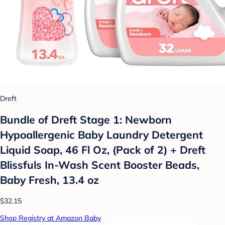
Dreft
Bundle of Dreft Stage 1: Newborn
Hypoallergenic Baby Laundry Detergent
Liquid Soap, 46 Fl Oz, (Pack of 2) + Dreft
Blissfuls In-Wash Scent Booster Beads,
Baby Fresh, 13.4 oz
$32.15
Shop Registry at Amazon Baby