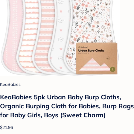
KeaBabies
KeaBabies 5pk Urban Baby Burp Cloths,
Organic Burping Cloth for Babies, Burp Rags
for Baby Girls, Boys (Sweet Charm)
$21.96