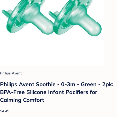
Philips Avent
Philips Avent Soothie - 0-3m - Green - 2pk:
BPA-Free Silicone Infant Pacifiers for
Calming Comfort
$4.49