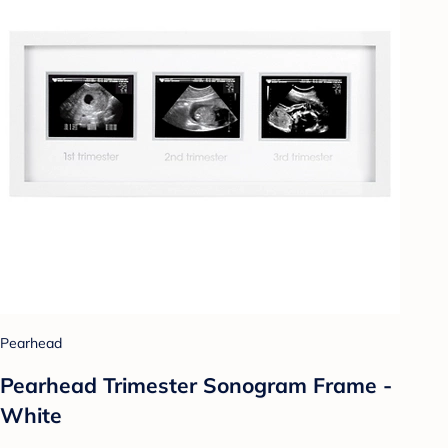
Pearhead
Pearhead Trimester Sonogram Frame -
White