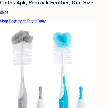
Cloths 4pk, Peacock Feather, One Size
$9.98
Shop Registry at Target Baby