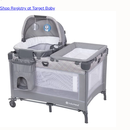
Shop Registry at Target Baby