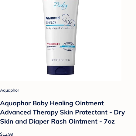
Aquaphor
Aquaphor Baby Healing Ointment
Advanced Therapy Skin Protectant - Dry
Skin and Diaper Rash Ointment - 7oz
$12.99