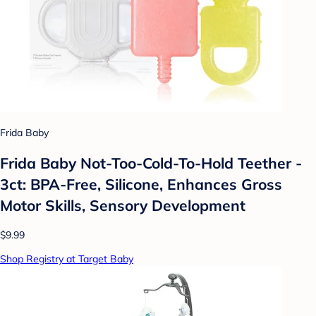
Frida Baby
Frida Baby Not-Too-Cold-To-Hold Teether -
3ct: BPA-Free, Silicone, Enhances Gross
Motor Skills, Sensory Development
$9.99
Shop Registry at Target Baby