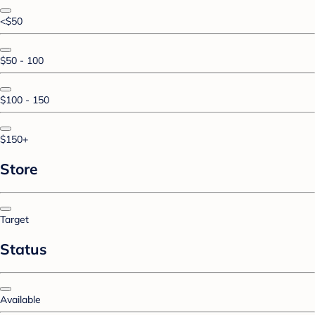
<$50
$50 - 100
$100 - 150
$150+
Store
Target
Status
Available