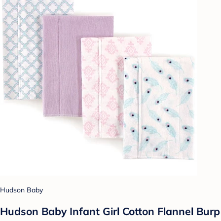
Hudson Baby
Hudson Baby Infant Girl Cotton Flannel Burp