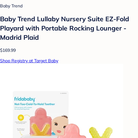
Baby Trend
Baby Trend Lullaby Nursery Suite EZ-Fold
Playard with Portable Rocking Lounger -
Madrid Plaid
$169.99
Shop Registry at Target Baby