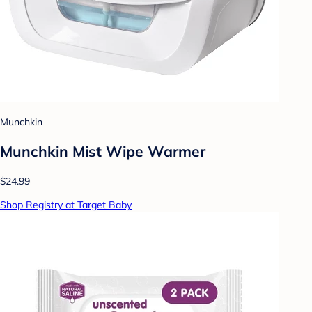
Munchkin
Munchkin Mist Wipe Warmer
$24.99
Shop Registry at Target Baby