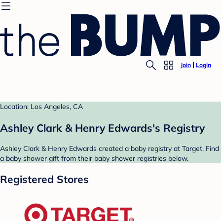
Join
Login
Location: Los Angeles, CA
Ashley Clark & Henry Edwards's Registry
Ashley Clark & Henry Edwards created a baby registry at Target. Find
a baby shower gift from their baby shower registries below.
Registered Stores