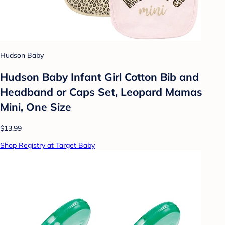
Hudson Baby
Hudson Baby Infant Girl Cotton Bib and
Headband or Caps Set, Leopard Mamas
Mini, One Size
$13.99
Shop Registry at Target Baby