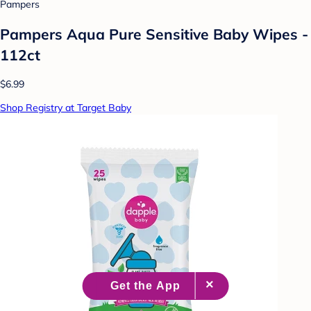
Pampers
Pampers Aqua Pure Sensitive Baby Wipes -
112ct
$6.99
Shop Registry at Target Baby