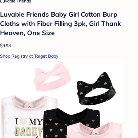
Luvable Friends
Luvable Friends Baby Girl Cotton Burp
Cloths with Fiber Filling 3pk, Girl Thank
Heaven, One Size
$9.98
Shop Registry at Target Baby