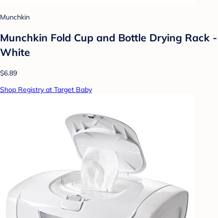
Munchkin
Munchkin Fold Cup and Bottle Drying Rack -
White
$6.89
Shop Registry at Target Baby