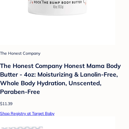
The Honest Company
The Honest Company Honest Mama Body
Butter - 4oz: Moisturizing & Lanolin-Free,
Whole Body Hydration, Unscented,
Paraben-Free
$11.39
Shop Registry at Target Baby