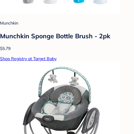
Munchkin
Munchkin Sponge Bottle Brush - 2pk
$5.79
Shop Registry at Target Baby