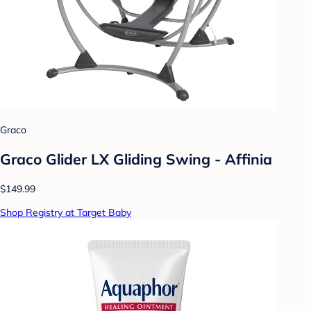
Graco
Graco Glider LX Gliding Swing - Affinia
$149.99
Shop Registry at Target Baby