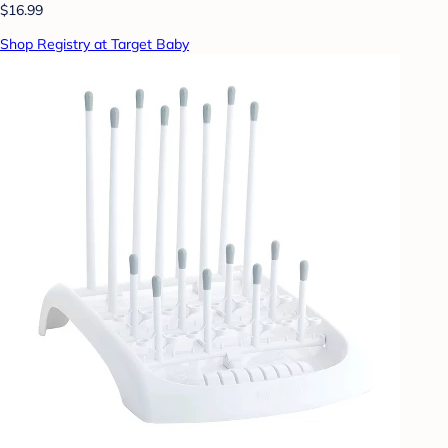
$16.99
Shop Registry at Target Baby