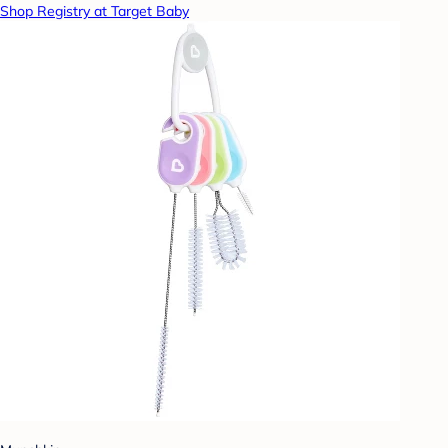
Shop Registry at Target Baby