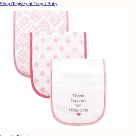
Shop Registry at Target Baby