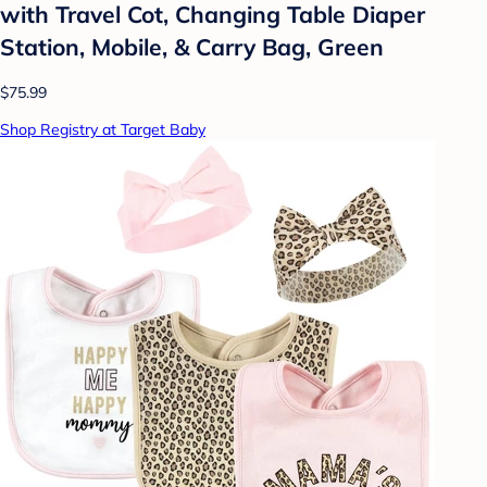
with Travel Cot, Changing Table Diaper
Station, Mobile, & Carry Bag, Green
$75.99
Shop Registry at Target Baby