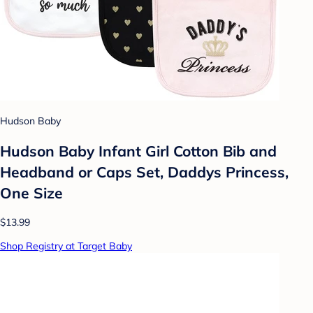
Hudson Baby
Hudson Baby Infant Girl Cotton Bib and
Headband or Caps Set, Daddys Princess,
One Size
$13.99
Shop Registry at Target Baby