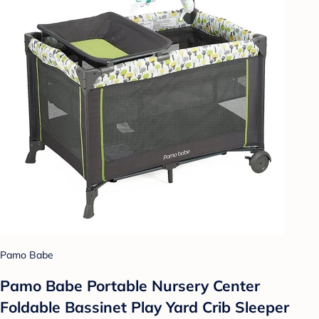
Pamo Babe
Pamo Babe Portable Nursery Center
Foldable Bassinet Play Yard Crib Sleeper