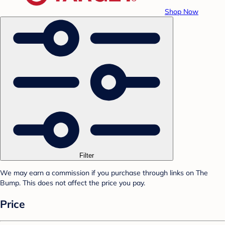
Shop Now
Filter
We may earn a commission if you purchase through links on The
Bump. This does not affect the price you pay.
Price