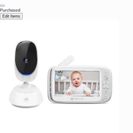
Purchased
Edit Items