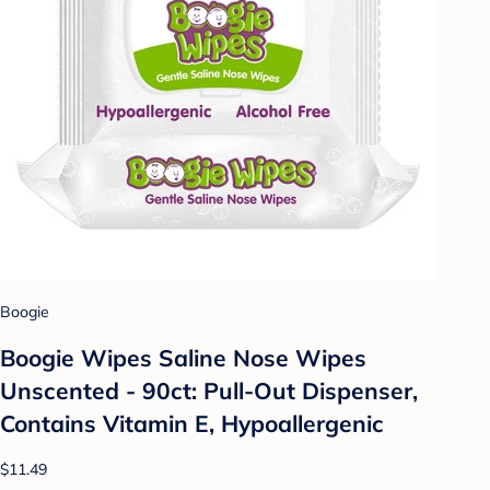
Boogie
Boogie Wipes Saline Nose Wipes
Unscented - 90ct: Pull-Out Dispenser,
Contains Vitamin E, Hypoallergenic
$11.49