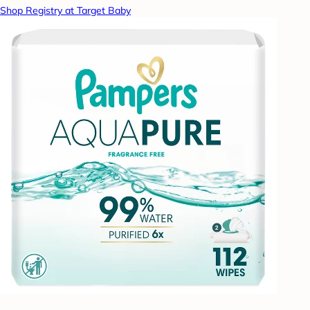
Shop Registry at Target Baby