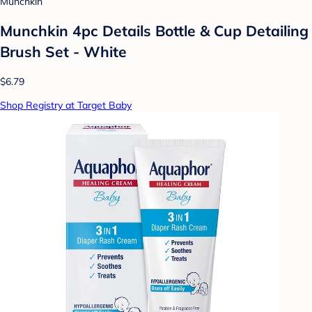
Munchkin
Munchkin 4pc Details Bottle & Cup Detailing
Brush Set - White
$6.79
Shop Registry at Target Baby