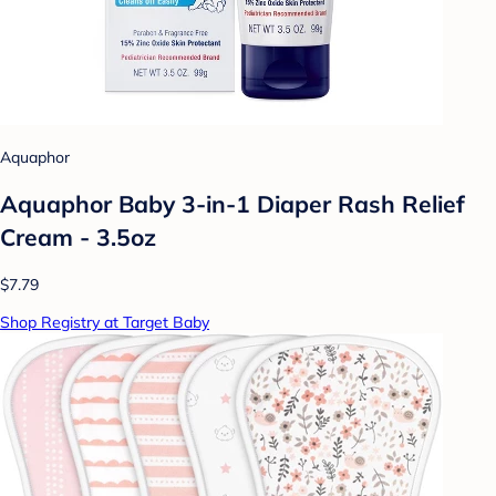
Aquaphor
Aquaphor Baby 3-in-1 Diaper Rash Relief
Cream - 3.5oz
$7.79
Shop Registry at Target Baby