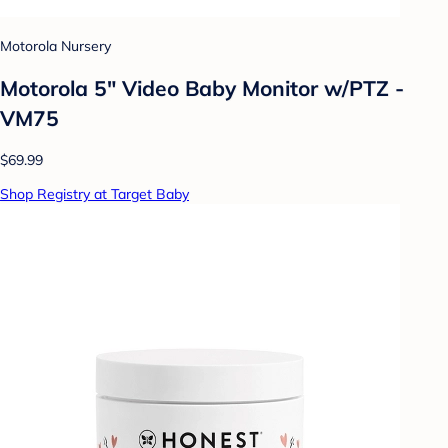
Motorola Nursery
Motorola 5" Video Baby Monitor w/PTZ -
VM75
$69.99
Shop Registry at Target Baby