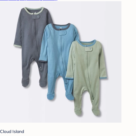
Cloud Island