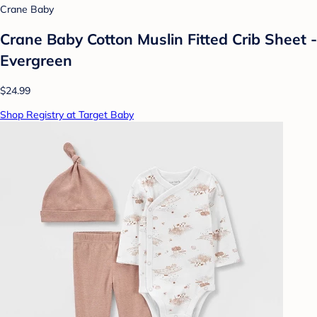
Crane Baby
Crane Baby Cotton Muslin Fitted Crib Sheet -
Evergreen
$24.99
Shop Registry at Target Baby