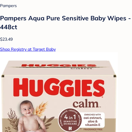
Pampers
Pampers Aqua Pure Sensitive Baby Wipes -
448ct
$23.49
Shop Registry at Target Baby