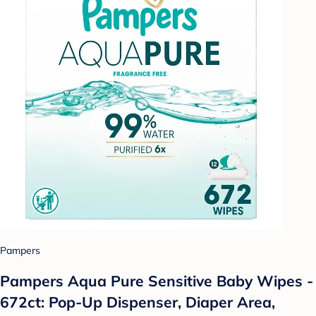
Pampers
Pampers Aqua Pure Sensitive Baby Wipes -
672ct: Pop-Up Dispenser, Diaper Area,