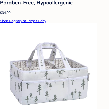
Paraben-Free, Hypoallergenic
$34.99
Shop Registry at Target Baby