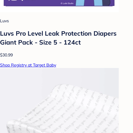
Luvs
Luvs Pro Level Leak Protection Diapers
Giant Pack - Size 5 - 124ct
$30.99
Shop Registry at Target Baby