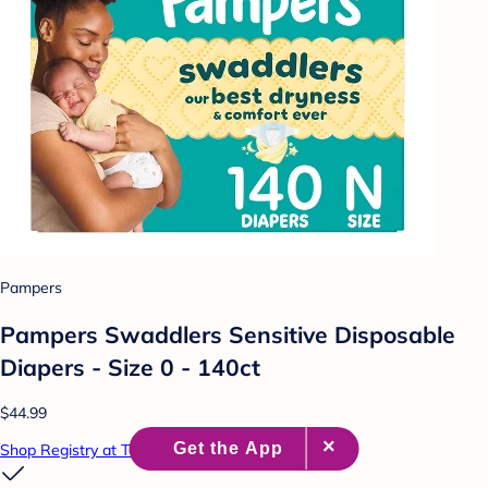
Pampers
Pampers Swaddlers Sensitive Disposable
Diapers - Size 0 - 140ct
$44.99
Shop Registry at Target Baby