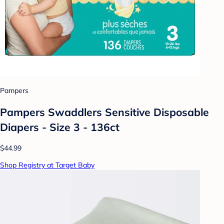
Pampers
Pampers Swaddlers Sensitive Disposable
Diapers - Size 3 - 136ct
$44.99
Shop Registry at Target Baby