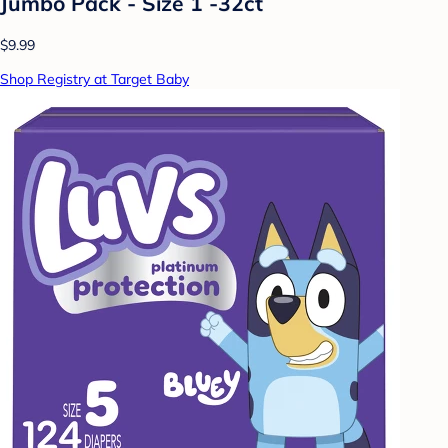
Jumbo Pack - Size 1 -32ct
$9.99
Shop Registry at Target Baby