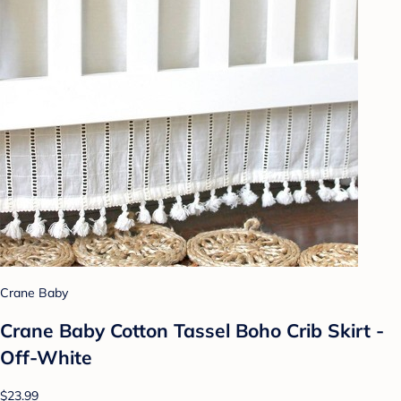
Crane Baby
Crane Baby Cotton Tassel Boho Crib Skirt -
Off-White
$23.99