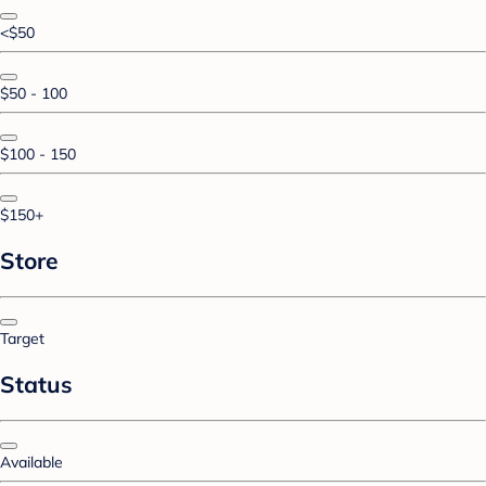
<$50
$50 - 100
$100 - 150
$150+
Store
Target
Status
Available