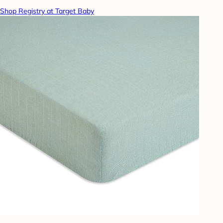
Shop Registry at Target Baby