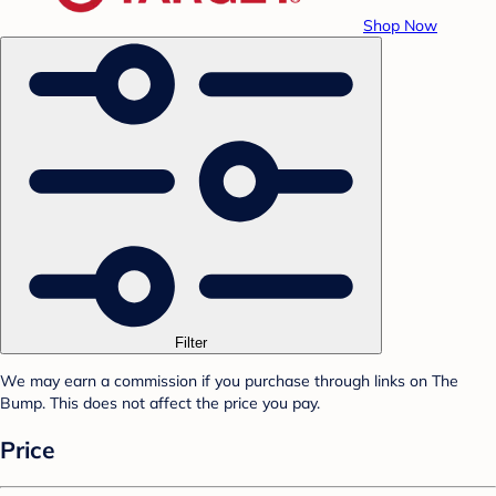
Shop Now
Filter
We may earn a commission if you purchase through links on The
Bump. This does not affect the price you pay.
Price