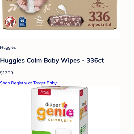
Huggies
Huggies Calm Baby Wipes - 336ct
$17.29
Shop Registry at Target Baby