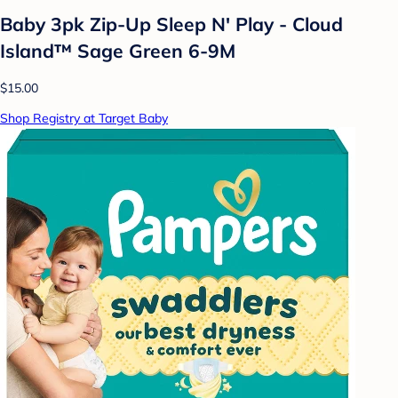
Baby 3pk Zip-Up Sleep N' Play - Cloud
Island™ Sage Green 6-9M
$15.00
Shop Registry at Target Baby