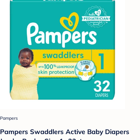
Pampers
Pampers Swaddlers Active Baby Diapers