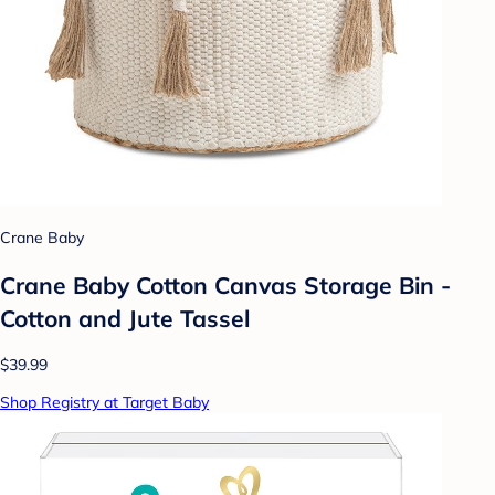
Crane Baby
Crane Baby Cotton Canvas Storage Bin -
Cotton and Jute Tassel
$39.99
Shop Registry at Target Baby