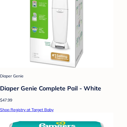
Diaper Genie
Diaper Genie Complete Pail - White
$47.99
Shop Registry at Target Baby