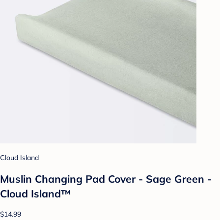
Cloud Island
Muslin Changing Pad Cover - Sage Green -
Cloud Island™
$14.99