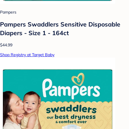
Pampers
Pampers Swaddlers Sensitive Disposable
Diapers - Size 1 - 164ct
$44.99
Shop Registry at Target Baby