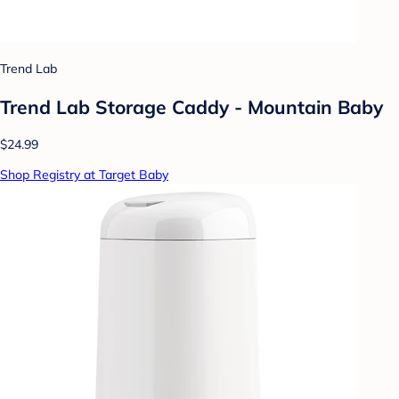
Trend Lab
Trend Lab Storage Caddy - Mountain Baby
$24.99
Shop Registry at Target Baby