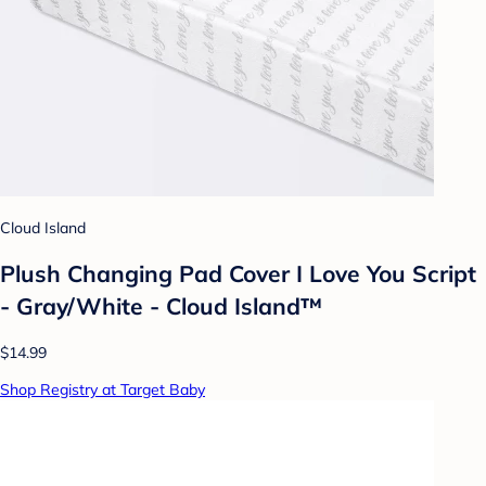
Cloud Island
Plush Changing Pad Cover I Love You Script
- Gray/White - Cloud Island™
$14.99
Shop Registry at Target Baby