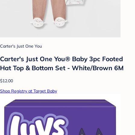
Carter's Just One You
Carter's Just One You® Baby 3pc Footed
Hat Top & Bottom Set - White/Brown 6M
$12.00
Shop Registry at Target Baby