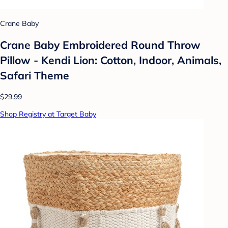
Crane Baby
Crane Baby Embroidered Round Throw
Pillow - Kendi Lion: Cotton, Indoor, Animals,
Safari Theme
$29.99
Shop Registry at Target Baby