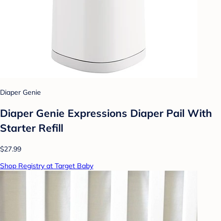
Diaper Genie
Diaper Genie Expressions Diaper Pail With
Starter Refill
$27.99
Shop Registry at Target Baby