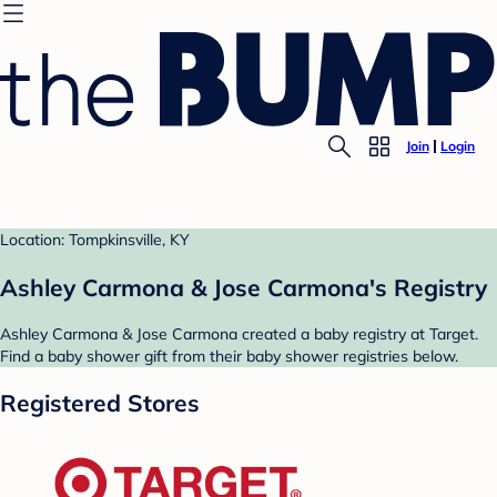
Join
Login
Location: Tompkinsville, KY
Ashley Carmona & Jose Carmona's Registry
Ashley Carmona & Jose Carmona created a baby registry at Target.
Find a baby shower gift from their baby shower registries below.
Registered Stores