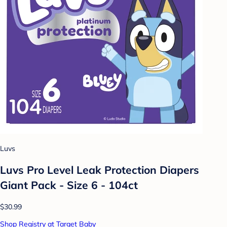
Luvs
Luvs Pro Level Leak Protection Diapers
Giant Pack - Size 6 - 104ct
$30.99
Shop Registry at Target Baby