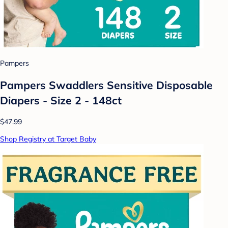
Pampers
Pampers Swaddlers Sensitive Disposable
Diapers - Size 2 - 148ct
$47.99
Shop Registry at Target Baby