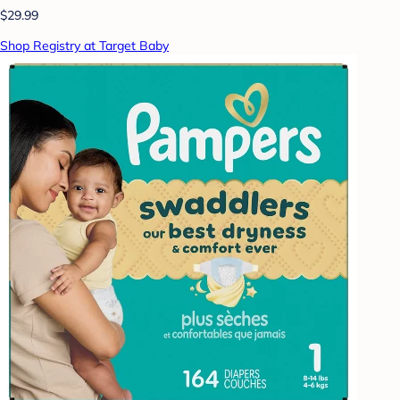
$29.99
Shop Registry at Target Baby