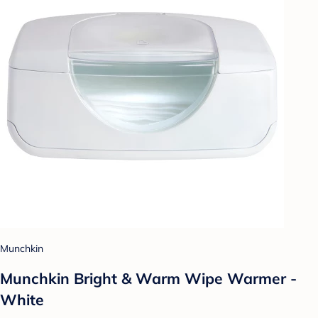
Munchkin
Munchkin Bright & Warm Wipe Warmer -
White