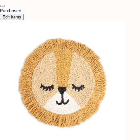
Purchased
Edit Items