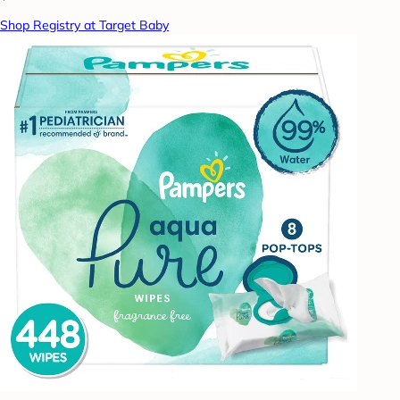
Shop Registry at Target Baby