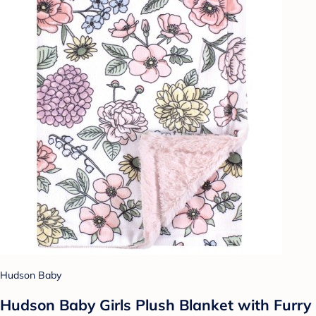
Hudson Baby
Hudson Baby Girls Plush Blanket with Furry