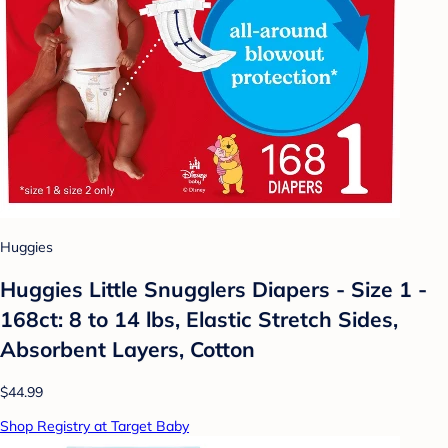
Huggies
Huggies Little Snugglers Diapers - Size 1 -
168ct: 8 to 14 lbs, Elastic Stretch Sides,
Absorbent Layers, Cotton
$44.99
Shop Registry at Target Baby