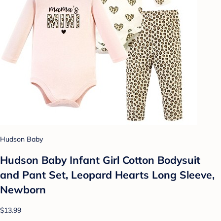
Hudson Baby
Hudson Baby Infant Girl Cotton Bodysuit
and Pant Set, Leopard Hearts Long Sleeve,
Newborn
$13.99