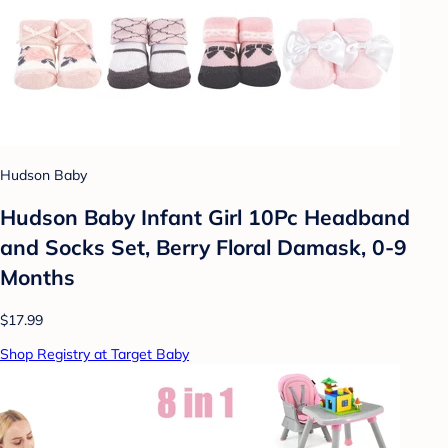
Hudson Baby
Hudson Baby Infant Girl 10Pc Headband
and Socks Set, Berry Floral Damask, 0-9
Months
$17.99
Shop Registry at Target Baby