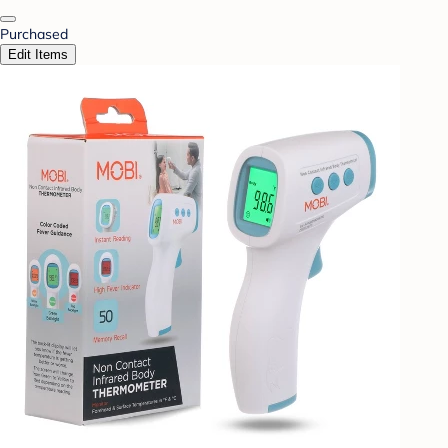
Purchased
Edit Items