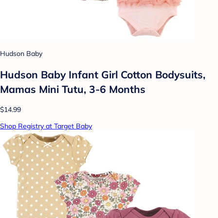
Hudson Baby
Hudson Baby Infant Girl Cotton Bodysuits,
Mamas Mini Tutu, 3-6 Months
$14.99
Shop Registry at Target Baby