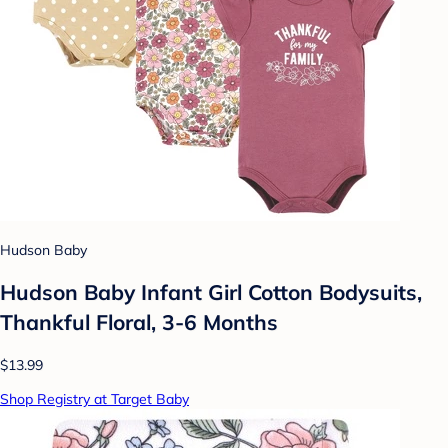
Hudson Baby
Hudson Baby Infant Girl Cotton Bodysuits,
Thankful Floral, 3-6 Months
$13.99
Shop Registry at Target Baby