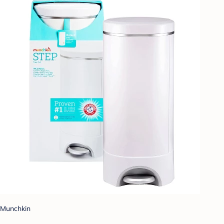
Munchkin