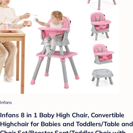
Infans
Infans 8 in 1 Baby High Chair, Convertible
Highchair for Babies and Toddlers/Table and
Chair Set/Booster Seat/Toddler Chair with