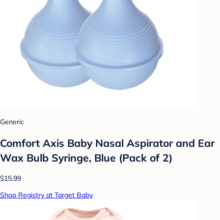
Generic
Comfort Axis Baby Nasal Aspirator and Ear
Wax Bulb Syringe, Blue (Pack of 2)
$15.99
Shop Registry at Target Baby