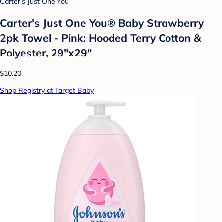
Carter's Just One You
Carter's Just One You®️ Baby Strawberry
2pk Towel - Pink: Hooded Terry Cotton &
Polyester, 29"x29"
$10.20
Shop Registry at Target Baby