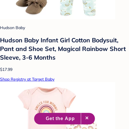
Hudson Baby
Hudson Baby Infant Girl Cotton Bodysuit,
Pant and Shoe Set, Magical Rainbow Short
Sleeve, 3-6 Months
$17.99
Shop Registry at Target Baby