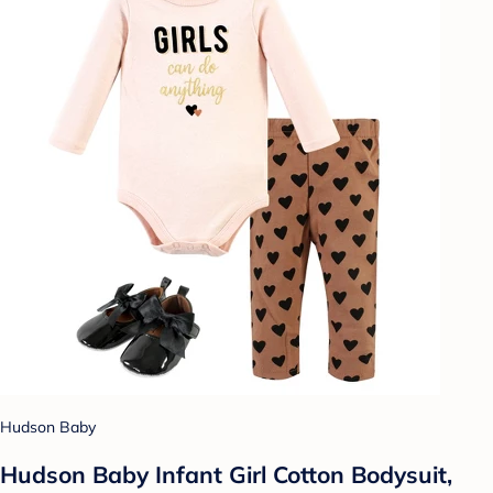
Hudson Baby
Hudson Baby Infant Girl Cotton Bodysuit,