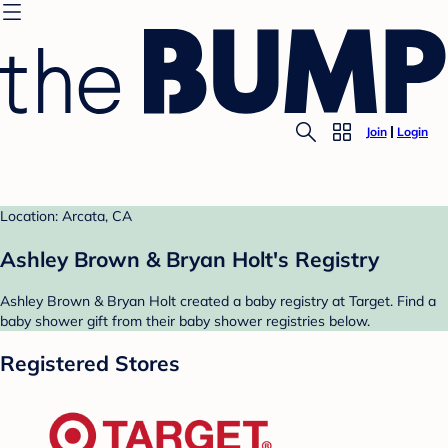
Join
Login
Location: Arcata, CA
Ashley Brown & Bryan Holt's Registry
Ashley Brown & Bryan Holt created a baby registry at Target. Find a
baby shower gift from their baby shower registries below.
Registered Stores