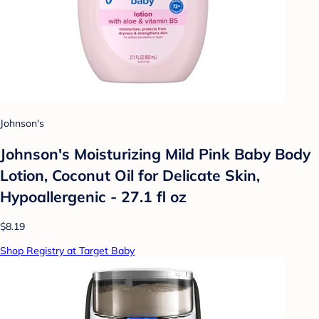
Johnson's
Johnson's Moisturizing Mild Pink Baby Body
Lotion, Coconut Oil for Delicate Skin,
Hypoallergenic - 27.1 fl oz
$8.19
Shop Registry at Target Baby