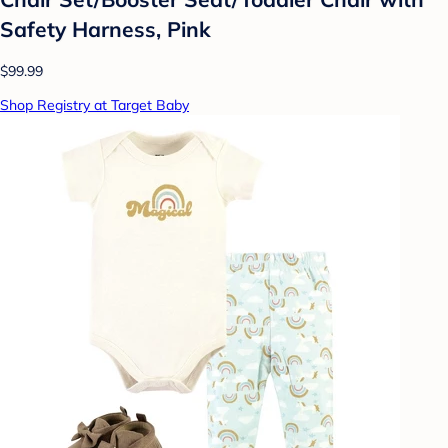
Safety Harness, Pink
$99.99
Shop Registry at Target Baby