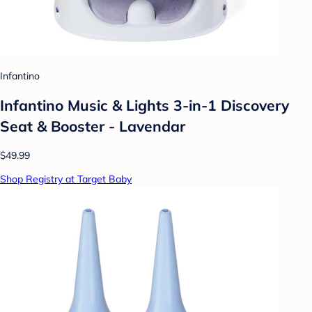
Infantino
Infantino Music & Lights 3-in-1 Discovery
Seat & Booster - Lavendar
$49.99
Shop Registry at Target Baby