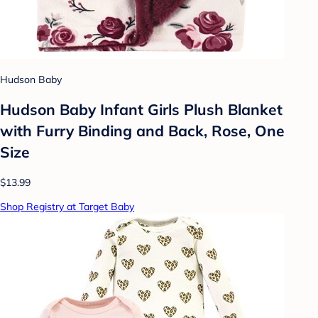
Hudson Baby
Hudson Baby Infant Girls Plush Blanket
with Furry Binding and Back, Rose, One
Size
$13.99
Shop Registry at Target Baby