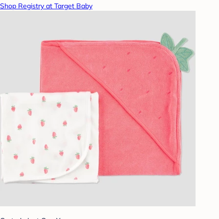
Shop Registry at Target Baby