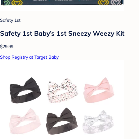
Safety 1st
Safety 1st Baby’s 1st Sneezy Weezy Kit
$29.99
Shop Registry at Target Baby