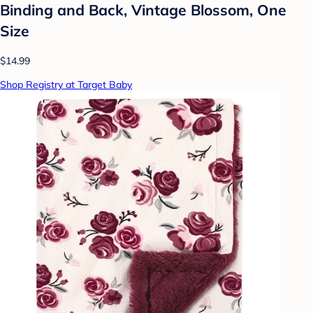
Binding and Back, Vintage Blossom, One
Size
$14.99
Shop Registry at Target Baby