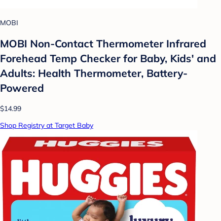
MOBI
MOBI Non-Contact Thermometer Infrared
Forehead Temp Checker for Baby, Kids' and
Adults: Health Thermometer, Battery-
Powered
$14.99
Shop Registry at Target Baby