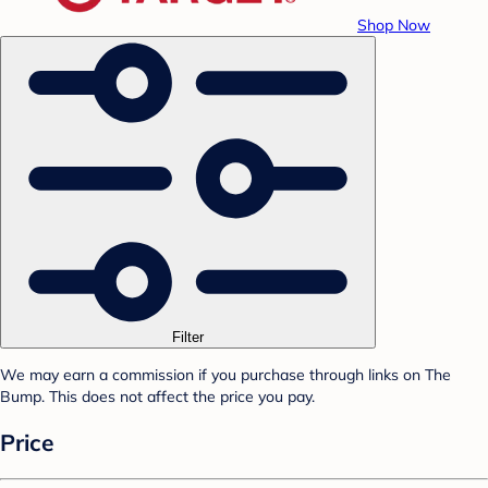
Shop Now
Filter
We may earn a commission if you purchase through links on The
Bump. This does not affect the price you pay.
Price