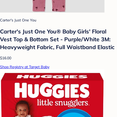
Carter's Just One You
Carter's Just One You®️ Baby Girls' Floral
Vest Top & Bottom Set - Purple/White 3M:
Heavyweight Fabric, Full Waistband Elastic
$16.00
Shop Registry at Target Baby