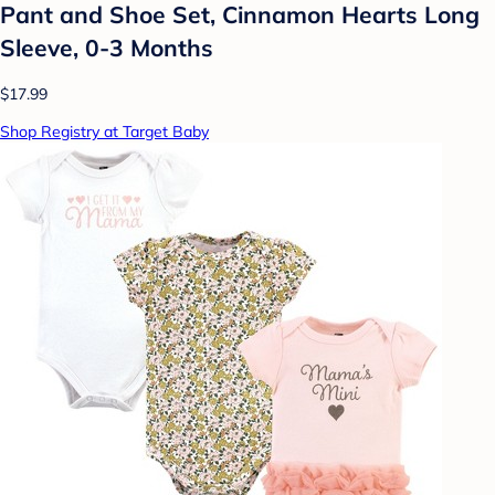
Pant and Shoe Set, Cinnamon Hearts Long
Sleeve, 0-3 Months
$17.99
Shop Registry at Target Baby