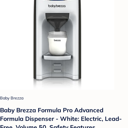
Baby Brezza
Baby Brezza Formula Pro Advanced
Formula Dispenser - White: Electric, Lead-
Free, Volume 50, Safety Features