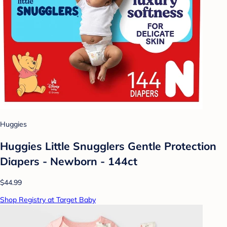
Huggies
Huggies Little Snugglers Gentle Protection
Diapers - Newborn - 144ct
$44.99
Shop Registry at Target Baby