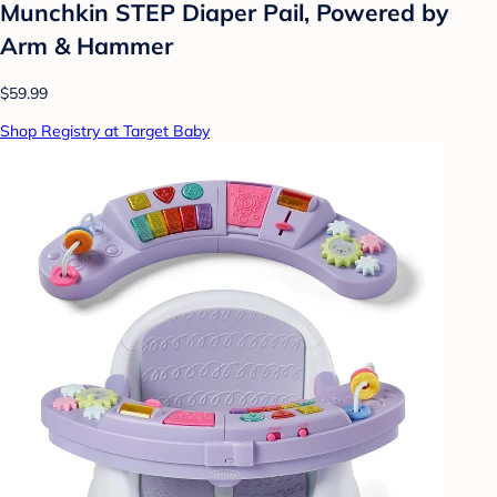
Munchkin STEP Diaper Pail, Powered by
Arm & Hammer
$59.99
Shop Registry at Target Baby