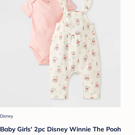
Disney
Baby Girls' 2pc Disney Winnie The Pooh