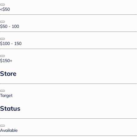
<$50
$50 - 100
$100 - 150
$150+
Store
Target
Status
Available