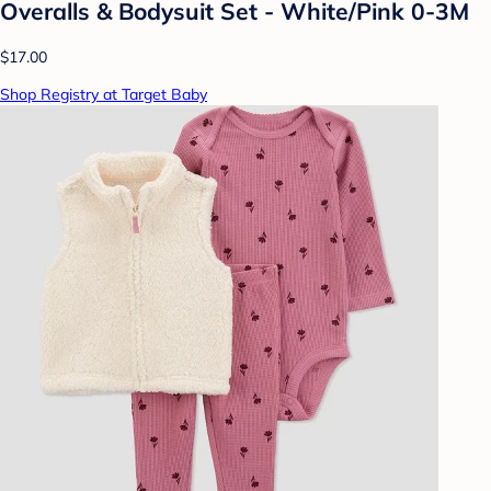
Overalls & Bodysuit Set - White/Pink 0-3M
$17.00
Shop Registry at Target Baby