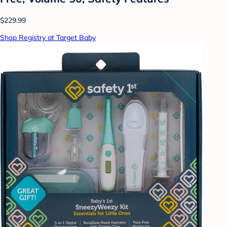
$229.99
Shop Registry at Target Baby