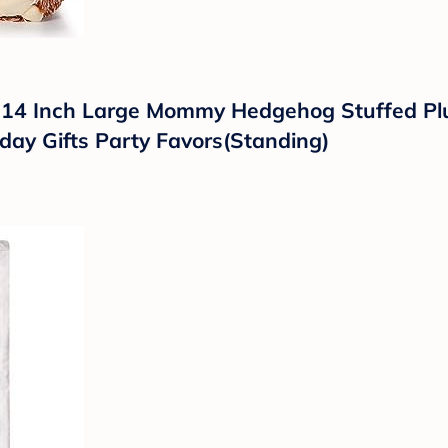
14 Inch Large Mommy Hedgehog Stuffed Plus
thday Gifts Party Favors(Standing)