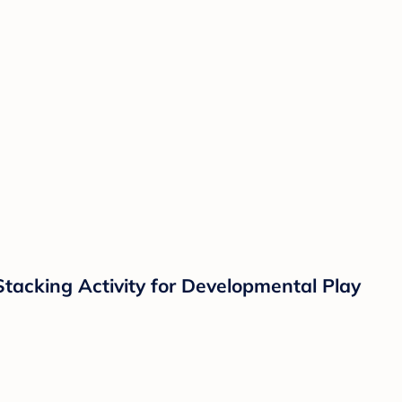
Stacking Activity for Developmental Play