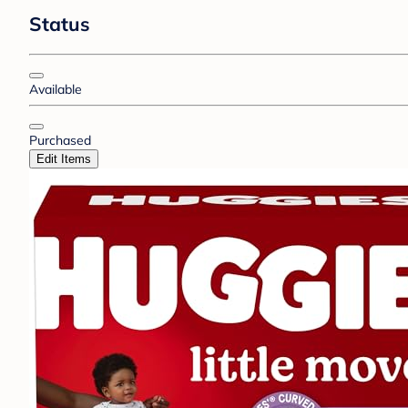
Status
Available
Purchased
Edit Items