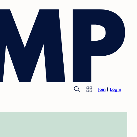
Join
Login