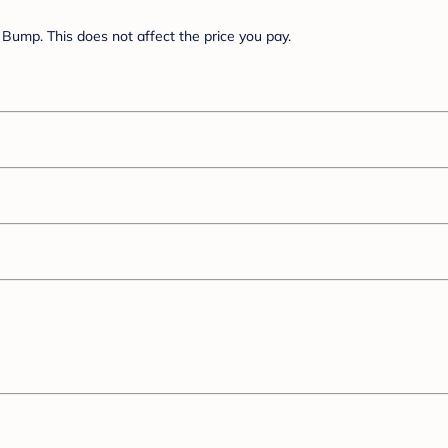
Bump. This does not affect the price you pay.