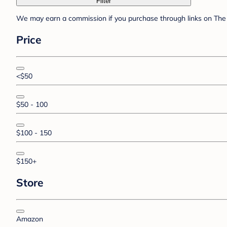
Filter
We may earn a commission if you purchase through links on The 
Price
<$50
$50 - 100
$100 - 150
$150+
Store
Amazon