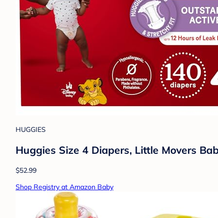
HUGGIES
Huggies Size 4 Diapers, Little Movers Bab
$52.99
Shop Registry at Amazon Baby