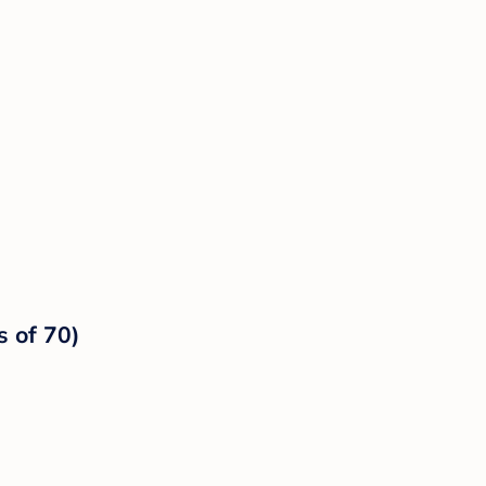
s of 70)