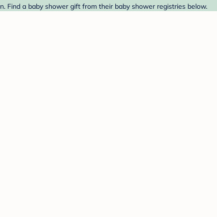
 Find a baby shower gift from their baby shower registries below.