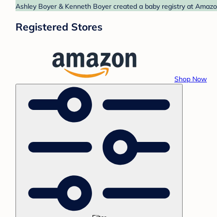
Ashley Boyer & Kenneth Boyer created a baby registry at Amazon.
Registered Stores
Shop Now