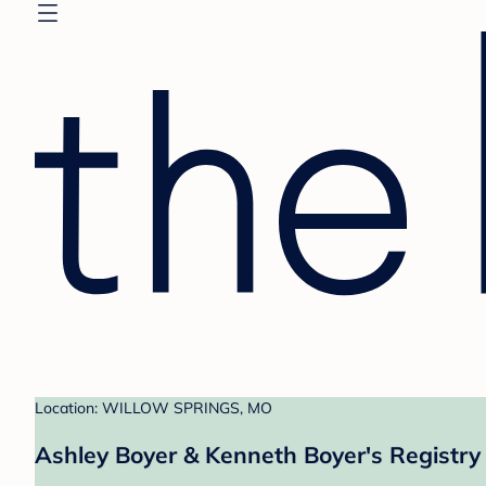
Location: WILLOW SPRINGS, MO
Ashley Boyer & Kenneth Boyer's Registry