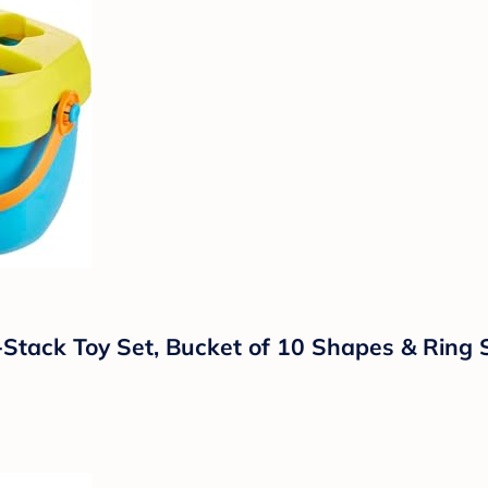
a-Stack Toy Set, Bucket of 10 Shapes & Ring 