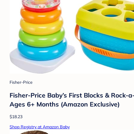
Fisher-Price
Fisher-Price Baby’s First Blocks & Rock-
Ages 6+ Months (Amazon Exclusive)
$18.23
Shop Registry at Amazon Baby