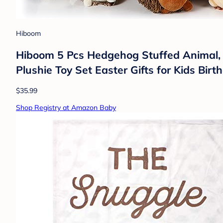
Hiboom
Hiboom 5 Pcs Hedgehog Stuffed Animal, 
Plushie Toy Set Easter Gifts for Kids Bir
$35.99
Shop Registry at Amazon Baby