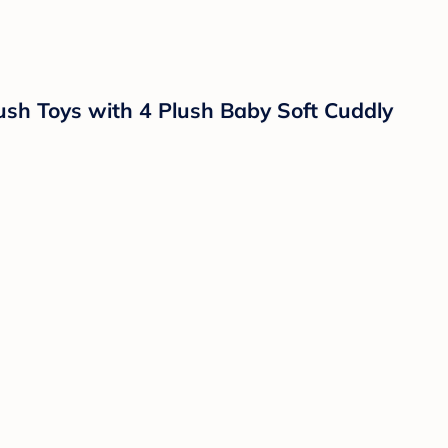
h Toys with 4 Plush Baby Soft Cuddly