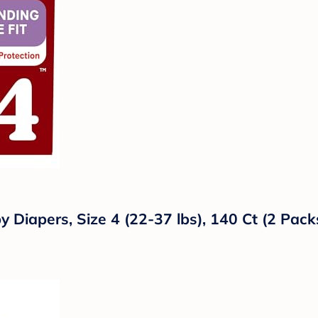
y Diapers, Size 4 (22-37 lbs), 140 Ct (2 Pack