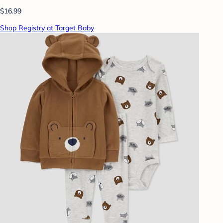
$16.99
Shop Registry at Target Baby