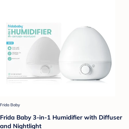
Frida Baby
Frida Baby 3-in-1 Humidifier with Diffuser
and Nightlight