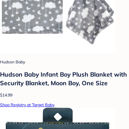
Hudson Baby
Hudson Baby Infant Boy Plush Blanket with
Security Blanket, Moon Boy, One Size
$14.99
Shop Registry at Target Baby