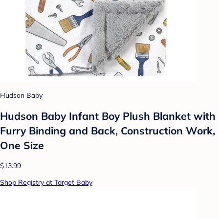
Hudson Baby
Hudson Baby Infant Boy Plush Blanket with
Furry Binding and Back, Construction Work,
One Size
$13.99
Shop Registry at Target Baby