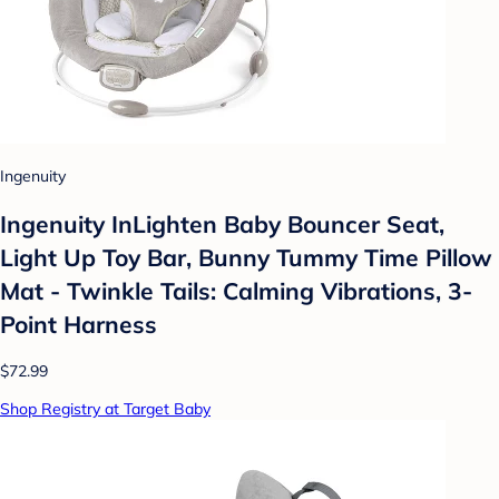
Ingenuity
Ingenuity InLighten Baby Bouncer Seat,
Light Up Toy Bar, Bunny Tummy Time Pillow
Mat - Twinkle Tails: Calming Vibrations, 3-
Point Harness
$72.99
Shop Registry at Target Baby