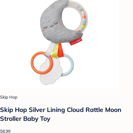
Skip Hop
Skip Hop Silver Lining Cloud Rattle Moon
Stroller Baby Toy
$8.99