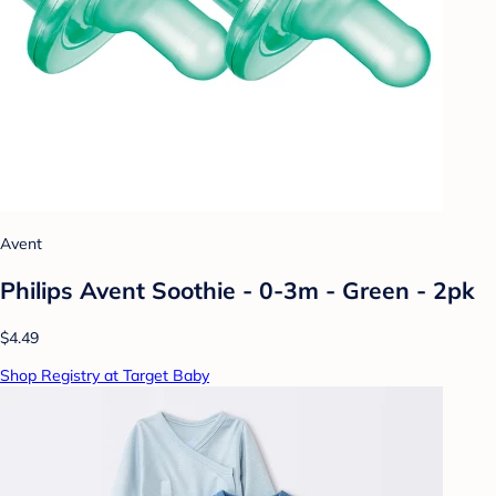
Avent
Philips Avent Soothie - 0-3m - Green - 2pk
$4.49
Shop Registry at Target Baby