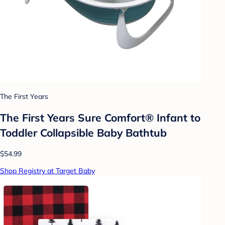
The First Years
The First Years Sure Comfort® Infant to
Toddler Collapsible Baby Bathtub
$54.99
Shop Registry at Target Baby