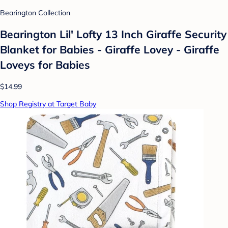
Bearington Collection
Bearington Lil' Lofty 13 Inch Giraffe Security
Blanket for Babies - Giraffe Lovey - Giraffe
Loveys for Babies
$14.99
Shop Registry at Target Baby