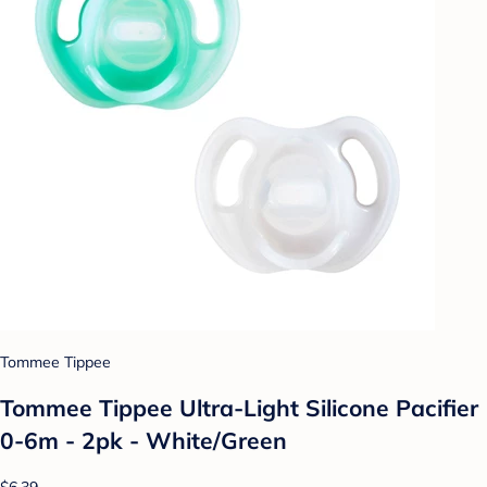
Tommee Tippee
Tommee Tippee Ultra-Light Silicone Pacifier
0-6m - 2pk - White/Green
$6.39