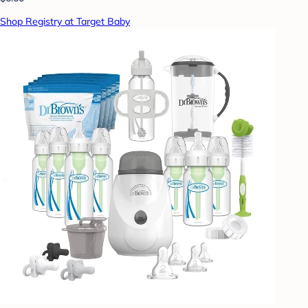
Shop Registry at Target Baby