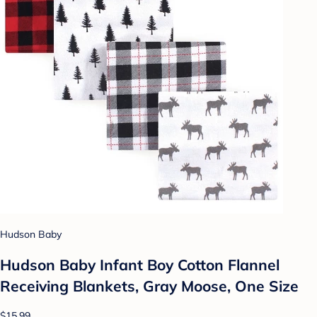
Hudson Baby
Hudson Baby Infant Boy Cotton Flannel
Receiving Blankets, Gray Moose, One Size
$15.99