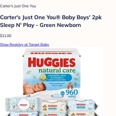
Carter's Just One You
Carter's Just One You® Baby Boys' 2pk
Sleep N' Play - Green Newborn
$11.00
Shop Registry at Target Baby