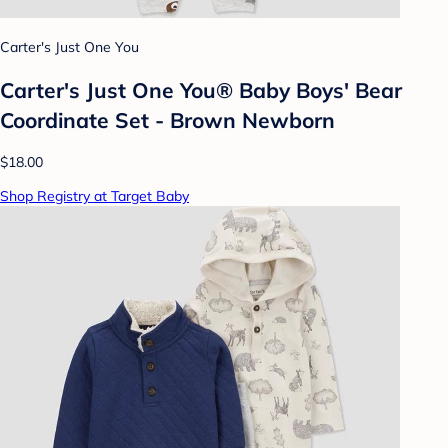
Carter's Just One You
Carter's Just One You® Baby Boys' Bear
Coordinate Set - Brown Newborn
$18.00
Shop Registry at Target Baby