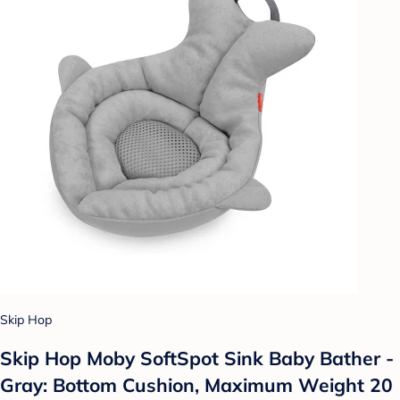
Skip Hop
Skip Hop Moby SoftSpot Sink Baby Bather -
Gray: Bottom Cushion, Maximum Weight 20