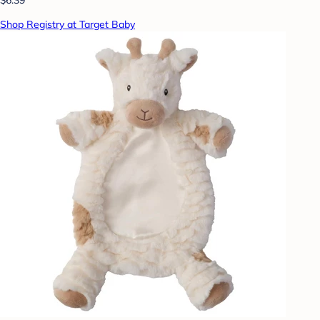
Shop Registry at Target Baby