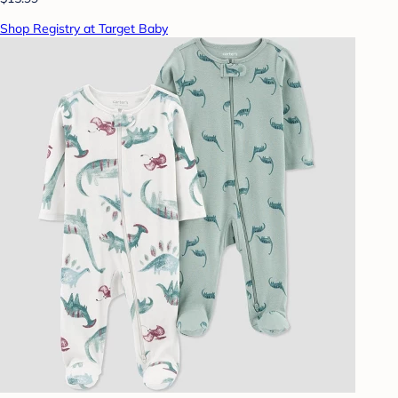
Shop Registry at Target Baby