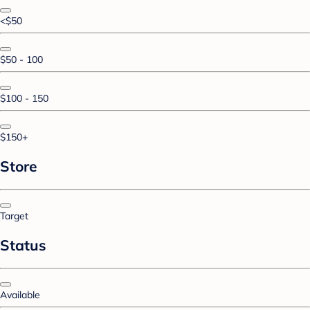
<$50
$50 - 100
$100 - 150
$150+
Store
Target
Status
Available