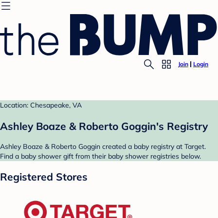
Join
Login
Location: Chesapeake, VA
Ashley Boaze & Roberto Goggin's Registry
Ashley Boaze & Roberto Goggin created a baby registry at Target.
Find a baby shower gift from their baby shower registries below.
Registered Stores