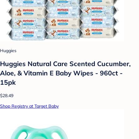
Huggies
Huggies Natural Care Scented Cucumber,
Aloe, & Vitamin E Baby Wipes - 960ct -
15pk
$28.49
Shop Registry at Target Baby