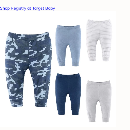
Shop Registry at Target Baby