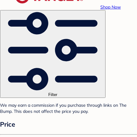
Shop Now
Filter
We may earn a commission if you purchase through links on The
Bump. This does not affect the price you pay.
Price