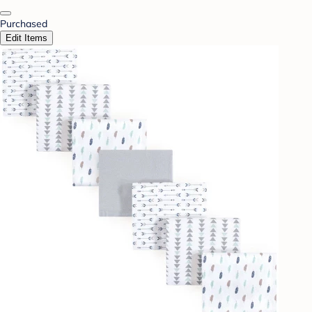
Purchased
Edit Items