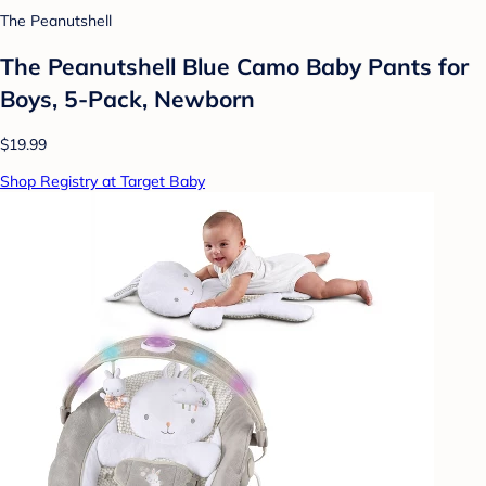
The Peanutshell
The Peanutshell Blue Camo Baby Pants for
Boys, 5-Pack, Newborn
$19.99
Shop Registry at Target Baby