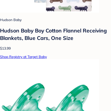
Hudson Baby
Hudson Baby Boy Cotton Flannel Receiving
Blankets, Blue Cars, One Size
$13.99
Shop Registry at Target Baby