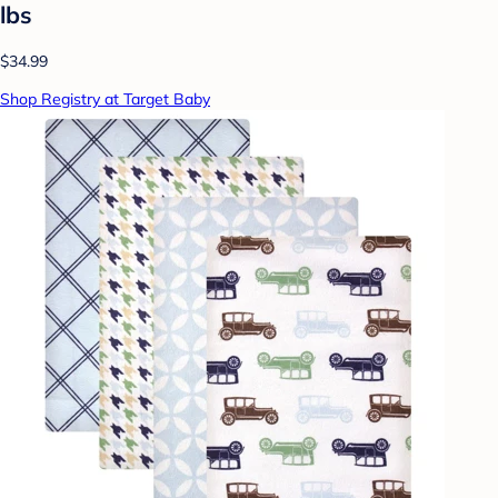
lbs
$34.99
Shop Registry at Target Baby