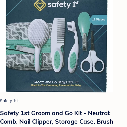
Safety 1st
Safety 1st Groom and Go Kit - Neutral:
Comb, Nail Clipper, Storage Case, Brush