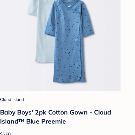
Cloud Island
Baby Boys' 2pk Cotton Gown - Cloud
Island™ Blue Preemie
$6.60