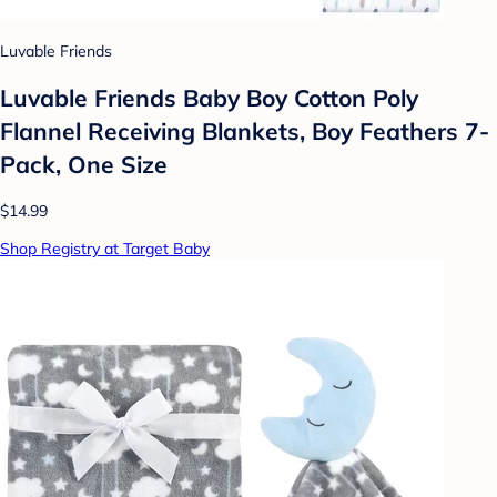
Luvable Friends
Luvable Friends Baby Boy Cotton Poly
Flannel Receiving Blankets, Boy Feathers 7-
Pack, One Size
$14.99
Shop Registry at Target Baby