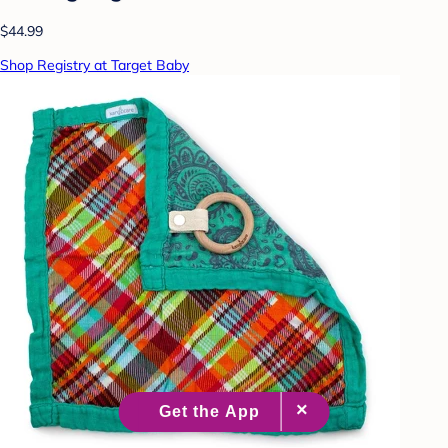
$44.99
Shop Registry at Target Baby