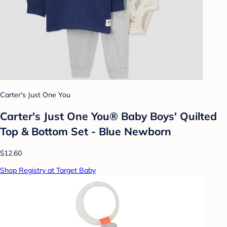
Carter's Just One You
Carter's Just One You® Baby Boys' Quilted
Top & Bottom Set - Blue Newborn
$12.60
Shop Registry at Target Baby