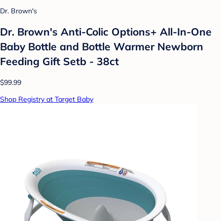
Dr. Brown's
Dr. Brown's Anti-Colic Options+ All-In-One
Baby Bottle and Bottle Warmer Newborn
Feeding Gift Setb - 38ct
$99.99
Shop Registry at Target Baby