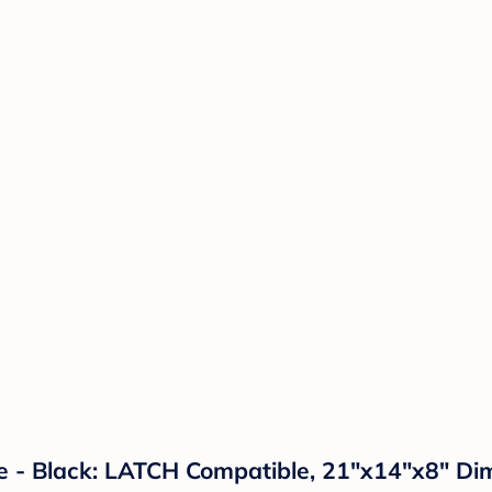
e - Black: LATCH Compatible, 21"x14"x8" Di