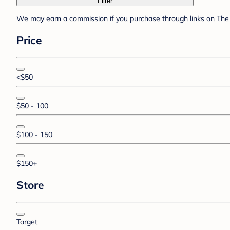
Filter
We may earn a commission if you purchase through links on The 
Price
<$50
$50 - 100
$100 - 150
$150+
Store
Target