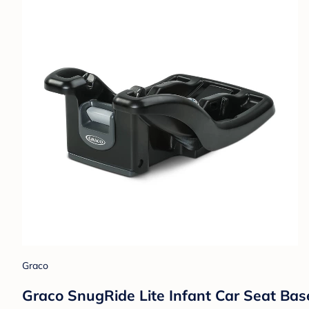
Graco
Graco SnugRide Lite Infant Car Seat Bas