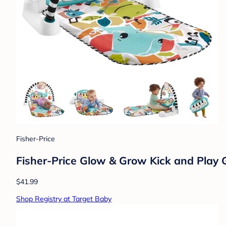
Fisher-Price
Fisher-Price Glow & Grow Kick and Play 
$41.99
Shop Registry at Target Baby