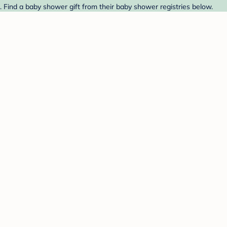
 Find a baby shower gift from their baby shower registries below.