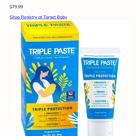
$79.99
Shop Registry at Target Baby