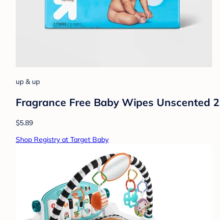
up & up
Fragrance Free Baby Wipes Unscented 2
$5.89
Shop Registry at Target Baby