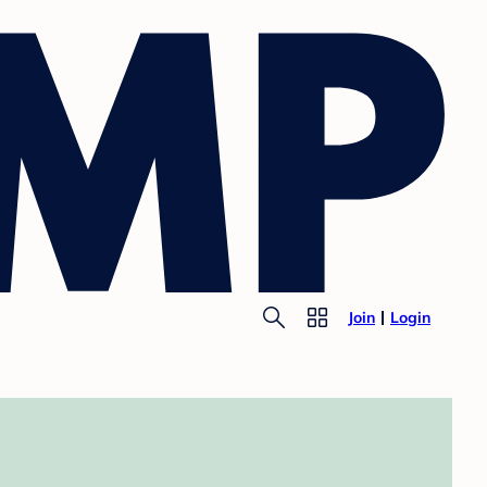
Join
Login