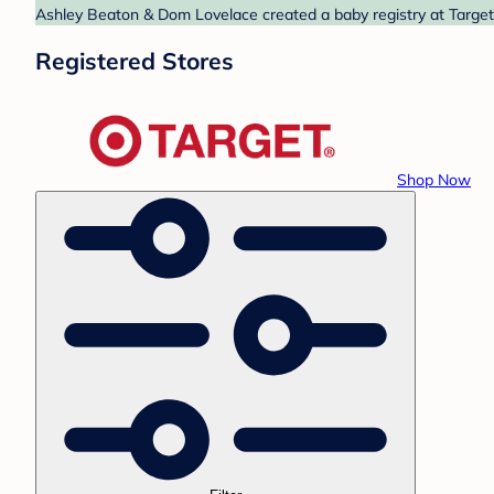
Ashley Beaton & Dom Lovelace created a baby registry at Target.
Registered Stores
Shop Now