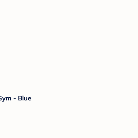
Gym - Blue