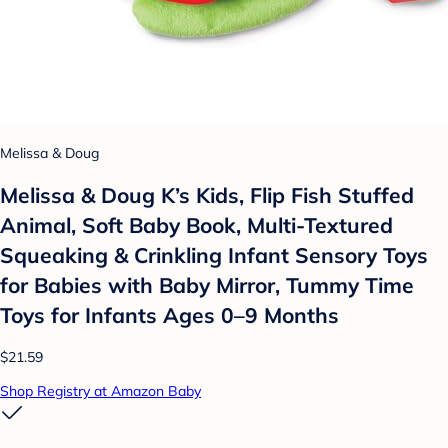
Melissa & Doug
Melissa & Doug K’s Kids, Flip Fish Stuffed
Animal, Soft Baby Book, Multi-Textured
Squeaking & Crinkling Infant Sensory Toys
for Babies with Baby Mirror, Tummy Time
Toys for Infants Ages 0–9 Months
$21.59
Shop Registry at Amazon Baby