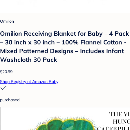
Omilion
Omilion Receiving Blanket for Baby – 4 Pack
– 30 inch x 30 inch – 100% Flannel Cotton -
Mixed Patterned Designs – Includes Infant
Washcloth 30 Pack
$20.99
Shop Registry at Amazon Baby
purchased