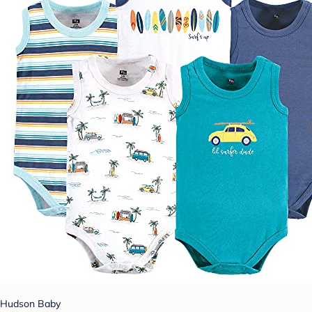
Hudson Baby