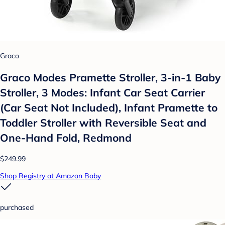
Graco
Graco Modes Pramette Stroller, 3-in-1 Baby
Stroller, 3 Modes: Infant Car Seat Carrier
(Car Seat Not Included), Infant Pramette to
Toddler Stroller with Reversible Seat and
One-Hand Fold, Redmond
$249.99
Shop Registry at Amazon Baby
purchased