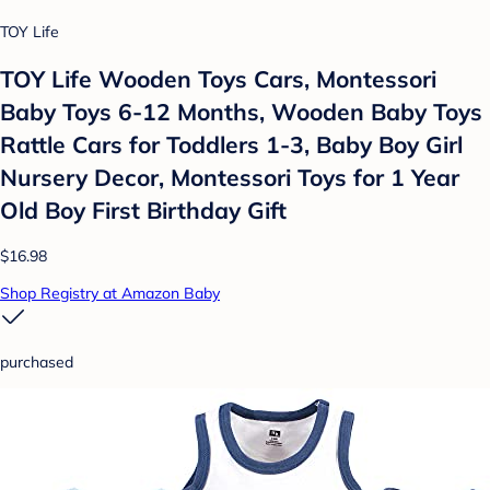
TOY Life
TOY Life Wooden Toys Cars, Montessori
Baby Toys 6-12 Months, Wooden Baby Toys
Rattle Cars for Toddlers 1-3, Baby Boy Girl
Nursery Decor, Montessori Toys for 1 Year
Old Boy First Birthday Gift
$16.98
Shop Registry at Amazon Baby
purchased