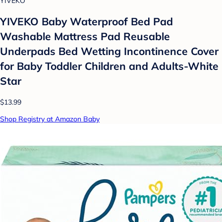
YIVEKO
YIVEKO Baby Waterproof Bed Pad
Washable Mattress Pad Reusable
Underpads Bed Wetting Incontinence Cover
for Baby Toddler Children and Adults-White
Star
$13.99
Shop Registry at Amazon Baby