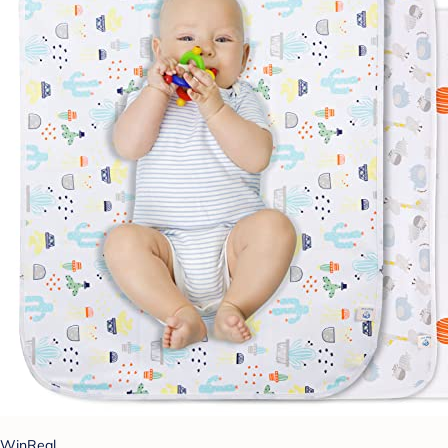
WinReal