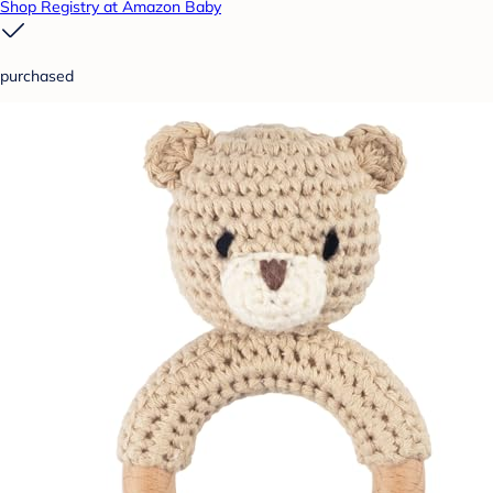
Shop Registry at Amazon Baby
purchased