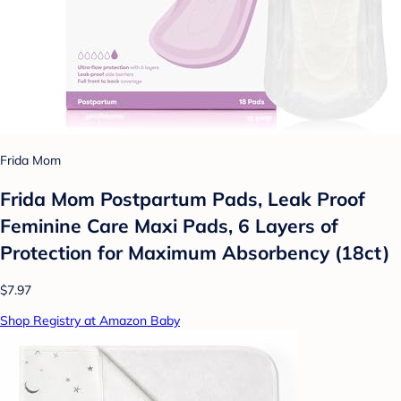
Frida Mom
Frida Mom Postpartum Pads, Leak Proof
Feminine Care Maxi Pads, 6 Layers of
Protection for Maximum Absorbency (18ct)
$7.97
Shop Registry at Amazon Baby