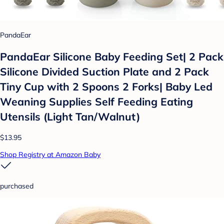
PandaEar
PandaEar Silicone Baby Feeding Set| 2 Pack
Silicone Divided Suction Plate and 2 Pack
Tiny Cup with 2 Spoons 2 Forks| Baby Led
Weaning Supplies Self Feeding Eating
Utensils (Light Tan/Walnut)
$13.95
Shop Registry at Amazon Baby
purchased