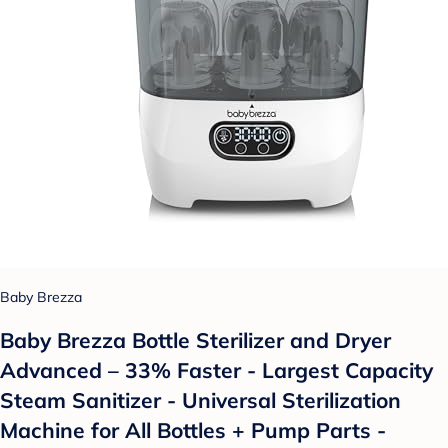
Baby Brezza
Baby Brezza Bottle Sterilizer and Dryer
Advanced – 33% Faster - Largest Capacity
Steam Sanitizer - Universal Sterilization
Machine for All Bottles + Pump Parts -