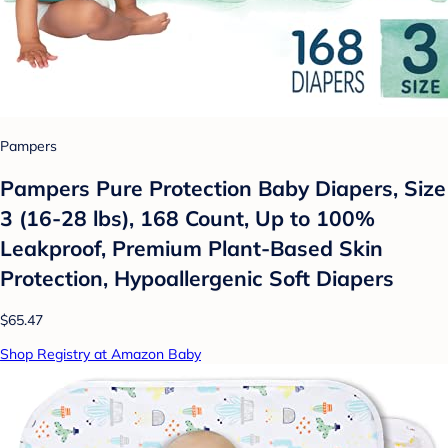
Pampers
Pampers Pure Protection Baby Diapers, Size
3 (16-28 lbs), 168 Count, Up to 100%
Leakproof, Premium Plant-Based Skin
Protection, Hypoallergenic Soft Diapers
$65.47
Shop Registry at Amazon Baby