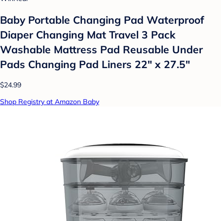
Baby Portable Changing Pad Waterproof
Diaper Changing Mat Travel 3 Pack
Washable Mattress Pad Reusable Under
Pads Changing Pad Liners 22" x 27.5"
$24.99
Shop Registry at Amazon Baby