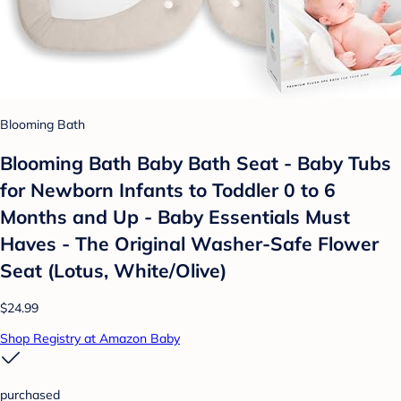
Blooming Bath
Blooming Bath Baby Bath Seat - Baby Tubs
for Newborn Infants to Toddler 0 to 6
Months and Up - Baby Essentials Must
Haves - The Original Washer-Safe Flower
Seat (Lotus, White/Olive)
$24.99
Shop Registry at Amazon Baby
purchased