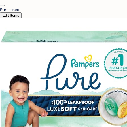
Purchased
Edit Items