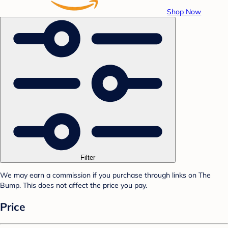
Shop Now
Filter
We may earn a commission if you purchase through links on The
Bump. This does not affect the price you pay.
Price