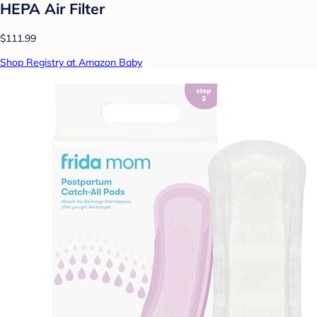
HEPA Air Filter
$111.99
Shop Registry at Amazon Baby