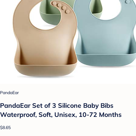
PandaEar
PandaEar Set of 3 Silicone Baby Bibs
Waterproof, Soft, Unisex, 10-72 Months
$8.65