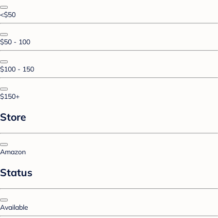
<$50
$50 - 100
$100 - 150
$150+
Store
Amazon
Status
Available