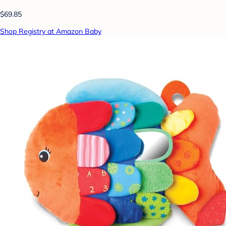
$69.85
Shop Registry at Amazon Baby