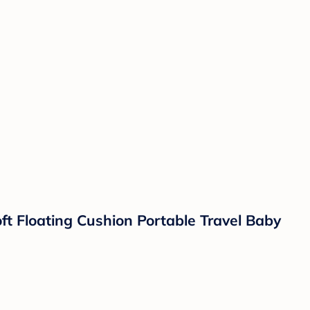
t Floating Cushion Portable Travel Baby