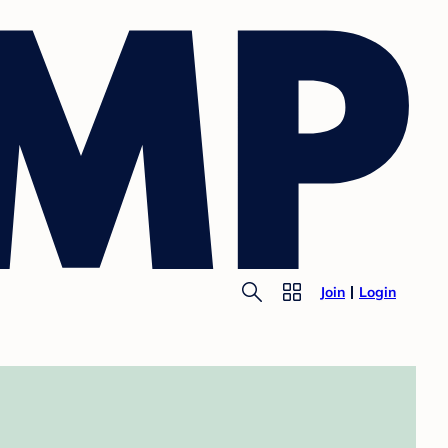
Join
Login