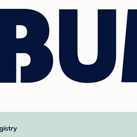
gistry