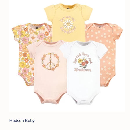
Hudson Baby