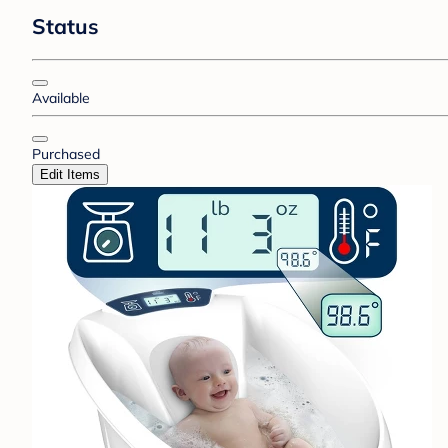
Status
Available
Purchased
Edit Items