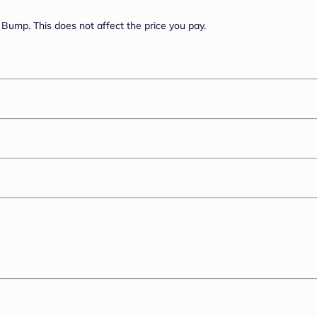
Bump. This does not affect the price you pay.