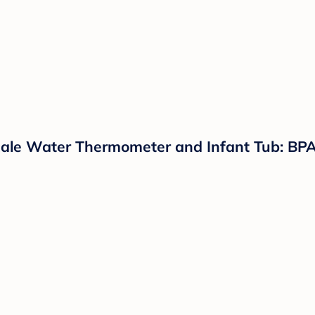
cale Water Thermometer and Infant Tub: BPA-