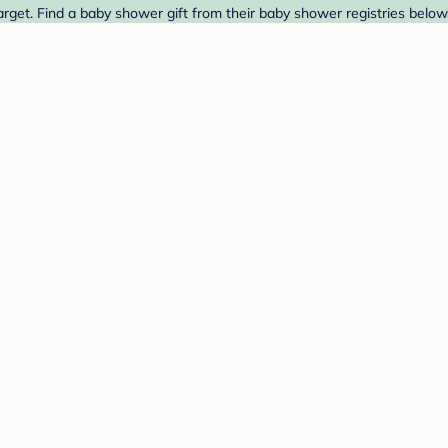
rget. Find a baby shower gift from their baby shower registries below