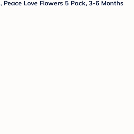
s, Peace Love Flowers 5 Pack, 3-6 Months