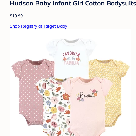
Hudson Baby Infant Girl Cotton Bodysuit
$19.99
Shop Registry at Target Baby