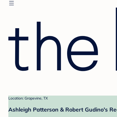
Location: Grapevine, TX
Ashleigh Patterson & Robert Gudino's Re