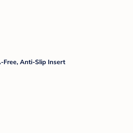
Free, Anti-Slip Insert