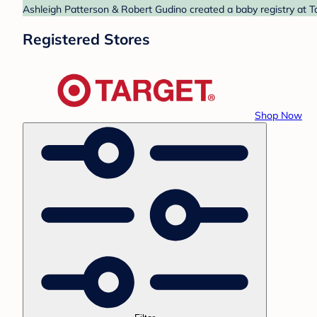
Ashleigh Patterson & Robert Gudino created a baby registry at Ta
Registered Stores
Shop Now