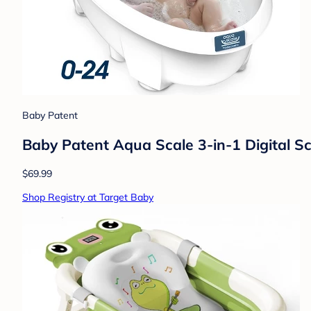
Baby Patent
Baby Patent Aqua Scale 3-in-1 Digital S
$69.99
Shop Registry at Target Baby