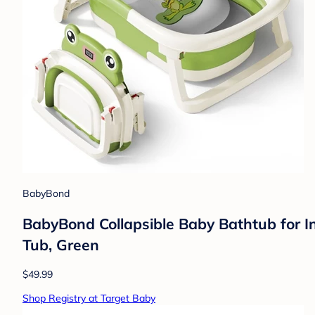
BabyBond
BabyBond Collapsible Baby Bathtub for I
Tub, Green
$49.99
Shop Registry at Target Baby