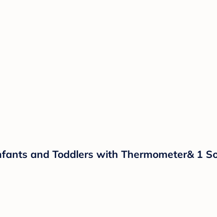
nfants and Toddlers with Thermometer& 1 Sof