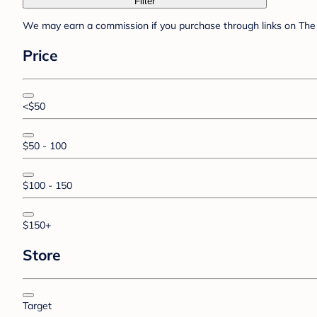
Filter
We may earn a commission if you purchase through links on The 
Price
<$50
$50 - 100
$100 - 150
$150+
Store
Target