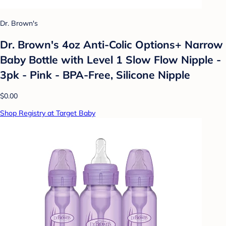
Dr. Brown's
Dr. Brown's 4oz Anti-Colic Options+ Narrow
Baby Bottle with Level 1 Slow Flow Nipple -
3pk - Pink - BPA-Free, Silicone Nipple
$0.00
Shop Registry at Target Baby