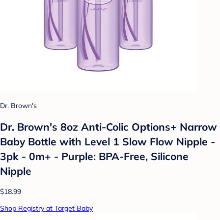
Dr. Brown's
Dr. Brown's 8oz Anti-Colic Options+ Narrow
Baby Bottle with Level 1 Slow Flow Nipple -
3pk - 0m+ - Purple: BPA-Free, Silicone
Nipple
$18.99
Shop Registry at Target Baby