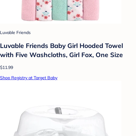
Luvable Friends
Luvable Friends Baby Girl Hooded Towel
with Five Washcloths, Girl Fox, One Size
$11.99
Shop Registry at Target Baby