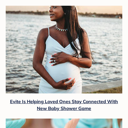
Evite Is Helping Loved Ones Stay Connected With
New Baby Shower Game