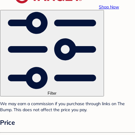
Shop Now
Filter
We may earn a commission if you purchase through links on The
Bump. This does not affect the price you pay.
Price