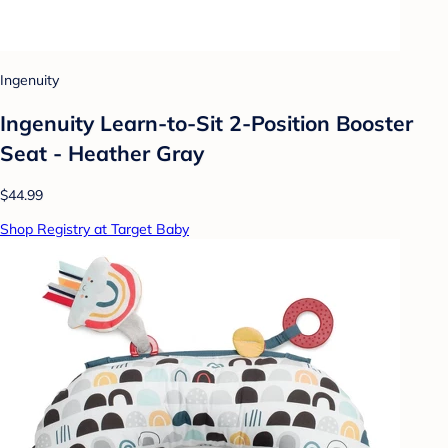
Ingenuity
Ingenuity Learn-to-Sit 2-Position Booster
Seat - Heather Gray
$44.99
Shop Registry at Target Baby