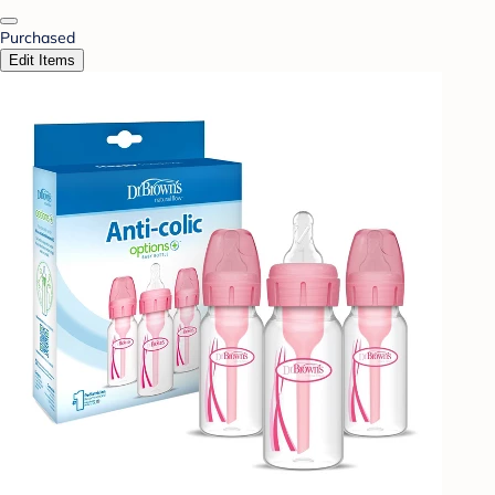
Purchased
Edit Items