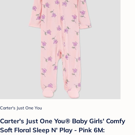
Carter's Just One You
Carter's Just One You® Baby Girls' Comfy
Soft Floral Sleep N' Play - Pink 6M: