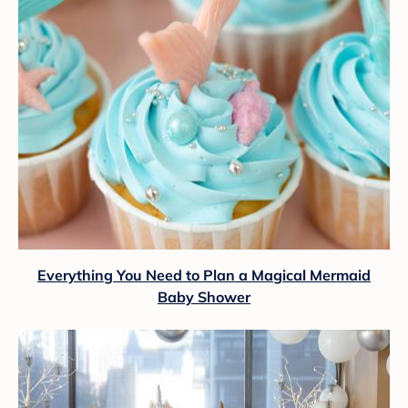
Everything You Need to Plan a Magical Mermaid
Baby Shower