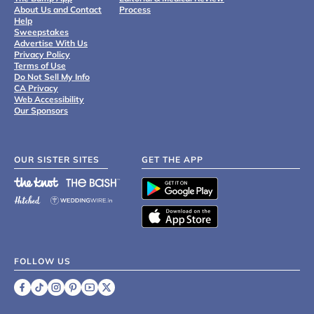
About Us and Contact
Process
Help
Sweepstakes
Advertise With Us
Privacy Policy
Terms of Use
Do Not Sell My Info
CA Privacy
Web Accessibility
Our Sponsors
OUR SISTER SITES
GET THE APP
FOLLOW US