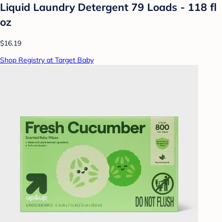
Liquid Laundry Detergent 79 Loads - 118 fl
oz
$16.19
Shop Registry at Target Baby