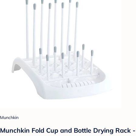
Munchkin
Munchkin Fold Cup and Bottle Drying Rack -