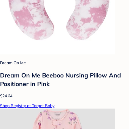
Dream On Me
Dream On Me Beeboo Nursing Pillow And
Positioner in Pink
$24.64
Shop Registry at Target Baby