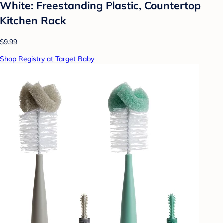
White: Freestanding Plastic, Countertop
Kitchen Rack
$9.99
Shop Registry at Target Baby