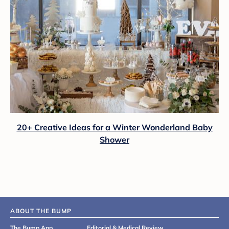
20+ Creative Ideas for a Winter Wonderland Baby
Shower
ABOUT THE BUMP
The Bump App
Editorial & Medical Review