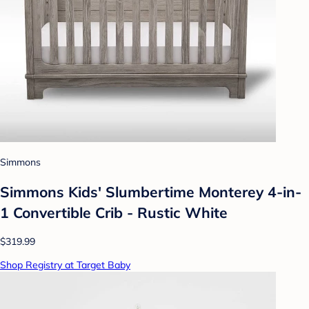
Simmons
Simmons Kids' Slumbertime Monterey 4-in-
1 Convertible Crib - Rustic White
$319.99
Shop Registry at Target Baby