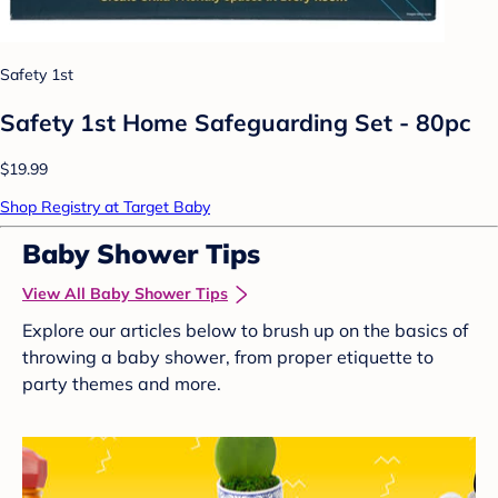
Safety 1st
Safety 1st Home Safeguarding Set - 80pc
$19.99
Shop Registry at Target Baby
Baby Shower Tips
View All Baby Shower Tips
Explore our articles below to brush up on the basics of
throwing a baby shower, from proper etiquette to
party themes and more.