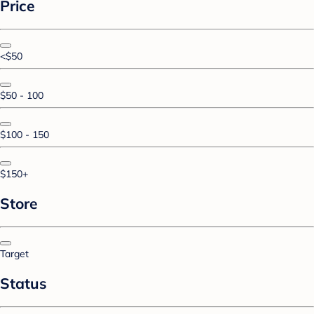
Price
<$50
$50 - 100
$100 - 150
$150+
Store
Target
Status