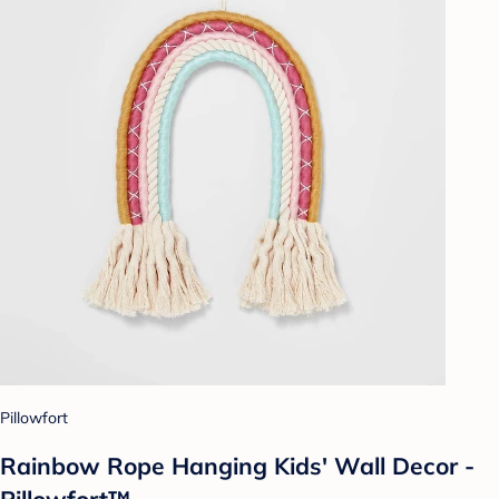
Pillowfort
Rainbow Rope Hanging Kids' Wall Decor -
Pillowfort™