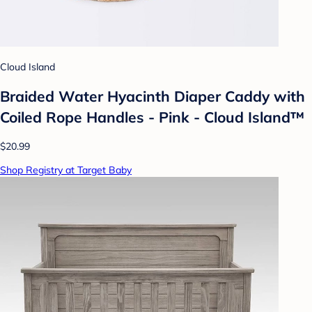
Cloud Island
Braided Water Hyacinth Diaper Caddy with
Coiled Rope Handles - Pink - Cloud Island™
$20.99
Shop Registry at Target Baby