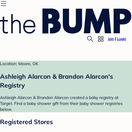
Join
Login
Location: Moore, OK
Ashleigh Alarcon & Brandon Alarcon's
Registry
Ashleigh Alarcon & Brandon Alarcon created a baby registry at
Target. Find a baby shower gift from their baby shower registries
below.
Registered Stores