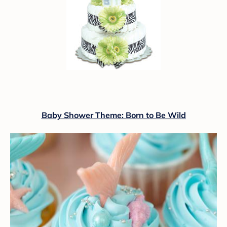
Baby Shower Theme: Born to Be Wild