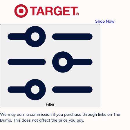
Shop Now
Filter
We may earn a commission if you purchase through links on The
Bump. This does not affect the price you pay.