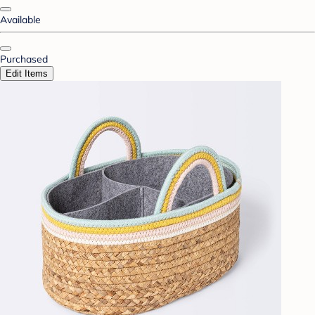
Available
Purchased
Edit Items