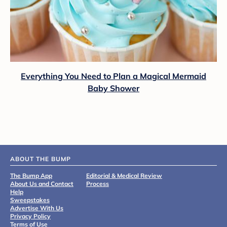
Everything You Need to Plan a Magical Mermaid
Baby Shower
ABOUT THE BUMP
The Bump App
Editorial & Medical Review
About Us and Contact
Process
Help
Sweepstakes
Advertise With Us
Privacy Policy
Terms of Use