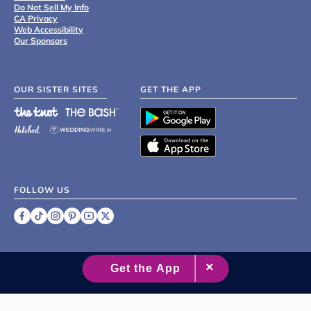
Do Not Sell My Info
CA Privacy
Web Accessibility
Our Sponsors
OUR SISTER SITES
GET THE APP
FOLLOW US
©
2007 - 2026 XO Group Inc.