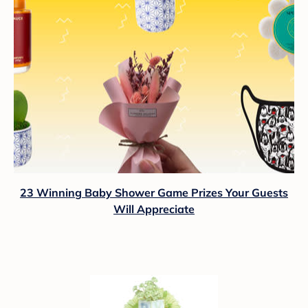
23 Winning Baby Shower Game Prizes Your Guests
Will Appreciate