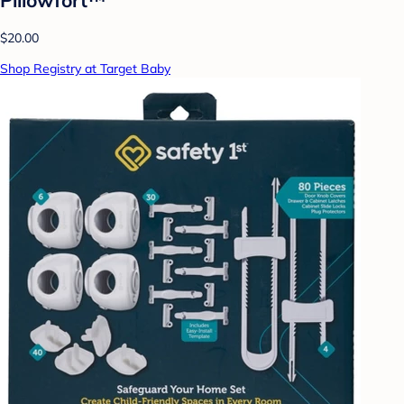
$20.00
Shop Registry at Target Baby