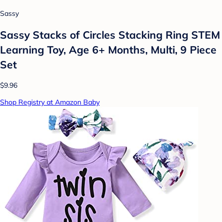
Sassy
Sassy Stacks of Circles Stacking Ring STEM
Learning Toy, Age 6+ Months, Multi, 9 Piece
Set
$9.96
Shop Registry at Amazon Baby