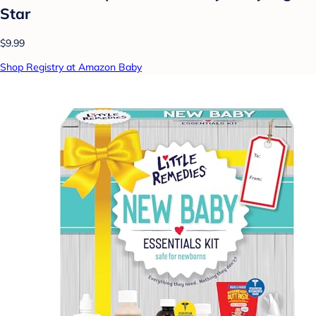
Star
$9.99
Shop Registry at Amazon Baby