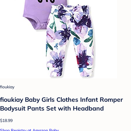
fioukiay
fioukiay Baby Girls Clothes Infant Romper
Bodysuit Pants Set with Headband
$18.99
Shop Registry at Amazon Baby