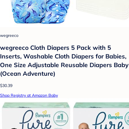
wegreeco
wegreeco Cloth Diapers 5 Pack with 5
Inserts, Washable Cloth Diapers for Babies,
One Size Adjustable Reusable Diapers Baby
(Ocean Adventure)
$30.39
Shop Registry at Amazon Baby