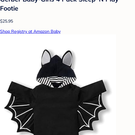
Footie
$25.95
Shop Registry at Amazon Baby