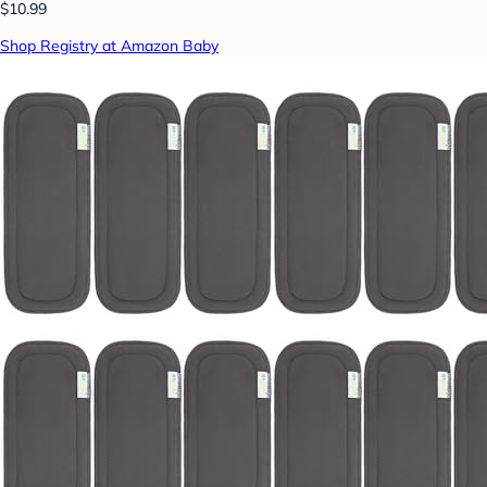
$10.99
Shop Registry at Amazon Baby