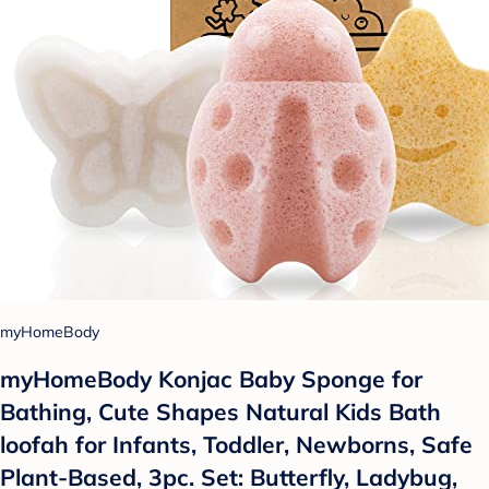
myHomeBody
myHomeBody Konjac Baby Sponge for
Bathing, Cute Shapes Natural Kids Bath
loofah for Infants, Toddler, Newborns, Safe
Plant-Based, 3pc. Set: Butterfly, Ladybug,