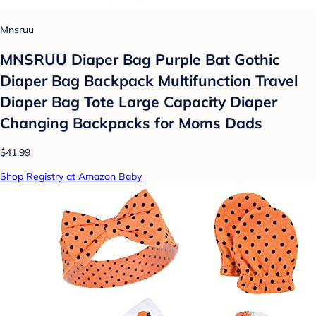
Mnsruu
MNSRUU Diaper Bag Purple Bat Gothic
Diaper Bag Backpack Multifunction Travel
Diaper Bag Tote Large Capacity Diaper
Changing Backpacks for Moms Dads
$41.99
Shop Registry at Amazon Baby