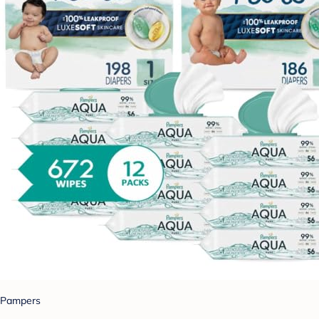
Pampers