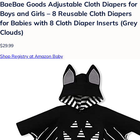
BaeBae Goods Adjustable Cloth Diapers for
Boys and Girls – 8 Reusable Cloth Diapers
for Babies with 8 Cloth Diaper Inserts (Grey
Clouds)
$29.99
Shop Registry at Amazon Baby