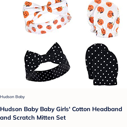
Hudson Baby
Hudson Baby Baby Girls' Cotton Headband
and Scratch Mitten Set