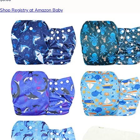
Shop Registry at Amazon Baby