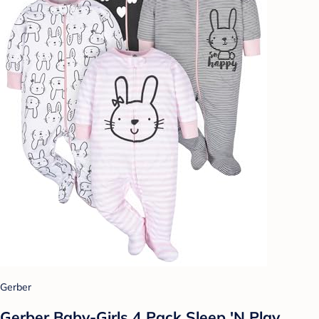
Gerber
Gerber Baby-Girls 4 Pack Sleep 'N Play