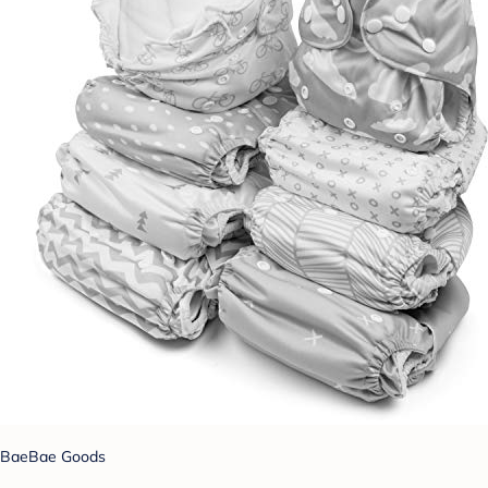
BaeBae Goods