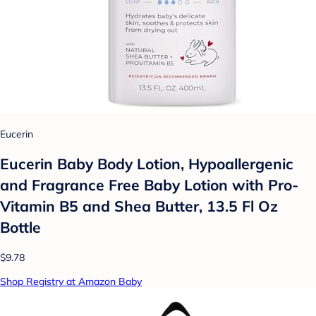
Eucerin
Eucerin Baby Body Lotion, Hypoallergenic
and Fragrance Free Baby Lotion with Pro-
Vitamin B5 and Shea Butter, 13.5 Fl Oz
Bottle
$9.78
Shop Registry at Amazon Baby