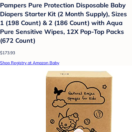
Pampers Pure Protection Disposable Baby
Diapers Starter Kit (2 Month Supply), Sizes
1 (198 Count) & 2 (186 Count) with Aqua
Pure Sensitive Wipes, 12X Pop-Top Packs
(672 Count)
$173.93
Shop Registry at Amazon Baby