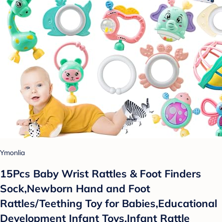
Ymonlia
15Pcs Baby Wrist Rattles & Foot Finders
Sock,Newborn Hand and Foot
Rattles/Teething Toy for Babies,Educational
Development Infant Toys,Infant Rattle