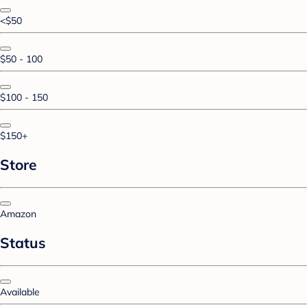
<$50
$50 - 100
$100 - 150
$150+
Store
Amazon
Status
Available