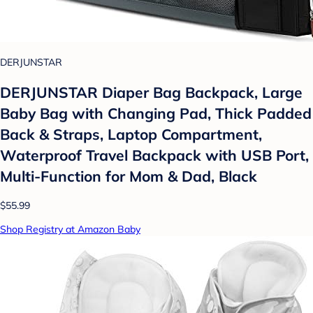
DERJUNSTAR
DERJUNSTAR Diaper Bag Backpack, Large
Baby Bag with Changing Pad, Thick Padded
Back & Straps, Laptop Compartment,
Waterproof Travel Backpack with USB Port,
Multi-Function for Mom & Dad, Black
$55.99
Shop Registry at Amazon Baby