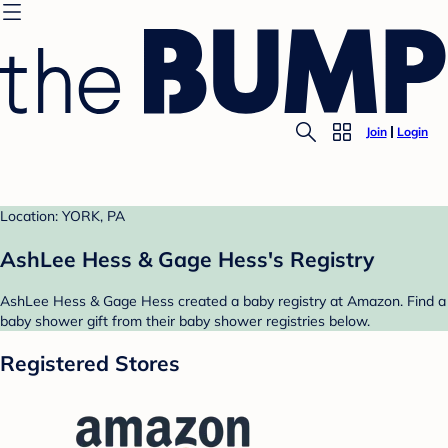
Join
Login
Location: YORK, PA
AshLee Hess & Gage Hess's Registry
AshLee Hess & Gage Hess created a baby registry at Amazon. Find a
baby shower gift from their baby shower registries below.
Registered Stores