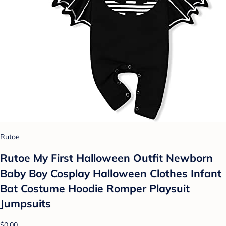
Rutoe
Rutoe My First Halloween Outfit Newborn
Baby Boy Cosplay Halloween Clothes Infant
Bat Costume Hoodie Romper Playsuit
Jumpsuits
$0.00