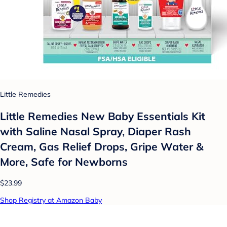
Little Remedies
Little Remedies New Baby Essentials Kit
with Saline Nasal Spray, Diaper Rash
Cream, Gas Relief Drops, Gripe Water &
More, Safe for Newborns
$23.99
Shop Registry at Amazon Baby