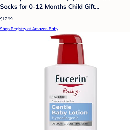
Socks for 0-12 Months Child Gift…
$17.99
Shop Registry at Amazon Baby