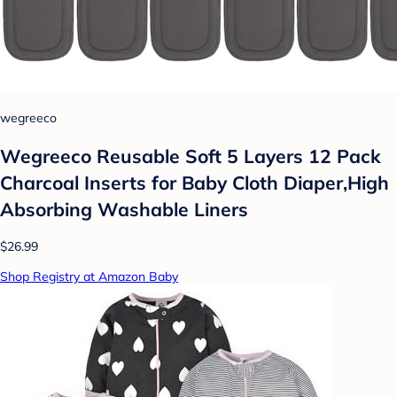
wegreeco
Wegreeco Reusable Soft 5 Layers 12 Pack
Charcoal Inserts for Baby Cloth Diaper,High
Absorbing Washable Liners
$26.99
Shop Registry at Amazon Baby