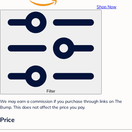
Shop Now
Filter
We may earn a commission if you purchase through links on The
Bump. This does not affect the price you pay.
Price