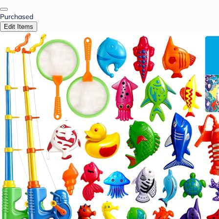
Purchased
Edit Items