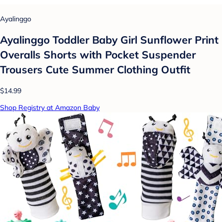
Ayalinggo
Ayalinggo Toddler Baby Girl Sunflower Print
Overalls Shorts with Pocket Suspender
Trousers Cute Summer Clothing Outfit
$14.99
Shop Registry at Amazon Baby