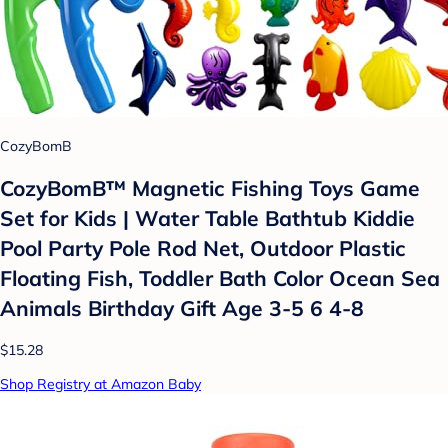
CozyBomB
CozyBomB™ Magnetic Fishing Toys Game
Set for Kids | Water Table Bathtub Kiddie
Pool Party Pole Rod Net, Outdoor Plastic
Floating Fish, Toddler Bath Color Ocean Sea
Animals Birthday Gift Age 3-5 6 4-8
$15.28
Shop Registry at Amazon Baby