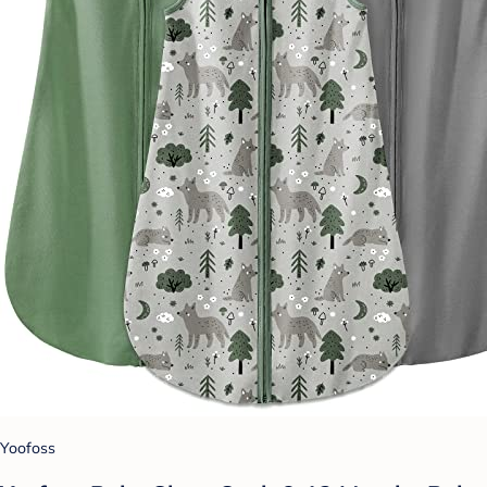
Yoofoss