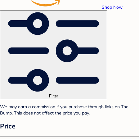
Shop Now
Filter
We may earn a commission if you purchase through links on The
Bump. This does not affect the price you pay.
Price