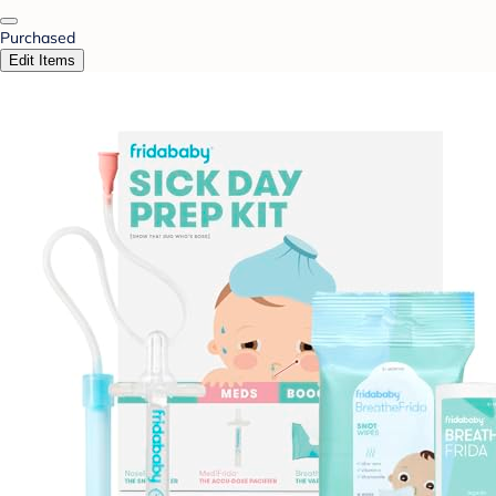
Purchased
Edit Items