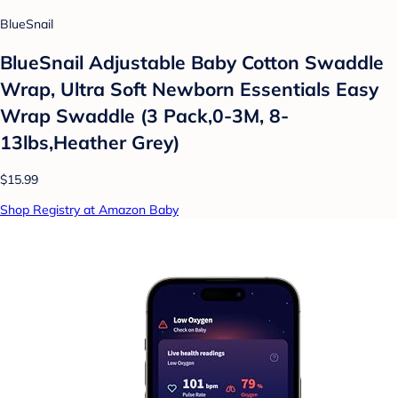
BlueSnail
BlueSnail Adjustable Baby Cotton Swaddle
Wrap, Ultra Soft Newborn Essentials Easy
Wrap Swaddle (3 Pack,0-3M, 8-
13lbs,Heather Grey)
$15.99
Shop Registry at Amazon Baby