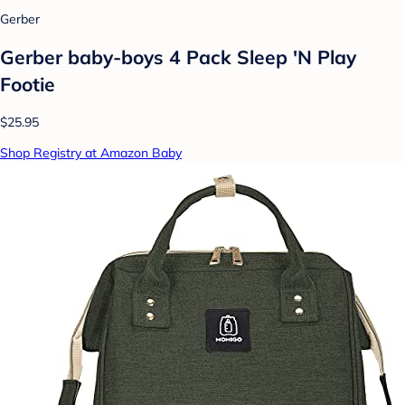
Gerber
Gerber baby-boys 4 Pack Sleep 'N Play
Footie
$25.95
Shop Registry at Amazon Baby