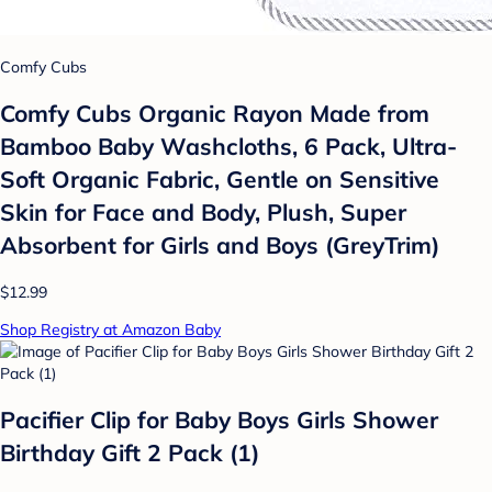
Comfy Cubs
Comfy Cubs Organic Rayon Made from
Bamboo Baby Washcloths, 6 Pack, Ultra-
Soft Organic Fabric, Gentle on Sensitive
Skin for Face and Body, Plush, Super
Absorbent for Girls and Boys (GreyTrim)
$12.99
Shop Registry at Amazon Baby
Pacifier Clip for Baby Boys Girls Shower
Birthday Gift 2 Pack (1)