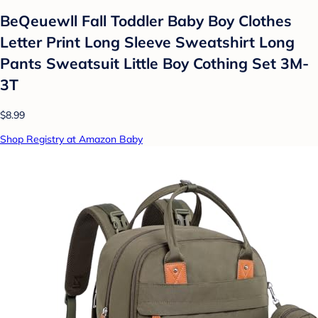
BeQeuewll Fall Toddler Baby Boy Clothes
Letter Print Long Sleeve Sweatshirt Long
Pants Sweatsuit Little Boy Cothing Set 3M-
3T
$8.99
Shop Registry at Amazon Baby