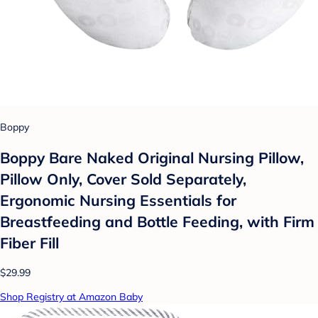
Boppy
Boppy Bare Naked Original Nursing Pillow,
Pillow Only, Cover Sold Separately,
Ergonomic Nursing Essentials for
Breastfeeding and Bottle Feeding, with Firm
Fiber Fill
$29.99
Shop Registry at Amazon Baby