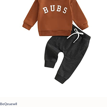
BeQeuewll