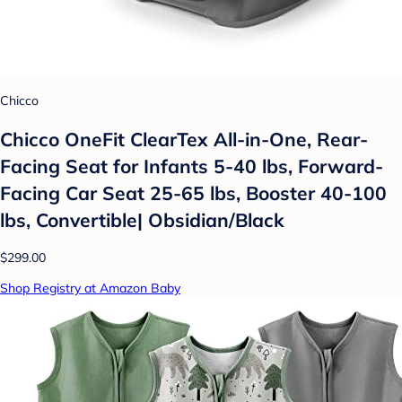
Chicco
Chicco OneFit ClearTex All-in-One, Rear-
Facing Seat for Infants 5-40 lbs, Forward-
Facing Car Seat 25-65 lbs, Booster 40-100
lbs, Convertible| Obsidian/Black
$299.00
Shop Registry at Amazon Baby