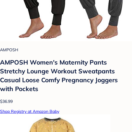
AMPOSH
AMPOSH Women's Maternity Pants
Stretchy Lounge Workout Sweatpants
Casual Loose Comfy Pregnancy Joggers
with Pockets
$36.99
Shop Registry at Amazon Baby