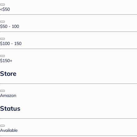
<$50
$50 - 100
$100 - 150
$150+
Store
Amazon
Status
Available