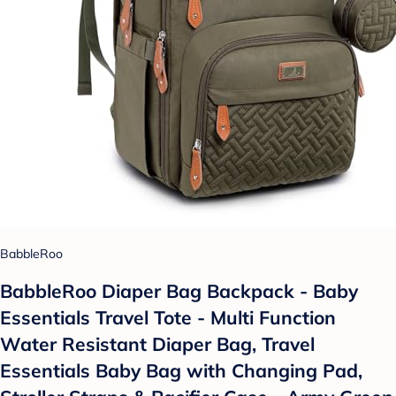
BabbleRoo
BabbleRoo Diaper Bag Backpack - Baby
Essentials Travel Tote - Multi Function
Water Resistant Diaper Bag, Travel
Essentials Baby Bag with Changing Pad,