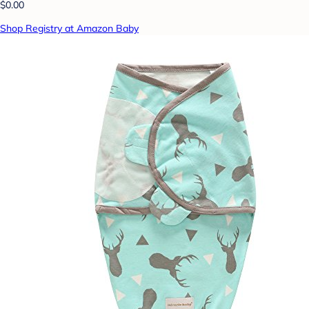
$0.00
Shop Registry at Amazon Baby