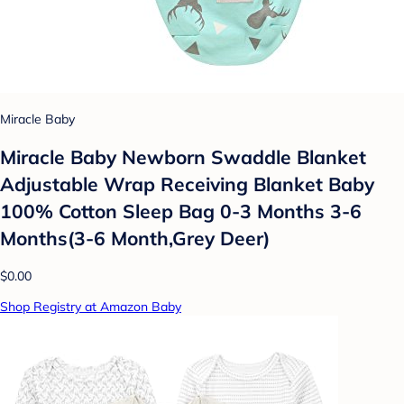
Miracle Baby
Miracle Baby Newborn Swaddle Blanket
Adjustable Wrap Receiving Blanket Baby
100% Cotton Sleep Bag 0-3 Months 3-6
Months(3-6 Month,Grey Deer)
$0.00
Shop Registry at Amazon Baby