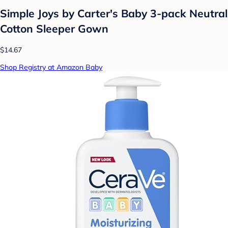
Simple Joys by Carter's Baby 3-pack Neutral
Cotton Sleeper Gown
$14.67
Shop Registry at Amazon Baby