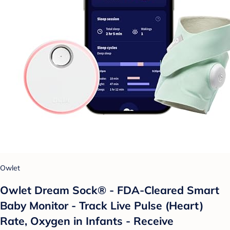
Owlet
Owlet Dream Sock® - FDA-Cleared Smart
Baby Monitor - Track Live Pulse (Heart)
Rate, Oxygen in Infants - Receive