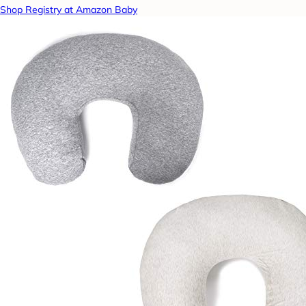
Shop Registry at Amazon Baby