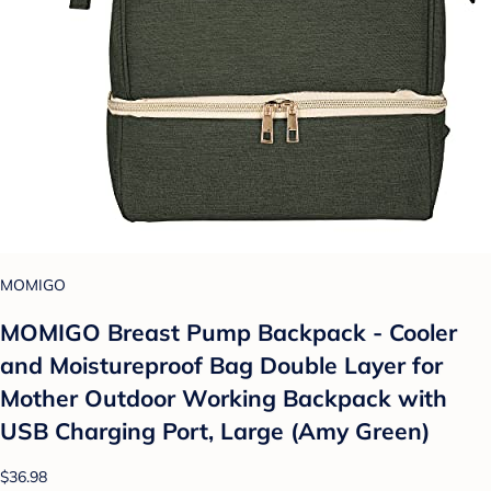
MOMIGO
MOMIGO Breast Pump Backpack - Cooler
and Moistureproof Bag Double Layer for
Mother Outdoor Working Backpack with
USB Charging Port, Large (Amy Green)
$36.98