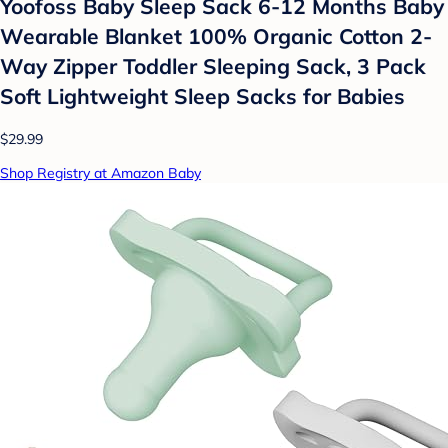
Yoofoss Baby Sleep Sack 6-12 Months Baby
Wearable Blanket 100% Organic Cotton 2-
Way Zipper Toddler Sleeping Sack, 3 Pack
Soft Lightweight Sleep Sacks for Babies
$29.99
Shop Registry at Amazon Baby