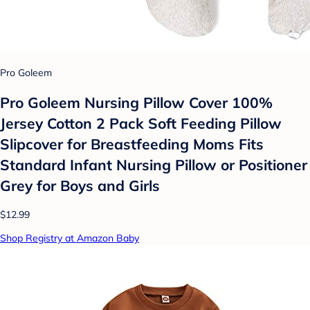
Pro Goleem
Pro Goleem Nursing Pillow Cover 100%
Jersey Cotton 2 Pack Soft Feeding Pillow
Slipcover for Breastfeeding Moms Fits
Standard Infant Nursing Pillow or Positioner
Grey for Boys and Girls
$12.99
Shop Registry at Amazon Baby