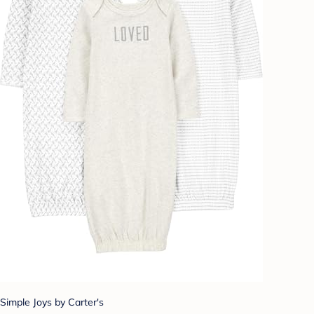
Simple Joys by Carter's