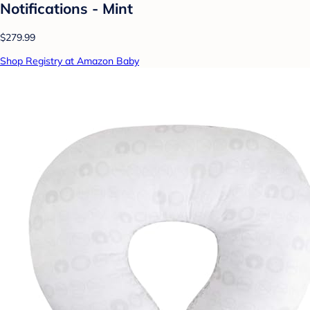
Notifications - Mint
$279.99
Shop Registry at Amazon Baby