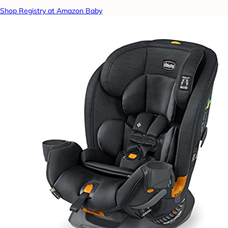
Shop Registry at Amazon Baby