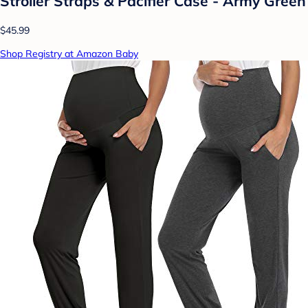
Stroller Straps & Pacifier Case - Army Green
$45.99
Shop Registry at Amazon Baby