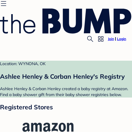
Join
Login
Location: WYNONA, OK
Ashlee Henley & Corban Henley's Registry
Ashlee Henley & Corban Henley created a baby registry at Amazon.
Find a baby shower gift from their baby shower registries below.
Registered Stores