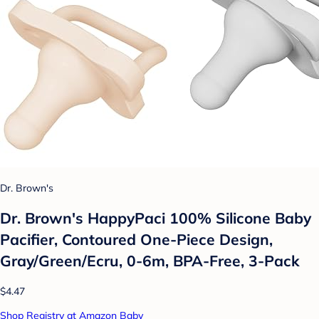
Dr. Brown's
Dr. Brown's HappyPaci 100% Silicone Baby
Pacifier, Contoured One-Piece Design,
Gray/Green/Ecru, 0-6m, BPA-Free, 3-Pack
$4.47
Shop Registry at Amazon Baby