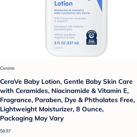
CeraVe
CeraVe Baby Lotion, Gentle Baby Skin Care
with Ceramides, Niacinamide & Vitamin E,
Fragrance, Paraben, Dye & Phthalates Free,
Lightweight Moisturizer, 8 Ounce,
Packaging May Vary
$8.97