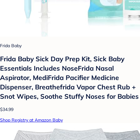
Frida Baby
Frida Baby Sick Day Prep Kit, Sick Baby
Essentials Includes NoseFrida Nasal
Aspirator, MediFrida Pacifier Medicine
Dispenser, Breathefrida Vapor Chest Rub +
Snot Wipes, Soothe Stuffy Noses for Babies
$34.99
Shop Registry at Amazon Baby