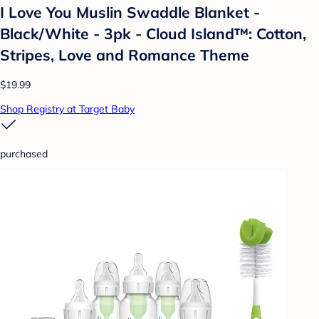
I Love You Muslin Swaddle Blanket -
Black/White - 3pk - Cloud Island™: Cotton,
Stripes, Love and Romance Theme
$19.99
Shop Registry at Target Baby
purchased