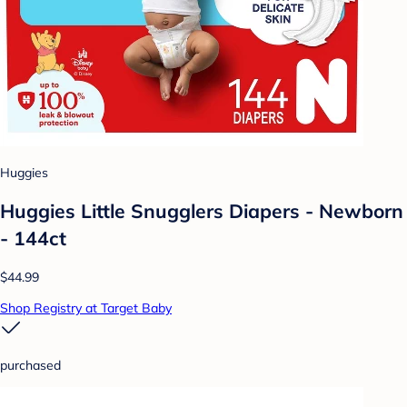
Huggies
Huggies Little Snugglers Diapers - Newborn
- 144ct
$44.99
Shop Registry at Target Baby
purchased