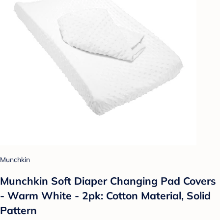
Munchkin
Munchkin Soft Diaper Changing Pad Covers
- Warm White - 2pk: Cotton Material, Solid
Pattern