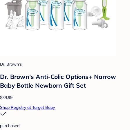
Dr. Brown's
Dr. Brown's Anti-Colic Options+ Narrow
Baby Bottle Newborn Gift Set
$39.99
Shop Registry at Target Baby
purchased