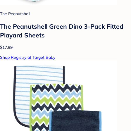
The Peanutshell
The Peanutshell Green Dino 3-Pack Fitted
Playard Sheets
$17.99
Shop Registry at Target Baby