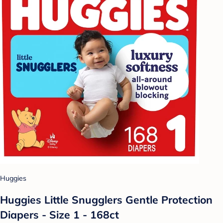
Huggies
Huggies Little Snugglers Gentle Protection
Diapers - Size 1 - 168ct