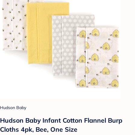
Hudson Baby
Hudson Baby Infant Cotton Flannel Burp
Cloths 4pk, Bee, One Size