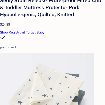
Sealy Stain Release Waterproof Fitted Crib
& Toddler Mattress Protector Pad:
Hypoallergenic, Quilted, Knitted
$24.99
Shop Registry at Target Baby
purchased