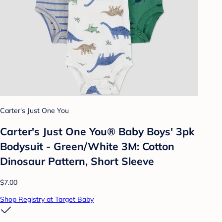
Carter's Just One You
Carter's Just One You®️ Baby Boys' 3pk
Bodysuit - Green/White 3M: Cotton
Dinosaur Pattern, Short Sleeve
$7.00
Shop Registry at Target Baby