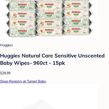
Huggies
Huggies Natural Care Sensitive Unscented
Baby Wipes- 960ct - 15pk
$28.99
Shop Registry at Target Baby