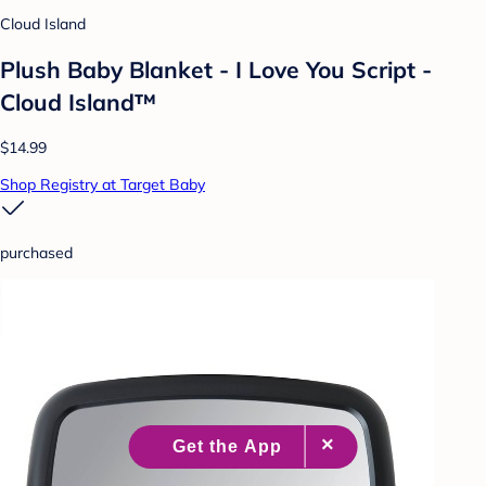
Cloud Island
Plush Baby Blanket - I Love You Script -
Cloud Island™
$14.99
Shop Registry at Target Baby
purchased