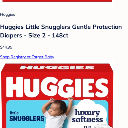
Huggies
Huggies Little Snugglers Gentle Protection
Diapers - Size 2 - 148ct
$44.99
Shop Registry at Target Baby