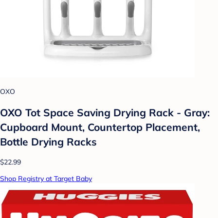
OXO
OXO Tot Space Saving Drying Rack - Gray:
Cupboard Mount, Countertop Placement,
Bottle Drying Racks
$22.99
Shop Registry at Target Baby