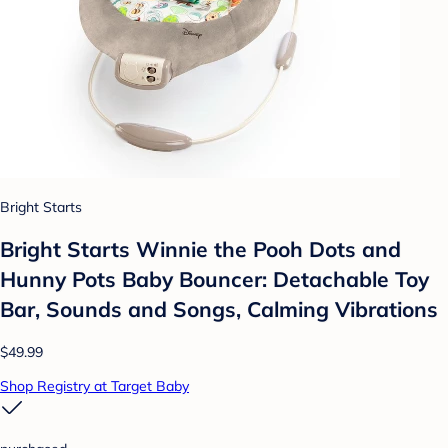
Bright Starts
Bright Starts Winnie the Pooh Dots and
Hunny Pots Baby Bouncer: Detachable Toy
Bar, Sounds and Songs, Calming Vibrations
$49.99
Shop Registry at Target Baby