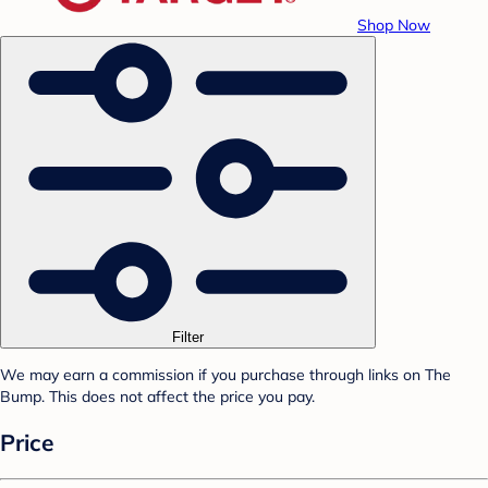
Shop Now
Filter
We may earn a commission if you purchase through links on The
Bump. This does not affect the price you pay.
Price