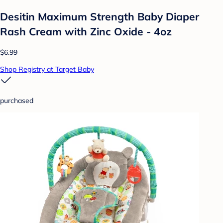
Desitin Maximum Strength Baby Diaper
Rash Cream with Zinc Oxide - 4oz
$6.99
Shop Registry at Target Baby
purchased