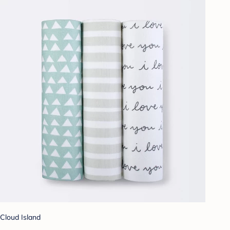
Cloud Island