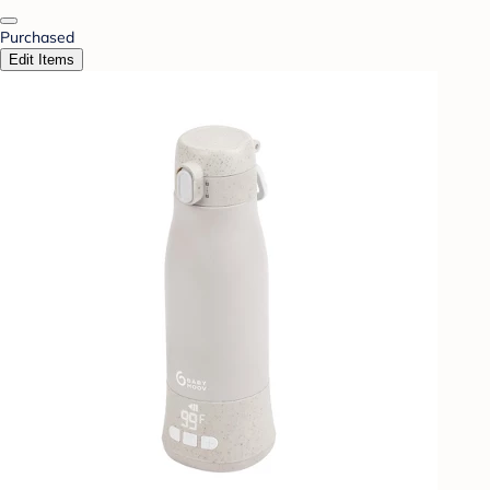
Purchased
Edit Items