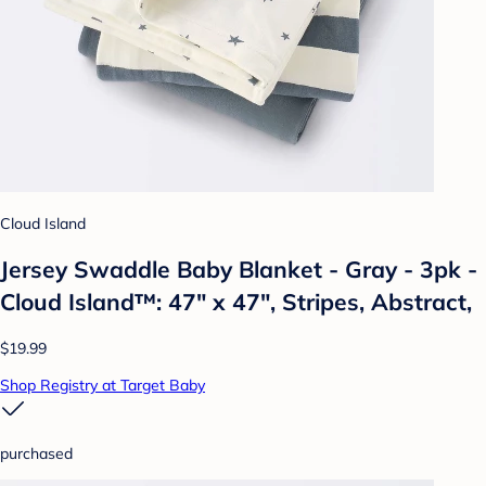
Cloud Island
Jersey Swaddle Baby Blanket - Gray - 3pk -
Cloud Island™: 47" x 47", Stripes, Abstract,
$19.99
Shop Registry at Target Baby
purchased