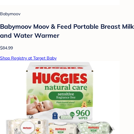
Babymoov
Babymoov Moov & Feed Portable Breast Milk
and Water Warmer
$84.99
Shop Registry at Target Baby