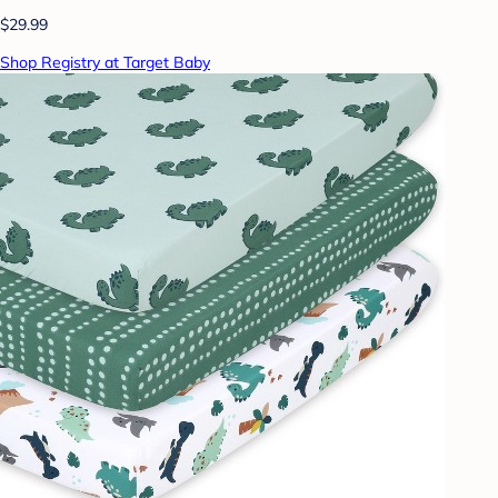
$29.99
Shop Registry at Target Baby