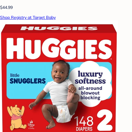
$44.99
Shop Registry at Target Baby