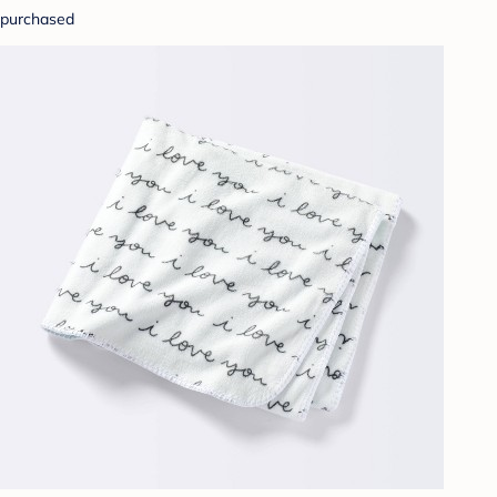
purchased