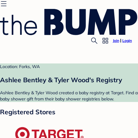
Join
Login
Location: Forks, WA
Ashlee Bentley & Tyler Wood's Registry
Ashlee Bentley & Tyler Wood created a baby registry at Target. Find a
baby shower gift from their baby shower registries below.
Registered Stores