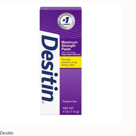
Desitin