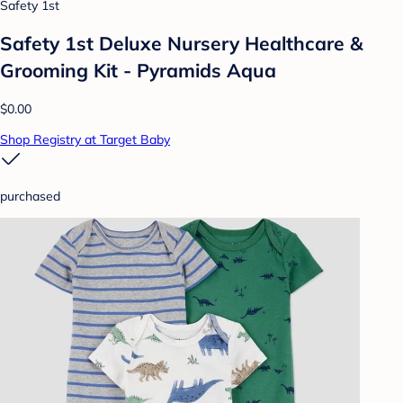
Safety 1st
Safety 1st Deluxe Nursery Healthcare &
Grooming Kit - Pyramids Aqua
$0.00
Shop Registry at Target Baby
purchased