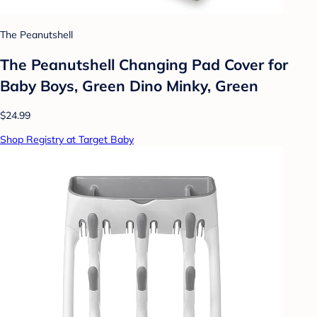
The Peanutshell
The Peanutshell Changing Pad Cover for
Baby Boys, Green Dino Minky, Green
$24.99
Shop Registry at Target Baby