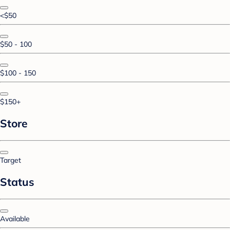
<$50
$50 - 100
$100 - 150
$150+
Store
Target
Status
Available