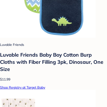
Luvable Friends
Luvable Friends Baby Boy Cotton Burp
Cloths with Fiber Filling 3pk, Dinosaur, One
Size
$11.99
Shop Registry at Target Baby