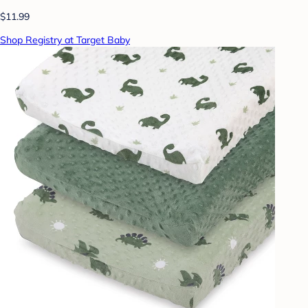
$11.99
Shop Registry at Target Baby