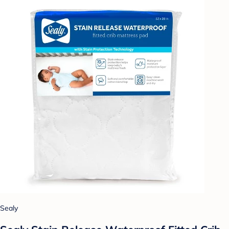
Sealy