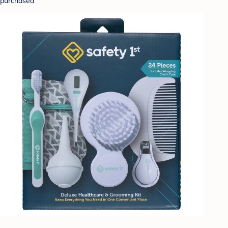
purchased