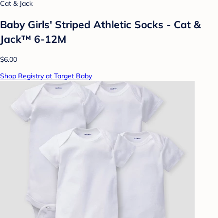
Cat & Jack
Baby Girls' Striped Athletic Socks - Cat &
Jack™ 6-12M
$6.00
Shop Registry at Target Baby