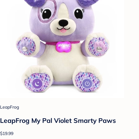
LeapFrog
LeapFrog My Pal Violet Smarty Paws
$19.99