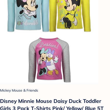
Mickey Mouse & Friends
Disney Minnie Mouse Daisy Duck Toddler
Girls 3 Pack T-Shirts Pink/ Yellow/ Blue 5T