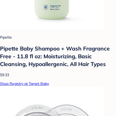
Pipette
Pipette Baby Shampoo + Wash Fragrance
Free - 11.8 fl oz: Moisturizing, Basic
Cleansing, Hypoallergenic, All Hair Types
$9.33
Shop Registry at Target Baby