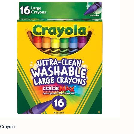
Crayola