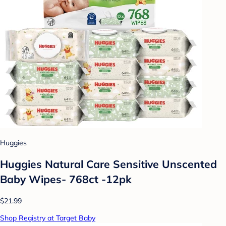
Huggies
Huggies Natural Care Sensitive Unscented
Baby Wipes- 768ct -12pk
$21.99
Shop Registry at Target Baby