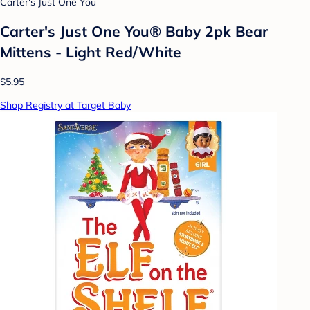
Carter's Just One You
Carter's Just One You® Baby 2pk Bear
Mittens - Light Red/White
$5.95
Shop Registry at Target Baby