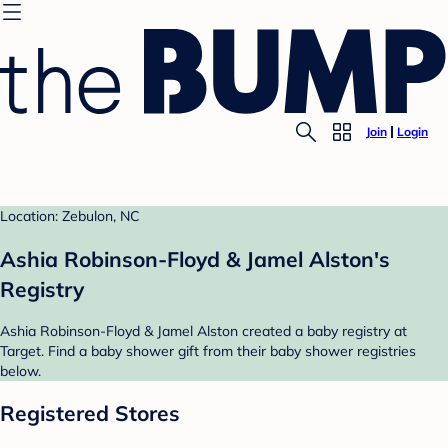
Join
Login
Location: Zebulon, NC
Ashia Robinson-Floyd & Jamel Alston's
Registry
Ashia Robinson-Floyd & Jamel Alston created a baby registry at
Target. Find a baby shower gift from their baby shower registries
below.
Registered Stores