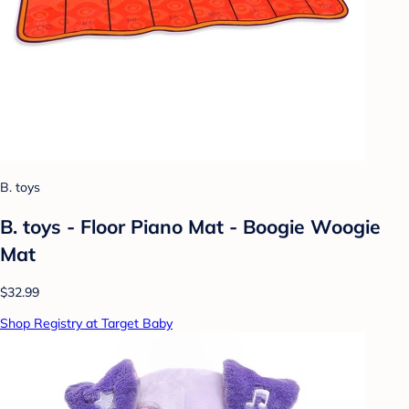
B. toys
B. toys - Floor Piano Mat - Boogie Woogie
Mat
$32.99
Shop Registry at Target Baby