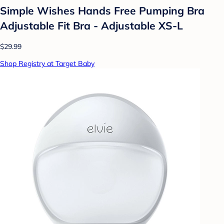
Simple Wishes Hands Free Pumping Bra
Adjustable Fit Bra - Adjustable XS-L
$29.99
Shop Registry at Target Baby