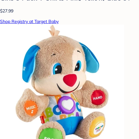
$27.99
Shop Registry at Target Baby