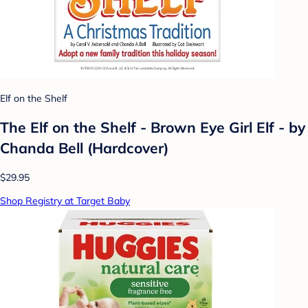
Elf on the Shelf
The Elf on the Shelf - Brown Eye Girl Elf - by
Chanda Bell (Hardcover)
$29.95
Shop Registry at Target Baby