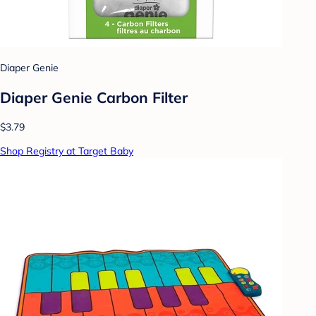
Diaper Genie
Diaper Genie Carbon Filter
$3.79
Shop Registry at Target Baby