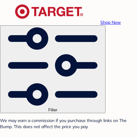
Shop Now
Filter
We may earn a commission if you purchase through links on The
Bump. This does not affect the price you pay.