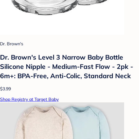
Dr. Brown's
Dr. Brown's Level 3 Narrow Baby Bottle
Silicone Nipple - Medium-Fast Flow - 2pk -
6m+: BPA-Free, Anti-Colic, Standard Neck
$3.99
Shop Registry at Target Baby