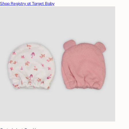
Shop Registry at Target Baby