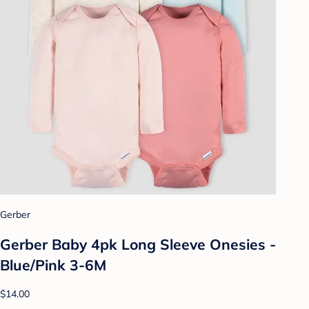
Gerber
Gerber Baby 4pk Long Sleeve Onesies -
Blue/Pink 3-6M
$14.00