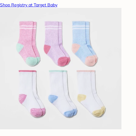
Shop Registry at Target Baby