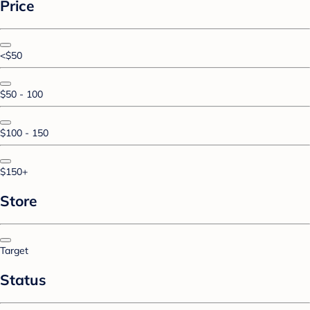
Price
<$50
$50 - 100
$100 - 150
$150+
Store
Target
Status