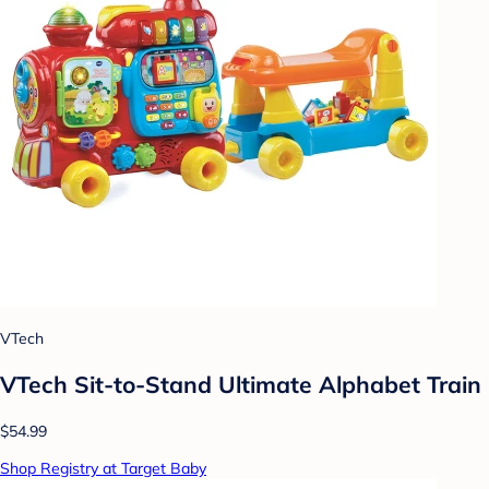
VTech
VTech Sit-to-Stand Ultimate Alphabet Train
$54.99
Shop Registry at Target Baby