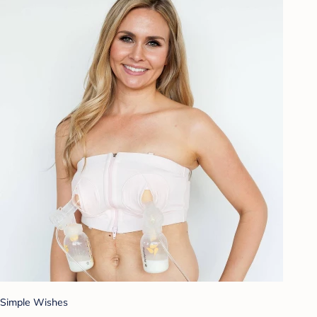
Simple Wishes