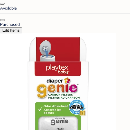
Available
Purchased
Edit Items