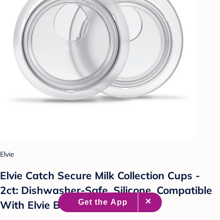
Elvie
Elvie Catch Secure Milk Collection Cups -
2ct: Dishwasher-Safe, Silicone, Compatible
With Elvie Breast Pumps