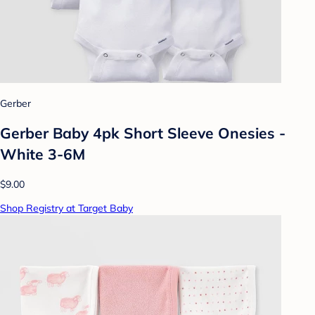
Gerber
Gerber Baby 4pk Short Sleeve Onesies -
White 3-6M
$9.00
Shop Registry at Target Baby