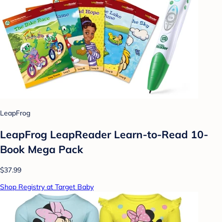
LeapFrog
LeapFrog LeapReader Learn-to-Read 10-
Book Mega Pack
$37.99
Shop Registry at Target Baby