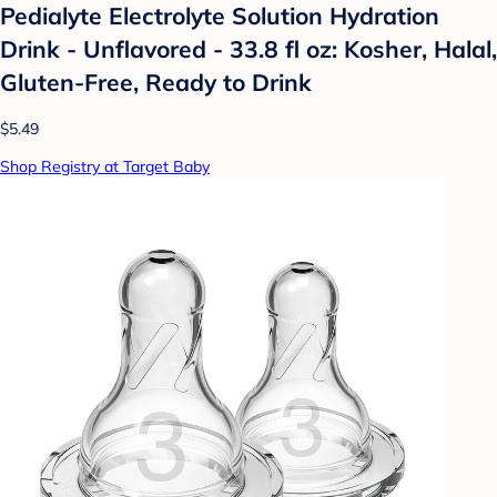
Pedialyte Electrolyte Solution Hydration
Drink - Unflavored - 33.8 fl oz: Kosher, Halal,
Gluten-Free, Ready to Drink
$5.49
Shop Registry at Target Baby