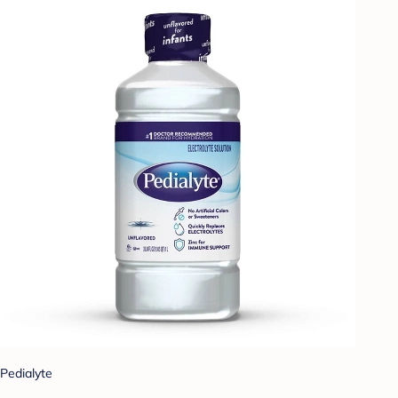
Pedialyte