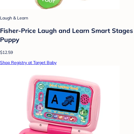
Laugh & Learn
Fisher-Price Laugh and Learn Smart Stages
Puppy
$12.59
Shop Registry at Target Baby