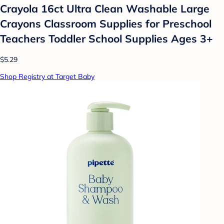
Crayola 16ct Ultra Clean Washable Large
Crayons Classroom Supplies for Preschool
Teachers Toddler School Supplies Ages 3+
$5.29
Shop Registry at Target Baby