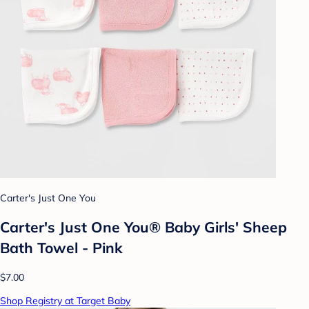
Carter's Just One You
Carter's Just One You® Baby Girls' Sheep
Bath Towel - Pink
$7.00
Shop Registry at Target Baby