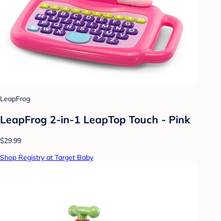
LeapFrog
LeapFrog 2-in-1 LeapTop Touch - Pink
$29.99
Shop Registry at Target Baby