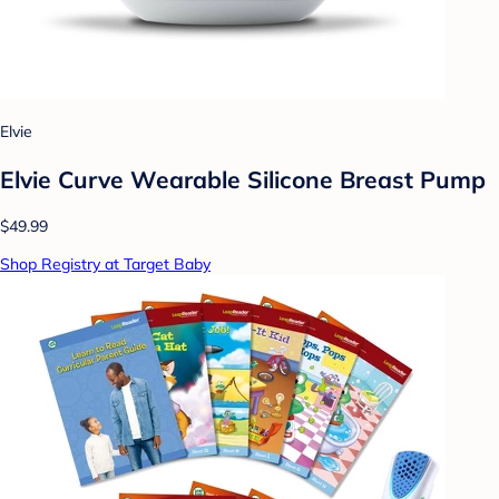
Elvie
Elvie Curve Wearable Silicone Breast Pump
$49.99
Shop Registry at Target Baby