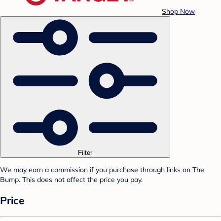
Shop Now
Filter
We may earn a commission if you purchase through links on The
Bump. This does not affect the price you pay.
Price