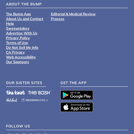
ABOUT THE BUMP
The Bump App
Editorial & Medical Review
About Us and Contact
Process
Help
Sweepstakes
Advertise With Us
Privacy Policy
Terms of Use
Do Not Sell My Info
CA Privacy
Web Accessibility
Our Sponsors
OUR SISTER SITES
GET THE APP
FOLLOW US