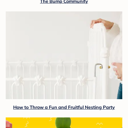
The Bump Community
How to Throw a Fun and Fruitful Nesting Party