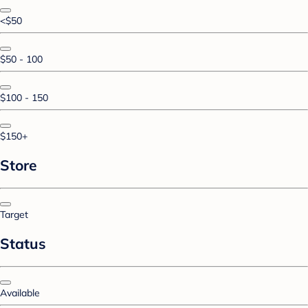
<$50
$50 - 100
$100 - 150
$150+
Store
Target
Status
Available