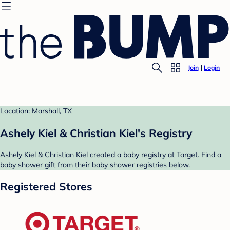
Join
Login
Location: Marshall, TX
Ashely Kiel & Christian Kiel's Registry
Ashely Kiel & Christian Kiel created a baby registry at Target. Find a
baby shower gift from their baby shower registries below.
Registered Stores