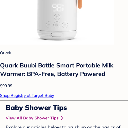
Quark
Quark Buubi Bottle Smart Portable Milk
Warmer: BPA-Free, Battery Powered
$99.99
Shop Registry at Target Baby
Baby Shower Tips
View All Baby Shower Tips
Explore our articles below to brush up on the basics of