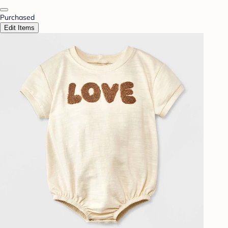
Purchased
Edit Items