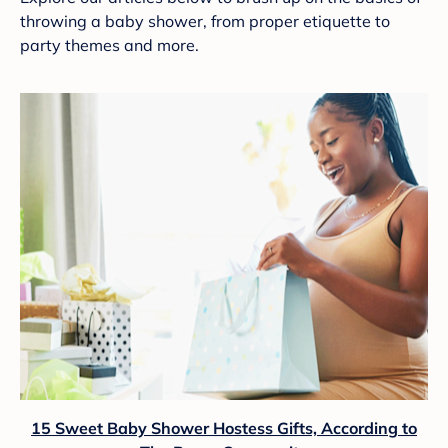
throwing a baby shower, from proper etiquette to
party themes and more.
15 Sweet Baby Shower Hostess Gifts, According to