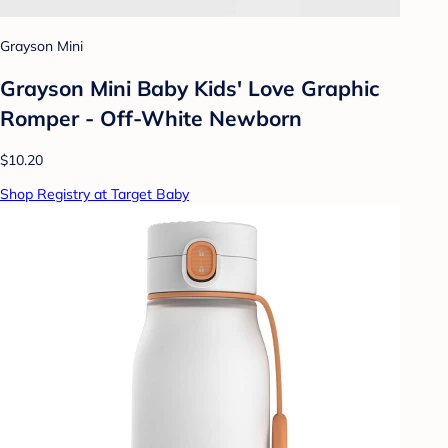
Grayson Mini
Grayson Mini Baby Kids' Love Graphic
Romper - Off-White Newborn
$10.20
Shop Registry at Target Baby