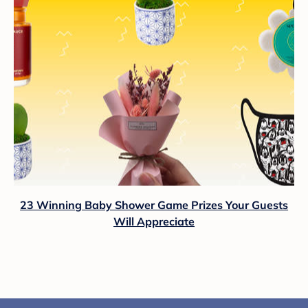
23 Winning Baby Shower Game Prizes Your Guests
Will Appreciate