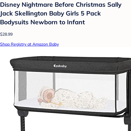
Disney Nightmare Before Christmas Sally
Jack Skellington Baby Girls 5 Pack
Bodysuits Newborn to Infant
$28.99
Shop Registry at Amazon Baby