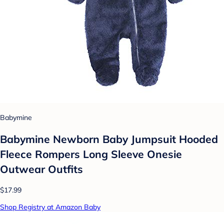
Babymine
Babymine Newborn Baby Jumpsuit Hooded
Fleece Rompers Long Sleeve Onesie
Outwear Outfits
$17.99
Shop Registry at Amazon Baby