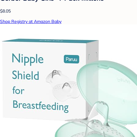
$8.05
Shop Registry at Amazon Baby