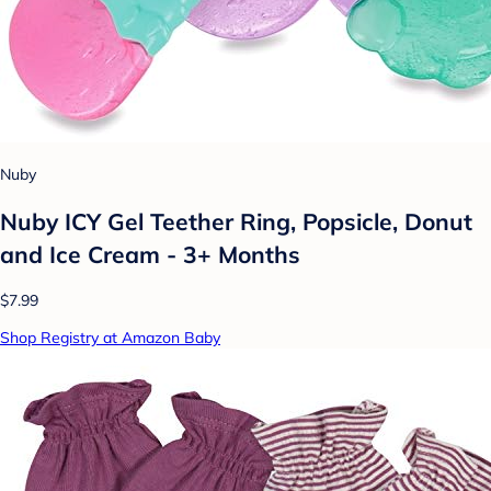
Nuby
Nuby ICY Gel Teether Ring, Popsicle, Donut
and Ice Cream - 3+ Months
$7.99
Shop Registry at Amazon Baby