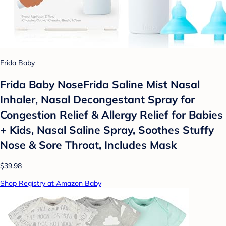
Frida Baby
Frida Baby NoseFrida Saline Mist Nasal
Inhaler, Nasal Decongestant Spray for
Congestion Relief & Allergy Relief for Babies
+ Kids, Nasal Saline Spray, Soothes Stuffy
Nose & Sore Throat, Includes Mask
$39.98
Shop Registry at Amazon Baby