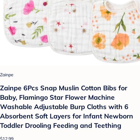
Zainpe
Zainpe 6Pcs Snap Muslin Cotton Bibs for
Baby, Flamingo Star Flower Machine
Washable Adjustable Burp Cloths with 6
Absorbent Soft Layers for Infant Newborn
Toddler Drooling Feeding and Teething
$12.99