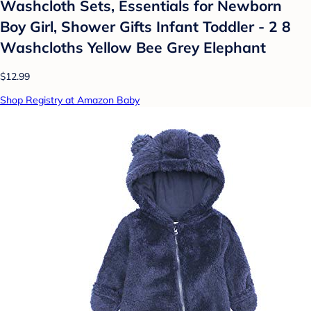
Washcloth Sets, Essentials for Newborn
Boy Girl, Shower Gifts Infant Toddler - 2 8
Washcloths Yellow Bee Grey Elephant
$12.99
Shop Registry at Amazon Baby