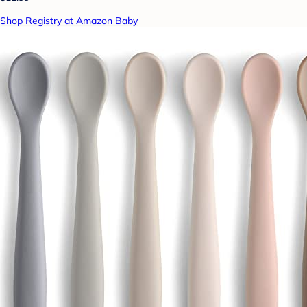
Shop Registry at Amazon Baby