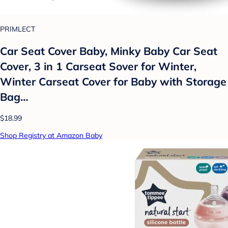
PRIMLECT
Car Seat Cover Baby, Minky Baby Car Seat
Cover, 3 in 1 Carseat Sover for Winter,
Winter Carseat Cover for Baby with Storage
Bag…
$18.99
Shop Registry at Amazon Baby