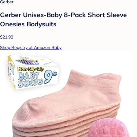
Gerber
Gerber Unisex-Baby 8-Pack Short Sleeve
Onesies Bodysuits
$21.98
Shop Registry at Amazon Baby