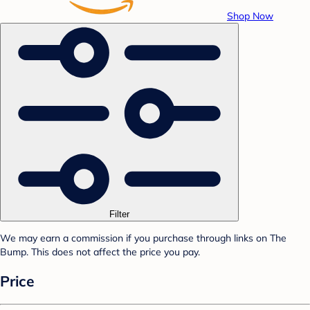
Shop Now
Filter
We may earn a commission if you purchase through links on The
Bump. This does not affect the price you pay.
Price