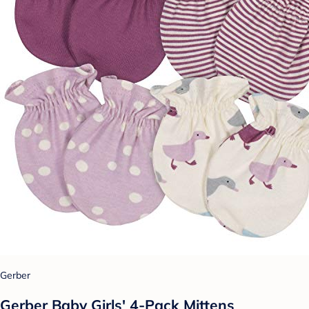
Gerber
Gerber Baby Girls' 4-Pack Mittens