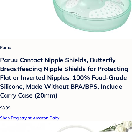
Paruu
Paruu Contact Nipple Shields, Butterfly
Breastfeeding Nipple Shields for Protecting
Flat or Inverted Nipples, 100% Food-Grade
Silicone, Made Without BPA/BPS, Include
Carry Case (20mm)
$8.99
Shop Registry at Amazon Baby