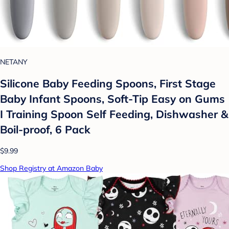
NETANY
Silicone Baby Feeding Spoons, First Stage
Baby Infant Spoons, Soft-Tip Easy on Gums
I Training Spoon Self Feeding, Dishwasher &
Boil-proof, 6 Pack
$9.99
Shop Registry at Amazon Baby