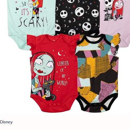
Disney