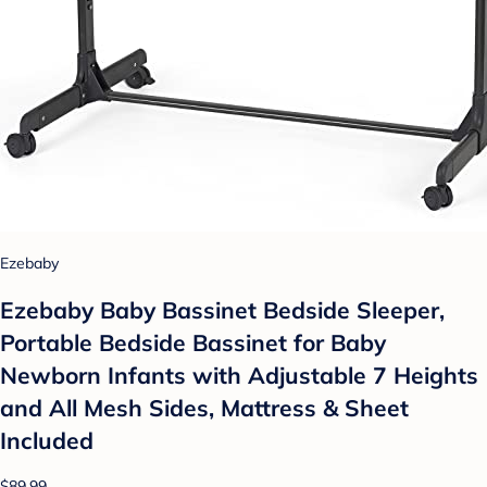
Ezebaby
Ezebaby Baby Bassinet Bedside Sleeper,
Portable Bedside Bassinet for Baby
Newborn Infants with Adjustable 7 Heights
and All Mesh Sides, Mattress & Sheet
Included
$89.99