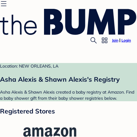
Join
Login
Location: NEW ORLEANS, LA
Asha Alexis & Shawn Alexis's Registry
Asha Alexis & Shawn Alexis created a baby registry at Amazon. Find
a baby shower gift from their baby shower registries below.
Registered Stores