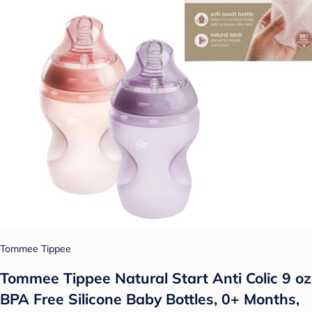
Tommee Tippee
Tommee Tippee Natural Start Anti Colic 9 oz
BPA Free Silicone Baby Bottles, 0+ Months,