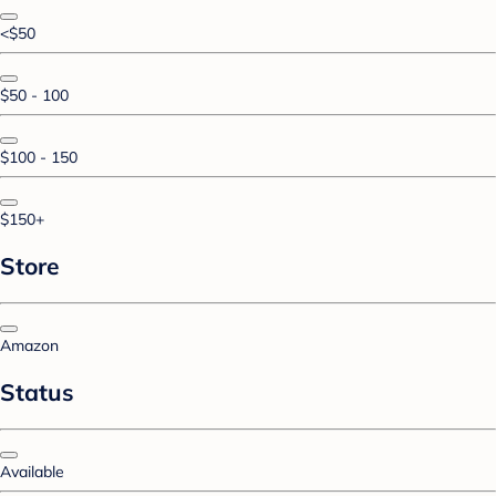
<$50
$50 - 100
$100 - 150
$150+
Store
Amazon
Status
Available