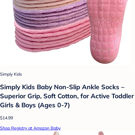
Simply Kids
Simply Kids Baby Non-Slip Ankle Socks –
Superior Grip, Soft Cotton, for Active Toddler
Girls & Boys (Ages 0-7)
$14.99
Shop Registry at Amazon Baby