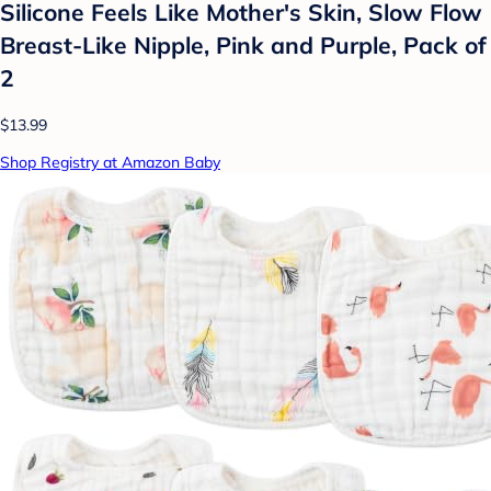
Silicone Feels Like Mother's Skin, Slow Flow
Breast-Like Nipple, Pink and Purple, Pack of
2
$13.99
Shop Registry at Amazon Baby