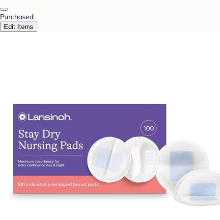
Purchased
Edit Items