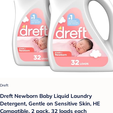
Dreft
Dreft Newborn Baby Liquid Laundry
Detergent, Gentle on Sensitive Skin, HE
Compatible, 2 pack, 32 loads each