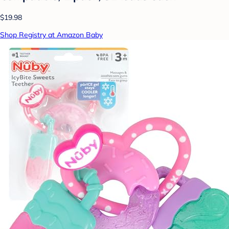
$19.98
Shop Registry at Amazon Baby