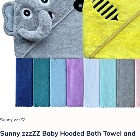
Sunny zzzZZ
Sunny zzzZZ Baby Hooded Bath Towel and