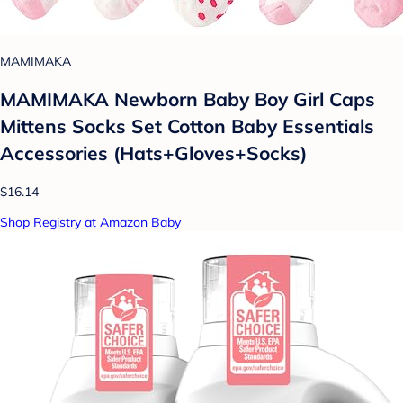
MAMIMAKA
MAMIMAKA Newborn Baby Boy Girl Caps
Mittens Socks Set Cotton Baby Essentials
Accessories (Hats+Gloves+Socks)
$16.14
Shop Registry at Amazon Baby