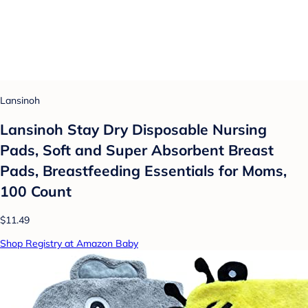
Lansinoh
Lansinoh Stay Dry Disposable Nursing
Pads, Soft and Super Absorbent Breast
Pads, Breastfeeding Essentials for Moms,
100 Count
$11.49
Shop Registry at Amazon Baby