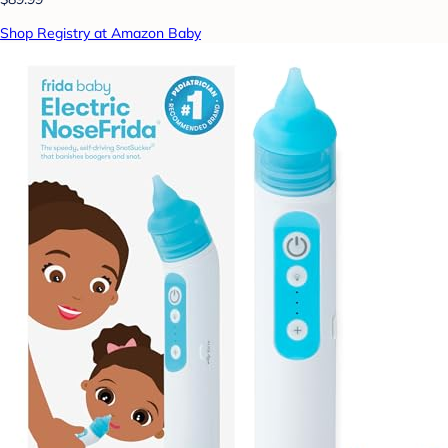
Shop Registry at Amazon Baby