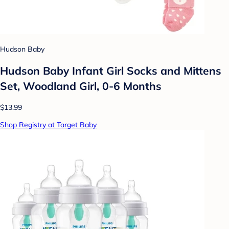
Hudson Baby
Hudson Baby Infant Girl Socks and Mittens
Set, Woodland Girl, 0-6 Months
$13.99
Shop Registry at Target Baby