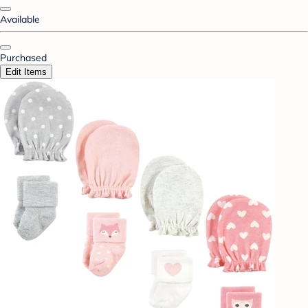
Available
Purchased
Edit Items