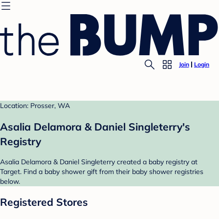
Join
Login
Location: Prosser, WA
Asalia Delamora & Daniel Singleterry's
Registry
Asalia Delamora & Daniel Singleterry created a baby registry at
Target. Find a baby shower gift from their baby shower registries
below.
Registered Stores