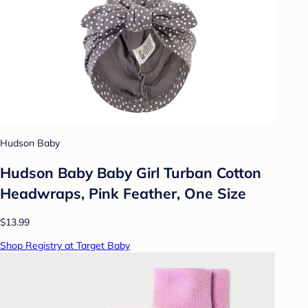
Hudson Baby
Hudson Baby Baby Girl Turban Cotton
Headwraps, Pink Feather, One Size
$13.99
Shop Registry at Target Baby