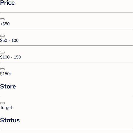
Price
<$50
$50 - 100
$100 - 150
$150+
Store
Target
Status