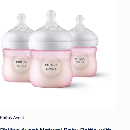
Philips Avent
Philips Avent Natural Baby Bottle with