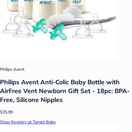
Philips Avent
Philips Avent Anti-Colic Baby Bottle with
AirFree Vent Newborn Gift Set - 18pc: BPA-
Free, Silicone Nipples
$35.99
Shop Registry at Target Baby