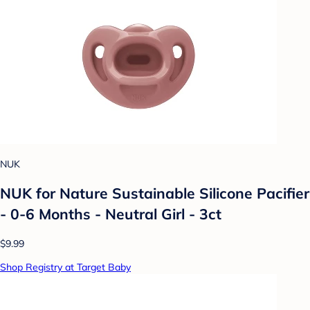
NUK
NUK for Nature Sustainable Silicone Pacifier
- 0-6 Months - Neutral Girl - 3ct
$9.99
Shop Registry at Target Baby