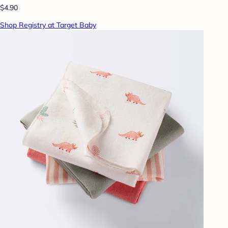
$4.90
Shop Registry at Target Baby