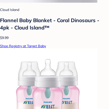
Cloud Island
Flannel Baby Blanket - Coral Dinosaurs -
4pk - Cloud Island™
$9.99
Shop Registry at Target Baby