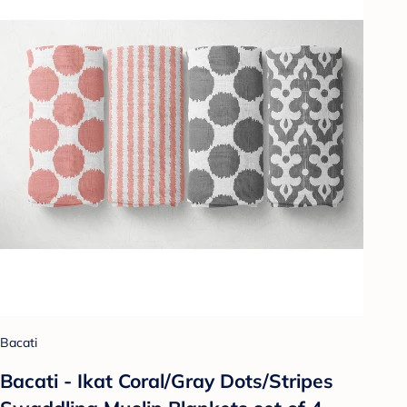
Bacati
Bacati - Ikat Coral/Gray Dots/Stripes