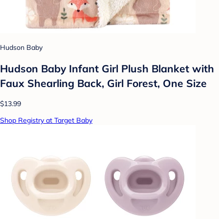
Hudson Baby
Hudson Baby Infant Girl Plush Blanket with
Faux Shearling Back, Girl Forest, One Size
$13.99
Shop Registry at Target Baby