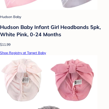
Hudson Baby
Hudson Baby Infant Girl Headbands 5pk,
White Pink, 0-24 Months
$11.99
Shop Registry at Target Baby