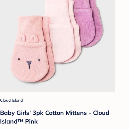
Cloud Island
Baby Girls' 3pk Cotton Mittens - Cloud
Island™ Pink