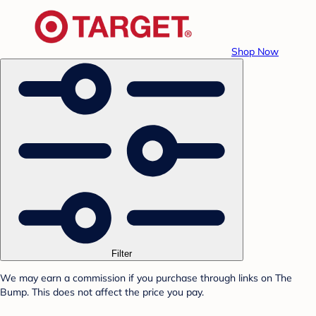
Shop Now
Filter
We may earn a commission if you purchase through links on The
Bump. This does not affect the price you pay.