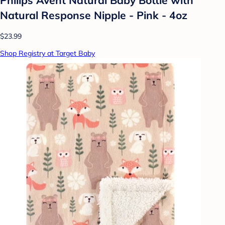
Natural Response Nipple - Pink - 4oz
$23.99
Shop Registry at Target Baby