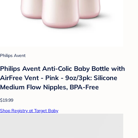
Philips Avent
Philips Avent Anti-Colic Baby Bottle with
AirFree Vent - Pink - 9oz/3pk: Silicone
Medium Flow Nipples, BPA-Free
$19.99
Shop Registry at Target Baby