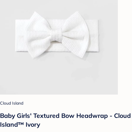
Cloud Island
Baby Girls' Textured Bow Headwrap - Cloud
Island™ Ivory