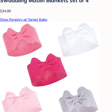
Swaddling Muslin Blankets set of 4
$34.99
Shop Registry at Target Baby