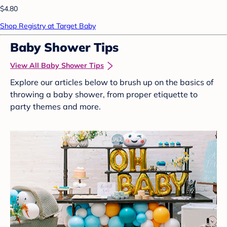
$4.80
Shop Registry at Target Baby
Baby Shower Tips
View All Baby Shower Tips
Explore our articles below to brush up on the basics of
throwing a baby shower, from proper etiquette to
party themes and more.