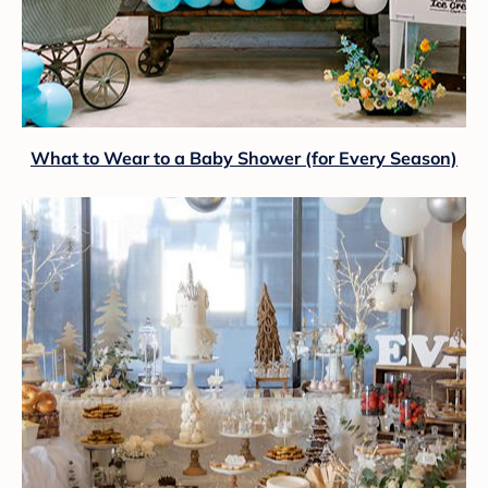
What to Wear to a Baby Shower (for Every Season)