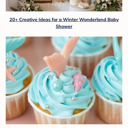
20+ Creative Ideas for a Winter Wonderland Baby
Shower