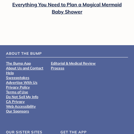
Everything You Need to Plan a Magical Mermaid
Baby Shower
ABOUT THE BUMP
The Bump App
Editorial & Medical Review
About Us and Contact
Process
Help
Sweepstakes
Advertise With Us
Privacy Policy
Terms of Use
Do Not Sell My Info
CA Privacy
Web Accessibility
Our Sponsors
OUR SISTER SITES
GET THE APP