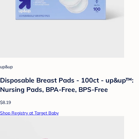
up&up
Disposable Breast Pads - 100ct - up&up™:
Nursing Pads, BPA-Free, BPS-Free
$8.19
Shop Registry at Target Baby