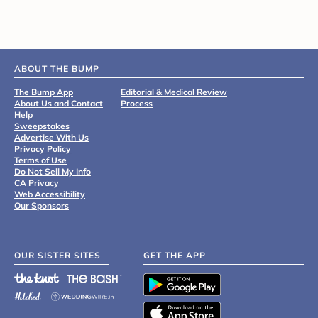
ABOUT THE BUMP
The Bump App
Editorial & Medical Review
About Us and Contact
Process
Help
Sweepstakes
Advertise With Us
Privacy Policy
Terms of Use
Do Not Sell My Info
CA Privacy
Web Accessibility
Our Sponsors
OUR SISTER SITES
GET THE APP