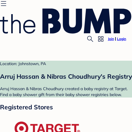
Join
Login
Location: Johnstown, PA
Arruj Hassan & Nibras Choudhury's Registry
Arruj Hassan & Nibras Choudhury created a baby registry at Target.
Find a baby shower gift from their baby shower registries below.
Registered Stores