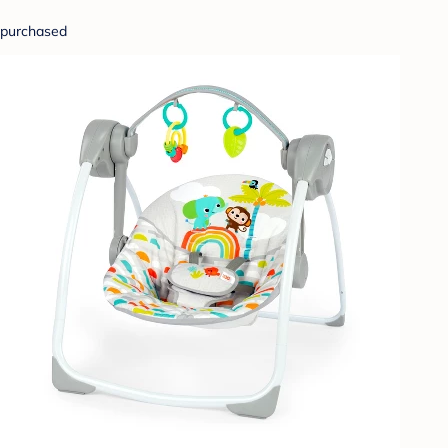
purchased