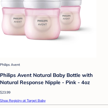
Philips Avent
Philips Avent Natural Baby Bottle with
Natural Response Nipple - Pink - 4oz
$23.99
Shop Registry at Target Baby