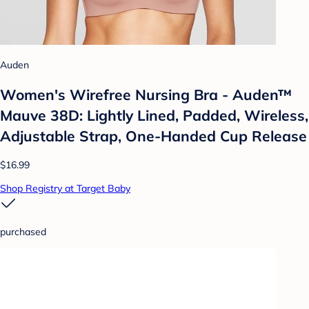
Auden
Women's Wirefree Nursing Bra - Auden™
Mauve 38D: Lightly Lined, Padded, Wireless,
Adjustable Strap, One-Handed Cup Release
$16.99
Shop Registry at Target Baby
purchased