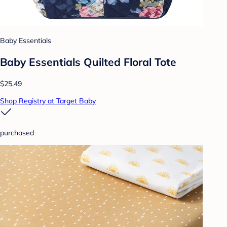
Baby Essentials
Baby Essentials Quilted Floral Tote
$25.49
Shop Registry at Target Baby
purchased