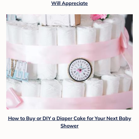
Will Appreciate
How to Buy or DIY a Diaper Cake for Your Next Baby
Shower