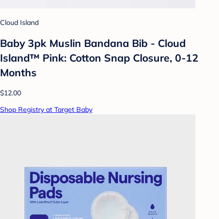
Cloud Island
Baby 3pk Muslin Bandana Bib - Cloud
Island™ Pink: Cotton Snap Closure, 0-12
Months
$12.00
Shop Registry at Target Baby