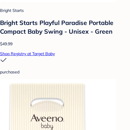
Bright Starts
Bright Starts Playful Paradise Portable
Compact Baby Swing - Unisex - Green
$49.99
Shop Registry at Target Baby
purchased