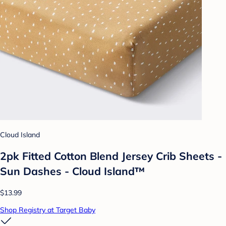
Cloud Island
2pk Fitted Cotton Blend Jersey Crib Sheets -
Sun Dashes - Cloud Island™
$13.99
Shop Registry at Target Baby