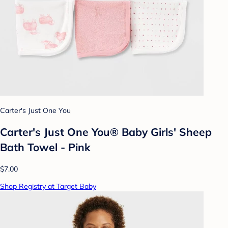
Carter's Just One You
Carter's Just One You® Baby Girls' Sheep
Bath Towel - Pink
$7.00
Shop Registry at Target Baby