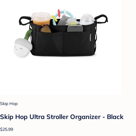
Skip Hop
Skip Hop Ultra Stroller Organizer - Black
$25.99