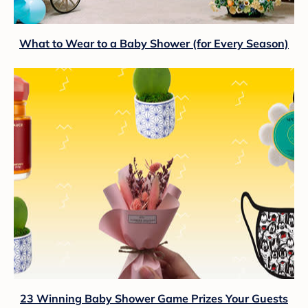
What to Wear to a Baby Shower (for Every Season)
23 Winning Baby Shower Game Prizes Your Guests