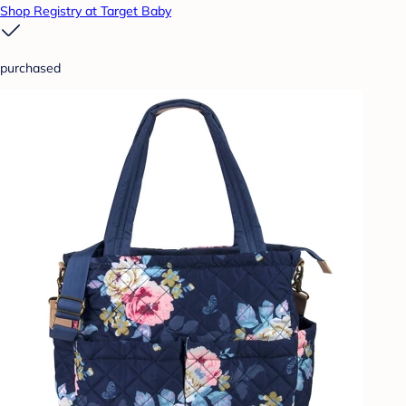
Shop Registry at Target Baby
purchased