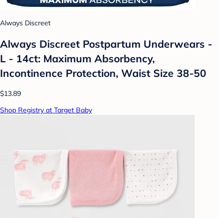
Always Discreet
Always Discreet Postpartum Underwears -
L - 14ct: Maximum Absorbency,
Incontinence Protection, Waist Size 38-50
$13.89
Shop Registry at Target Baby