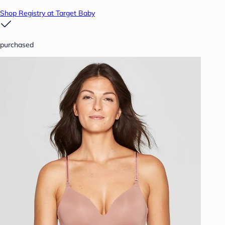
Shop Registry at Target Baby
purchased