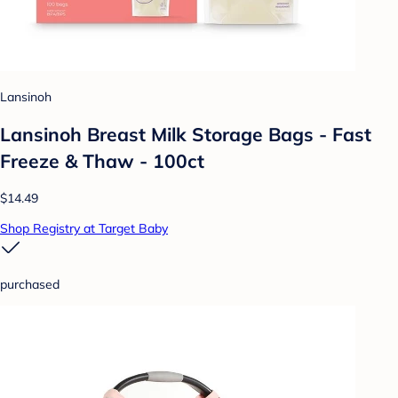
Lansinoh
Lansinoh Breast Milk Storage Bags - Fast
Freeze & Thaw - 100ct
$14.49
Shop Registry at Target Baby
purchased