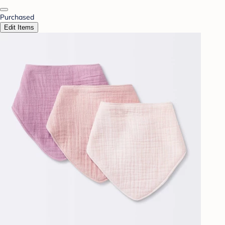
Purchased
Edit Items