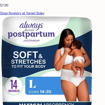
$7.00
Shop Registry at Target Baby