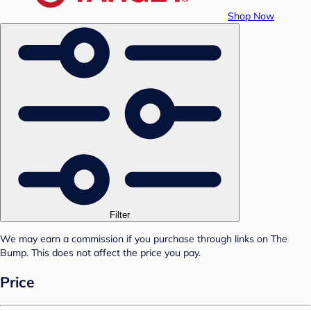
Shop Now
Filter
We may earn a commission if you purchase through links on The
Bump. This does not affect the price you pay.
Price