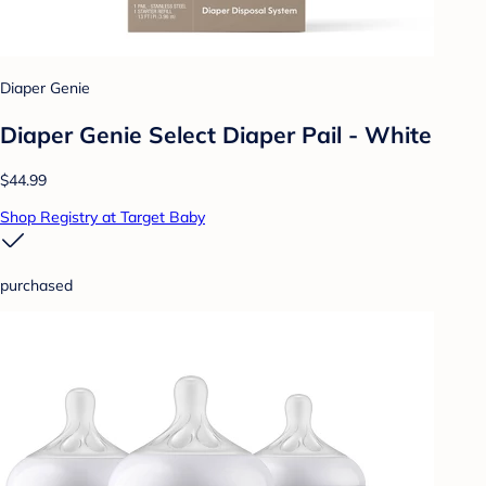
Diaper Genie
Diaper Genie Select Diaper Pail - White
$44.99
Shop Registry at Target Baby
purchased