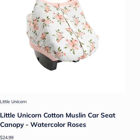
Little Unicorn
Little Unicorn Cotton Muslin Car Seat
Canopy - Watercolor Roses
$24.99