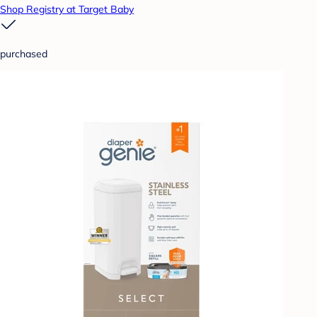
Shop Registry at Target Baby
purchased