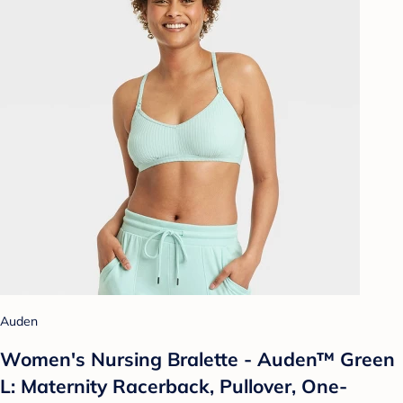
Auden
Women's Nursing Bralette - Auden™ Green
L: Maternity Racerback, Pullover, One-