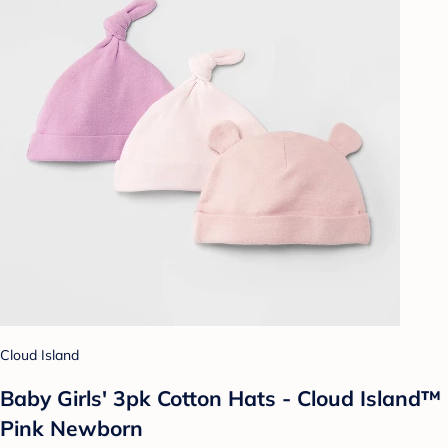
Cloud Island
Baby Girls' 3pk Cotton Hats - Cloud Island™
Pink Newborn