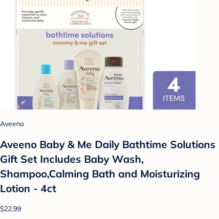
Aveeno
Aveeno Baby & Me Daily Bathtime Solutions
Gift Set Includes Baby Wash,
Shampoo,Calming Bath and Moisturizing
Lotion - 4ct
$22.99