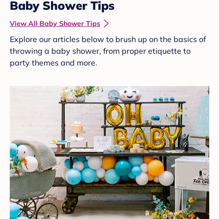
Baby Shower Tips
View All Baby Shower Tips
Explore our articles below to brush up on the basics of
throwing a baby shower, from proper etiquette to
party themes and more.