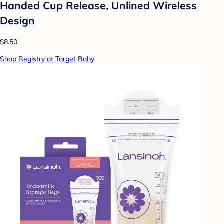
Handed Cup Release, Unlined Wireless
Design
$8.50
Shop Registry at Target Baby