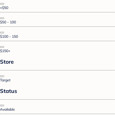
<$50
$50 - 100
$100 - 150
$150+
Store
Target
Status
Available