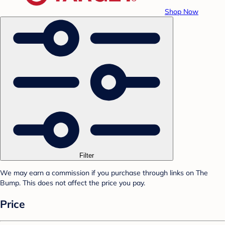
Shop Now
Filter
We may earn a commission if you purchase through links on The
Bump. This does not affect the price you pay.
Price