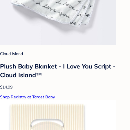
Cloud Island
Plush Baby Blanket - I Love You Script -
Cloud Island™
$14.99
Shop Registry at Target Baby