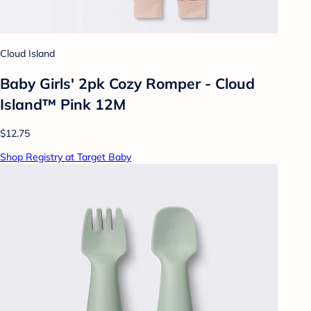
Cloud Island
Baby Girls' 2pk Cozy Romper - Cloud
Island™ Pink 12M
$12.75
Shop Registry at Target Baby