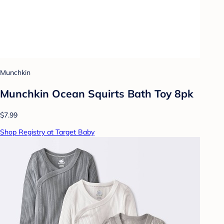
Munchkin
Munchkin Ocean Squirts Bath Toy 8pk
$7.99
Shop Registry at Target Baby