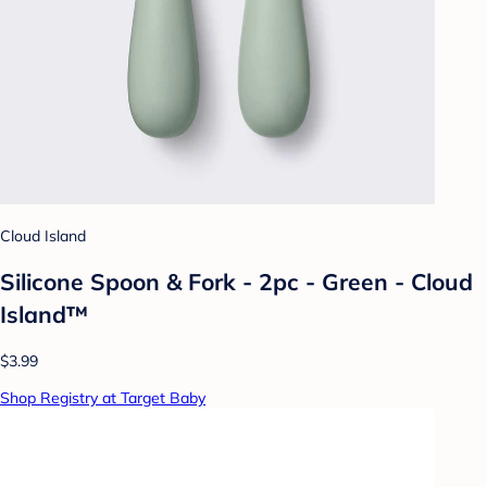
Cloud Island
Silicone Spoon & Fork - 2pc - Green - Cloud
Island™
$3.99
Shop Registry at Target Baby