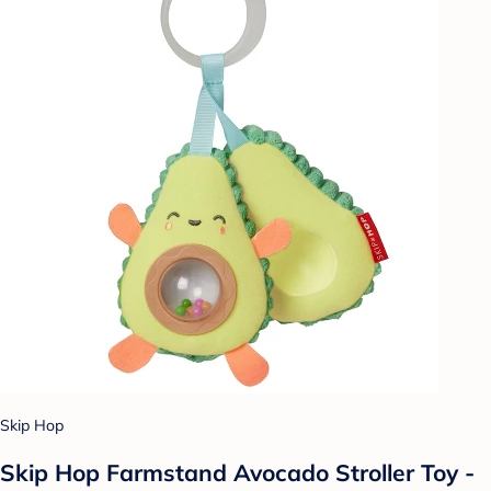
Skip Hop
Skip Hop Farmstand Avocado Stroller Toy -