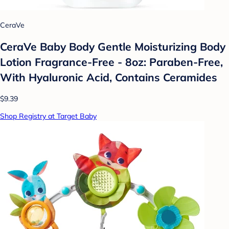
CeraVe
CeraVe Baby Body Gentle Moisturizing Body
Lotion Fragrance-Free - 8oz: Paraben-Free,
With Hyaluronic Acid, Contains Ceramides
$9.39
Shop Registry at Target Baby