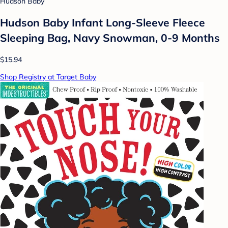
Hudson Baby
Hudson Baby Infant Long-Sleeve Fleece
Sleeping Bag, Navy Snowman, 0-9 Months
$15.94
Shop Registry at Target Baby