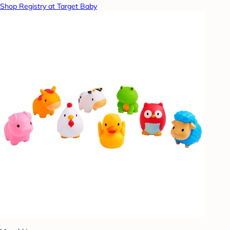
Shop Registry at Target Baby