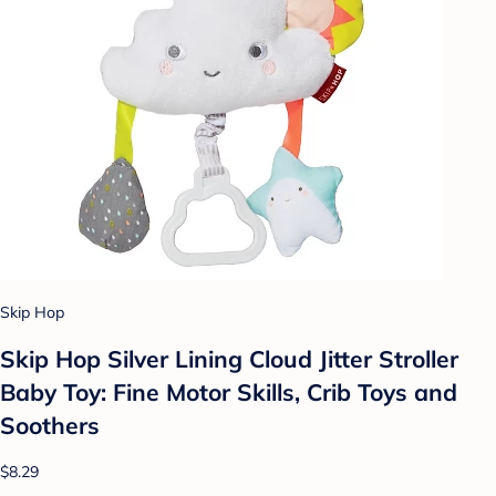
Skip Hop
Skip Hop Silver Lining Cloud Jitter Stroller
Baby Toy: Fine Motor Skills, Crib Toys and
Soothers
$8.29