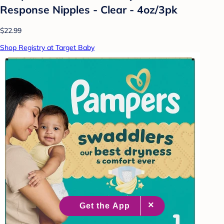
Response Nipples - Clear - 4oz/3pk
$22.99
Shop Registry at Target Baby