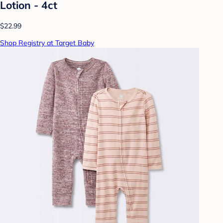
Lotion - 4ct
$22.99
Shop Registry at Target Baby