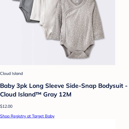
Cloud Island
Baby 3pk Long Sleeve Side-Snap Bodysuit -
Cloud Island™ Gray 12M
$12.00
Shop Registry at Target Baby