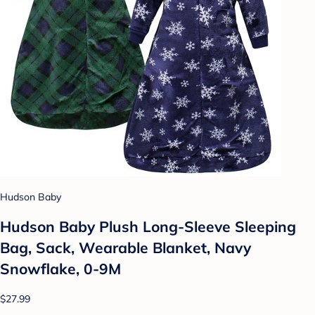
Hudson Baby
Hudson Baby Plush Long-Sleeve Sleeping
Bag, Sack, Wearable Blanket, Navy
Snowflake, 0-9M
$27.99