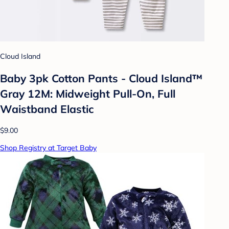
Cloud Island
Baby 3pk Cotton Pants - Cloud Island™
Gray 12M: Midweight Pull-On, Full
Waistband Elastic
$9.00
Shop Registry at Target Baby