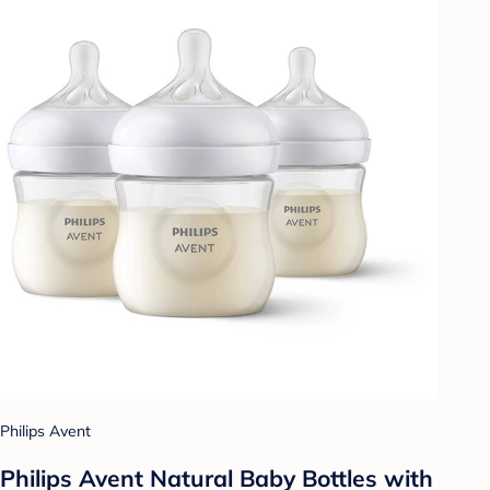
Philips Avent
Philips Avent Natural Baby Bottles with