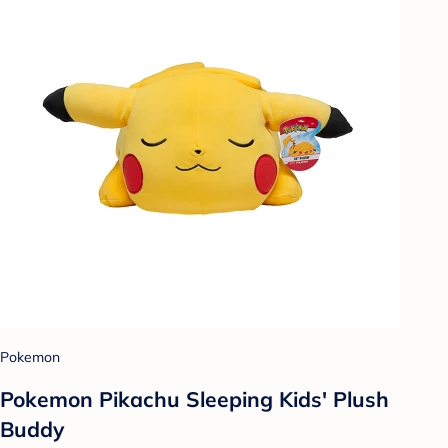
Pokemon
Pokemon Pikachu Sleeping Kids' Plush
Buddy