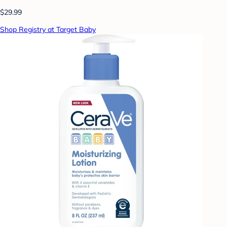
$29.99
Shop Registry at Target Baby