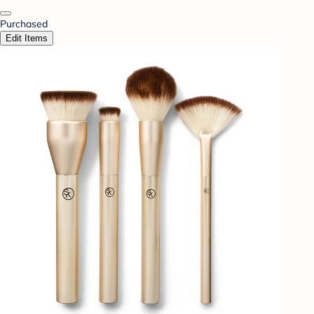
Purchased
Edit Items