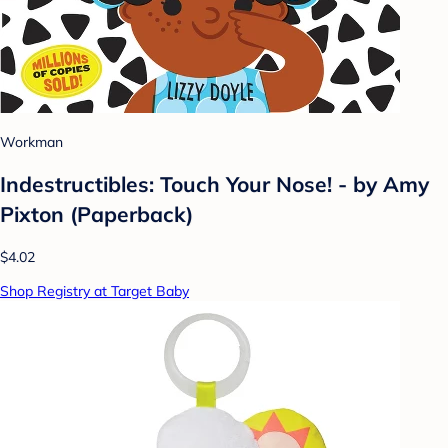
Workman
Indestructibles: Touch Your Nose! - by Amy
Pixton (Paperback)
$4.02
Shop Registry at Target Baby