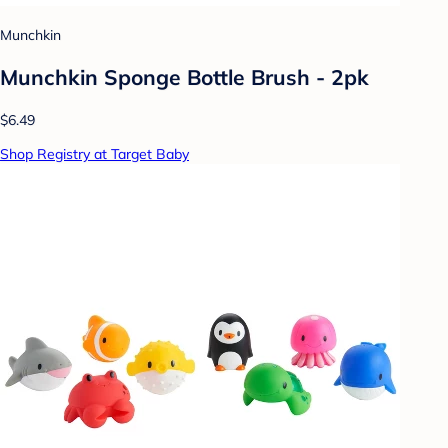
Munchkin
Munchkin Sponge Bottle Brush - 2pk
$6.49
Shop Registry at Target Baby