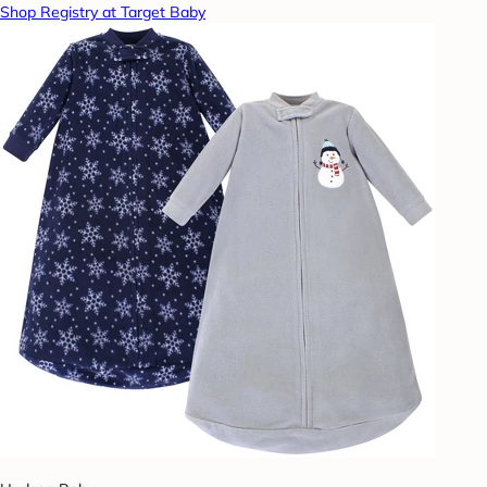
Shop Registry at Target Baby