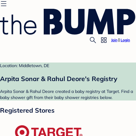
Join
Login
Location: Middletown, DE
Arpita Sonar & Rahul Deore's Registry
Arpita Sonar & Rahul Deore created a baby registry at Target. Find a
baby shower gift from their baby shower registries below.
Registered Stores