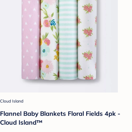
Cloud Island
Flannel Baby Blankets Floral Fields 4pk -
Cloud Island™