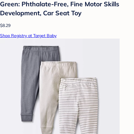
Green: Phthalate-Free, Fine Motor Skills
Development, Car Seat Toy
$8.29
Shop Registry at Target Baby