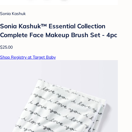
Sonia Kashuk
Sonia Kashuk™ Essential Collection
Complete Face Makeup Brush Set - 4pc
$25.00
Shop Registry at Target Baby