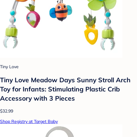
Tiny Love
Tiny Love Meadow Days Sunny Stroll Arch
Toy for Infants: Stimulating Plastic Crib
Accessory with 3 Pieces
$32.99
Shop Registry at Target Baby