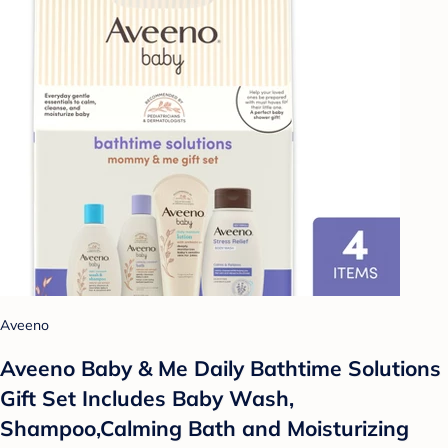
Aveeno
Aveeno Baby & Me Daily Bathtime Solutions
Gift Set Includes Baby Wash,
Shampoo,Calming Bath and Moisturizing