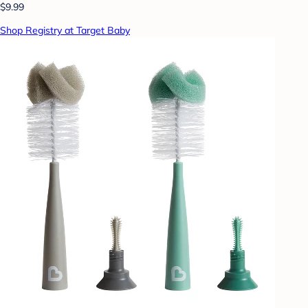
$9.99
Shop Registry at Target Baby