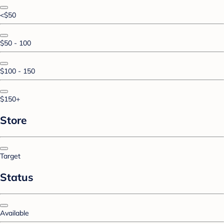
<$50
$50 - 100
$100 - 150
$150+
Store
Target
Status
Available