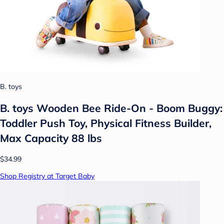
B. toys
B. toys Wooden Bee Ride-On - Boom Buggy:
Toddler Push Toy, Physical Fitness Builder,
Max Capacity 88 lbs
$34.99
Shop Registry at Target Baby