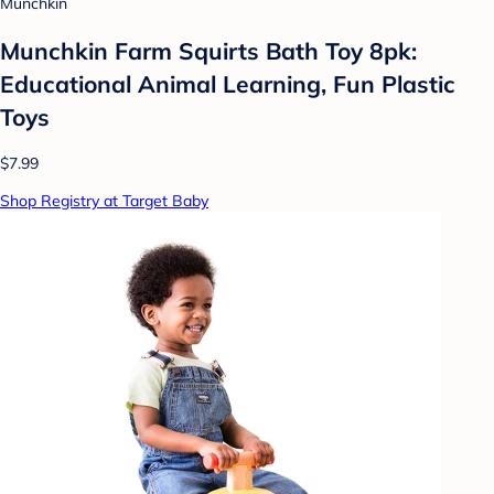
Munchkin
Munchkin Farm Squirts Bath Toy 8pk:
Educational Animal Learning, Fun Plastic
Toys
$7.99
Shop Registry at Target Baby