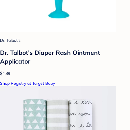
Dr. Talbot's
Dr. Talbot's Diaper Rash Ointment
Applicator
$4.89
Shop Registry at Target Baby