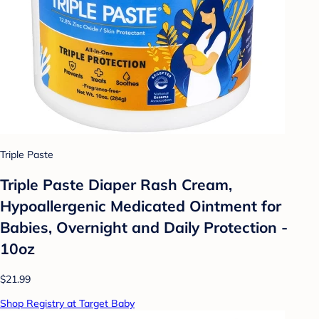
Triple Paste
Triple Paste Diaper Rash Cream,
Hypoallergenic Medicated Ointment for
Babies, Overnight and Daily Protection -
10oz
$21.99
Shop Registry at Target Baby