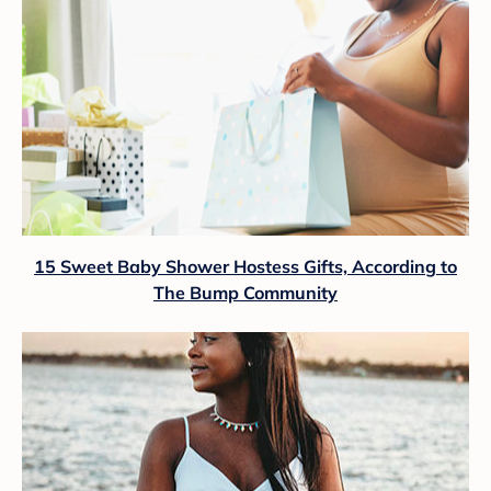
15 Sweet Baby Shower Hostess Gifts, According to
The Bump Community