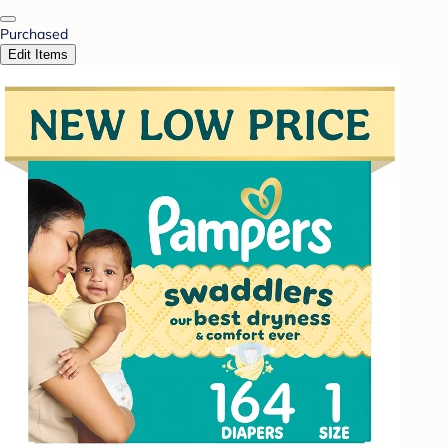
Purchased
Edit Items