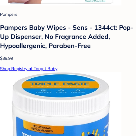
Pampers
Pampers Baby Wipes - Sens - 1344ct: Pop-
Up Dispenser, No Fragrance Added,
Hypoallergenic, Paraben-Free
$39.99
Shop Registry at Target Baby