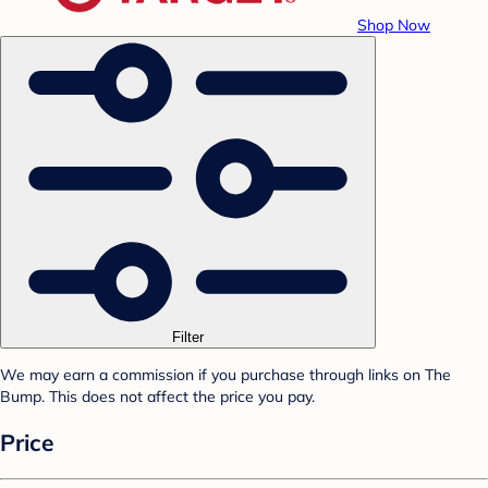
Shop Now
Filter
We may earn a commission if you purchase through links on The
Bump. This does not affect the price you pay.
Price