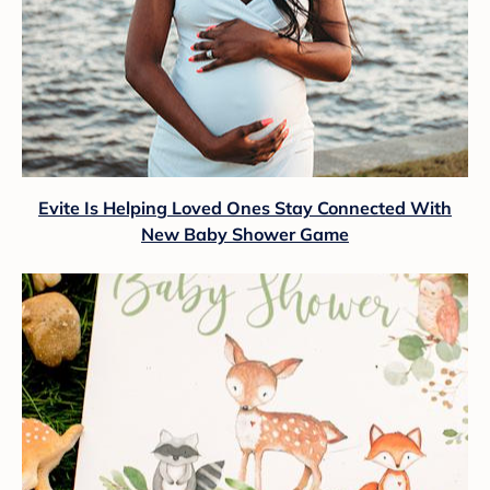
Evite Is Helping Loved Ones Stay Connected With
New Baby Shower Game