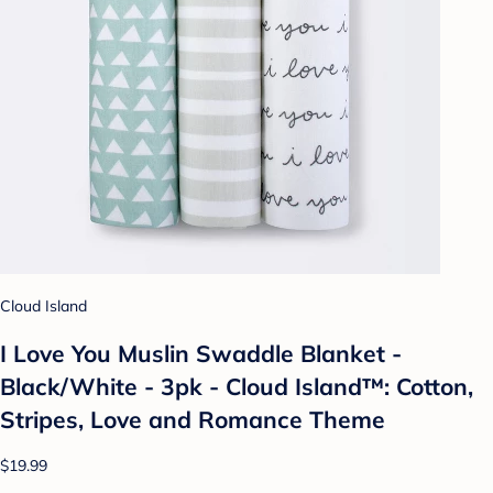
Cloud Island
I Love You Muslin Swaddle Blanket -
Black/White - 3pk - Cloud Island™: Cotton,
Stripes, Love and Romance Theme
$19.99