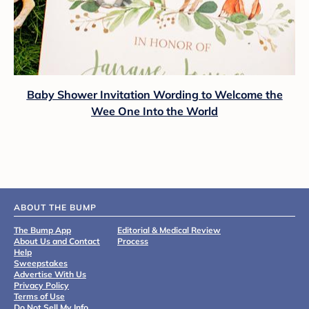
Baby Shower Invitation Wording to Welcome the
Wee One Into the World
ABOUT THE BUMP
The Bump App
Editorial & Medical Review
About Us and Contact
Process
Help
Sweepstakes
Advertise With Us
Privacy Policy
Terms of Use
Do Not Sell My Info