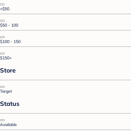
<$50
$50 - 100
$100 - 150
$150+
Store
Target
Status
Available