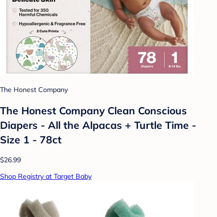
The Honest Company
The Honest Company Clean Conscious
Diapers - All the Alpacas + Turtle Time -
Size 1 - 78ct
$26.99
Shop Registry at Target Baby