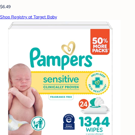
$6.49
Shop Registry at Target Baby