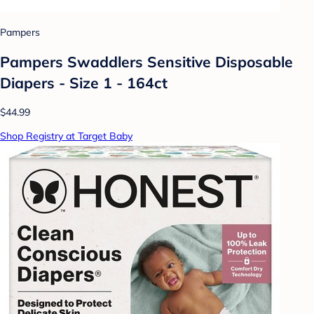
Pampers
Pampers Swaddlers Sensitive Disposable
Diapers - Size 1 - 164ct
$44.99
Shop Registry at Target Baby