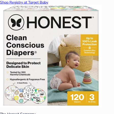
Shop Registry at Target Baby