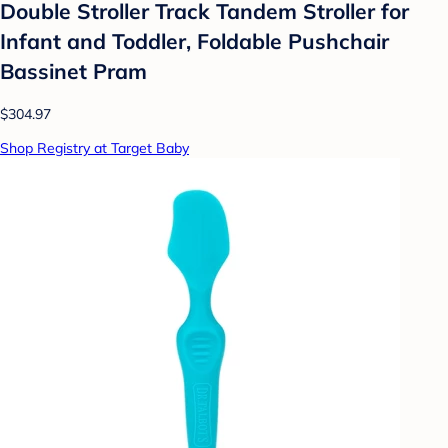
Double Stroller Track Tandem Stroller for
Infant and Toddler, Foldable Pushchair
Bassinet Pram
$304.97
Shop Registry at Target Baby