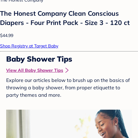
The Honest Company
The Honest Company Clean Conscious
Diapers - Four Print Pack - Size 3 - 120 ct
$44.99
Shop Registry at Target Baby
Baby Shower Tips
View All Baby Shower Tips
Explore our articles below to brush up on the basics of
throwing a baby shower, from proper etiquette to
party themes and more.