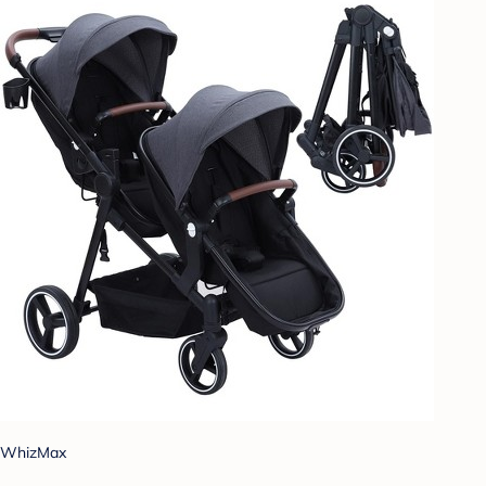
WhizMax