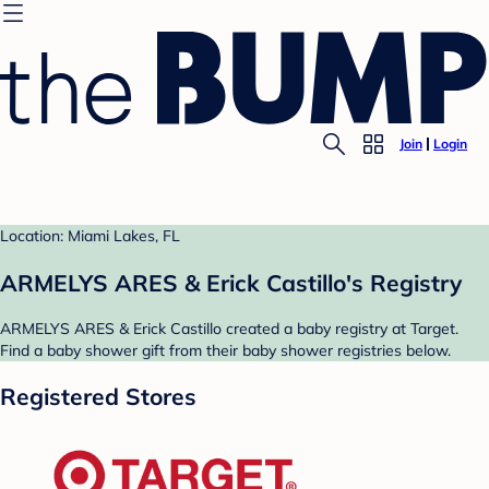
Join
Login
Location: Miami Lakes, FL
ARMELYS ARES & Erick Castillo's Registry
ARMELYS ARES & Erick Castillo created a baby registry at Target.
Find a baby shower gift from their baby shower registries below.
Registered Stores