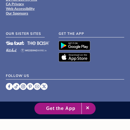
CA Privacy
Web Accessibility
Our Sponsors
OUR SISTER SITES
GET THE APP
FOLLOW US
©
2007 - 2026 XO Group Inc.