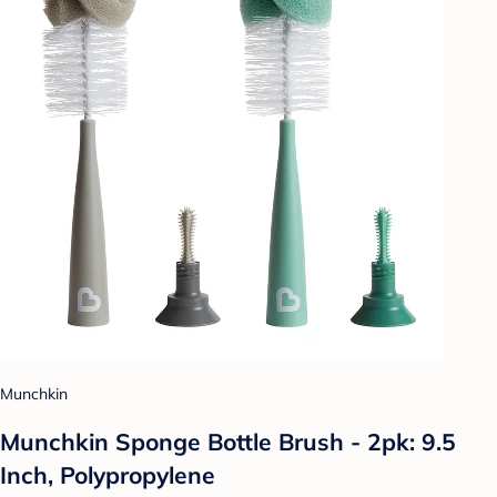
Munchkin
Munchkin Sponge Bottle Brush - 2pk: 9.5
Inch, Polypropylene