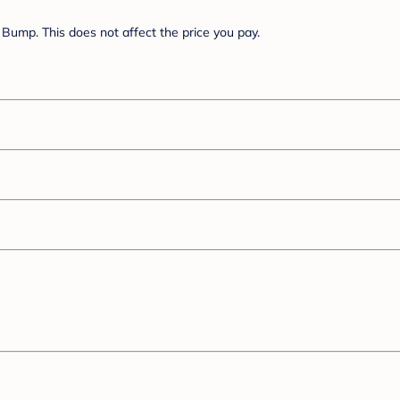
Bump. This does not affect the price you pay.