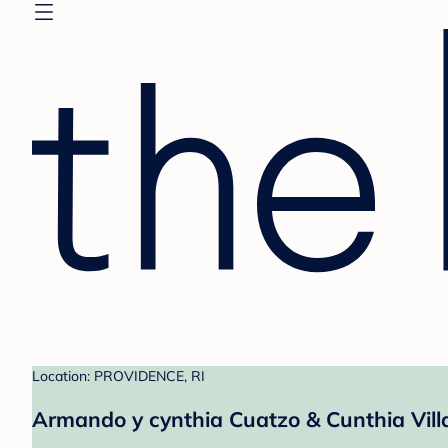
Location: PROVIDENCE, RI
Armando y cynthia Cuatzo & Cunthia Villa