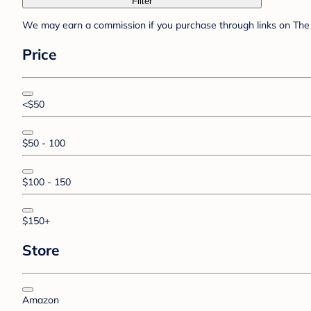
Filter
We may earn a commission if you purchase through links on The 
Price
<$50
$50 - 100
$100 - 150
$150+
Store
Amazon