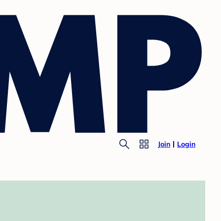
Join
Login