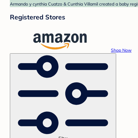
Armando y cynthia Cuatzo & Cunthia Villamil created a baby regi
Registered Stores
Shop Now