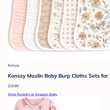
Konssy
Konssy Muslin Baby Burp Cloths Sets for
$19.99
Shop Registry at Amazon Baby