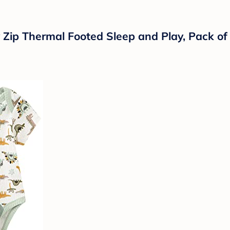
y Zip Thermal Footed Sleep and Play, Pack of