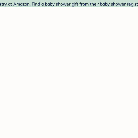
stry at Amazon. Find a baby shower gift from their baby shower regist