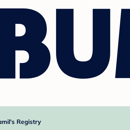
mil's Registry