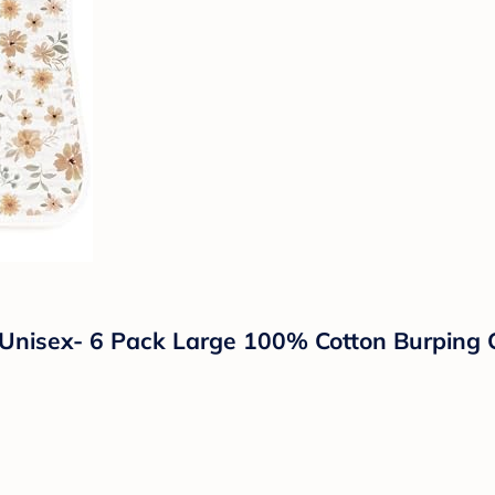
 Unisex- 6 Pack Large 100% Cotton Burping 