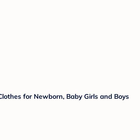
Clothes for Newborn, Baby Girls and Boys