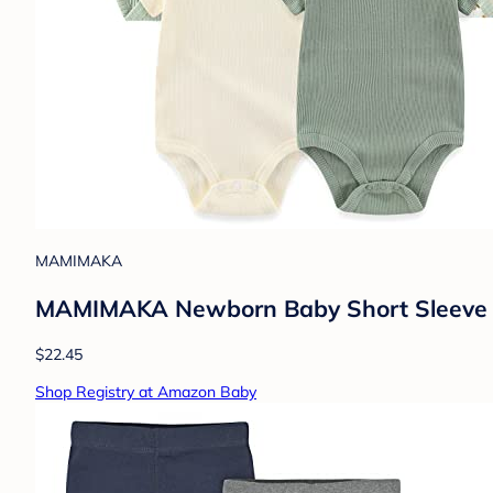
MAMIMAKA
MAMIMAKA Newborn Baby Short Sleeve Bo
$22.45
Shop Registry at Amazon Baby