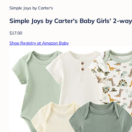
Simple Joys by Carter's
Simple Joys by Carter's Baby Girls' 2-wa
$17.00
Shop Registry at Amazon Baby