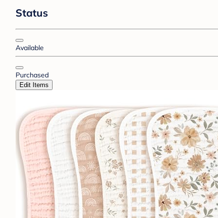
Status
Available
Purchased
Edit Items