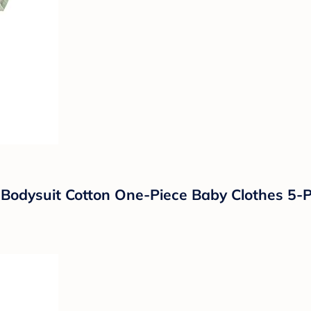
dysuit Cotton One-Piece Baby Clothes 5-P