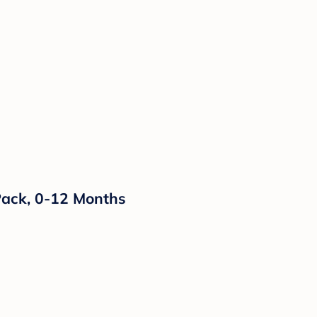
ack, 0-12 Months