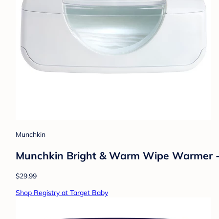
Munchkin
Munchkin Bright & Warm Wipe Warmer 
$29.99
Shop Registry at Target Baby