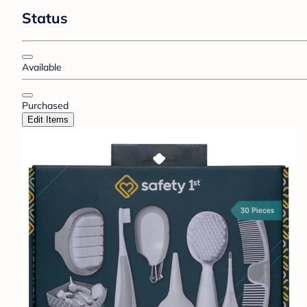
Status
Available
Purchased
Edit Items