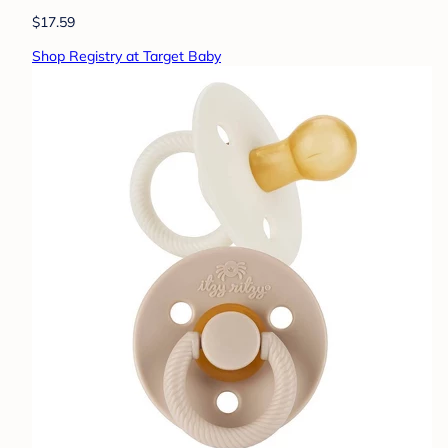
$17.59
Shop Registry at Target Baby