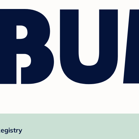
egistry