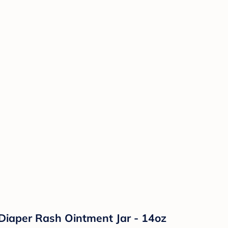
Diaper Rash Ointment Jar - 14oz