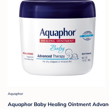
Aquaphor
Aquaphor Baby Healing Ointment Advance