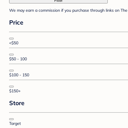
Filter
We may earn a commission if you purchase through links on The 
Price
<$50
$50 - 100
$100 - 150
$150+
Store
Target