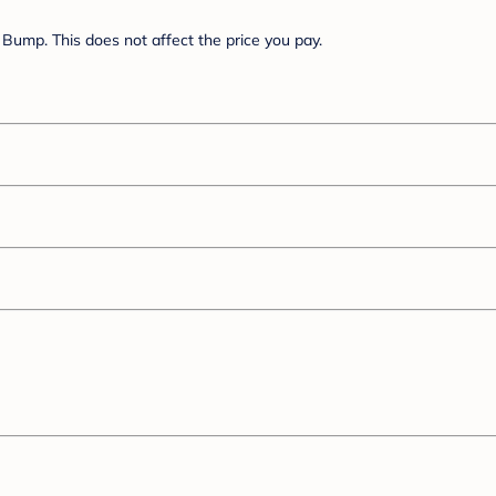
Bump. This does not affect the price you pay.