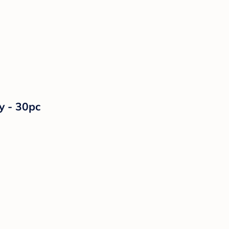
y - 30pc