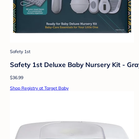
Safety 1st
Safety 1st Deluxe Baby Nursery Kit - Gra
$36.99
Shop Registry at Target Baby