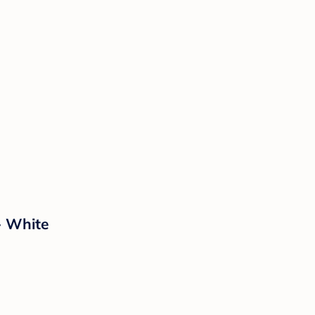
- White