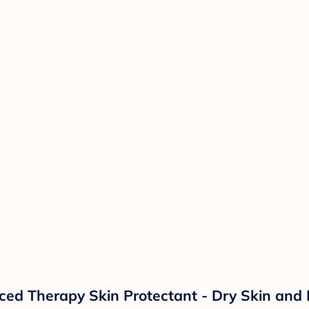
d Therapy Skin Protectant - Dry Skin and 