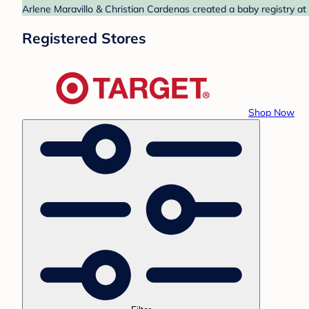
Arlene Maravillo & Christian Cardenas created a baby registry at
Registered Stores
Shop Now