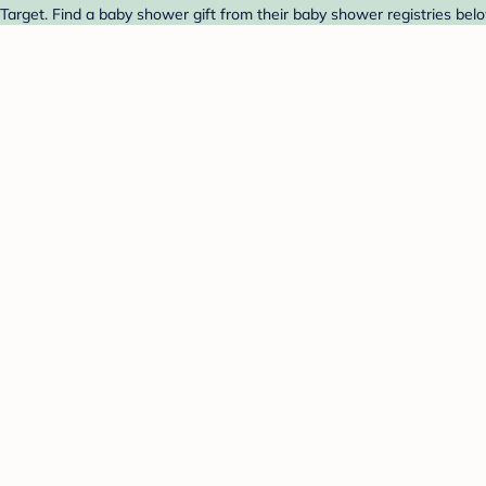
 Target. Find a baby shower gift from their baby shower registries bel