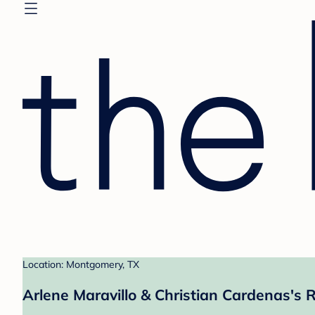
Location: Montgomery, TX
Arlene Maravillo & Christian Cardenas's R