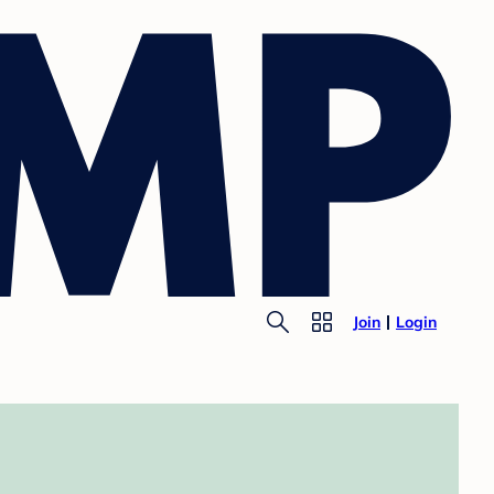
Join
Login