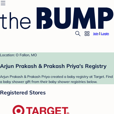
Join
Login
Location: O Fallon, MO
Arjun Prakash & Prakash Priya's Registry
Arjun Prakash & Prakash Priya created a baby registry at Target. Find
a baby shower gift from their baby shower registries below.
Registered Stores