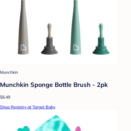
Munchkin
Munchkin Sponge Bottle Brush - 2pk
$6.49
Shop Registry at Target Baby