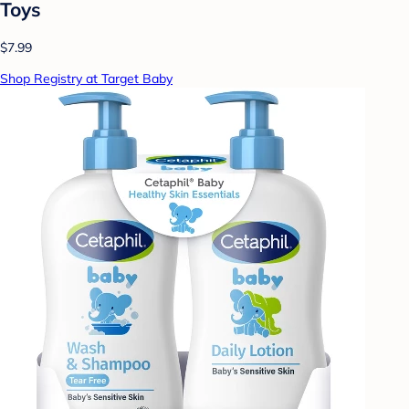
Toys
$7.99
Shop Registry at Target Baby