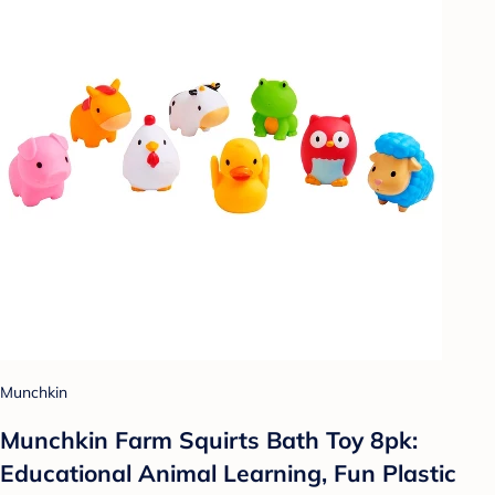
Munchkin
Munchkin Farm Squirts Bath Toy 8pk:
Educational Animal Learning, Fun Plastic