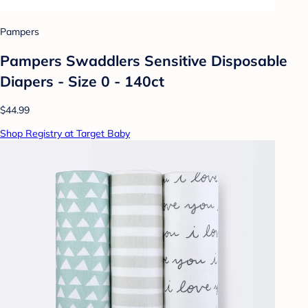
Pampers
Pampers Swaddlers Sensitive Disposable
Diapers - Size 0 - 140ct
$44.99
Shop Registry at Target Baby