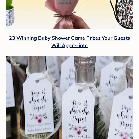
23 Winning Baby Shower Game Prizes Your Guests
Will Appreciate