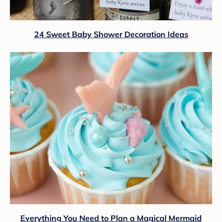
24 Sweet Baby Shower Decoration Ideas
Everything You Need to Plan a Magical Mermaid