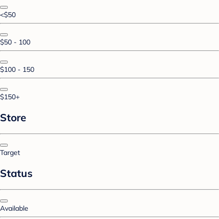
<$50
$50 - 100
$100 - 150
$150+
Store
Target
Status
Available