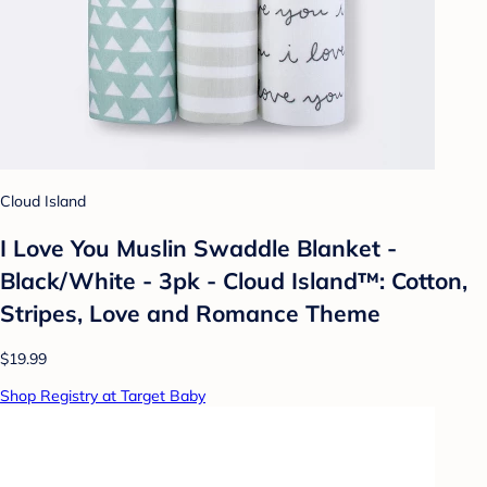
Cloud Island
I Love You Muslin Swaddle Blanket -
Black/White - 3pk - Cloud Island™: Cotton,
Stripes, Love and Romance Theme
$19.99
Shop Registry at Target Baby