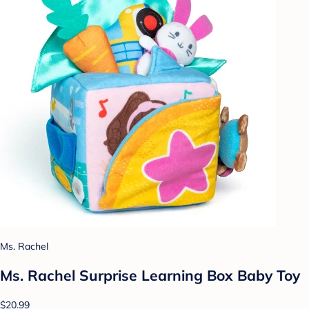
Ms. Rachel
Ms. Rachel Surprise Learning Box Baby Toy
$20.99