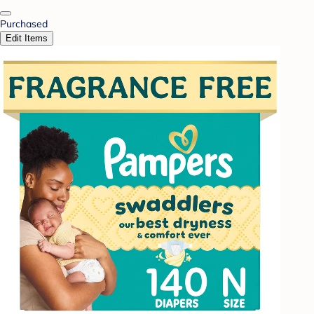
Purchased
Edit Items