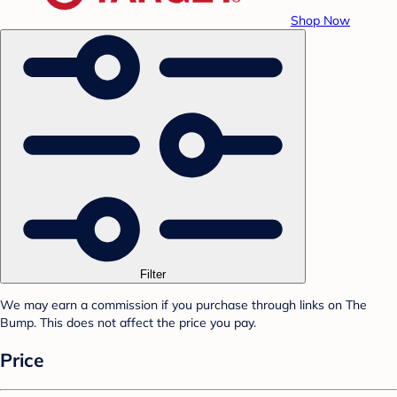
Shop Now
Filter
We may earn a commission if you purchase through links on The
Bump. This does not affect the price you pay.
Price