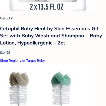
Cetaphil
Cetaphil Baby Healthy Skin Essentials Gift
Set with Baby Wash and Shampoo + Baby
Lotion, Hypoallergenic - 2ct
$14.99
Shop Registry at Target Baby