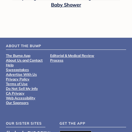
Baby Shower
ABOUT THE BUMP
The Bump App
Editorial & Medical Review
About Us and Contact
Process
Help
Sweepstakes
Advertise With Us
Privacy Policy
Terms of Use
Do Not Sell My Info
CA Privacy
Web Accessibility
Our Sponsors
OUR SISTER SITES
GET THE APP