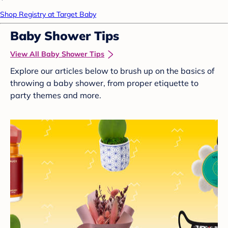
Shop Registry at Target Baby
Baby Shower Tips
View All Baby Shower Tips
Explore our articles below to brush up on the basics of
throwing a baby shower, from proper etiquette to
party themes and more.