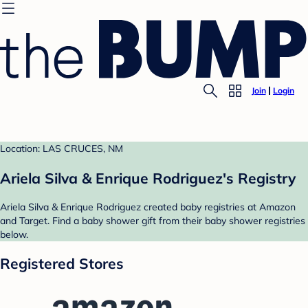
Join
Login
Location: LAS CRUCES, NM
Ariela Silva & Enrique Rodriguez's Registry
Ariela Silva & Enrique Rodriguez created baby registries at Amazon
and Target. Find a baby shower gift from their baby shower registries
below.
Registered Stores