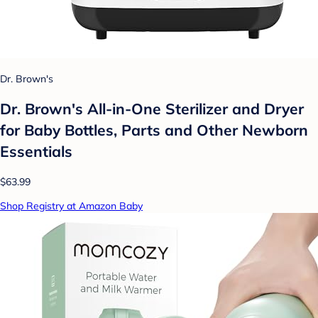
Dr. Brown's
Dr. Brown's All-in-One Sterilizer and Dryer
for Baby Bottles, Parts and Other Newborn
Essentials
$63.99
Shop Registry at Amazon Baby