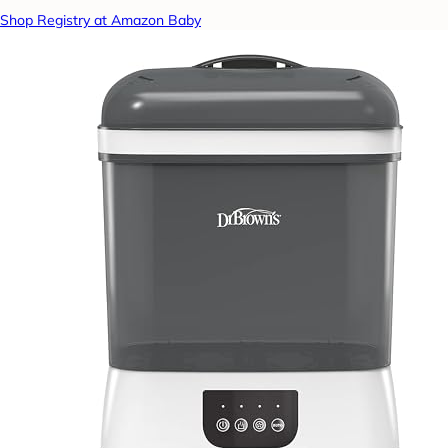
Shop Registry at Amazon Baby