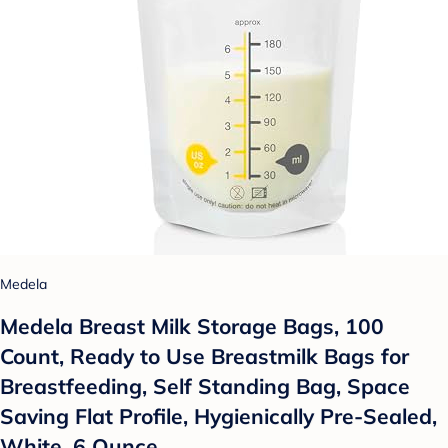
Medela
Medela Breast Milk Storage Bags, 100
Count, Ready to Use Breastmilk Bags for
Breastfeeding, Self Standing Bag, Space
Saving Flat Profile, Hygienically Pre-Sealed,
White, 6 Ounce