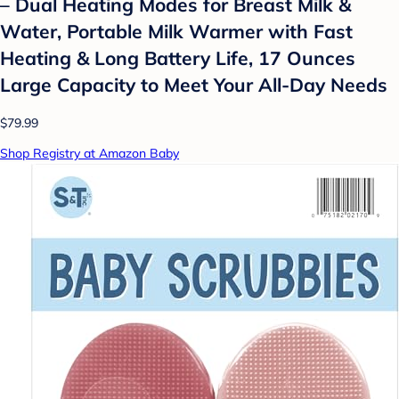
– Dual Heating Modes for Breast Milk &
Water, Portable Milk Warmer with Fast
Heating & Long Battery Life, 17 Ounces
Large Capacity to Meet Your All-Day Needs
$79.99
Shop Registry at Amazon Baby