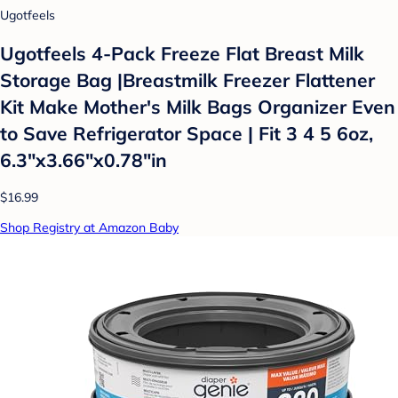
Ugotfeels
Ugotfeels 4-Pack Freeze Flat Breast Milk
Storage Bag |Breastmilk Freezer Flattener
Kit Make Mother's Milk Bags Organizer Even
to Save Refrigerator Space | Fit 3 4 5 6oz,
6.3"x3.66"x0.78"in
$16.99
Shop Registry at Amazon Baby