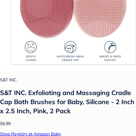
S&T INC.
S&T INC. Exfoliating and Massaging Cradle
Cap Bath Brushes for Baby, Silicone - 2 Inch
x 2.5 Inch, Pink, 2 Pack
$6.99
Shop Registry at Amazon Baby