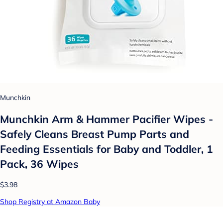
Munchkin
Munchkin Arm & Hammer Pacifier Wipes -
Safely Cleans Breast Pump Parts and
Feeding Essentials for Baby and Toddler, 1
Pack, 36 Wipes
$3.98
Shop Registry at Amazon Baby