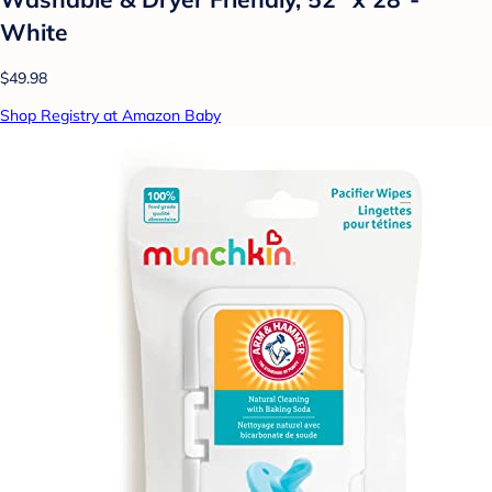
White
$49.98
Shop Registry at Amazon Baby