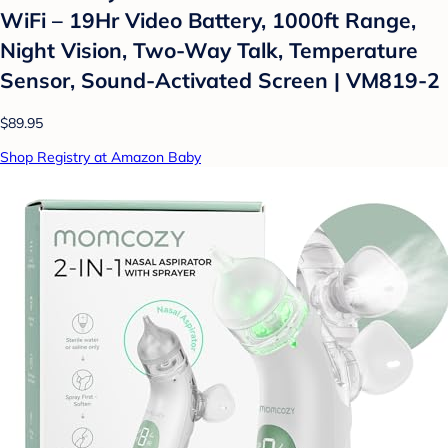
WiFi – 19Hr Video Battery, 1000ft Range,
Night Vision, Two-Way Talk, Temperature
Sensor, Sound-Activated Screen | VM819-2
$89.95
Shop Registry at Amazon Baby