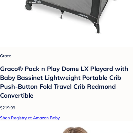
Graco
Graco® Pack n Play Dome LX Playard with
Baby Bassinet Lightweight Portable Crib
Push-Button Fold Travel Crib Redmond
Convertible
$219.99
Shop Registry at Amazon Baby