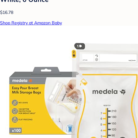
$16.78
Shop Registry at Amazon Baby