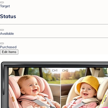
Target
Status
Available
Purchased
Edit Items