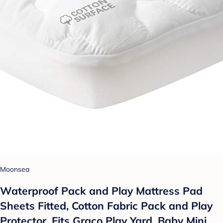
Moonsea
Waterproof Pack and Play Mattress Pad
Sheets Fitted, Cotton Fabric Pack and Play
Protector, Fits Graco Play Yard, Baby Mini