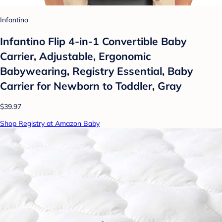
Infantino
Infantino Flip 4-in-1 Convertible Baby
Carrier, Adjustable, Ergonomic
Babywearing, Registry Essential, Baby
Carrier for Newborn to Toddler, Gray
$39.97
Shop Registry at Amazon Baby