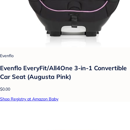
Evenflo
Evenflo EveryFit/All4One 3-in-1 Convertible
Car Seat (Augusta Pink)
$0.00
Shop Registry at Amazon Baby