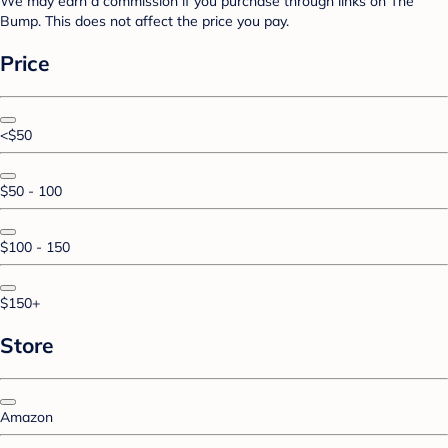
We may earn a commission if you purchase through links on The
Bump. This does not affect the price you pay.
Price
<$50
$50 - 100
$100 - 150
$150+
Store
Amazon