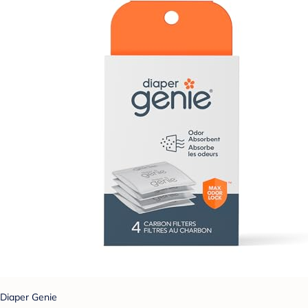
Diaper Genie