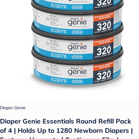
Diaper Genie
Diaper Genie Essentials Round Refill Pack
of 4 | Holds Up to 1280 Newborn Diapers |