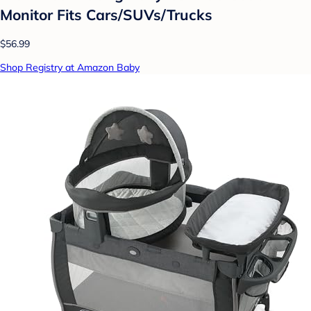
Monitor Fits Cars/SUVs/Trucks
$56.99
Shop Registry at Amazon Baby