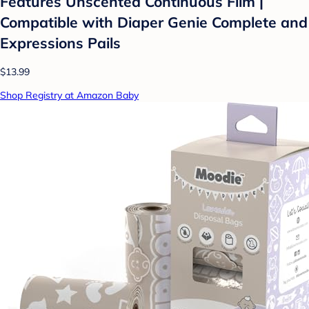
Features Unscented Continuous Film |
Compatible with Diaper Genie Complete and
Expressions Pails
$13.99
Shop Registry at Amazon Baby