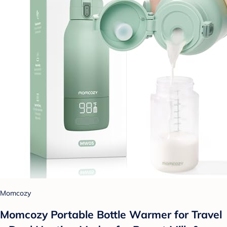
Momcozy
Momcozy Portable Bottle Warmer for Travel