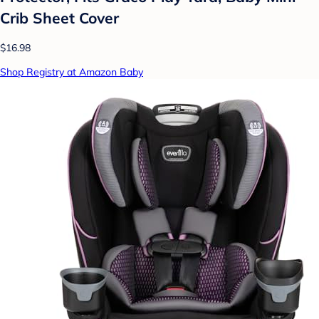
Crib Sheet Cover
$16.98
Shop Registry at Amazon Baby