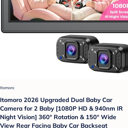
Itomoro
Itomoro 2026 Upgraded Dual Baby Car
Camera for 2 Baby [1080P HD & 940nm IR
Night Vision] 360° Rotation & 150° Wide
View Rear Facing Baby Car Backseat