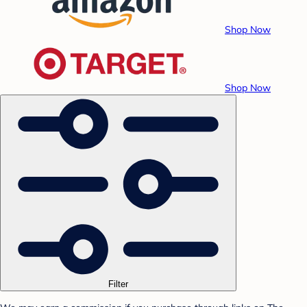
Shop Now
Shop Now
Filter