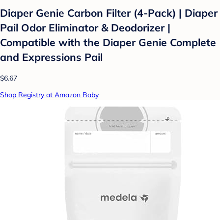
Diaper Genie Carbon Filter (4-Pack) | Diaper
Pail Odor Eliminator & Deodorizer |
Compatible with the Diaper Genie Complete
and Expressions Pail
$6.67
Shop Registry at Amazon Baby