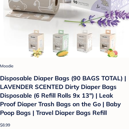
Moodie
Disposable Diaper Bags (90 BAGS TOTAL) |
LAVENDER SCENTED Dirty Diaper Bags
Disposable (6 Refill Rolls 9x 13") | Leak
Proof Diaper Trash Bags on the Go | Baby
Poop Bags | Travel Diaper Bags Refill
$8.99