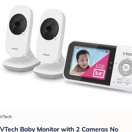
VTech
VTech Baby Monitor with 2 Cameras No