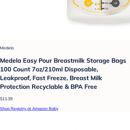
Medela
Medela Easy Pour Breastmilk Storage Bags
100 Count 7oz/210ml Disposable,
Leakproof, Fast Freeze, Breast Milk
Protection Recyclable & BPA Free
$11.39
Shop Registry at Amazon Baby