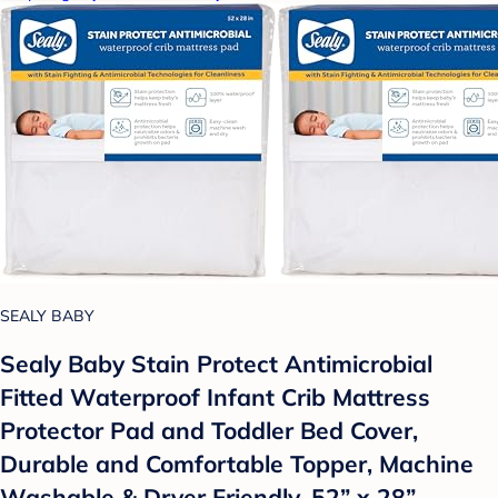
SEALY BABY
Sealy Baby Stain Protect Antimicrobial
Fitted Waterproof Infant Crib Mattress
Protector Pad and Toddler Bed Cover,
Durable and Comfortable Topper, Machine
Washable & Dryer Friendly, 52” x 28”-