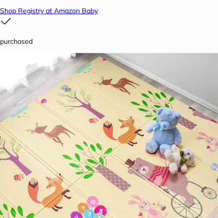
Shop Registry at Amazon Baby
purchased