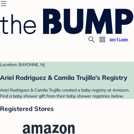
Join
Login
Location: BAYONNE, NJ
Ariel Rodriguez & Camila Trujillo's Registry
Ariel Rodriguez & Camila Trujillo created a baby registry at Amazon.
Find a baby shower gift from their baby shower registries below.
Registered Stores