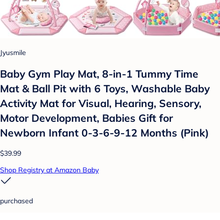
Jyusmile
Baby Gym Play Mat, 8-in-1 Tummy Time
Mat & Ball Pit with 6 Toys, Washable Baby
Activity Mat for Visual, Hearing, Sensory,
Motor Development, Babies Gift for
Newborn Infant 0-3-6-9-12 Months (Pink)
$39.99
Shop Registry at Amazon Baby
purchased