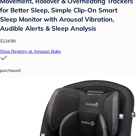
Movement, Rollover & Overheating Trackers
for Better Sleep, Simple Clip-On Smart
Sleep Monitor with Arousal Vibration,
Audible Alerts & Sleep Analysis
$134.99
Shop Registry at Amazon Baby
purchased