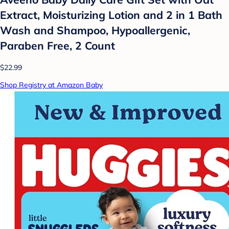
Extract, Moisturizing Lotion and 2 in 1 Bath
Wash and Shampoo, Hypoallergenic,
Paraben Free, 2 Count
$22.99
Shop Registry at Amazon Baby