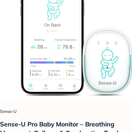
Sense-U
Sense-U Pro Baby Monitor – Breathing