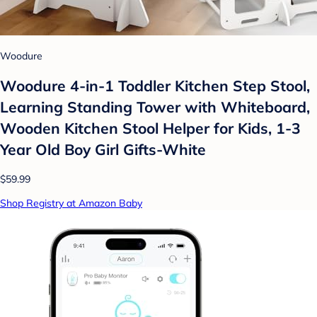
Woodure
Woodure 4-in-1 Toddler Kitchen Step Stool,
Learning Standing Tower with Whiteboard,
Wooden Kitchen Stool Helper for Kids, 1-3
Year Old Boy Girl Gifts-White
$59.99
Shop Registry at Amazon Baby