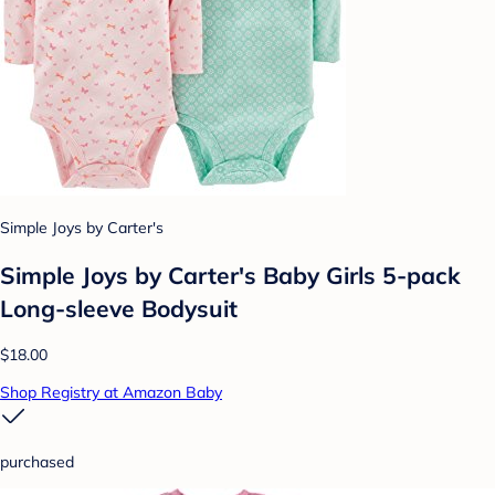
Simple Joys by Carter's
Simple Joys by Carter's Baby Girls 5-pack
Long-sleeve Bodysuit
$18.00
Shop Registry at Amazon Baby
purchased