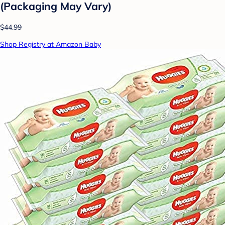
(Packaging May Vary)
$44.99
Shop Registry at Amazon Baby