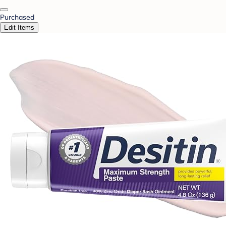
Purchased
Edit Items