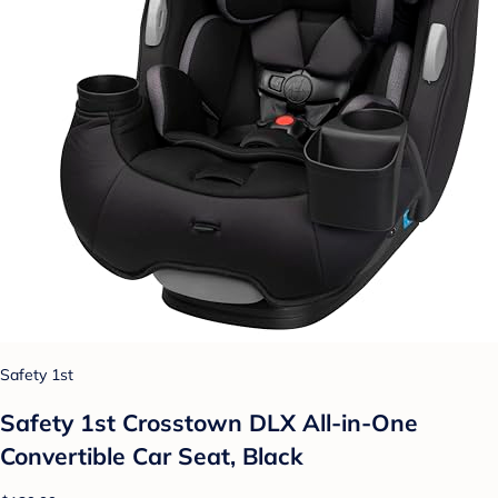
Safety 1st
Safety 1st Crosstown DLX All-in-One
Convertible Car Seat, Black