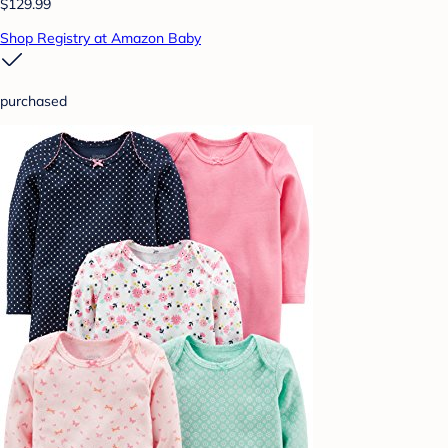
$129.99
Shop Registry at Amazon Baby
purchased