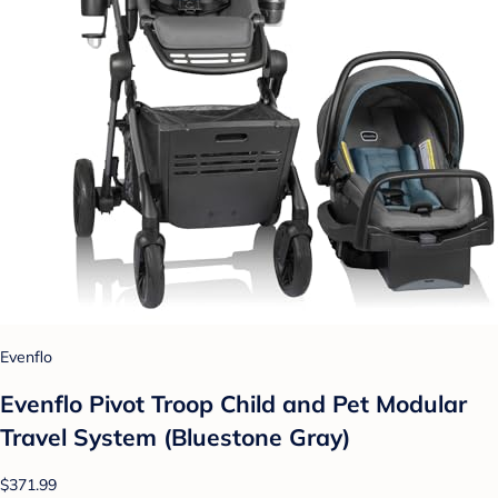
Evenflo
Evenflo Pivot Troop Child and Pet Modular
Travel System (Bluestone Gray)
$371.99