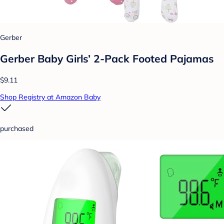
Gerber
Gerber Baby Girls’ 2-Pack Footed Pajamas
$9.11
Shop Registry at Amazon Baby
purchased