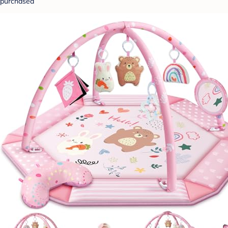
purchased