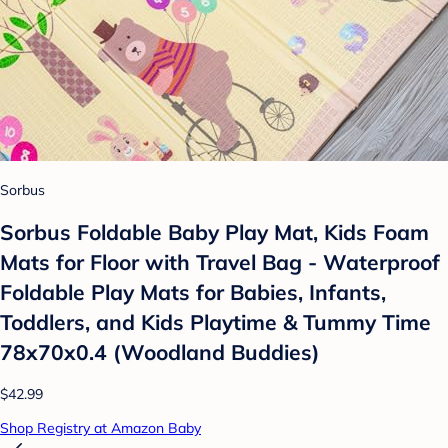
Sorbus
Sorbus Foldable Baby Play Mat, Kids Foam
Mats for Floor with Travel Bag - Waterproof
Foldable Play Mats for Babies, Infants,
Toddlers, and Kids Playtime & Tummy Time
78x70x0.4 (Woodland Buddies)
$42.99
Shop Registry at Amazon Baby