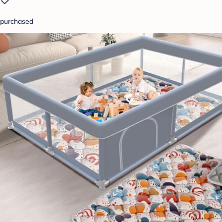
purchased