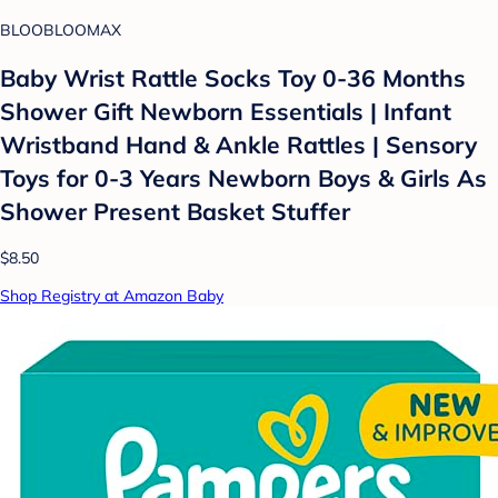
BLOOBLOOMAX
Baby Wrist Rattle Socks Toy 0-36 Months
Shower Gift Newborn Essentials | Infant
Wristband Hand & Ankle Rattles | Sensory
Toys for 0-3 Years Newborn Boys & Girls As
Shower Present Basket Stuffer
$8.50
Shop Registry at Amazon Baby