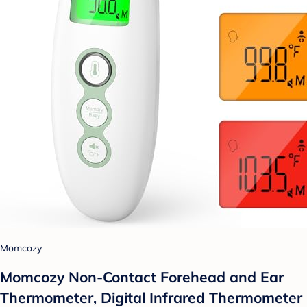
Momcozy
Momcozy Non-Contact Forehead and Ear
Thermometer, Digital Infrared Thermometer