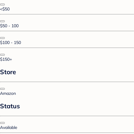
<$50
$50 - 100
$100 - 150
$150+
Store
Amazon
Status
Available