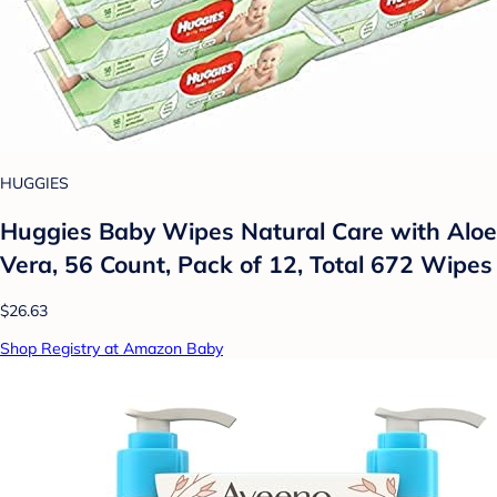
HUGGIES
Huggies Baby Wipes Natural Care with Aloe
Vera, 56 Count, Pack of 12, Total 672 Wipes
$26.63
Shop Registry at Amazon Baby