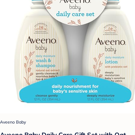
Aveeno Baby
Aveeno Baby Daily Care Gift Set with Oat