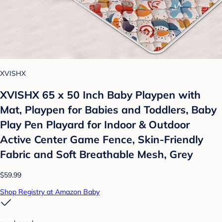
XVISHX
XVISHX 65 x 50 Inch Baby Playpen with
Mat, Playpen for Babies and Toddlers, Baby
Play Pen Playard for Indoor & Outdoor
Active Center Game Fence, Skin-Friendly
Fabric and Soft Breathable Mesh, Grey
$59.99
Shop Registry at Amazon Baby