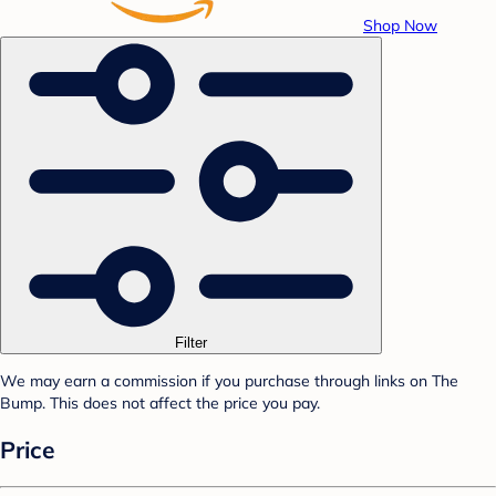
Shop Now
Filter
We may earn a commission if you purchase through links on The
Bump. This does not affect the price you pay.
Price