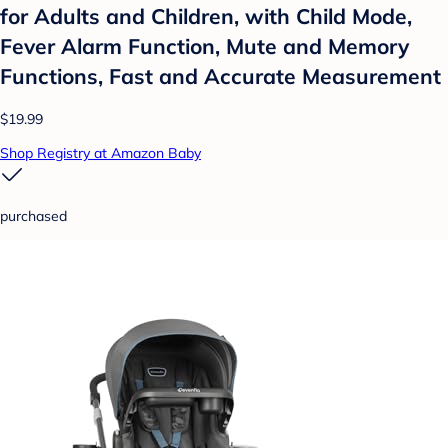
for Adults and Children, with Child Mode,
Fever Alarm Function, Mute and Memory
Functions, Fast and Accurate Measurement
$19.99
Shop Registry at Amazon Baby
purchased