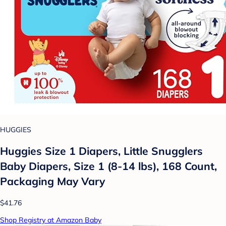
HUGGIES
Huggies Size 1 Diapers, Little Snugglers
Baby Diapers, Size 1 (8-14 lbs), 168 Count,
Packaging May Vary
$41.76
Shop Registry at Amazon Baby