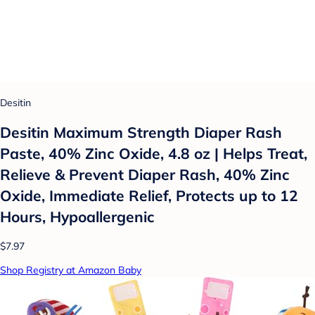
Desitin
Desitin Maximum Strength Diaper Rash
Paste, 40% Zinc Oxide, 4.8 oz | Helps Treat,
Relieve & Prevent Diaper Rash, 40% Zinc
Oxide, Immediate Relief, Protects up to 12
Hours, Hypoallergenic
$7.97
Shop Registry at Amazon Baby