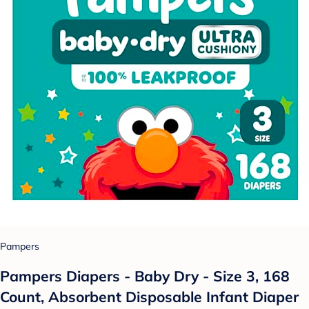
Pampers
Pampers Diapers - Baby Dry - Size 3, 168
Count, Absorbent Disposable Infant Diaper