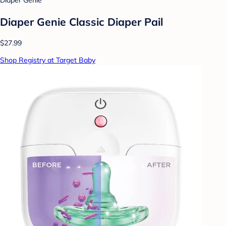
Diaper Genie
Diaper Genie Classic Diaper Pail
$27.99
Shop Registry at Target Baby