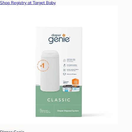
Shop Registry at Target Baby