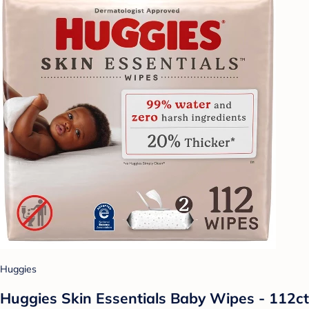
Huggies
Huggies Skin Essentials Baby Wipes - 112ct