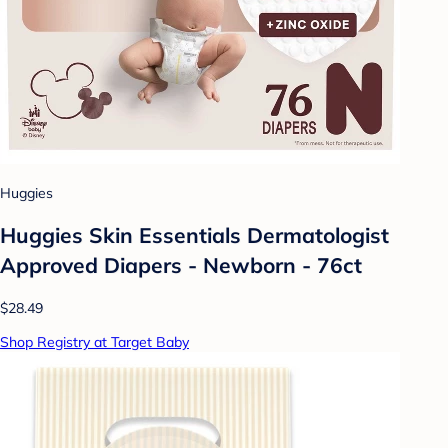
Huggies
Huggies Skin Essentials Dermatologist
Approved Diapers - Newborn - 76ct
$28.49
Shop Registry at Target Baby