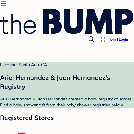
Join
Login
Location: Santa Ana, CA
Ariel Hernandez & Juan Hernandez's
Registry
Ariel Hernandez & Juan Hernandez created a baby registry at Target.
Find a baby shower gift from their baby shower registries below.
Registered Stores