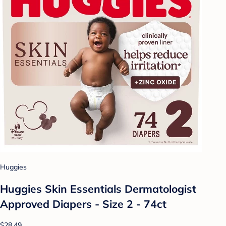
Huggies
Huggies Skin Essentials Dermatologist
Approved Diapers - Size 2 - 74ct
$28.49