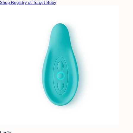
Shop Registry at Target Baby
LaVie