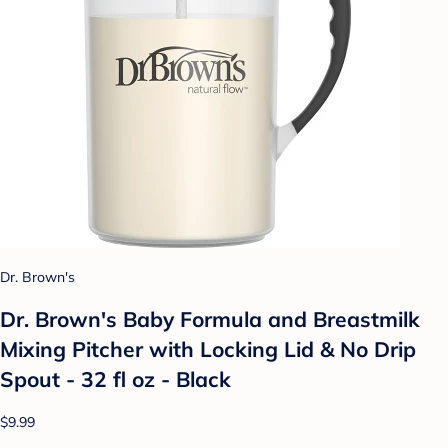
Dr. Brown's
Dr. Brown's Baby Formula and Breastmilk
Mixing Pitcher with Locking Lid & No Drip
Spout - 32 fl oz - Black
$9.99