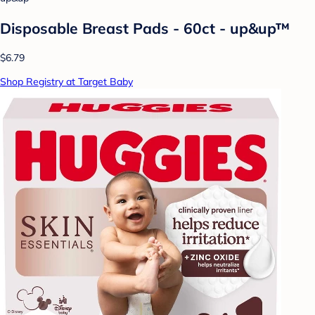
Disposable Breast Pads - 60ct - up&up™
$6.79
Shop Registry at Target Baby