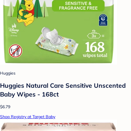
Huggies
Huggies Natural Care Sensitive Unscented
Baby Wipes - 168ct
$6.79
Shop Registry at Target Baby