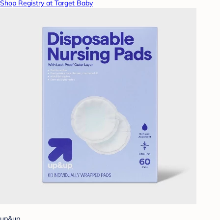
Shop Registry at Target Baby
up&up