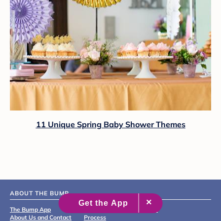
11 Unique Spring Baby Shower Themes
ABOUT THE BUMP
The Bump App
Editorial & Medical Review
About Us and Contact
Process