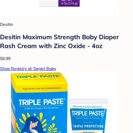
Desitin
Desitin Maximum Strength Baby Diaper
Rash Cream with Zinc Oxide - 4oz
$6.99
Shop Registry at Target Baby