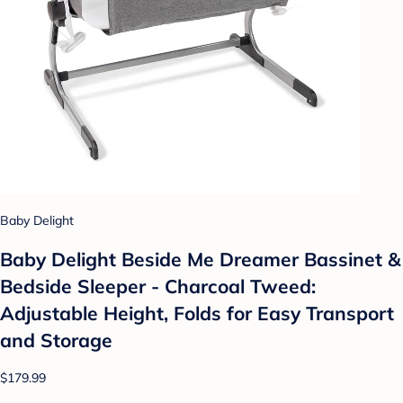
Baby Delight
Baby Delight Beside Me Dreamer Bassinet &
Bedside Sleeper - Charcoal Tweed:
Adjustable Height, Folds for Easy Transport
and Storage
$179.99