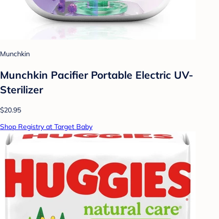
Munchkin
Munchkin Pacifier Portable Electric UV-
Sterilizer
$20.95
Shop Registry at Target Baby