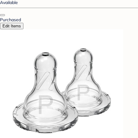
Available
Purchased
Edit Items