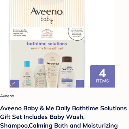
Aveeno
Aveeno Baby & Me Daily Bathtime Solutions
Gift Set Includes Baby Wash,
Shampoo,Calming Bath and Moisturizing