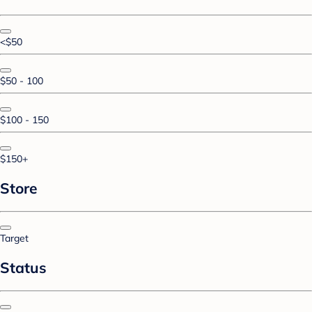
<$50
$50 - 100
$100 - 150
$150+
Store
Target
Status