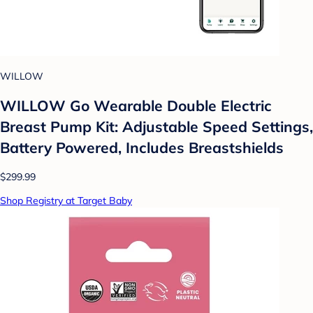
WILLOW
WILLOW Go Wearable Double Electric
Breast Pump Kit: Adjustable Speed Settings,
Battery Powered, Includes Breastshields
$299.99
Shop Registry at Target Baby