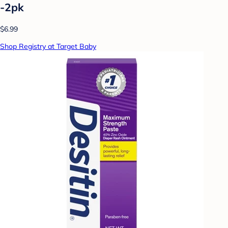
-2pk
$6.99
Shop Registry at Target Baby