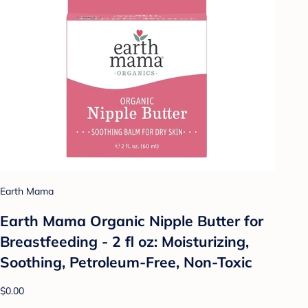
Earth Mama
Earth Mama Organic Nipple Butter for
Breastfeeding - 2 fl oz: Moisturizing,
Soothing, Petroleum-Free, Non-Toxic
$0.00