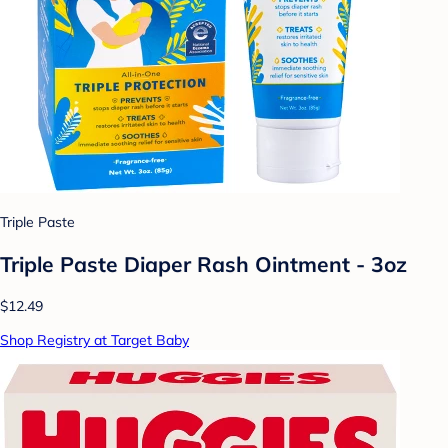
Triple Paste
Triple Paste Diaper Rash Ointment - 3oz
$12.49
Shop Registry at Target Baby