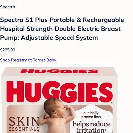
Spectra
Spectra S1 Plus Portable & Rechargeable
Hospital Strength Double Electric Breast
Pump: Adjustable Speed System
$225.99
Shop Registry at Target Baby