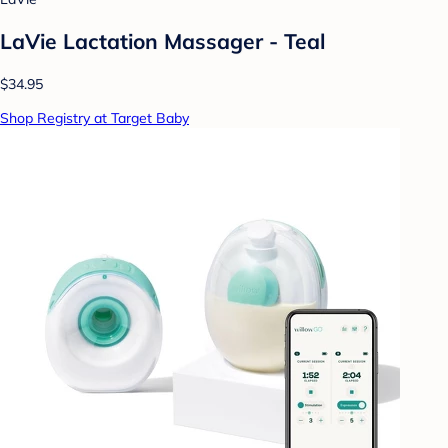
LaVie Lactation Massager - Teal
$34.95
Shop Registry at Target Baby