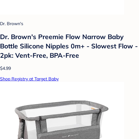
Dr. Brown's
Dr. Brown's Preemie Flow Narrow Baby
Bottle Silicone Nipples 0m+ - Slowest Flow -
2pk: Vent-Free, BPA-Free
$4.99
Shop Registry at Target Baby