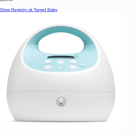
Shop Registry at Target Baby