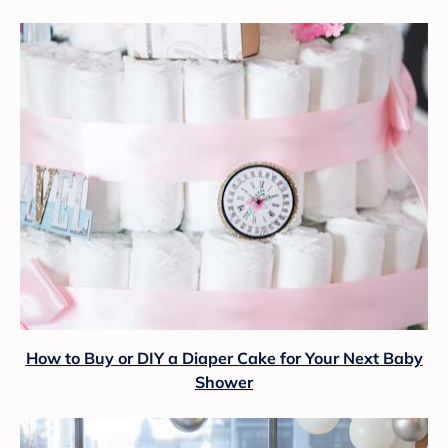
How to Buy or DIY a Diaper Cake for Your Next Baby
Shower