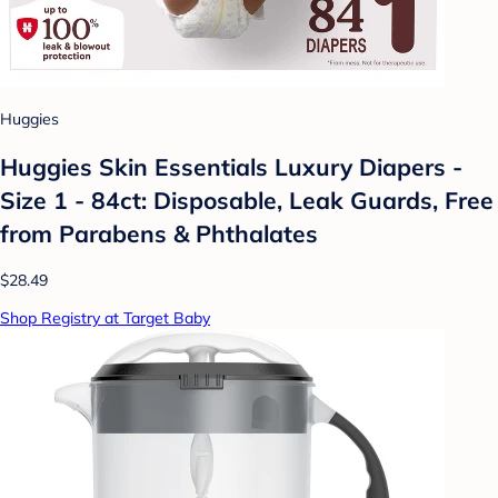
Huggies
Huggies Skin Essentials Luxury Diapers -
Size 1 - 84ct: Disposable, Leak Guards, Free
from Parabens & Phthalates
$28.49
Shop Registry at Target Baby