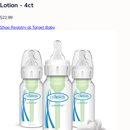
Lotion - 4ct
$22.99
Shop Registry at Target Baby