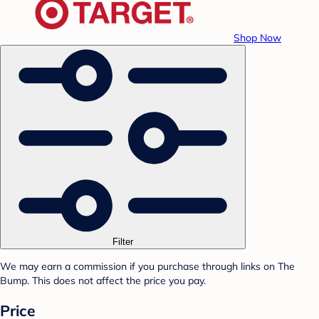
Shop Now
Filter
We may earn a commission if you purchase through links on The
Bump. This does not affect the price you pay.
Price