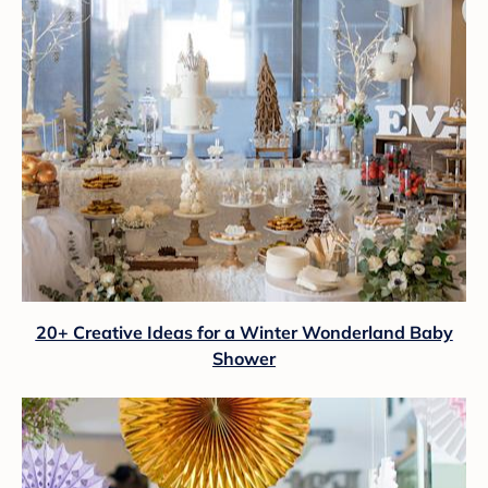
20+ Creative Ideas for a Winter Wonderland Baby
Shower