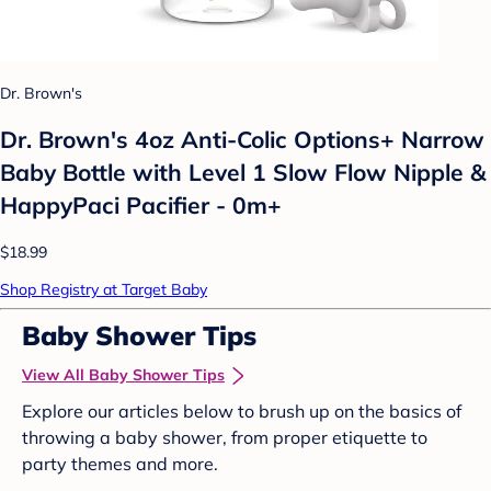
Dr. Brown's
Dr. Brown's 4oz Anti-Colic Options+ Narrow
Baby Bottle with Level 1 Slow Flow Nipple &
HappyPaci Pacifier - 0m+
$18.99
Shop Registry at Target Baby
Baby Shower Tips
View All Baby Shower Tips
Explore our articles below to brush up on the basics of
throwing a baby shower, from proper etiquette to
party themes and more.