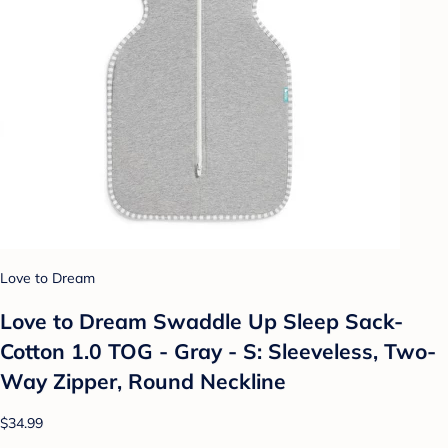
Love to Dream
Love to Dream Swaddle Up Sleep Sack-
Cotton 1.0 TOG - Gray - S: Sleeveless, Two-
Way Zipper, Round Neckline
$34.99