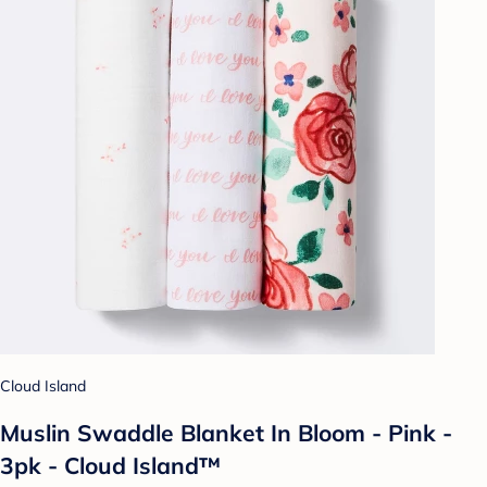
Cloud Island
Muslin Swaddle Blanket In Bloom - Pink -
3pk - Cloud Island™