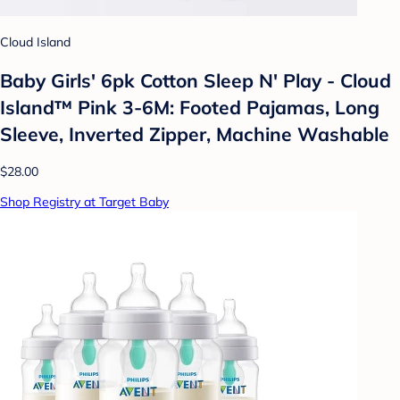
Cloud Island
Baby Girls' 6pk Cotton Sleep N' Play - Cloud
Island™ Pink 3-6M: Footed Pajamas, Long
Sleeve, Inverted Zipper, Machine Washable
$28.00
Shop Registry at Target Baby