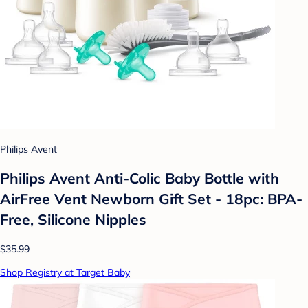
Philips Avent
Philips Avent Anti-Colic Baby Bottle with
AirFree Vent Newborn Gift Set - 18pc: BPA-
Free, Silicone Nipples
$35.99
Shop Registry at Target Baby