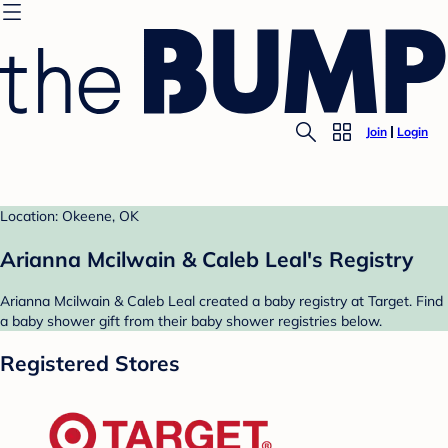
Join
Login
Location: Okeene, OK
Arianna Mcilwain & Caleb Leal's Registry
Arianna Mcilwain & Caleb Leal created a baby registry at Target. Find
a baby shower gift from their baby shower registries below.
Registered Stores