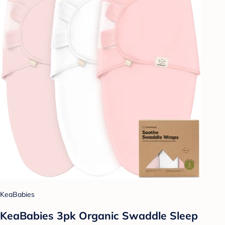
KeaBabies
KeaBabies 3pk Organic Swaddle Sleep