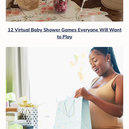
12 Virtual Baby Shower Games Everyone Will Want
to Play