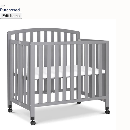
Purchased
Edit Items