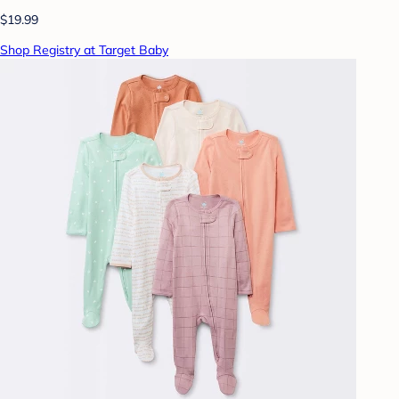
$19.99
Shop Registry at Target Baby