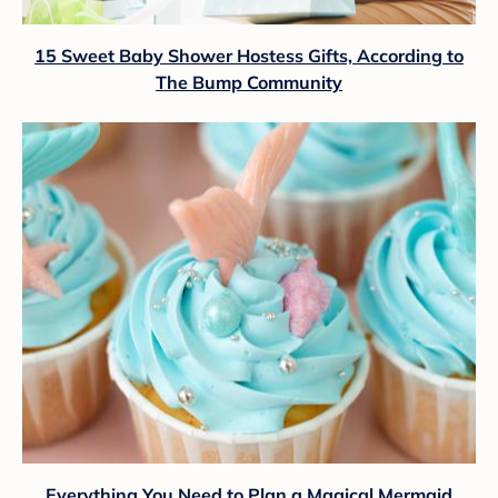
15 Sweet Baby Shower Hostess Gifts, According to
The Bump Community
Everything You Need to Plan a Magical Mermaid