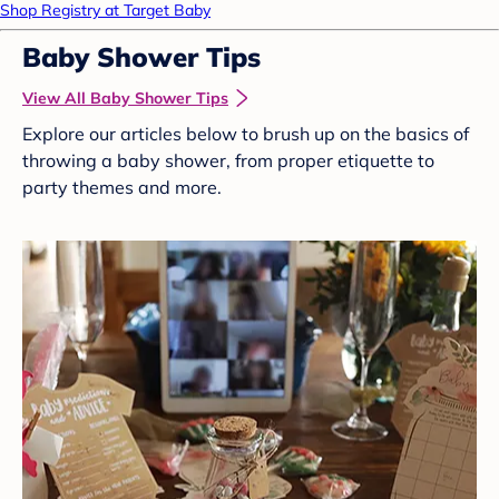
Shop Registry at Target Baby
Baby Shower Tips
View All Baby Shower Tips
Explore our articles below to brush up on the basics of
throwing a baby shower, from proper etiquette to
party themes and more.