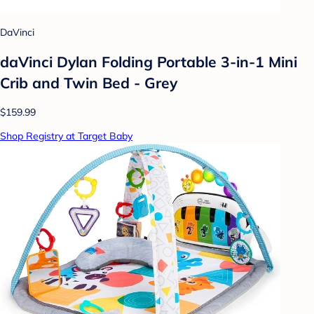
DaVinci
daVinci Dylan Folding Portable 3-in-1 Mini
Crib and Twin Bed - Grey
$159.99
Shop Registry at Target Baby