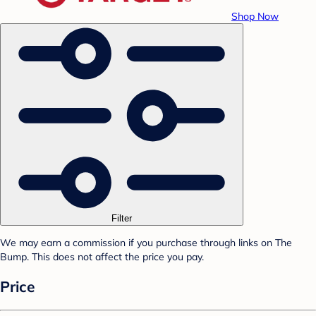
Shop Now
Filter
We may earn a commission if you purchase through links on The
Bump. This does not affect the price you pay.
Price