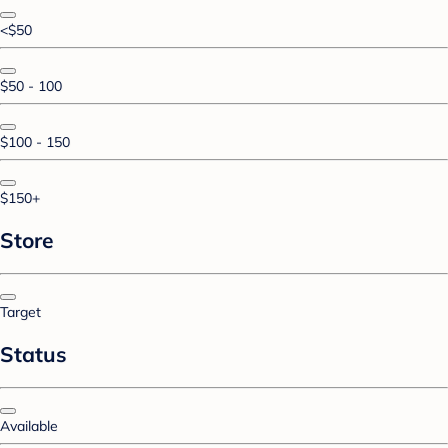
<$50
$50 - 100
$100 - 150
$150+
Store
Target
Status
Available