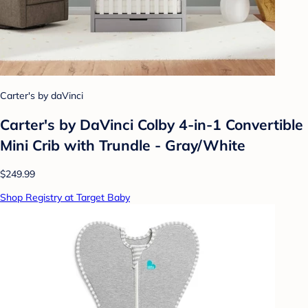
Carter's by daVinci
Carter's by DaVinci Colby 4-in-1 Convertible
Mini Crib with Trundle - Gray/White
$249.99
Shop Registry at Target Baby