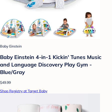
Baby Einstein
Baby Einstein 4-in-1 Kickin' Tunes Music
and Language Discovery Play Gym -
Blue/Gray
$49.99
Shop Registry at Target Baby