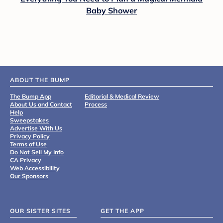
Baby Shower
ABOUT THE BUMP
The Bump App
Editorial & Medical Review
About Us and Contact
Process
Help
Sweepstakes
Advertise With Us
Privacy Policy
Terms of Use
Do Not Sell My Info
CA Privacy
Web Accessibility
Our Sponsors
OUR SISTER SITES
GET THE APP