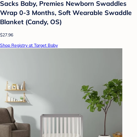
Sacks Baby, Premies Newborn Swaddles
Wrap 0-3 Months, Soft Wearable Swaddle
Blanket (Candy, OS)
$27.96
Shop Registry at Target Baby