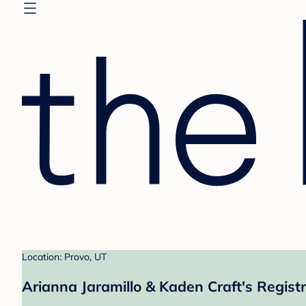
Location: Provo, UT
Arianna Jaramillo & Kaden Craft's Regist