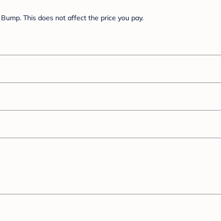
Bump. This does not affect the price you pay.