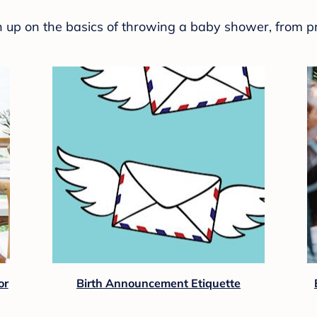
sh up on the basics of throwing a baby shower, from p
or
Birth Announcement Etiquette