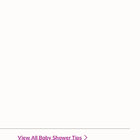
View All Baby Shower Tips