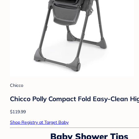
Chicco
Chicco Polly Compact Fold Easy-Clean Hig
$119.99
Shop Registry at Target Baby
Baby Shower Tips