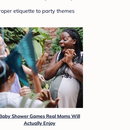
roper etiquette to party themes
Baby Shower Games Real Moms Will
Actually Enjoy