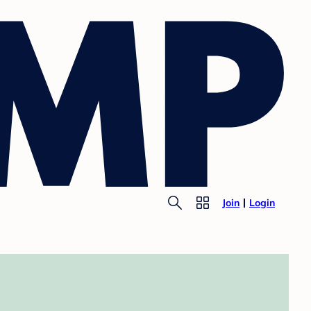
Join
Login