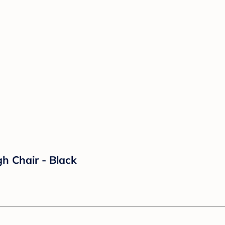
h Chair - Black