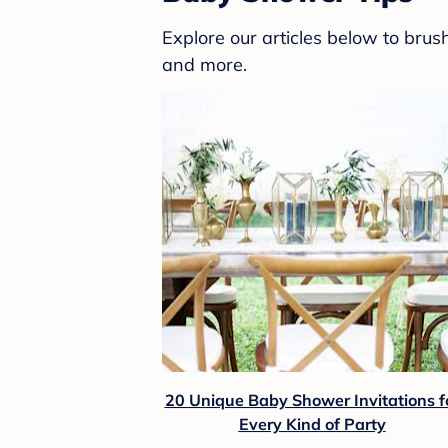
Explore our articles below to bru
and more.
20 Unique Baby Shower Invitations f
Every Kind of Party