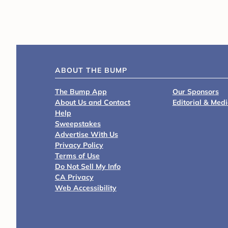
ABOUT THE BUMP
The Bump App
Our Sponsors
About Us and Contact
Editorial & Med
Help
Sweepstakes
Advertise With Us
Privacy Policy
Terms of Use
Do Not Sell My Info
CA Privacy
Web Accessibility