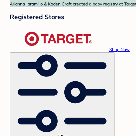
Arianna Jaramillo & Kaden Craft created a baby registry at Target
Registered Stores
Shop Now