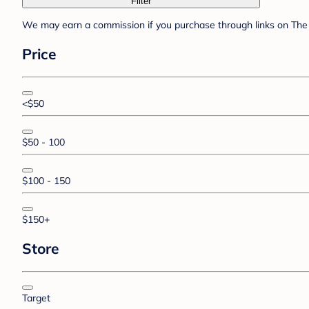
Filter
We may earn a commission if you purchase through links on The 
Price
<$50
$50 - 100
$100 - 150
$150+
Store
Target