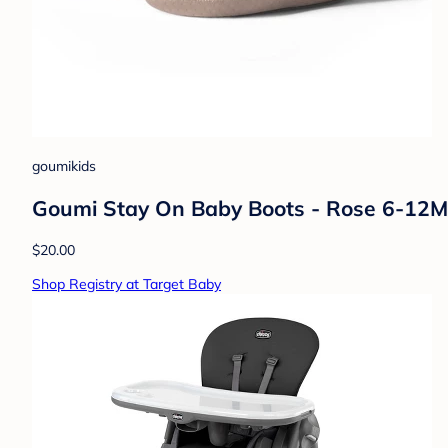
goumikids
Goumi Stay On Baby Boots - Rose 6-12M
$20.00
Shop Registry at Target Baby