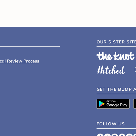
OUR SISTER SIT
ical Review Process
GET THE BUMP 
FOLLOW US