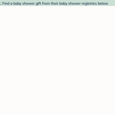
. Find a baby shower gift from their baby shower registries below.