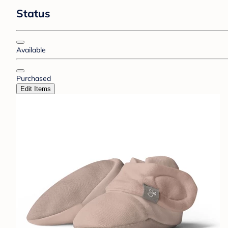
Status
Available
Purchased
Edit Items