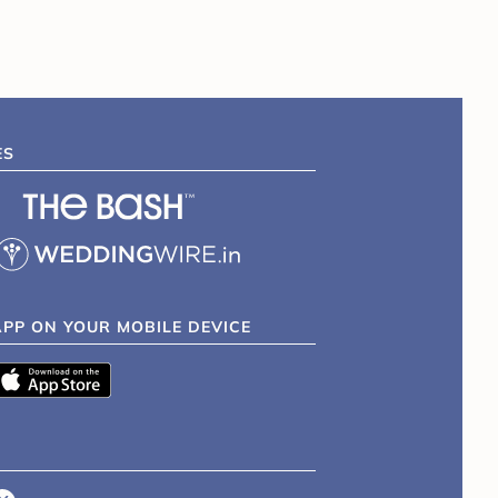
ES
APP ON YOUR MOBILE DEVICE