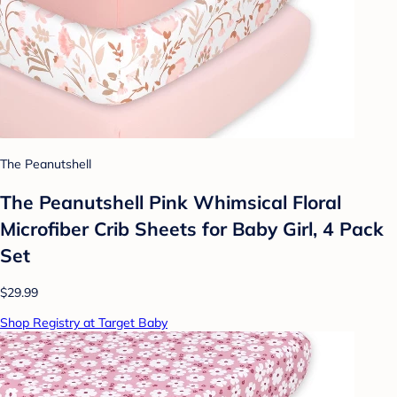
The Peanutshell
The Peanutshell Pink Whimsical Floral
Microfiber Crib Sheets for Baby Girl, 4 Pack
Set
$29.99
Shop Registry at Target Baby