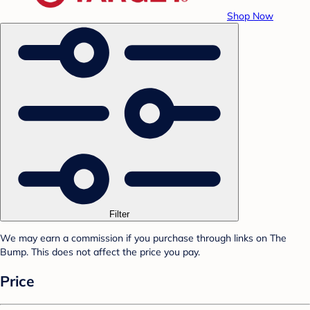
Shop Now
Filter
We may earn a commission if you purchase through links on The
Bump. This does not affect the price you pay.
Price