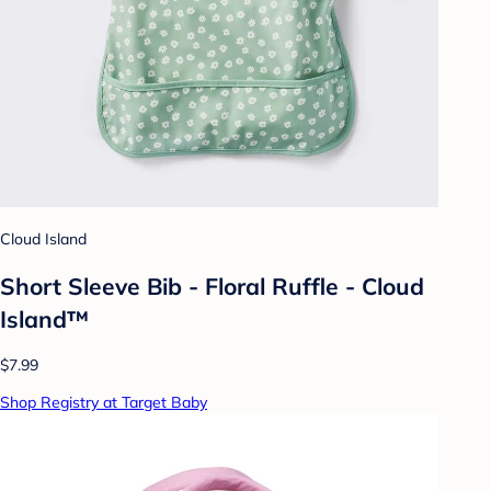
Cloud Island
Short Sleeve Bib - Floral Ruffle - Cloud
Island™
$7.99
Shop Registry at Target Baby