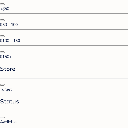
<$50
$50 - 100
$100 - 150
$150+
Store
Target
Status
Available