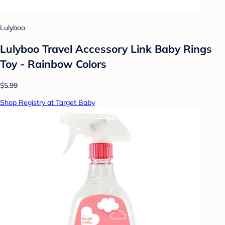
Lulyboo
Lulyboo Travel Accessory Link Baby Rings
Toy - Rainbow Colors
$5.99
Shop Registry at Target Baby