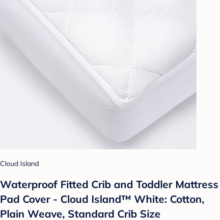
Cloud Island
Waterproof Fitted Crib and Toddler Mattress
Pad Cover - Cloud Island™ White: Cotton,
Plain Weave, Standard Crib Size