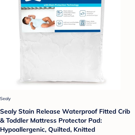
Sealy
Sealy Stain Release Waterproof Fitted Crib
& Toddler Mattress Protector Pad:
Hypoallergenic, Quilted, Knitted