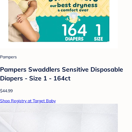
Pampers
Pampers Swaddlers Sensitive Disposable
Diapers - Size 1 - 164ct
$44.99
Shop Registry at Target Baby