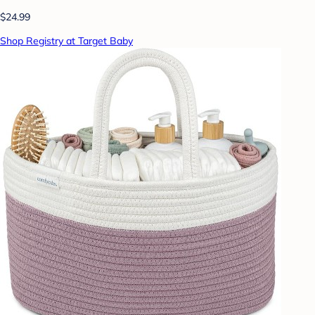
$24.99
Shop Registry at Target Baby