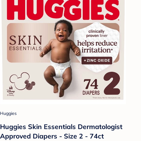
Huggies
Huggies Skin Essentials Dermatologist
Approved Diapers - Size 2 - 74ct