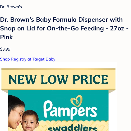
Dr. Brown's
Dr. Brown's Baby Formula Dispenser with
Snap on Lid for On-the-Go Feeding - 27oz -
Pink
$3.99
Shop Registry at Target Baby