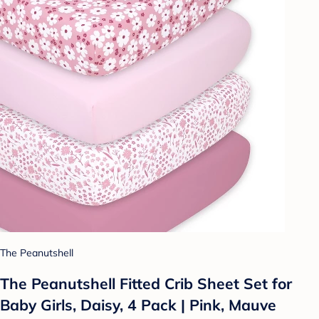
The Peanutshell
The Peanutshell Fitted Crib Sheet Set for
Baby Girls, Daisy, 4 Pack | Pink, Mauve