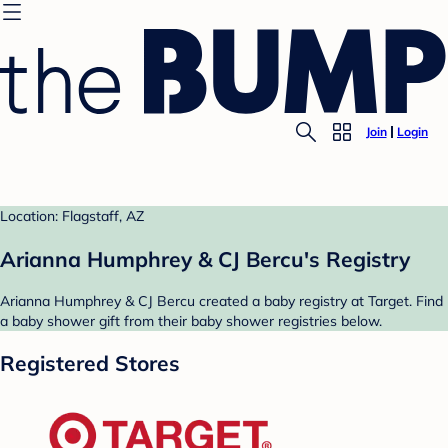
Join
Login
Location: Flagstaff, AZ
Arianna Humphrey & CJ Bercu's Registry
Arianna Humphrey & CJ Bercu created a baby registry at Target. Find
a baby shower gift from their baby shower registries below.
Registered Stores