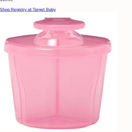
Shop Registry at Target Baby