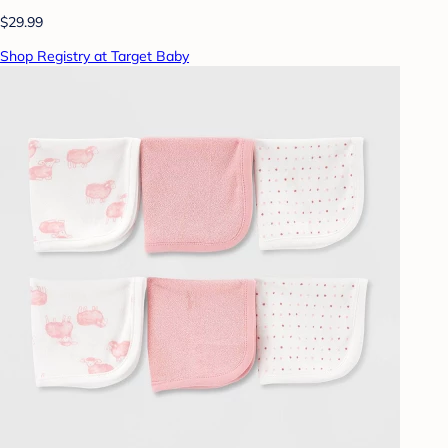
$29.99
Shop Registry at Target Baby