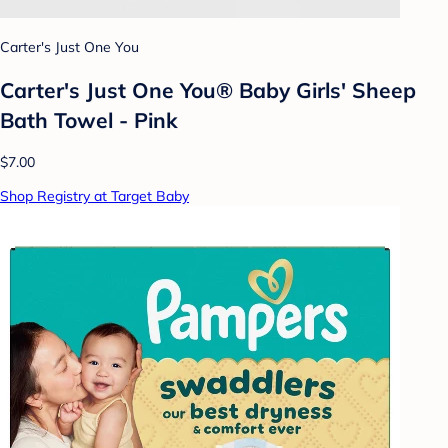
Carter's Just One You
Carter's Just One You® Baby Girls' Sheep
Bath Towel - Pink
$7.00
Shop Registry at Target Baby