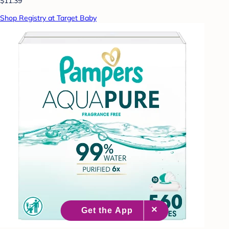
$11.39
Shop Registry at Target Baby