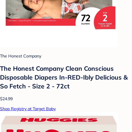
The Honest Company
The Honest Company Clean Conscious
Disposable Diapers In-RED-Ibly Delicious &
So Fetch - Size 2 - 72ct
$24.99
Shop Registry at Target Baby