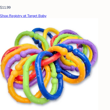
$11.99
Shop Registry at Target Baby