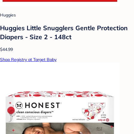
Huggies
Huggies Little Snugglers Gentle Protection
Diapers - Size 2 - 148ct
$44.99
Shop Registry at Target Baby