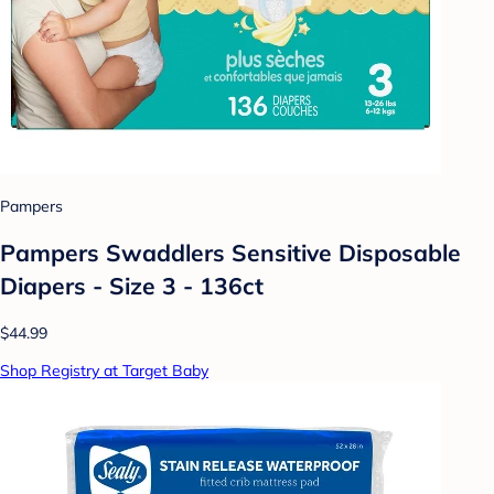
Pampers
Pampers Swaddlers Sensitive Disposable
Diapers - Size 3 - 136ct
$44.99
Shop Registry at Target Baby