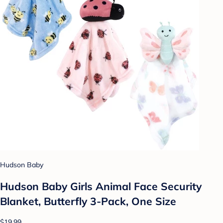
Hudson Baby
Hudson Baby Girls Animal Face Security
Blanket, Butterfly 3-Pack, One Size
$19.99