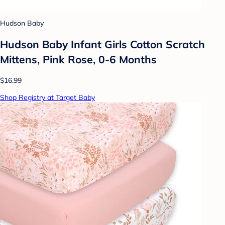
Hudson Baby
Hudson Baby Infant Girls Cotton Scratch
Mittens, Pink Rose, 0-6 Months
$16.99
Shop Registry at Target Baby