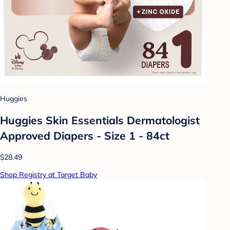
Huggies
Huggies Skin Essentials Dermatologist
Approved Diapers - Size 1 - 84ct
$28.49
Shop Registry at Target Baby