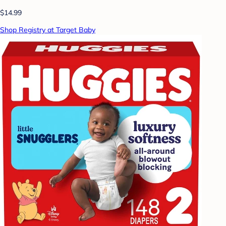
$14.99
Shop Registry at Target Baby