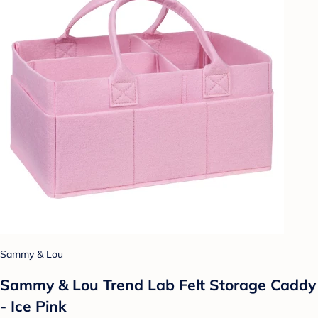
Sammy & Lou
Sammy & Lou Trend Lab Felt Storage Caddy
- Ice Pink