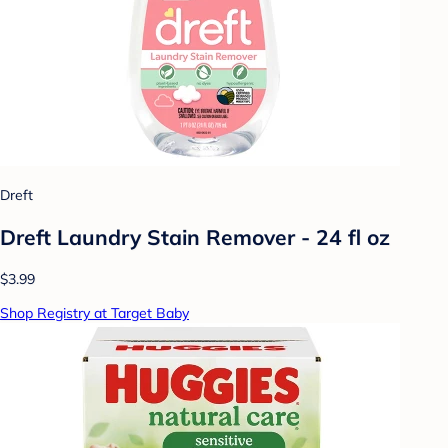
Dreft
Dreft Laundry Stain Remover - 24 fl oz
$3.99
Shop Registry at Target Baby