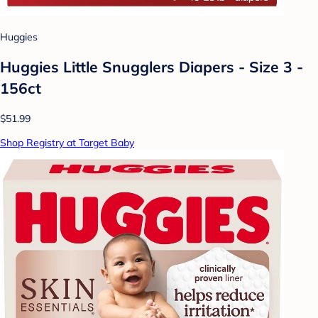
Huggies
Huggies Little Snugglers Diapers - Size 3 -
156ct
$51.99
Shop Registry at Target Baby