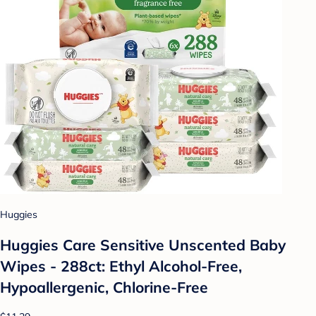
Huggies
Huggies Care Sensitive Unscented Baby
Wipes - 288ct: Ethyl Alcohol-Free,
Hypoallergenic, Chlorine-Free