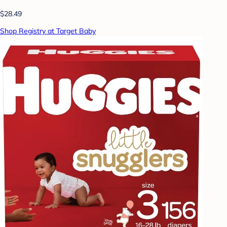
$28.49
Shop Registry at Target Baby