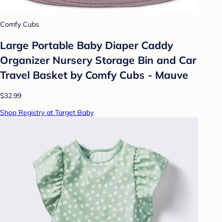
Comfy Cubs
Large Portable Baby Diaper Caddy
Organizer Nursery Storage Bin and Car
Travel Basket by Comfy Cubs - Mauve
$32.99
Shop Registry at Target Baby