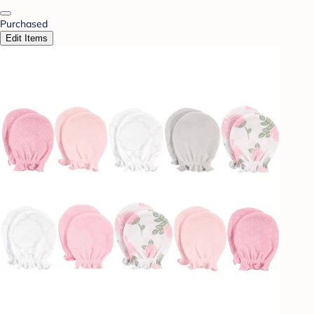
Purchased
Edit Items