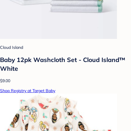
Cloud Island
Baby 12pk Washcloth Set - Cloud Island™
White
$9.00
Shop Registry at Target Baby