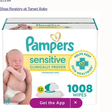
$13.99
Shop Registry at Target Baby