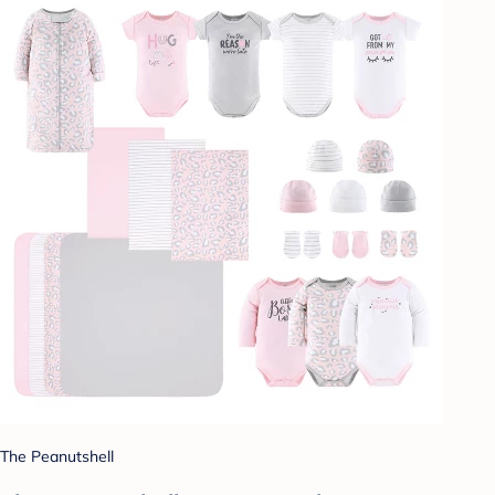
The Peanutshell