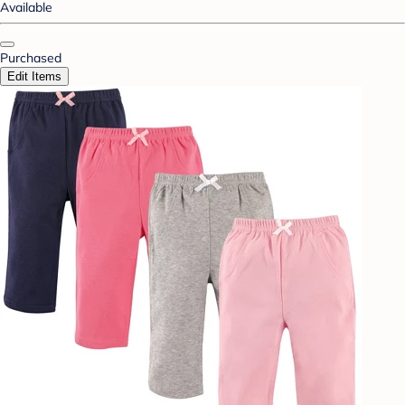
Available
Purchased
Edit Items