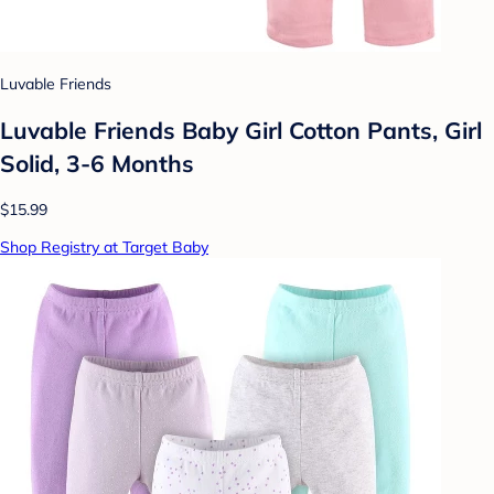
Luvable Friends
Luvable Friends Baby Girl Cotton Pants, Girl
Solid, 3-6 Months
$15.99
Shop Registry at Target Baby