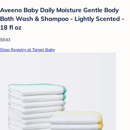
Aveeno Baby Daily Moisture Gentle Body
Bath Wash & Shampoo - Lightly Scented -
18 fl oz
$9.83
Shop Registry at Target Baby