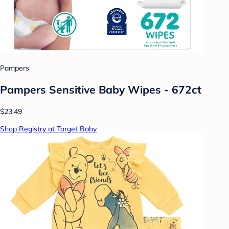
Pampers
Pampers Sensitive Baby Wipes - 672ct
$23.49
Shop Registry at Target Baby