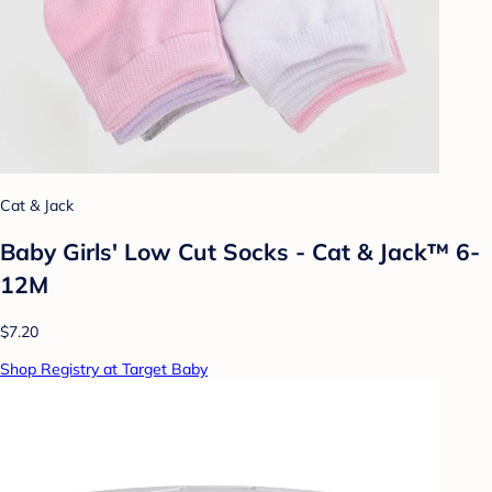
Cat & Jack
Baby Girls' Low Cut Socks - Cat & Jack™ 6-
12M
$7.20
Shop Registry at Target Baby