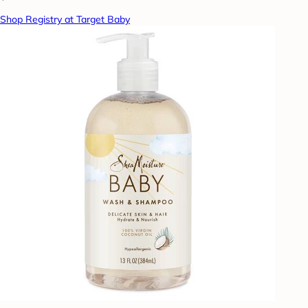
Shop Registry at Target Baby