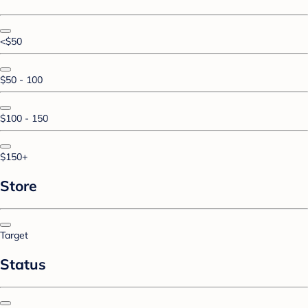
<$50
$50 - 100
$100 - 150
$150+
Store
Target
Status