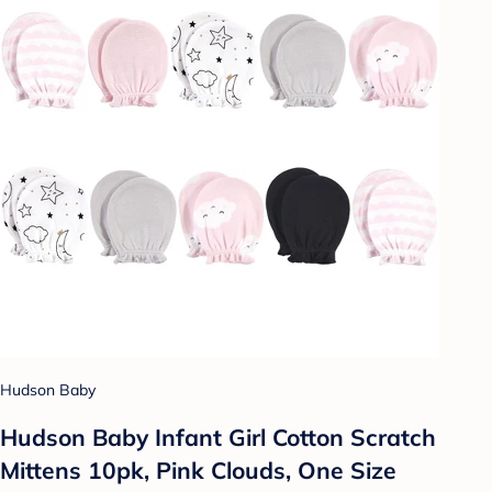
Hudson Baby
Hudson Baby Infant Girl Cotton Scratch
Mittens 10pk, Pink Clouds, One Size