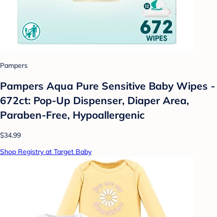
Pampers
Pampers Aqua Pure Sensitive Baby Wipes -
672ct: Pop-Up Dispenser, Diaper Area,
Paraben-Free, Hypoallergenic
$34.99
Shop Registry at Target Baby