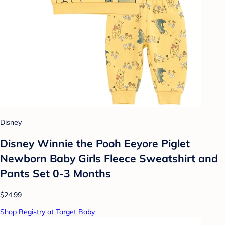
Disney
Disney Winnie the Pooh Eeyore Piglet
Newborn Baby Girls Fleece Sweatshirt and
Pants Set 0-3 Months
$24.99
Shop Registry at Target Baby