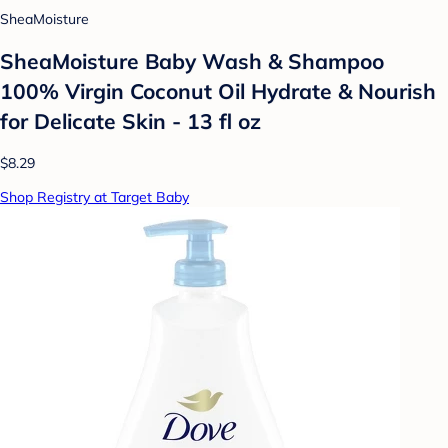
SheaMoisture
SheaMoisture Baby Wash & Shampoo
100% Virgin Coconut Oil Hydrate & Nourish
for Delicate Skin - 13 fl oz
$8.29
Shop Registry at Target Baby