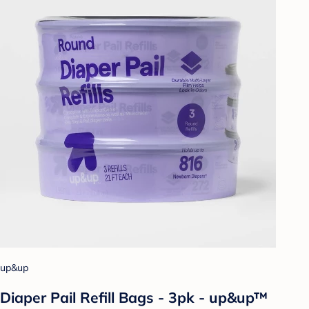
up&up
Diaper Pail Refill Bags - 3pk - up&up™