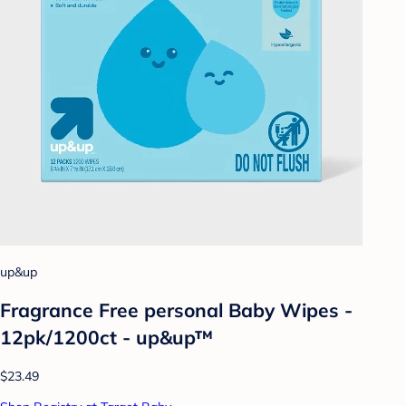
up&up
Fragrance Free personal Baby Wipes -
12pk/1200ct - up&up™
$23.49