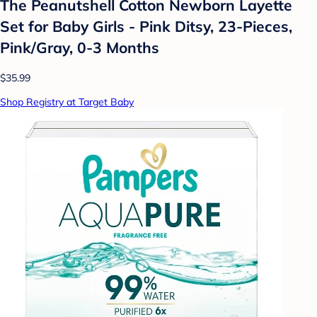
The Peanutshell Cotton Newborn Layette
Set for Baby Girls - Pink Ditsy, 23-Pieces,
Pink/Gray, 0-3 Months
$35.99
Shop Registry at Target Baby