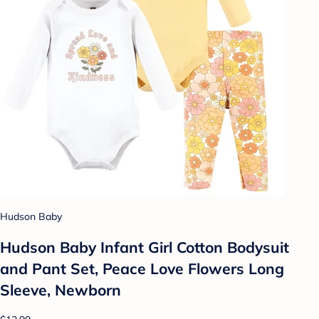
Hudson Baby
Hudson Baby Infant Girl Cotton Bodysuit
and Pant Set, Peace Love Flowers Long
Sleeve, Newborn