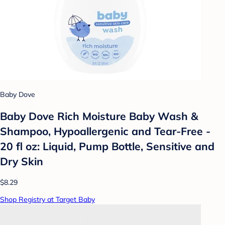
Baby Dove
Baby Dove Rich Moisture Baby Wash &
Shampoo, Hypoallergenic and Tear-Free -
20 fl oz: Liquid, Pump Bottle, Sensitive and
Dry Skin
$8.29
Shop Registry at Target Baby