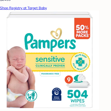
Shop Registry at Target Baby