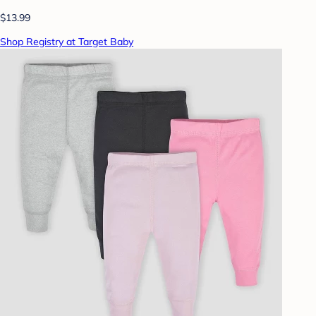
$13.99
Shop Registry at Target Baby