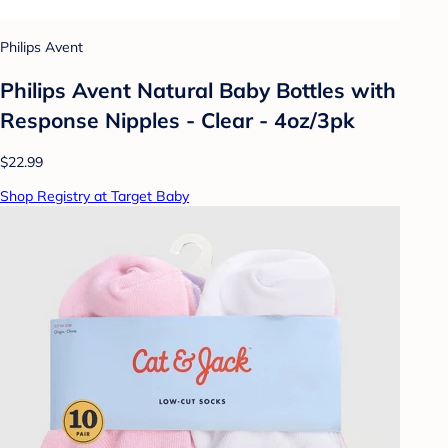
Philips Avent
Philips Avent Natural Baby Bottles with
Response Nipples - Clear - 4oz/3pk
$22.99
Shop Registry at Target Baby