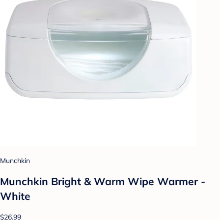
Munchkin
Munchkin Bright & Warm Wipe Warmer -
White
$26.99