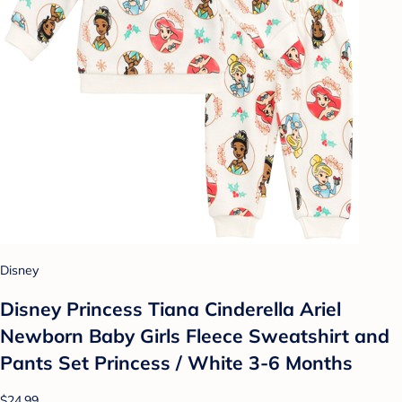
Disney
Disney Princess Tiana Cinderella Ariel
Newborn Baby Girls Fleece Sweatshirt and
Pants Set Princess / White 3-6 Months
$24.99