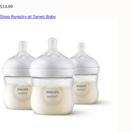
$14.99
Shop Registry at Target Baby