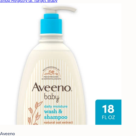
Shop Registry at Target Baby
Aveeno