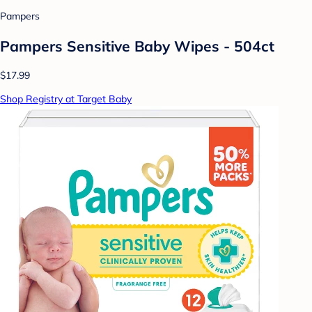
Pampers
Pampers Sensitive Baby Wipes - 504ct
$17.99
Shop Registry at Target Baby