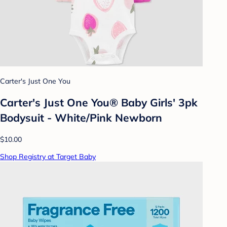
Carter's Just One You
Carter's Just One You® Baby Girls' 3pk
Bodysuit - White/Pink Newborn
$10.00
Shop Registry at Target Baby