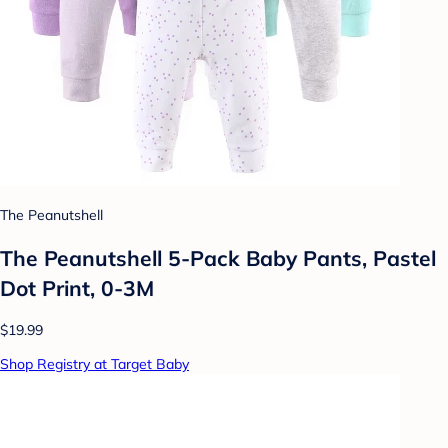
The Peanutshell
The Peanutshell 5-Pack Baby Pants, Pastel
Dot Print, 0-3M
$19.99
Shop Registry at Target Baby