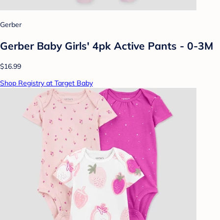
Gerber
Gerber Baby Girls' 4pk Active Pants - 0-3M
$16.99
Shop Registry at Target Baby