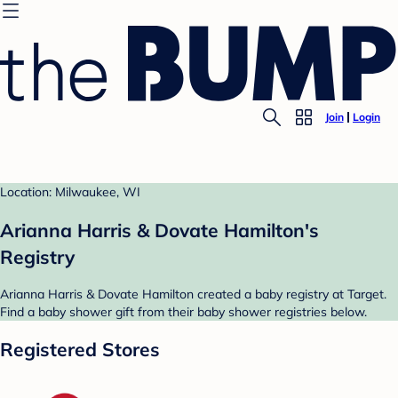
Join
Login
Location: Milwaukee, WI
Arianna Harris & Dovate Hamilton's
Registry
Arianna Harris & Dovate Hamilton created a baby registry at Target.
Find a baby shower gift from their baby shower registries below.
Registered Stores