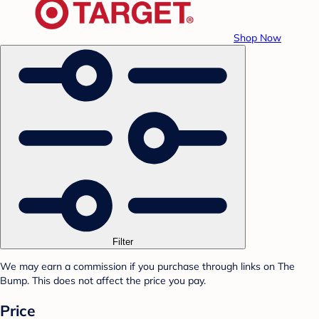
Shop Now
Filter
We may earn a commission if you purchase through links on The
Bump. This does not affect the price you pay.
Price