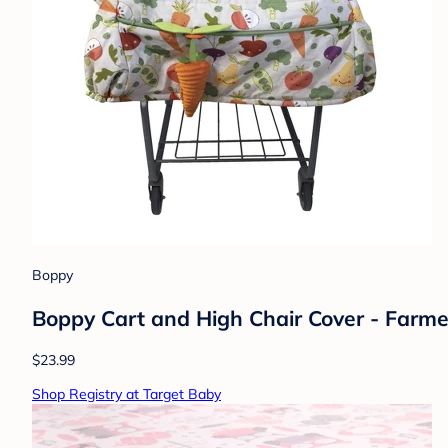
Boppy
Boppy Cart and High Chair Cover - Farmer
$23.99
Shop Registry at Target Baby