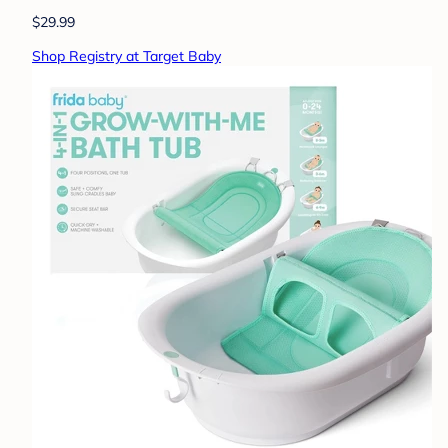
$29.99
Shop Registry at Target Baby