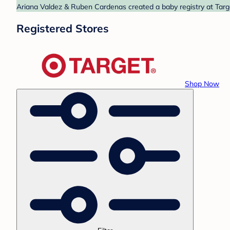
Ariana Valdez & Ruben Cardenas created a baby registry at Targe
Registered Stores
Shop Now