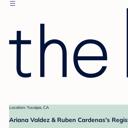
Location: Yucaipa, CA
Ariana Valdez & Ruben Cardenas's Regis