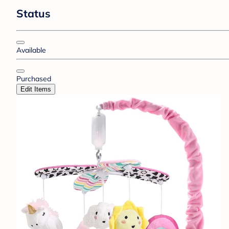
Status
Available
Purchased
Edit Items