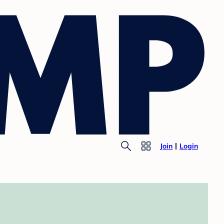
Join
Login