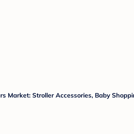
s Market: Stroller Accessories, Baby Shoppin