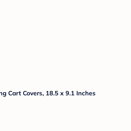
g Cart Covers, 18.5 x 9.1 Inches