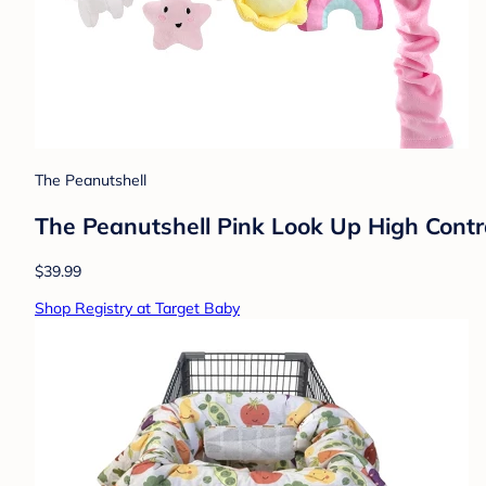
The Peanutshell
The Peanutshell Pink Look Up High Contra
$39.99
Shop Registry at Target Baby