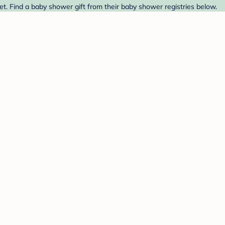
t. Find a baby shower gift from their baby shower registries below.