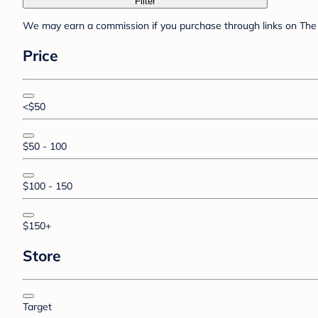
Filter
We may earn a commission if you purchase through links on The 
Price
<$50
$50 - 100
$100 - 150
$150+
Store
Target