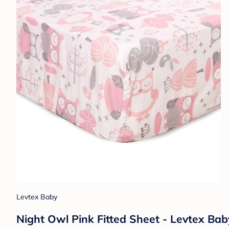
Levtex Baby
Night Owl Pink Fitted Sheet - Levtex Bab