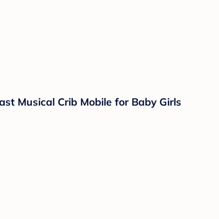
st Musical Crib Mobile for Baby Girls