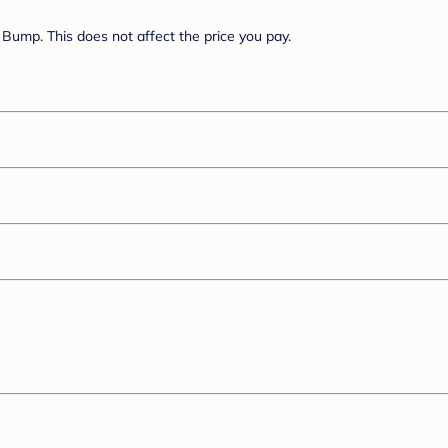
Bump. This does not affect the price you pay.