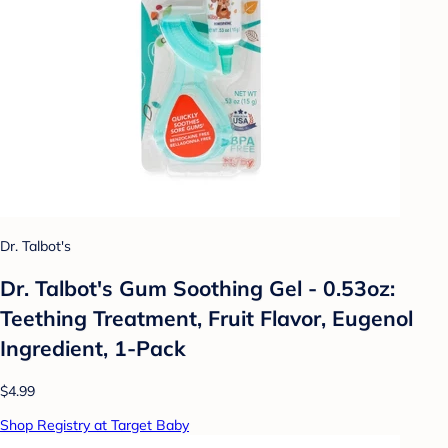
Dr. Talbot's
Dr. Talbot's Gum Soothing Gel - 0.53oz:
Teething Treatment, Fruit Flavor, Eugenol
Ingredient, 1-Pack
$4.99
Shop Registry at Target Baby