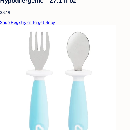
Hypoallergenic - 27.1 fl oz
$8.19
Shop Registry at Target Baby