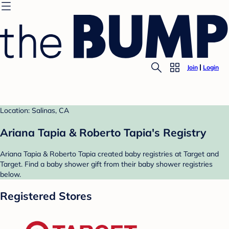
Join
Login
Location: Salinas, CA
Ariana Tapia & Roberto Tapia's Registry
Ariana Tapia & Roberto Tapia created baby registries at Target and
Target. Find a baby shower gift from their baby shower registries
below.
Registered Stores