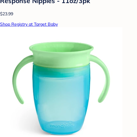
Response Nipples - 11oz/3pk
$23.99
Shop Registry at Target Baby