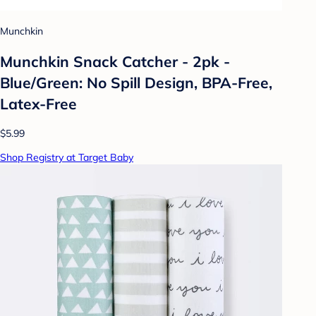
Munchkin
Munchkin Snack Catcher - 2pk -
Blue/Green: No Spill Design, BPA-Free,
Latex-Free
$5.99
Shop Registry at Target Baby