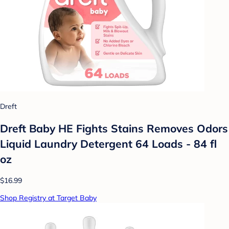
Dreft
Dreft Baby HE Fights Stains Removes Odors
Liquid Laundry Detergent 64 Loads - 84 fl
oz
$16.99
Shop Registry at Target Baby