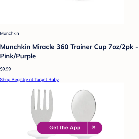
Munchkin
Munchkin Miracle 360 Trainer Cup 7oz/2pk -
Pink/Purple
$9.99
Shop Registry at Target Baby