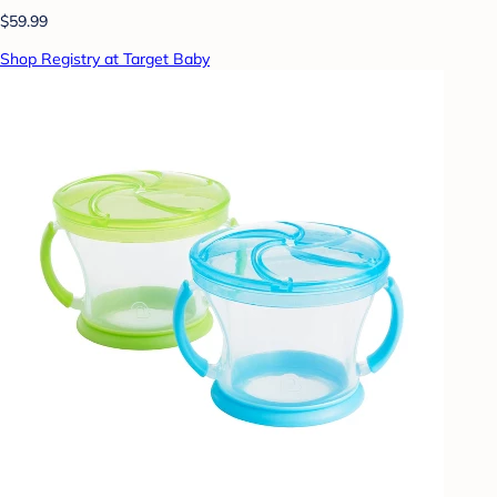
$59.99
Shop Registry at Target Baby