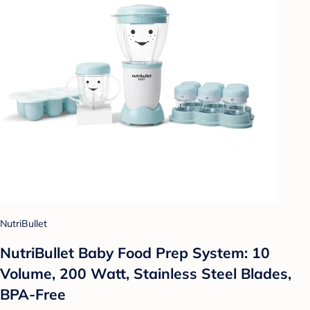
NutriBullet
NutriBullet Baby Food Prep System: 10
Volume, 200 Watt, Stainless Steel Blades,
BPA-Free