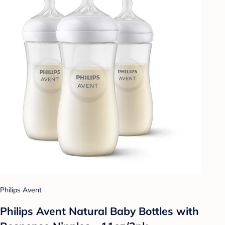
Philips Avent
Philips Avent Natural Baby Bottles with