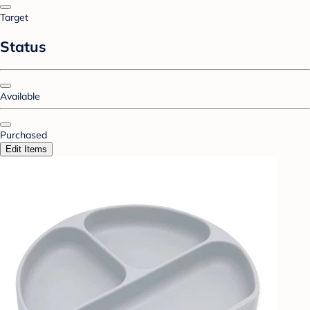
Target
Status
Available
Purchased
Edit Items