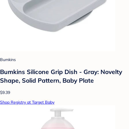
Bumkins
Bumkins Silicone Grip Dish - Gray: Novelty
Shape, Solid Pattern, Baby Plate
$9.39
Shop Registry at Target Baby