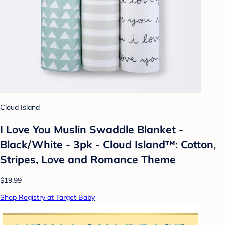
Cloud Island
I Love You Muslin Swaddle Blanket -
Black/White - 3pk - Cloud Island™: Cotton,
Stripes, Love and Romance Theme
$19.99
Shop Registry at Target Baby