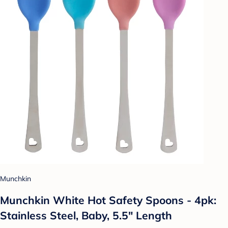
Munchkin
Munchkin White Hot Safety Spoons - 4pk:
Stainless Steel, Baby, 5.5" Length