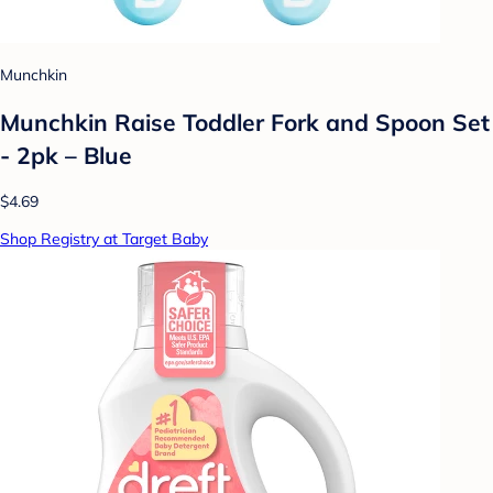
Munchkin
Munchkin Raise Toddler Fork and Spoon Set
- 2pk – Blue
$4.69
Shop Registry at Target Baby