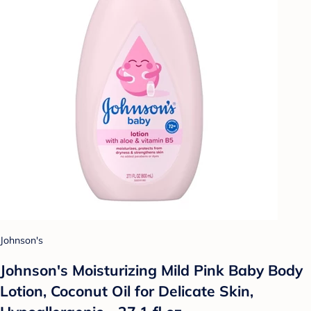
Johnson's
Johnson's Moisturizing Mild Pink Baby Body
Lotion, Coconut Oil for Delicate Skin,