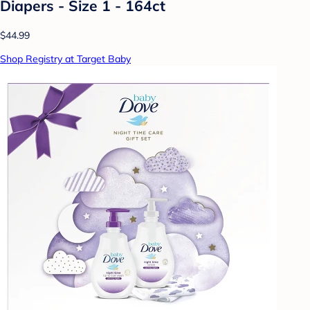
Diapers - Size 1 - 164ct
$44.99
Shop Registry at Target Baby