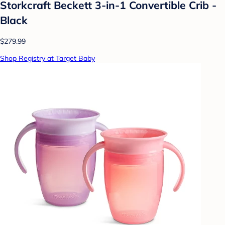
Storkcraft Beckett 3-in-1 Convertible Crib -
Black
$279.99
Shop Registry at Target Baby