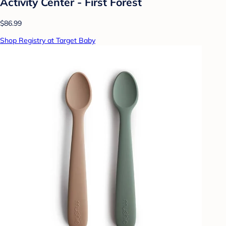
Activity Center - First Forest
$86.99
Shop Registry at Target Baby