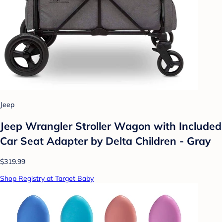
Jeep
Jeep Wrangler Stroller Wagon with Included
Car Seat Adapter by Delta Children - Gray
$319.99
Shop Registry at Target Baby