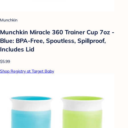
Munchkin
Munchkin Miracle 360 Trainer Cup 7oz -
Blue: BPA-Free, Spoutless, Spillproof,
Includes Lid
$5.99
Shop Registry at Target Baby