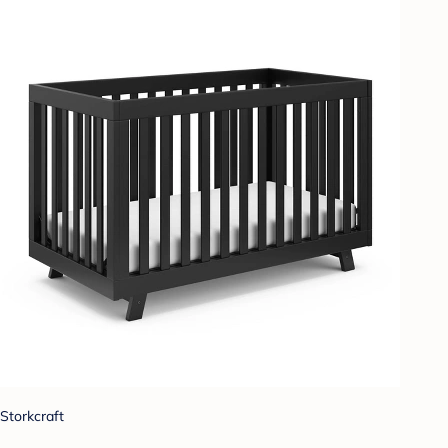
Storkcraft