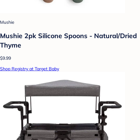
Mushie
Mushie 2pk Silicone Spoons - Natural/Dried
Thyme
$9.99
Shop Registry at Target Baby