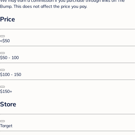
We may earn a commission if you purchase through links on The
Bump. This does not affect the price you pay.
Price
<$50
$50 - 100
$100 - 150
$150+
Store
Target