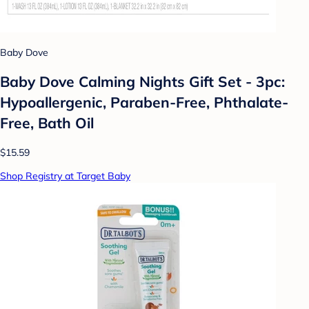
Baby Dove
Baby Dove Calming Nights Gift Set - 3pc:
Hypoallergenic, Paraben-Free, Phthalate-
Free, Bath Oil
$15.59
Shop Registry at Target Baby