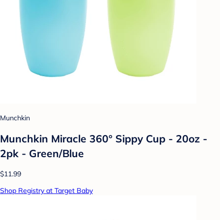
Munchkin
Munchkin Miracle 360° Sippy Cup - 20oz -
2pk - Green/Blue
$11.99
Shop Registry at Target Baby