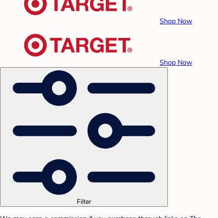
Shop Now
Shop Now
Filter