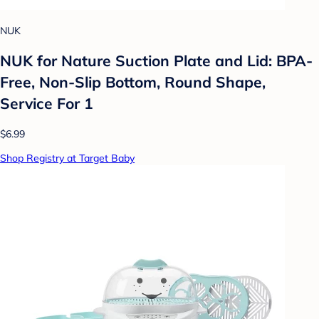
NUK
NUK for Nature Suction Plate and Lid: BPA-
Free, Non-Slip Bottom, Round Shape,
Service For 1
$6.99
Shop Registry at Target Baby