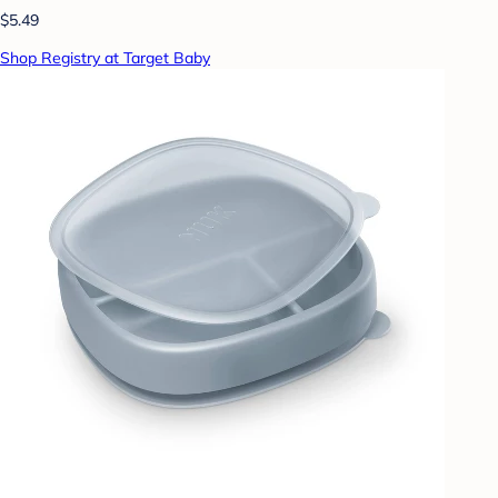
$5.49
Shop Registry at Target Baby