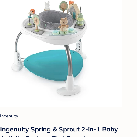
Ingenuity
Ingenuity Spring & Sprout 2-in-1 Baby