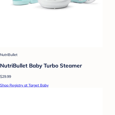
NutriBullet
NutriBullet Baby Turbo Steamer
$29.99
Shop Registry at Target Baby