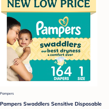
Pampers
Pampers Swaddlers Sensitive Disposable