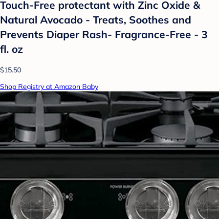
Touch-Free protectant with Zinc Oxide &
Natural Avocado - Treats, Soothes and
Prevents Diaper Rash- Fragrance-Free - 3
fl. oz
$15.50
Shop Registry at Amazon Baby