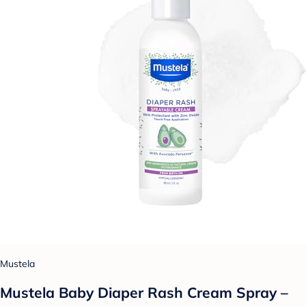
Mustela
Mustela Baby Diaper Rash Cream Spray –