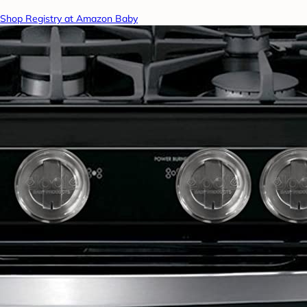
Shop Registry at Amazon Baby