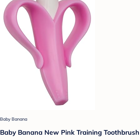
Baby Banana
Baby Banana New Pink Training Toothbrush