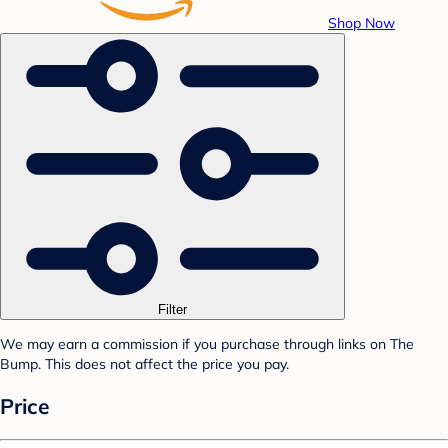
Shop Now
Filter
We may earn a commission if you purchase through links on The
Bump. This does not affect the price you pay.
Price