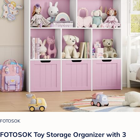
FOTOSOK
FOTOSOK Toy Storage Organizer with 3