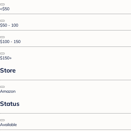
<$50
$50 - 100
$100 - 150
$150+
Store
Amazon
Status
Available