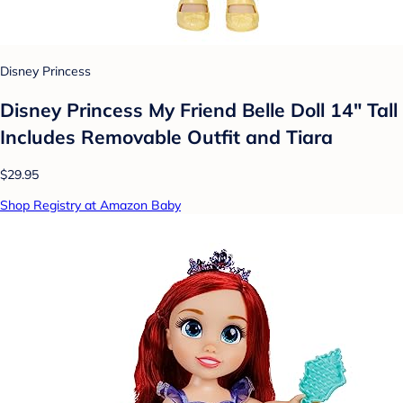
Disney Princess
Disney Princess My Friend Belle Doll 14" Tall
Includes Removable Outfit and Tiara
$29.95
Shop Registry at Amazon Baby