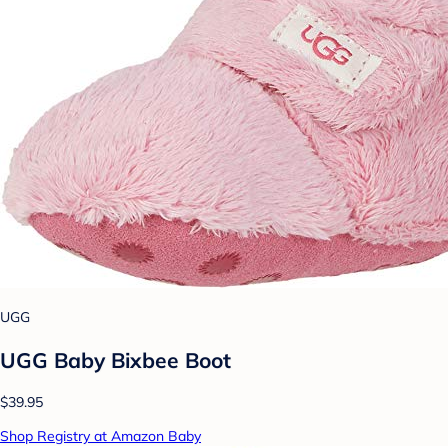
UGG
UGG Baby Bixbee Boot
$39.95
Shop Registry at Amazon Baby