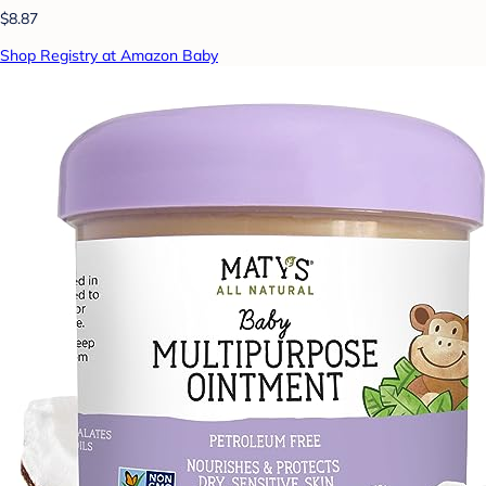
$8.87
Shop Registry at Amazon Baby