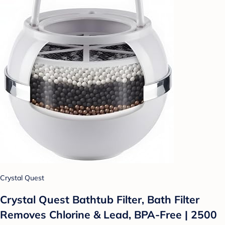
Crystal Quest
Crystal Quest Bathtub Filter, Bath Filter
Removes Chlorine & Lead, BPA-Free | 2500