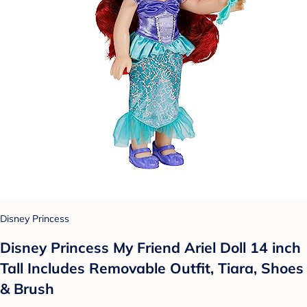
Disney Princess
Disney Princess My Friend Ariel Doll 14 inch
Tall Includes Removable Outfit, Tiara, Shoes
& Brush