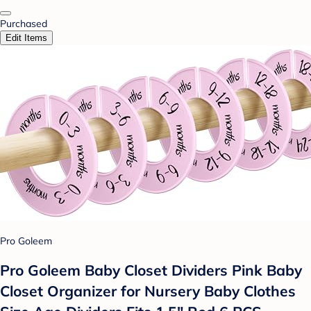
Purchased
Edit Items
Pro Goleem
Pro Goleem Baby Closet Dividers Pink Baby
Closet Organizer for Nursery Baby Clothes