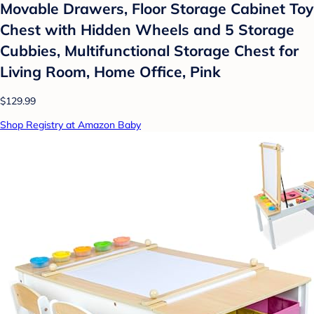
Movable Drawers, Floor Storage Cabinet Toy
Chest with Hidden Wheels and 5 Storage
Cubbies, Multifunctional Storage Chest for
Living Room, Home Office, Pink
$129.99
Shop Registry at Amazon Baby