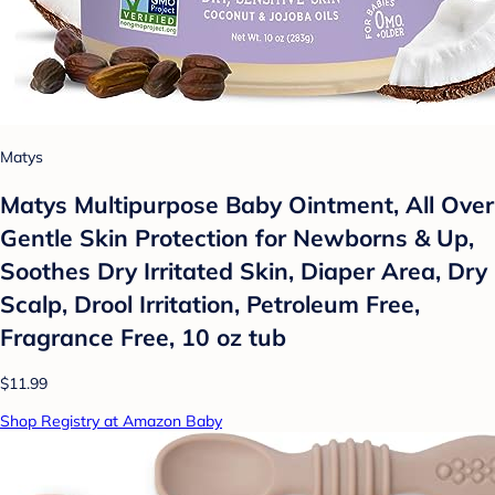
Matys
Matys Multipurpose Baby Ointment, All Over
Gentle Skin Protection for Newborns & Up,
Soothes Dry Irritated Skin, Diaper Area, Dry
Scalp, Drool Irritation, Petroleum Free,
Fragrance Free, 10 oz tub
$11.99
Shop Registry at Amazon Baby