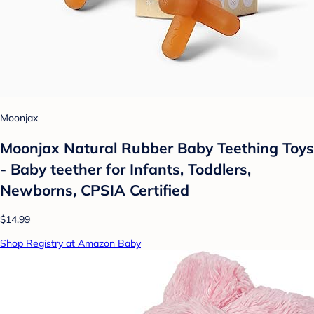
Moonjax
Moonjax Natural Rubber Baby Teething Toys
- Baby teether for Infants, Toddlers,
Newborns, CPSIA Certified
$14.99
Shop Registry at Amazon Baby