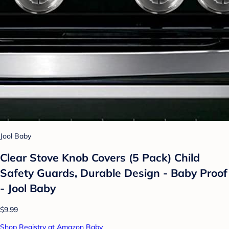
Jool Baby
Clear Stove Knob Covers (5 Pack) Child
Safety Guards, Durable Design - Baby Proof
- Jool Baby
$9.99
Shop Registry at Amazon Baby