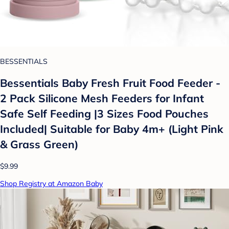
BESSENTIALS
Bessentials Baby Fresh Fruit Food Feeder -
2 Pack Silicone Mesh Feeders for Infant
Safe Self Feeding |3 Sizes Food Pouches
Included| Suitable for Baby 4m+ (Light Pink
& Grass Green)
$9.99
Shop Registry at Amazon Baby