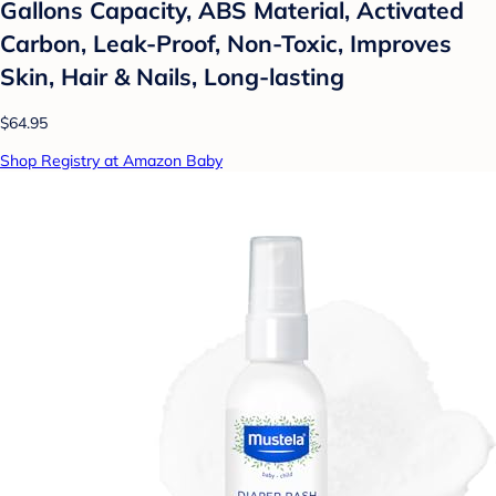
Gallons Capacity, ABS Material, Activated
Carbon, Leak-Proof, Non-Toxic, Improves
Skin, Hair & Nails, Long-lasting
$64.95
Shop Registry at Amazon Baby