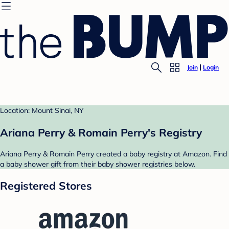
Join
Login
Location: Mount Sinai, NY
Ariana Perry & Romain Perry's Registry
Ariana Perry & Romain Perry created a baby registry at Amazon. Find
a baby shower gift from their baby shower registries below.
Registered Stores