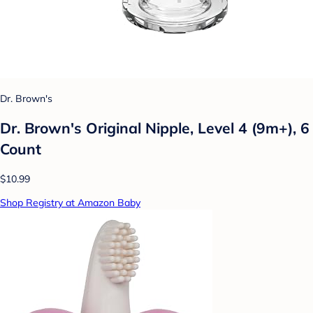
Dr. Brown's
Dr. Brown's Original Nipple, Level 4 (9m+), 6
Count
$10.99
Shop Registry at Amazon Baby