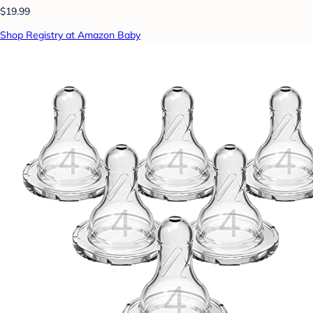
$19.99
Shop Registry at Amazon Baby