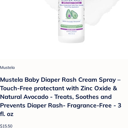
Mustela
Mustela Baby Diaper Rash Cream Spray –
Touch-Free protectant with Zinc Oxide &
Natural Avocado - Treats, Soothes and
Prevents Diaper Rash- Fragrance-Free - 3
fl. oz
$15.50