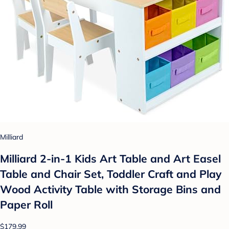
Milliard
Milliard 2-in-1 Kids Art Table and Art Easel
Table and Chair Set, Toddler Craft and Play
Wood Activity Table with Storage Bins and
Paper Roll
$179.99