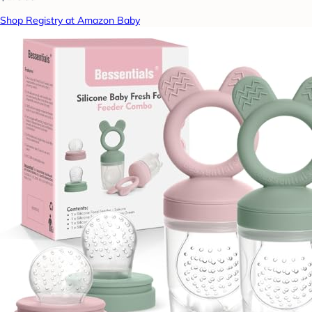
Shop Registry at Amazon Baby