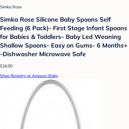
Simka Rose
Simka Rose Silicone Baby Spoons Self
Feeding (6 Pack)- First Stage Infant Spoons
for Babies & Toddlers- Baby Led Weaning
Shallow Spoons- Easy on Gums- 6 Months+
-Dishwasher Microwave Safe
$16.00
Shop Registry at Amazon Baby