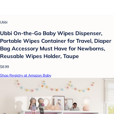
Ubbi
Ubbi On-the-Go Baby Wipes Dispenser,
Portable Wipes Container for Travel, Diaper
Bag Accessory Must Have for Newborns,
Reusable Wipes Holder, Taupe
$8.99
Shop Registry at Amazon Baby