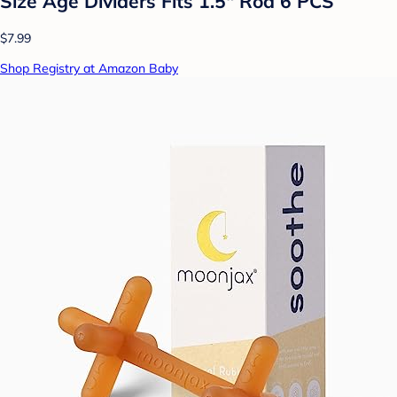
Size Age Dividers Fits 1.5" Rod 6 PCS
$7.99
Shop Registry at Amazon Baby