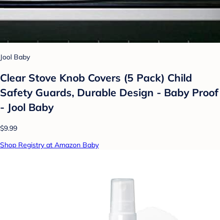
Jool Baby
Clear Stove Knob Covers (5 Pack) Child
Safety Guards, Durable Design - Baby Proof
- Jool Baby
$9.99
Shop Registry at Amazon Baby