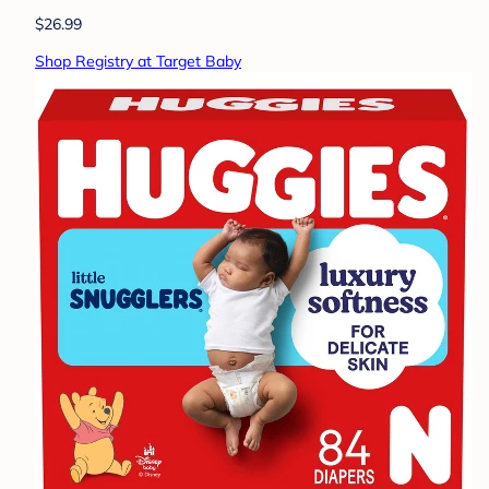
$26.99
Shop Registry at Target Baby