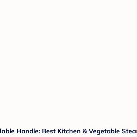
able Handle: Best Kitchen & Vegetable Stea