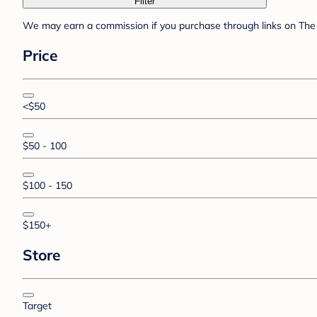
Filter
We may earn a commission if you purchase through links on The 
Price
<$50
$50 - 100
$100 - 150
$150+
Store
Target