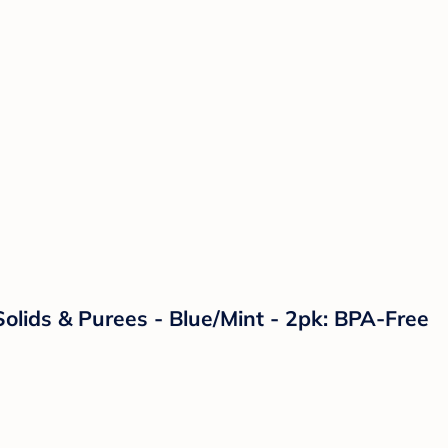
olids & Purees - Blue/Mint - 2pk: BPA-Free