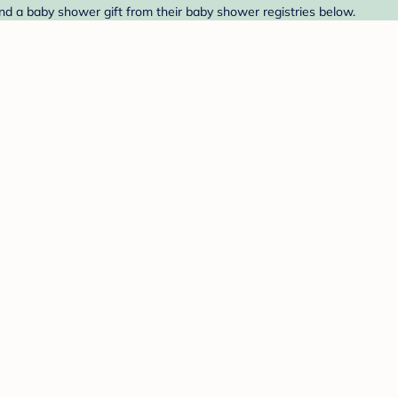
ind a baby shower gift from their baby shower registries below.