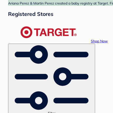
Ariana Perez & Martin Perez created a baby registry at Target. F
Registered Stores
Shop Now