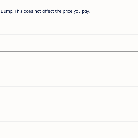
Bump. This does not affect the price you pay.