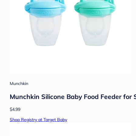
Munchkin
Munchkin Silicone Baby Food Feeder for S
$4.99
Shop Registry at Target Baby