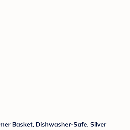
mer Basket, Dishwasher-Safe, Silver