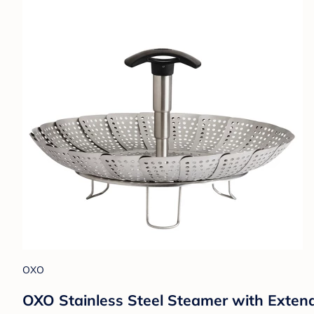
OXO
OXO Stainless Steel Steamer with Extend