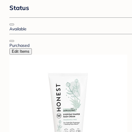
Status
Available
Purchased
Edit Items