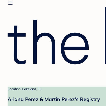
Location: Lakeland, FL
Ariana Perez & Martin Perez's Registry