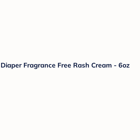
Diaper Fragrance Free Rash Cream - 6oz