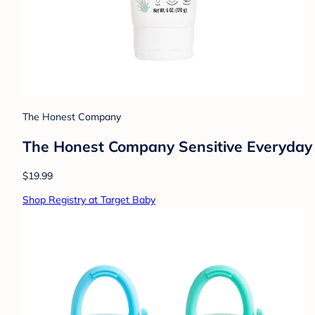
The Honest Company
The Honest Company Sensitive Everyday 
$19.99
Shop Registry at Target Baby