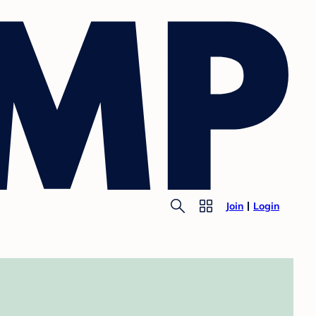
Join
Login