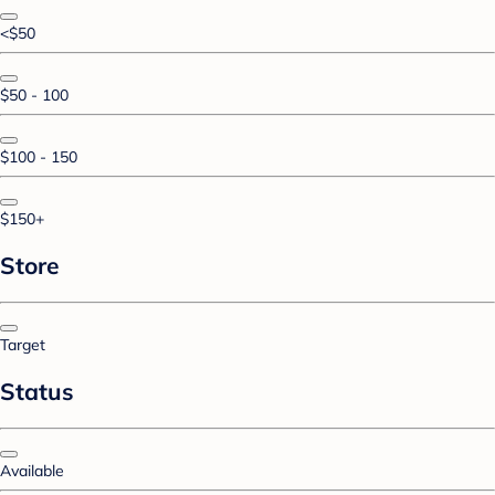
<$50
$50 - 100
$100 - 150
$150+
Store
Target
Status
Available