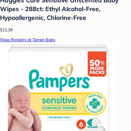
Wipes - 288ct: Ethyl Alcohol-Free,
Hypoallergenic, Chlorine-Free
$11.39
Shop Registry at Target Baby