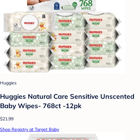
Huggies
Huggies Natural Care Sensitive Unscented
Baby Wipes- 768ct -12pk
$21.99
Shop Registry at Target Baby