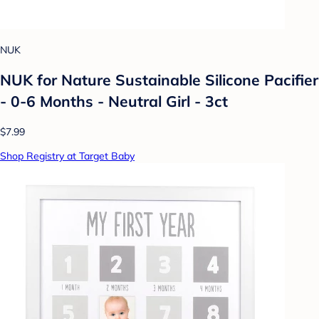
NUK
NUK for Nature Sustainable Silicone Pacifier
- 0-6 Months - Neutral Girl - 3ct
$7.99
Shop Registry at Target Baby