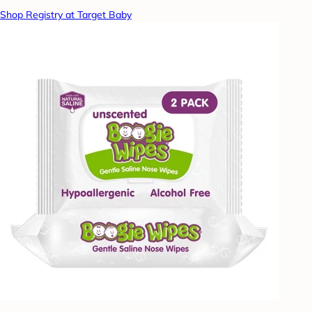
Shop Registry at Target Baby