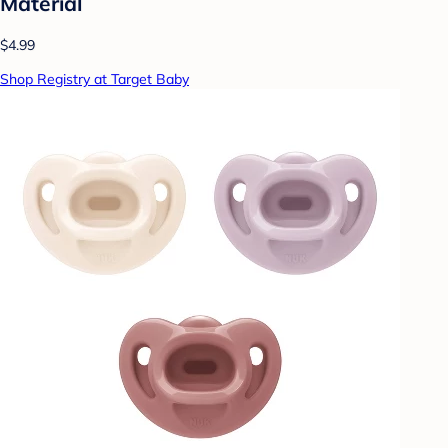
Material
$4.99
Shop Registry at Target Baby