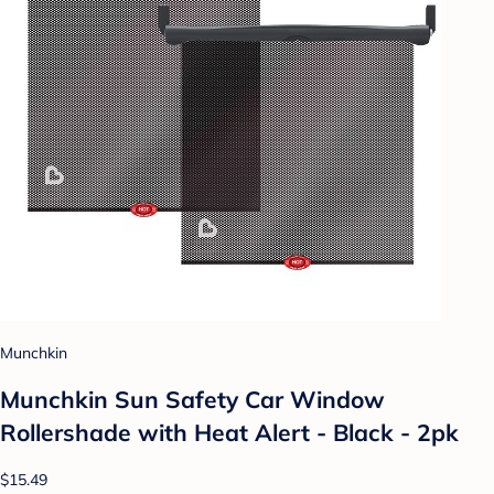
Munchkin
Munchkin Sun Safety Car Window
Rollershade with Heat Alert - Black - 2pk
$15.49