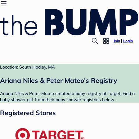
Join
Login
Location: South Hadley, MA
Ariana Niles & Peter Mateo's Registry
Ariana Niles & Peter Mateo created a baby registry at Target. Find a
baby shower gift from their baby shower registries below.
Registered Stores