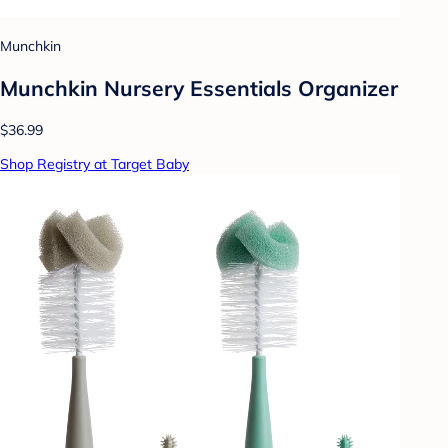
Munchkin
Munchkin Nursery Essentials Organizer
$36.99
Shop Registry at Target Baby