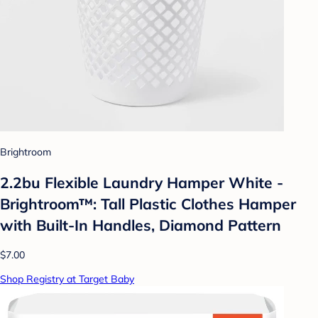
Brightroom
2.2bu Flexible Laundry Hamper White -
Brightroom™: Tall Plastic Clothes Hamper
with Built-In Handles, Diamond Pattern
$7.00
Shop Registry at Target Baby