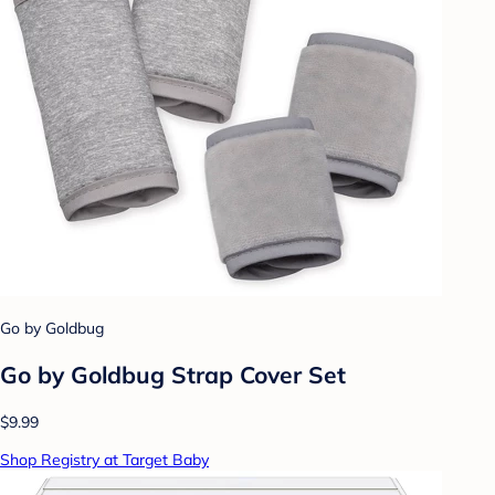
Go by Goldbug
Go by Goldbug Strap Cover Set
$9.99
Shop Registry at Target Baby