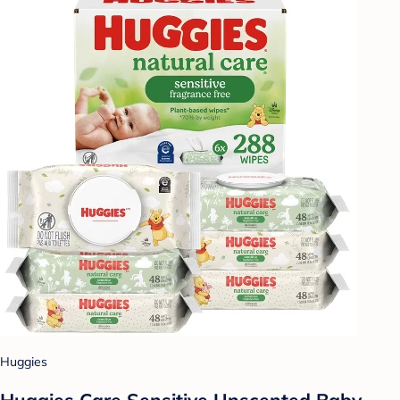
Huggies
Huggies Care Sensitive Unscented Baby