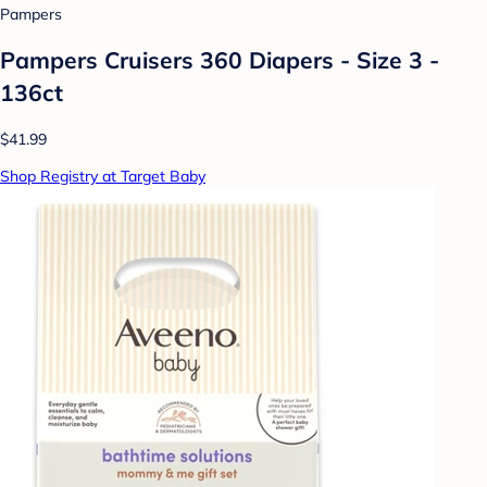
Pampers
Pampers Cruisers 360 Diapers - Size 3 -
136ct
$41.99
Shop Registry at Target Baby