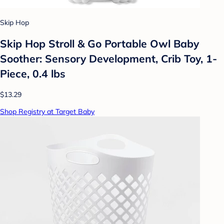
Skip Hop
Skip Hop Stroll & Go Portable Owl Baby
Soother: Sensory Development, Crib Toy, 1-
Piece, 0.4 lbs
$13.29
Shop Registry at Target Baby