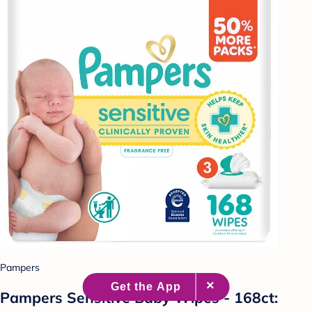
Pampers
Pampers Sensitive Baby Wipes - 168ct: