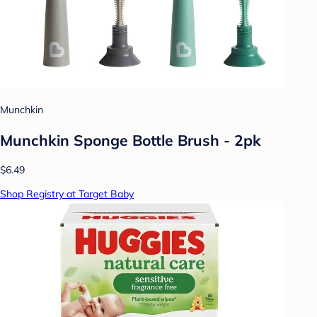
Munchkin
Munchkin Sponge Bottle Brush - 2pk
$6.49
Shop Registry at Target Baby