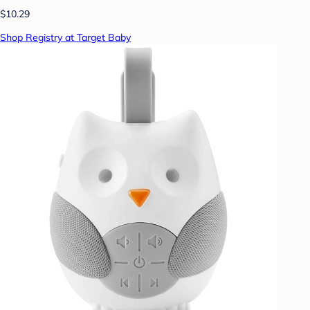
$10.29
Shop Registry at Target Baby