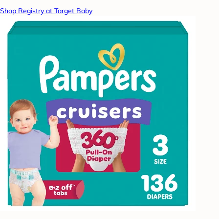
Shop Registry at Target Baby