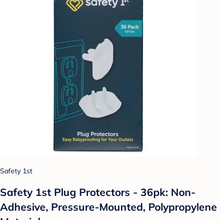
Safety 1st
Safety 1st Plug Protectors - 36pk: Non-
Adhesive, Pressure-Mounted, Polypropylene