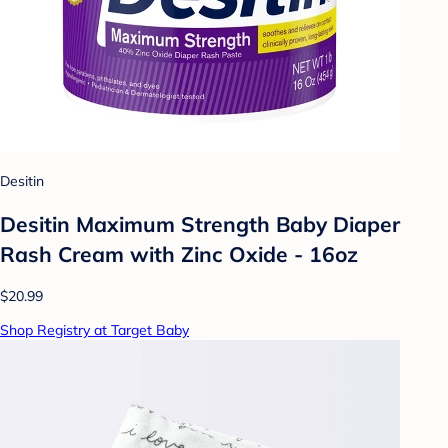
Desitin
Desitin Maximum Strength Baby Diaper
Rash Cream with Zinc Oxide - 16oz
$20.99
Shop Registry at Target Baby