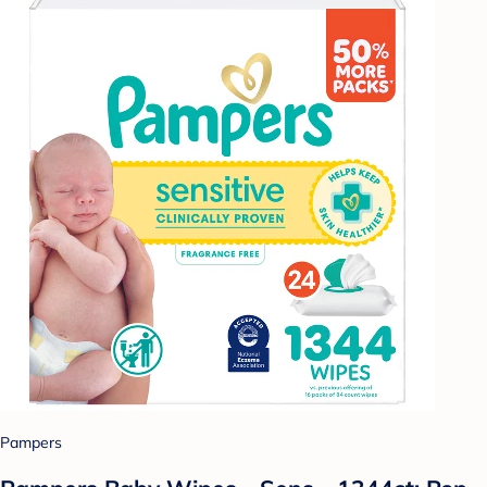
Pampers