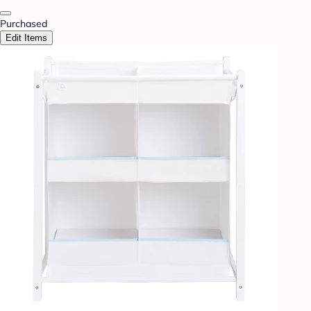
Purchased
Edit Items