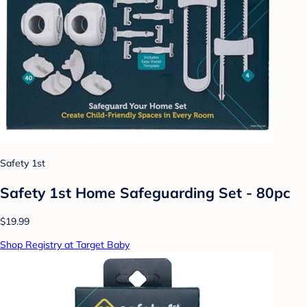
Safety 1st
Safety 1st Home Safeguarding Set - 80pc
$19.99
Shop Registry at Target Baby