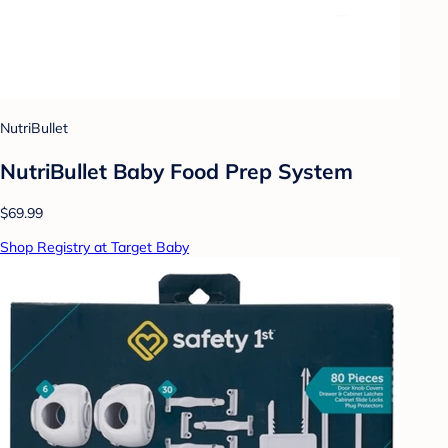
NutriBullet
NutriBullet Baby Food Prep System
$69.99
Shop Registry at Target Baby