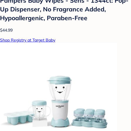
Pampers Baby Wipes - Sens - 1344ct: Pop-
Up Dispenser, No Fragrance Added,
Hypoallergenic, Paraben-Free
$44.99
Shop Registry at Target Baby