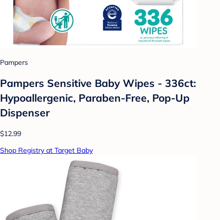
Pampers
Pampers Sensitive Baby Wipes - 336ct:
Hypoallergenic, Paraben-Free, Pop-Up
Dispenser
$12.99
Shop Registry at Target Baby