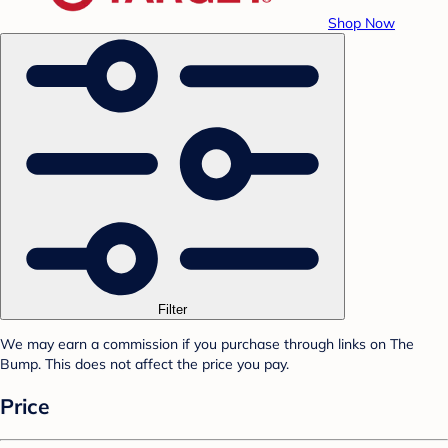
Shop Now
Filter
We may earn a commission if you purchase through links on The
Bump. This does not affect the price you pay.
Price