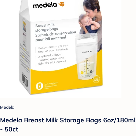
Medela
Medela Breast Milk Storage Bags 6oz/180ml
- 50ct