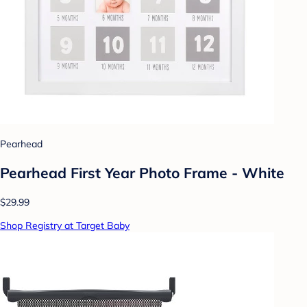
Pearhead
Pearhead First Year Photo Frame - White
$29.99
Shop Registry at Target Baby