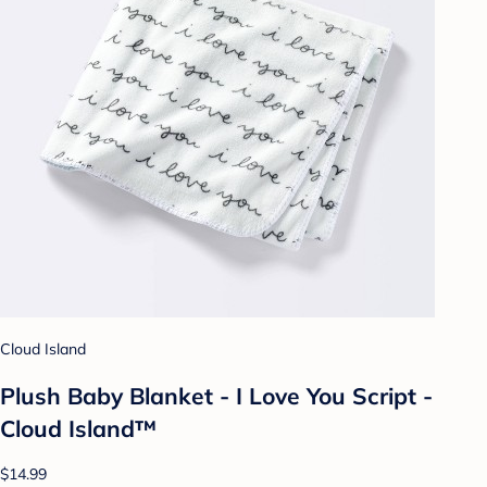
Cloud Island
Plush Baby Blanket - I Love You Script -
Cloud Island™
$14.99