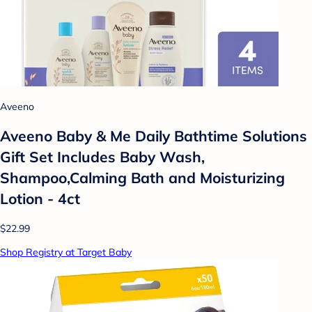
Aveeno
Aveeno Baby & Me Daily Bathtime Solutions
Gift Set Includes Baby Wash,
Shampoo,Calming Bath and Moisturizing
Lotion - 4ct
$22.99
Shop Registry at Target Baby