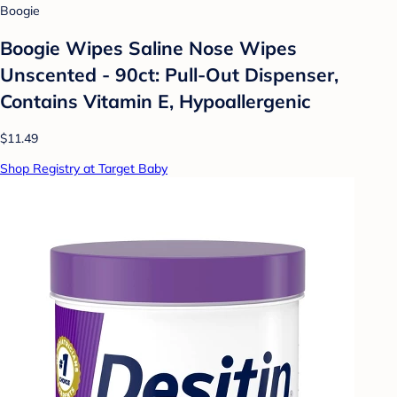
Boogie
Boogie Wipes Saline Nose Wipes
Unscented - 90ct: Pull-Out Dispenser,
Contains Vitamin E, Hypoallergenic
$11.49
Shop Registry at Target Baby