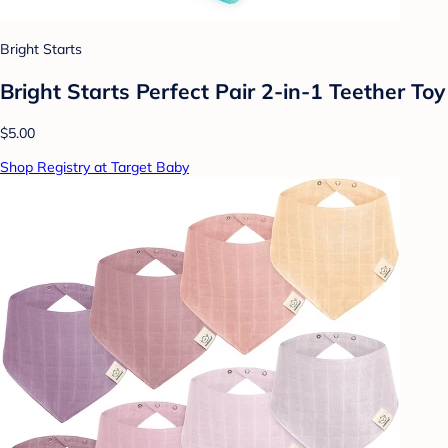
Bright Starts
Bright Starts Perfect Pair 2-in-1 Teether Toy
$5.00
Shop Registry at Target Baby