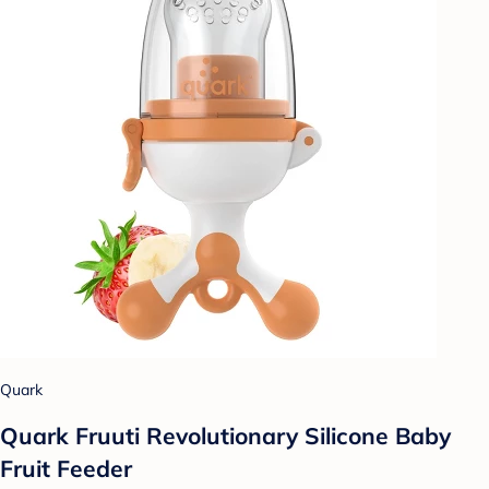
Quark
Quark Fruuti Revolutionary Silicone Baby
Fruit Feeder