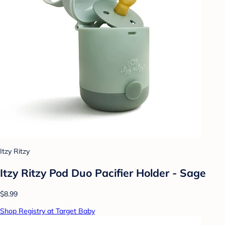
Itzy Ritzy
Itzy Ritzy Pod Duo Pacifier Holder - Sage
$8.99
Shop Registry at Target Baby