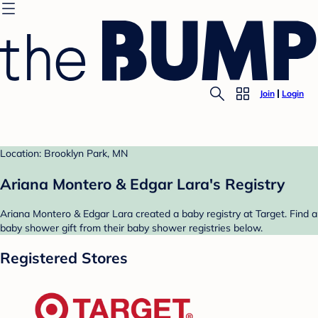
Join
Login
Location: Brooklyn Park, MN
Ariana Montero & Edgar Lara's Registry
Ariana Montero & Edgar Lara created a baby registry at Target. Find a
baby shower gift from their baby shower registries below.
Registered Stores