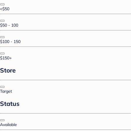
<$50
$50 - 100
$100 - 150
$150+
Store
Target
Status
Available