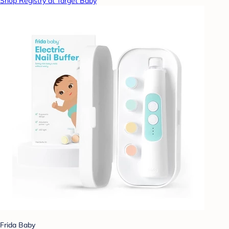
Shop Registry at Target Baby
Frida Baby