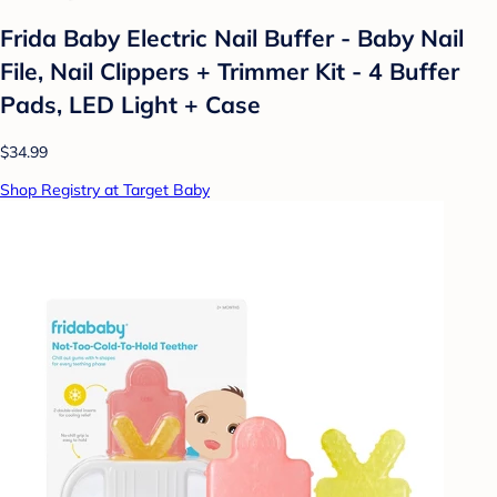
Frida Baby Electric Nail Buffer - Baby Nail
File, Nail Clippers + Trimmer Kit - 4 Buffer
Pads, LED Light + Case
$34.99
Shop Registry at Target Baby