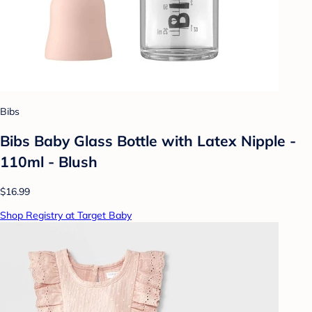
Bibs
Bibs Baby Glass Bottle with Latex Nipple -
110ml - Blush
$16.99
Shop Registry at Target Baby