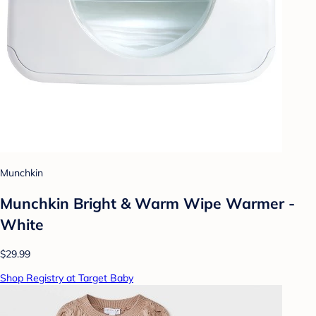
Munchkin
Munchkin Bright & Warm Wipe Warmer -
White
$29.99
Shop Registry at Target Baby