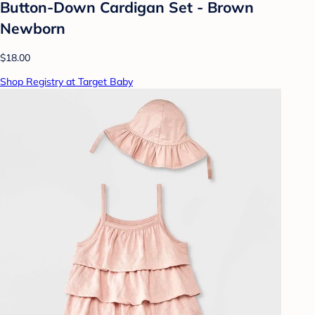
Button-Down Cardigan Set - Brown
Newborn
$18.00
Shop Registry at Target Baby