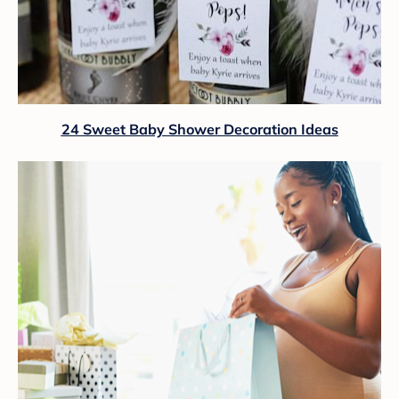
24 Sweet Baby Shower Decoration Ideas