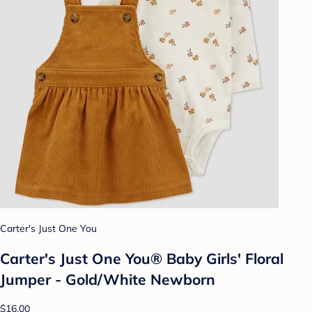
Carter's Just One You
Carter's Just One You® Baby Girls' Floral
Jumper - Gold/White Newborn
$16.00