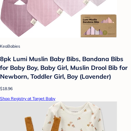
KeaBabies
8pk Lumi Muslin Baby Bibs, Bandana Bibs
for Baby Boy, Baby Girl, Muslin Drool Bib for
Newborn, Toddler Girl, Boy (Lavender)
$18.96
Shop Registry at Target Baby