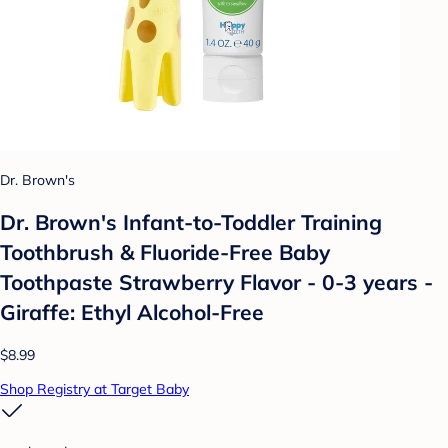
Dr. Brown's
Dr. Brown's Infant-to-Toddler Training
Toothbrush & Fluoride-Free Baby
Toothpaste Strawberry Flavor - 0-3 years -
Giraffe: Ethyl Alcohol-Free
$8.99
Shop Registry at Target Baby