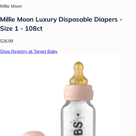
Millie Moon
Millie Moon Luxury Disposable Diapers -
Size 1 - 108ct
$26.99
Shop Registry at Target Baby