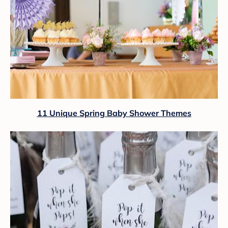
11 Unique Spring Baby Shower Themes