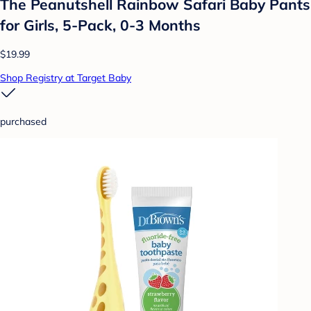
The Peanutshell Rainbow Safari Baby Pants
for Girls, 5-Pack, 0-3 Months
$19.99
Shop Registry at Target Baby
purchased