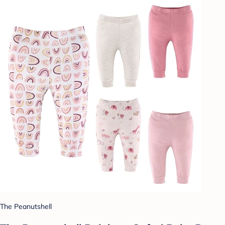
The Peanutshell