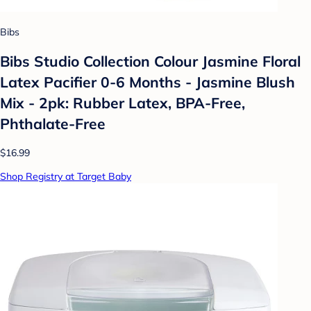
Bibs
Bibs Studio Collection Colour Jasmine Floral
Latex Pacifier 0-6 Months - Jasmine Blush
Mix - 2pk: Rubber Latex, BPA-Free,
Phthalate-Free
$16.99
Shop Registry at Target Baby