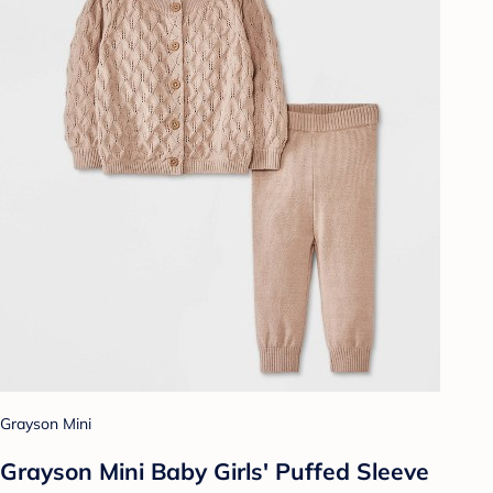
Grayson Mini
Grayson Mini Baby Girls' Puffed Sleeve