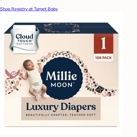
Shop Registry at Target Baby