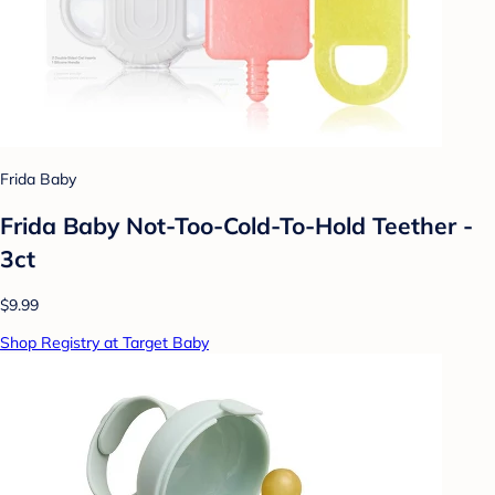
Frida Baby
Frida Baby Not-Too-Cold-To-Hold Teether -
3ct
$9.99
Shop Registry at Target Baby