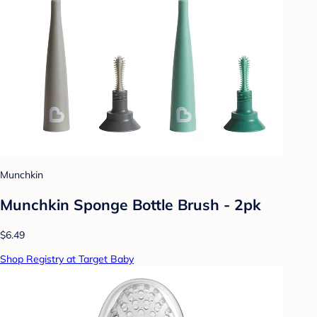
Munchkin
Munchkin Sponge Bottle Brush - 2pk
$6.49
Shop Registry at Target Baby