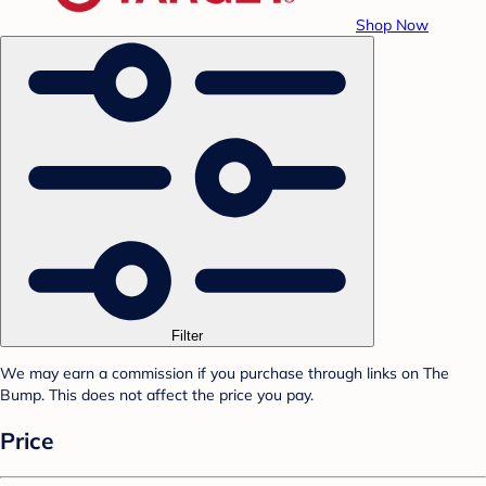
Shop Now
Filter
We may earn a commission if you purchase through links on The
Bump. This does not affect the price you pay.
Price