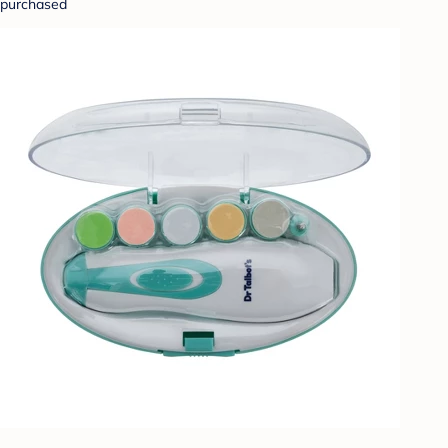
purchased