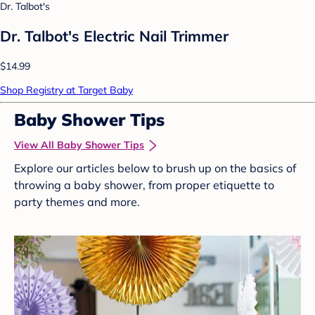
Dr. Talbot's
Dr. Talbot's Electric Nail Trimmer
$14.99
Shop Registry at Target Baby
Baby Shower Tips
View All Baby Shower Tips
Explore our articles below to brush up on the basics of
throwing a baby shower, from proper etiquette to
party themes and more.