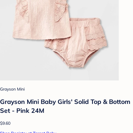
Grayson Mini
Grayson Mini Baby Girls' Solid Top & Bottom
Set - Pink 24M
$9.60