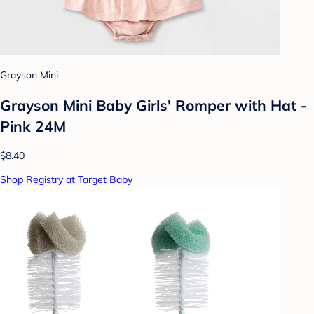
Grayson Mini
Grayson Mini Baby Girls' Romper with Hat -
Pink 24M
$8.40
Shop Registry at Target Baby