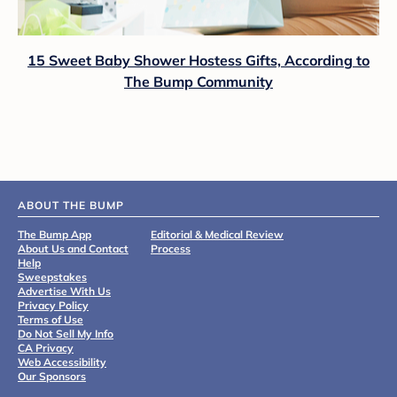
15 Sweet Baby Shower Hostess Gifts, According to
The Bump Community
ABOUT THE BUMP
The Bump App
Editorial & Medical Review
About Us and Contact
Process
Help
Sweepstakes
Advertise With Us
Privacy Policy
Terms of Use
Do Not Sell My Info
CA Privacy
Web Accessibility
Our Sponsors