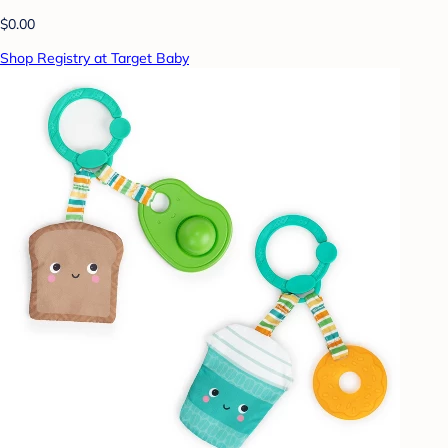
$0.00
Shop Registry at Target Baby