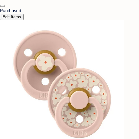
Purchased
Edit Items