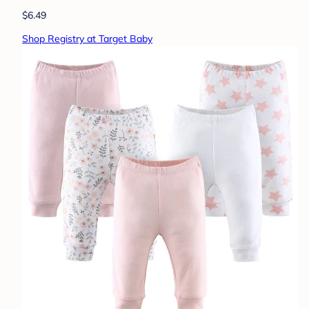
$6.49
Shop Registry at Target Baby