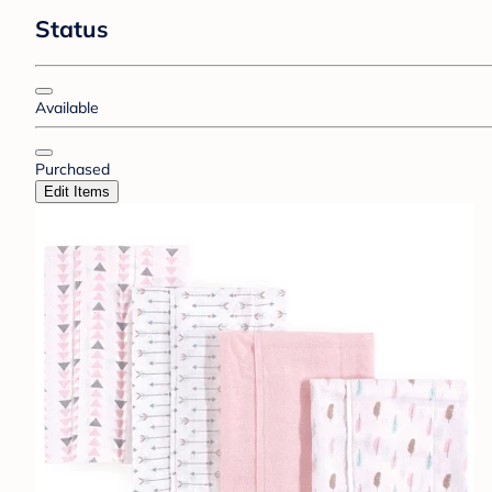
Status
Available
Purchased
Edit Items