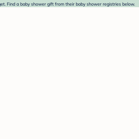
et. Find a baby shower gift from their baby shower registries below.