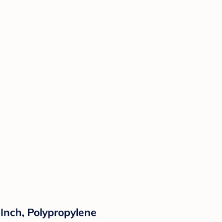
Inch, Polypropylene