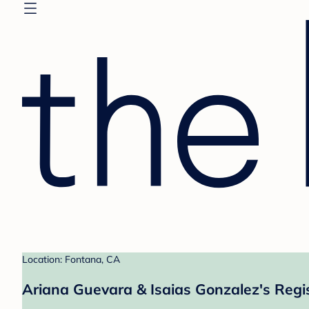
Location: Fontana, CA
Ariana Guevara & Isaias Gonzalez's Regi