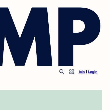
Join
Login