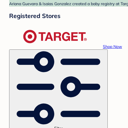
Ariana Guevara & Isaias Gonzalez created a baby registry at Targ
Registered Stores
Shop Now