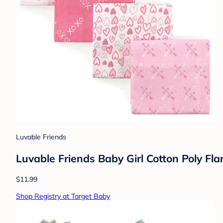
Luvable Friends
Luvable Friends Baby Girl Cotton Poly Fl
$11.99
Shop Registry at Target Baby