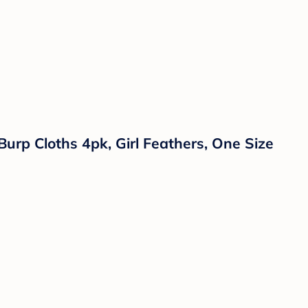
Burp Cloths 4pk, Girl Feathers, One Size