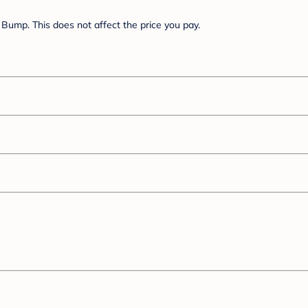
Bump. This does not affect the price you pay.