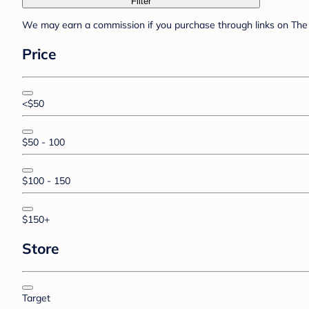
Filter
We may earn a commission if you purchase through links on The 
Price
<$50
$50 - 100
$100 - 150
$150+
Store
Target