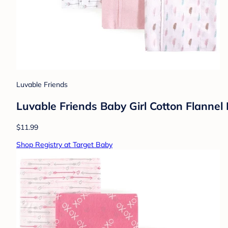
Luvable Friends
Luvable Friends Baby Girl Cotton Flannel 
$11.99
Shop Registry at Target Baby