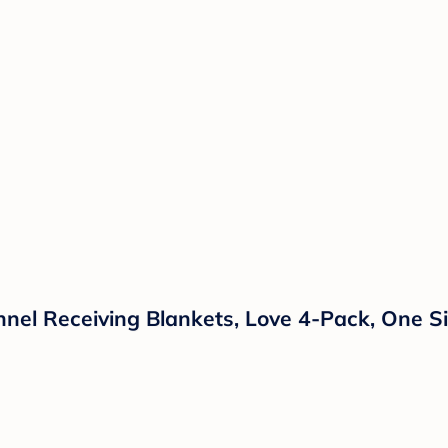
annel Receiving Blankets, Love 4-Pack, One S