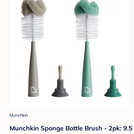
Munchkin
Munchkin Sponge Bottle Brush - 2pk: 9.5 