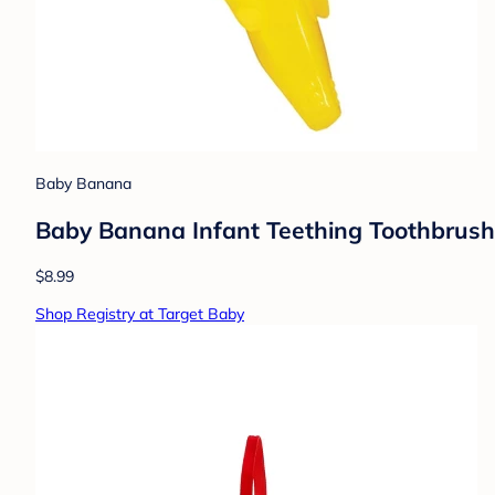
Baby Banana
Baby Banana Infant Teething Toothbrush
$8.99
Shop Registry at Target Baby