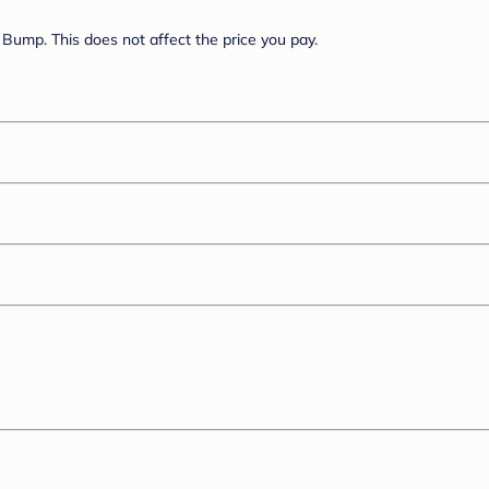
Bump. This does not affect the price you pay.