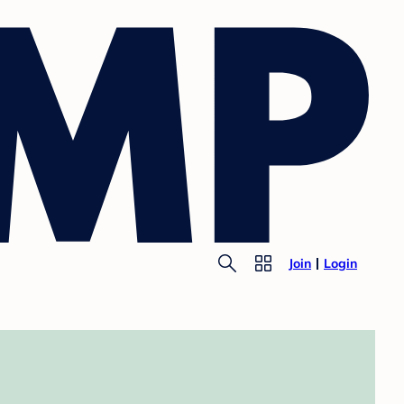
Join
Login