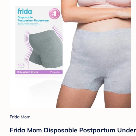
Frida Mom
Frida Mom Disposable Postpartum Underw