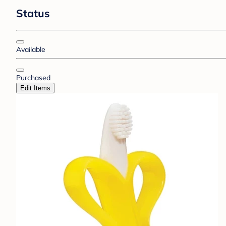
Status
Available
Purchased
Edit Items