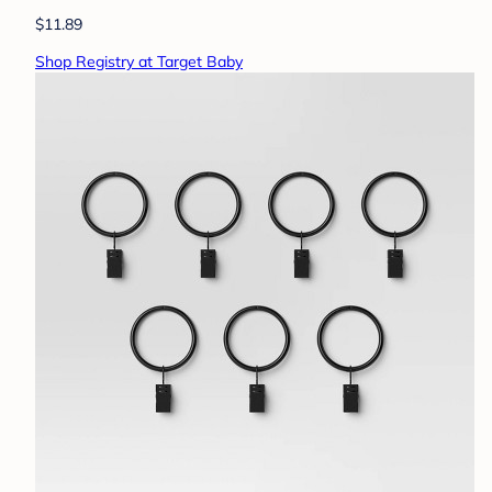
$11.89
Shop Registry at Target Baby