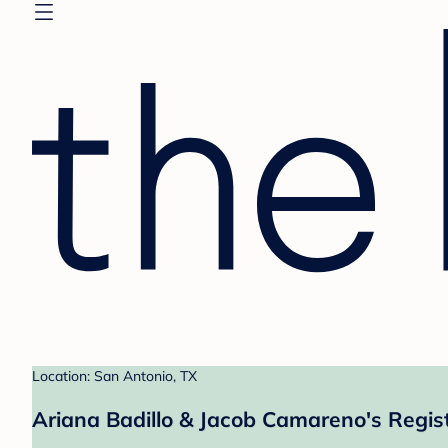
Location: San Antonio, TX
Ariana Badillo & Jacob Camareno's Regis