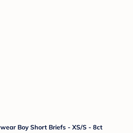
ear Boy Short Briefs - XS/S - 8ct