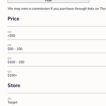
Filter
We may earn a commission if you purchase through links on The 
Price
<$50
$50 - 100
$100 - 150
$150+
Store
Target