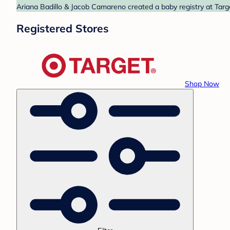
Ariana Badillo & Jacob Camareno created a baby registry at Targe
Registered Stores
Shop Now