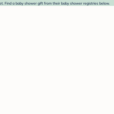
t. Find a baby shower gift from their baby shower registries below.