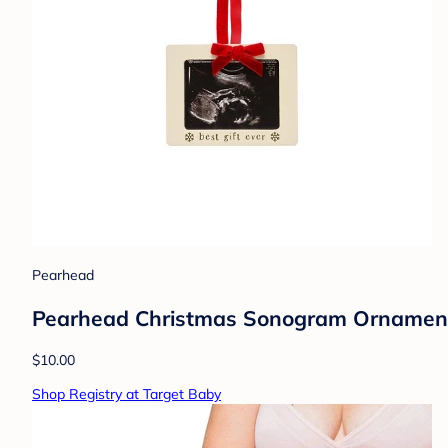
Pearhead
Pearhead Christmas Sonogram Ornamen
$10.00
Shop Registry at Target Baby