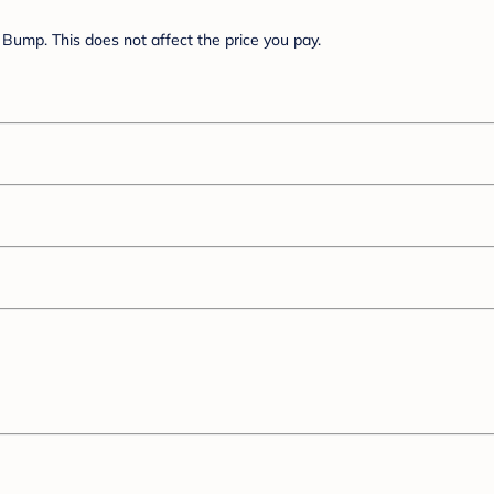
Bump. This does not affect the price you pay.