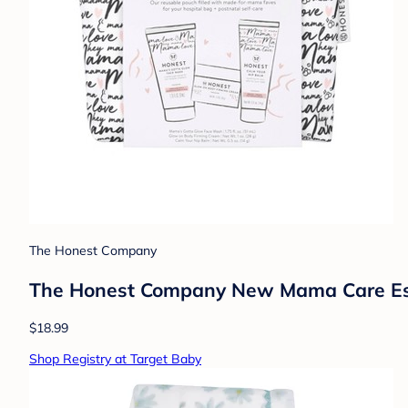
The Honest Company
The Honest Company New Mama Care Essent
$18.99
Shop Registry at Target Baby