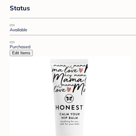
Status
Available
Purchased
Edit Items