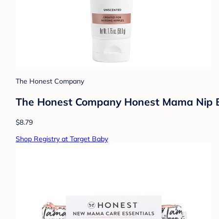
The Honest Company
The Honest Company Honest Mama Nip Ba
$8.79
Shop Registry at Target Baby