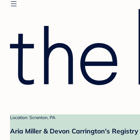
Location: Scranton, PA
Aria Miller & Devon Carrington's Registry