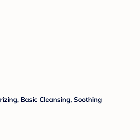
zing, Basic Cleansing, Soothing