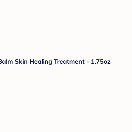
lm Skin Healing Treatment - 1.75oz