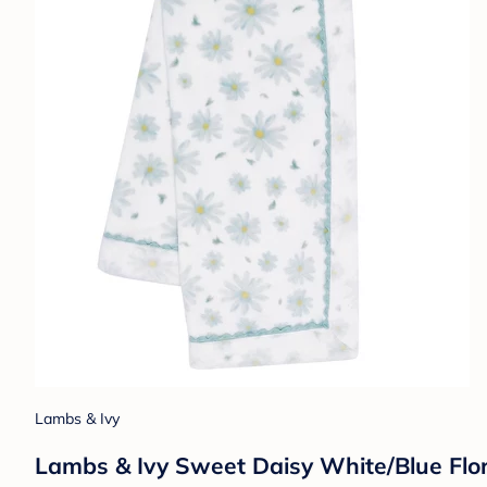
Lambs & Ivy
Lambs & Ivy Sweet Daisy White/Blue Flor