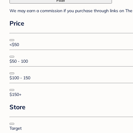
Filter
We may earn a commission if you purchase through links on The 
Price
<$50
$50 - 100
$100 - 150
$150+
Store
Target