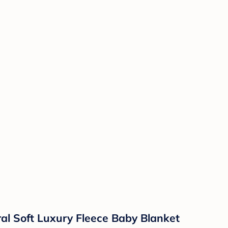
al Soft Luxury Fleece Baby Blanket