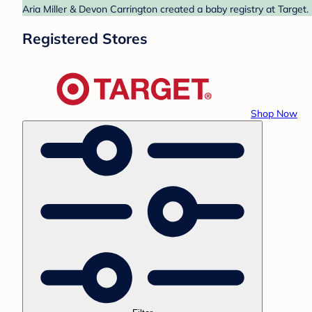
Aria Miller & Devon Carrington created a baby registry at Target.
Registered Stores
Shop Now