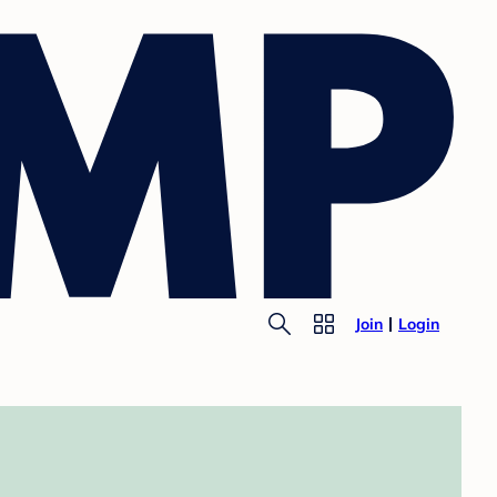
Join
Login