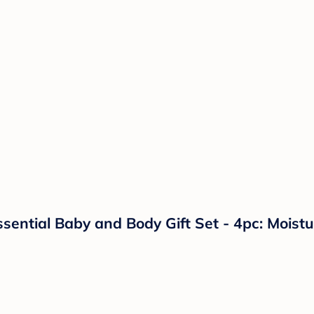
ial Baby and Body Gift Set - 4pc: Moisturi