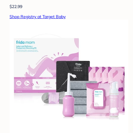
$22.99
Shop Registry at Target Baby