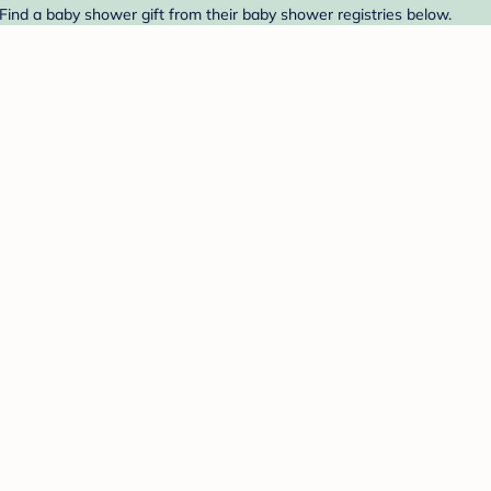
 Find a baby shower gift from their baby shower registries below.